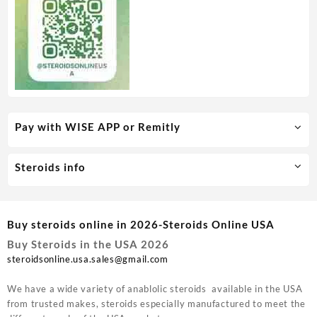
Pay with WISE APP or Remitly
Steroids info
Buy steroids online in 2026-Steroids Online USA
Buy Steroids in the USA 2026
steroidsonline.usa.sales@gmail.com
We have a wide variety of anablolic steroids available in the USA
from trusted makes, steroids especially manufactured to meet the