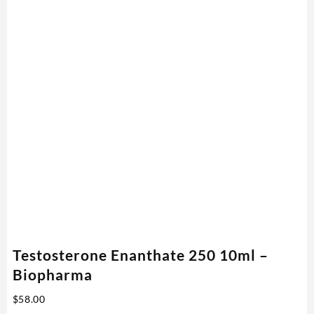
Testosterone Enanthate 250 10ml –
Biopharma
$
58.00