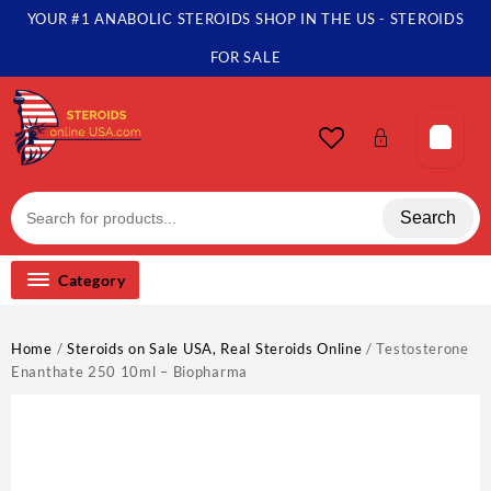
Skip
YOUR #1 ANABOLIC STEROIDS SHOP IN THE US - STEROIDS
to
content
FOR SALE
Search
Category
Home
/
Steroids on Sale USA, Real Steroids Online
/ Testosterone
Enanthate 250 10ml – Biopharma