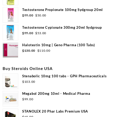
price
price
was:
is:
Testosterone Propionate 100mg Sydgroup 20ml
$110.00.
$53.00.
Original
Current
$
99.00
$
50.00
price
price
was:
is:
Testosterone Cypionate 300mg 20ml Sydgroup
$99.00.
$50.00.
Original
Current
$
99.00
$
53.00
price
price
was:
is:
Halotestin 10mg | Geno Pharma (100 Tabs)
$99.00.
$53.00.
Original
Current
$
130.00
$
110.00
price
price
was:
is:
$130.00.
$110.00.
Buy Steroids Online USA
Stenabolic 10mg 100 tabs - GPH Pharmaceuticals
$
103.00
Megabol 200mg 10ml - Medical Pharma
$
99.00
STANOLEX 20 Phar Labs Premium USA
$
65.00