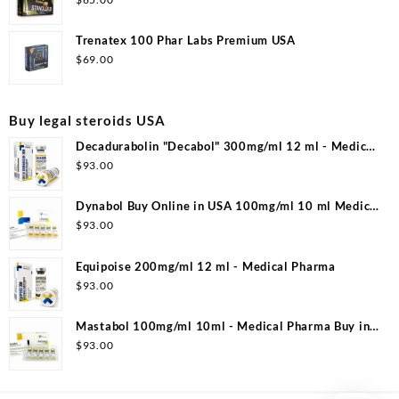
Trenatex 100 Phar Labs Premium USA
$
69.00
Buy legal steroids USA
Decadurabolin "Decabol" 300mg/ml 12 ml - Medical
Pharma
$
93.00
Dynabol Buy Online in USA 100mg/ml 10 ml Medical
Pharma
$
93.00
Equipoise 200mg/ml 12 ml - Medical Pharma
$
93.00
Mastabol 100mg/ml 10ml - Medical Pharma Buy in
USA
$
93.00