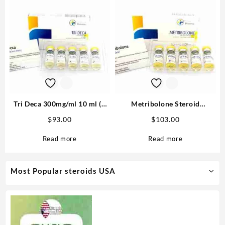
Tri Deca 300mg/ml 10 ml (3
Metribolone Steroid
Nandrolone esters) – Medical
1100mcg/ml 10 ml -Buy
$
93.00
$
103.00
Pharma
Metribolone MP
Read more
Read more
Most Popular steroids USA