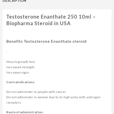
DESCRIPTION
Testosterone Enanthate 250 10ml –
Biopharma Steroid in USA
Benefits Testosterone Enanthate steroid
:
Muscle growth fast.
Increased strength.
Increases vigor.
Contraindications:
Do not administer in people with cancer.
Do not administer in women due to its high anity with androgen
receptors.
Route of administration: