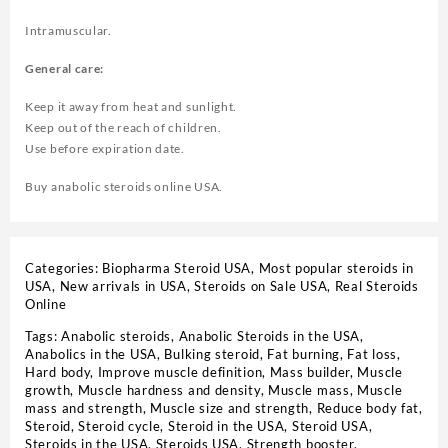
Intramuscular.
General care:
Keep it away from heat and sunlight.
Keep out of the reach of children.
Use before expiration date.
Buy anabolic steroids online USA.
Categories:
Biopharma Steroid USA
,
Most popular steroids in
USA
,
New arrivals in USA
,
Steroids on Sale USA, Real Steroids
Online
Tags:
Anabolic steroids
,
Anabolic Steroids in the USA
,
Anabolics in the USA
,
Bulking steroid
,
Fat burning
,
Fat loss
,
Hard body
,
Improve muscle definition
,
Mass builder
,
Muscle
growth
,
Muscle hardness and density
,
Muscle mass
,
Muscle
mass and strength
,
Muscle size and strength
,
Reduce body fat
,
Steroid
,
Steroid cycle
,
Steroid in the USA
,
Steroid USA
,
Steroids in the USA
,
Steroids USA
,
Strength booster
,