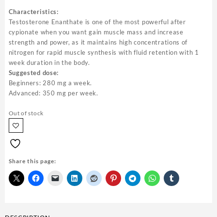
Characteristics:
Testosterone Enanthate is one of the most powerful after
cypionate when you want gain muscle mass and increase
strength and power, as it maintains high concentrations of
nitrogen for rapid muscle synthesis with fluid retention with 1
week duration in the body.
Suggested dose:
Beginners: 280 mg a week.
Advanced: 350 mg per week.
Out of stock
Share this page: