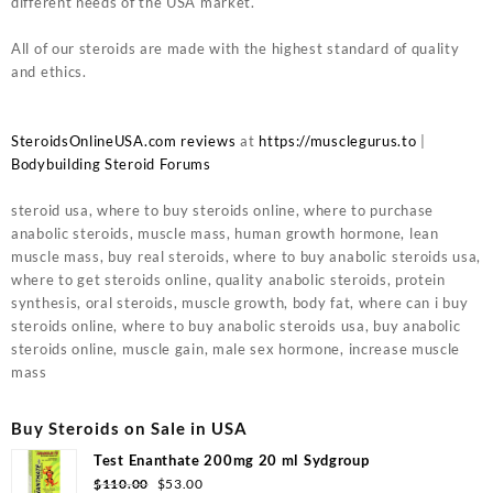
different needs of the USA market.
All of our steroids are made with the highest standard of quality
and ethics.
SteroidsOnlineUSA.com reviews
at
https://musclegurus.to
|
Bodybuilding Steroid Forums
steroid usa, where to buy steroids online, where to purchase
anabolic steroids, muscle mass, human growth hormone, lean
muscle mass, buy real steroids, where to buy anabolic steroids usa,
where to get steroids online, quality anabolic steroids, protein
synthesis, oral steroids, muscle growth, body fat, where can i buy
steroids online, where to buy anabolic steroids usa, buy anabolic
steroids online, muscle gain, male sex hormone, increase muscle
mass
Buy Steroids on Sale in USA
Test Enanthate 200mg 20 ml Sydgroup
Original
Current
$
110.00
$
53.00