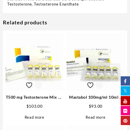
Testosterone
,
Testosterone Enanthate
Related products
T500 mg Testosterone Mix 10
Mastabol 100mg/ml 10ml –
ml M P Best USA
Medical Pharma Buy in USA
$
103.00
$
93.00
Read more
Read more