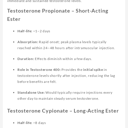
immediate and sustained testosterone levels.
Testosterone Propionate – Short-Acting
Ester
Half-life:
~1–2 days
Absorption:
Rapid onset; peak plasma levels typically
reached within 24–48 hours after intramuscular injection.
Duration:
Effects diminish within a few days.
Role in Testosterone 400:
Provides the
initial spike
in
testosterone levels shortly after injection, reducing the lag
before benefits are felt.
Standalone Use:
Would typically require injections every
other day to maintain steady serum testosterone.
Testosterone Cypionate – Long-Acting Ester
Half-life:
~8 days