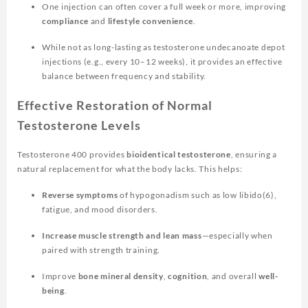
One injection can often cover a full week or more, improving
compliance
and
lifestyle convenience
.
While not as long-lasting as testosterone undecanoate depot
injections (e.g., every 10–12 weeks), it provides an effective
balance between frequency and stability.
Effective Restoration of Normal
Testosterone Levels
Testosterone 400 provides
bioidentical testosterone
, ensuring a
natural replacement for what the body lacks. This helps:
Reverse symptoms
of hypogonadism such as low libido(6),
fatigue, and mood disorders.
Increase muscle strength and lean mass
—especially when
paired with strength training.
Improve
bone mineral density
,
cognition
, and overall
well-
being
.