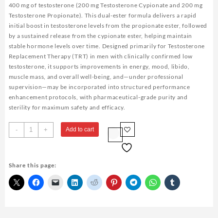
400 mg of testosterone (200 mg Testosterone Cypionate and 200 mg
Testosterone Propionate). This dual-ester formula delivers a rapid
initial boost in testosterone levels from the propionate ester, followed
by a sustained release from the cypionate ester, helping maintain
stable hormone levels over time. Designed primarily for Testosterone
Replacement Therapy (TRT) in men with clinically confirmed low
testosterone, it supports improvements in energy, mood, libido,
muscle mass, and overall well-being, and—under professional
supervision—may be incorporated into structured performance
enhancement protocols, with pharmaceutical-grade purity and
sterility for maximum safety and efficacy.
Testosterone
-
+
Add to cart
400
Biopharma
10
Share this page:
Ampoules
quantity