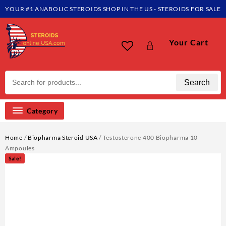
Skip
YOUR #1 ANABOLIC STEROIDS SHOP IN THE US - STEROIDS FOR SALE
to
content
Your Cart
Search
Category
Home
/
Biopharma Steroid USA
/ Testosterone 400 Biopharma 10
Ampoules
Sale!