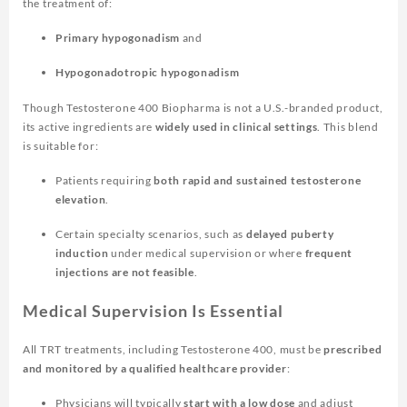
the treatment of:
Primary hypogonadism
and
Hypogonadotropic hypogonadism
Though Testosterone 400 Biopharma is not a U.S.-branded product,
its active ingredients are
widely used in clinical settings
. This blend
is suitable for:
Patients requiring
both rapid and sustained testosterone
elevation
.
Certain specialty scenarios, such as
delayed puberty
induction
under medical supervision or where
frequent
injections are not feasible
.
Medical Supervision Is Essential
All TRT treatments, including Testosterone 400, must be
prescribed
and monitored by a qualified healthcare provider
:
Physicians will typically
start with a low dose
and adjust