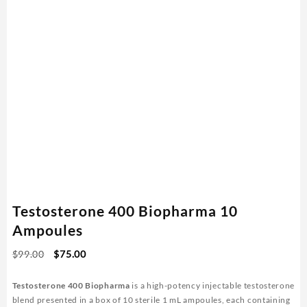
Testosterone 400 Biopharma 10
Ampoules
Original
Current
$
99.00
$
75.00
price
price
was:
is:
Testosterone 400 Biopharma
is a high-potency injectable testosterone
$99.00.
$75.00.
blend presented in a box of 10 sterile 1 mL ampoules, each containing