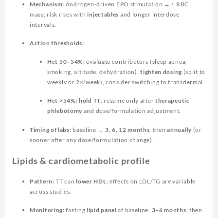
Mechanism:
Androgen-driven EPO stimulation → ↑ RBC
mass; risk rises with
injectables
and longer interdose
intervals.
Action thresholds:
Hct 50–54%:
evaluate contributors (sleep apnea,
smoking, altitude, dehydration),
tighten dosing
(split to
weekly or 2×/week), consider switching to transdermal.
Hct >54%:
hold TT
; resume only after
therapeutic
phlebotomy
and dose/formulation adjustment.
Timing of labs:
baseline →
3, 6, 12 months
, then
annually
(or
sooner after any dose/formulation change).
Lipids & cardiometabolic profile
Pattern:
TT can
lower HDL
; effects on LDL/TG are variable
across studies.
Monitoring:
fasting
lipid panel
at baseline,
3–6 months
, then