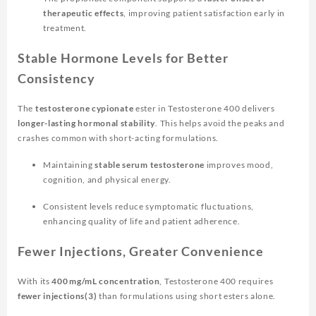
therapeutic effects
, improving patient satisfaction early in
treatment.
Stable Hormone Levels for Better
Consistency
The
testosterone cypionate
ester in Testosterone 400 delivers
longer-lasting hormonal stability
. This helps avoid the peaks and
crashes common with short-acting formulations.
Maintaining
stable serum testosterone
improves mood,
cognition, and physical energy.
Consistent levels reduce symptomatic fluctuations,
enhancing quality of life and patient adherence.
Fewer Injections, Greater Convenience
With its
400 mg/mL concentration
, Testosterone 400 requires
fewer injections(3)
than formulations using short esters alone.