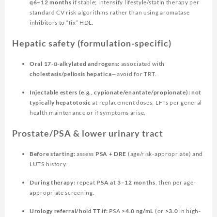
q6–12 months
if stable; intensify lifestyle/statin therapy per
standard CV risk algorithms rather than using aromatase
inhibitors to “fix” HDL.
Hepatic safety (formulation-specific)
Oral 17-α-alkylated androgens:
associated with
cholestasis/peliosis hepatica
—avoid for TRT.
Injectable esters (e.g., cypionate/enantate/propionate):
not
typically hepatotoxic
at replacement doses; LFTs per general
health maintenance or if symptoms arise.
Prostate/PSA & lower urinary tract
Before starting:
assess
PSA + DRE
(age/risk-appropriate) and
LUTS history.
During therapy:
repeat
PSA at 3–12 months
, then per age-
appropriate screening.
Urology referral/hold TT if:
PSA
>4.0 ng/mL
(or
>3.0
in high-