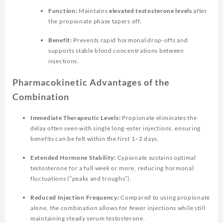
Function:
Maintains
elevated testosterone levels
after
the propionate phase tapers off.
Benefit:
Prevents rapid hormonal drop-offs and
supports stable blood concentrations between
injections.
Pharmacokinetic Advantages of the
Combination
Immediate Therapeutic Levels:
Propionate eliminates the
delay often seen with single long-ester injections, ensuring
benefits can be felt within the first 1–2 days.
Extended Hormone Stability:
Cypionate sustains optimal
testosterone for a full week or more, reducing hormonal
fluctuations (“peaks and troughs”).
Reduced Injection Frequency:
Compared to using propionate
alone, the combination allows for fewer injections while still
maintaining steady serum testosterone.