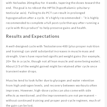
with Nolvadex 20mg/day for 4 weeks, tapering the doses toward the
end. The goal is to reboot the HPTA (hypothalamic-pituitary-
testicular axis). Failing to do PCT can result in prolonged
hypogonadism after a cycle. It’s highly recommended – “it is highly
recommended to complete a full post cycle therapy after running a
cycle with this product” to help preserve gains and health.
Results and Expectations
A well-designed cycle with Testosterone 400 (plus proper nutrition
and training) can yield substantial increases in muscle mass and
strength. Users have reported significant weight gains (for example,
20+ lbs in a cycle, though not all lean muscle and some being water).
About 2/3 of the weight gained might be retained after cycle once
transient water drops.
Muscles tend to look fuller due to glycogen and water retention
from high androgen levels, and recovery between workouts often
improves. However, high-dose cycles can also come with side
effects as mentioned, and the improvements are not permanent –
without continued training and proper post-cycle regimen, much of
the gain can be lost.