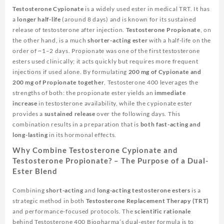
Testosterone Cypionate
is a widely used ester in medical TRT. It has
a
longer half-life
(around 8 days) and is known for its sustained
release of testosterone after injection.
Testosterone Propionate
, on
the other hand, is a much
shorter-acting ester
with a half-life on the
order of ~1–2 days. Propionate was one of the first testosterone
esters used clinically; it acts quickly but requires more frequent
injections if used alone. By formulating
200 mg of Cypionate and
200 mg of Propionate together
, Testosterone 400 leverages the
strengths of both: the propionate ester yields an
immediate
increase
in testosterone availability, while the cypionate ester
provides a
sustained release
over the following days. This
combination results in a preparation that is
both fast-acting and
long-lasting
in its hormonal effects.
Why Combine Testosterone Cypionate and
Testosterone Propionate? – The Purpose of a Dual-
Ester Blend
Combining
short-acting
and
long-acting testosterone esters
is a
strategic method in both
Testosterone Replacement Therapy (TRT)
and performance-focused protocols. The
scientific rationale
behind
Testosterone 400 Biopharma’s
dual-ester formula is to