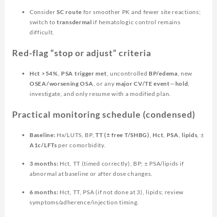
Consider
SC route
for smoother PK and fewer site reactions;
switch to
transdermal
if hematologic control remains
difficult.
Red-flag “stop or adjust” criteria
Hct >54%
,
PSA trigger met
, uncontrolled
BP/edema
, new
OSEA/worsening OSA
, or any
major CV/TE event
—
hold
,
investigate, and only resume with a modified plan.
Practical monitoring schedule (condensed)
Baseline:
Hx/LUTS, BP,
TT (± free T/SHBG)
,
Hct
,
PSA
,
lipids
, ±
A1c/LFTs
per comorbidity.
3 months:
Hct, TT (timed correctly), BP; ± PSA/lipids if
abnormal at baseline or after dose changes.
6 months:
Hct, TT, PSA (if not done at 3), lipids; review
symptoms/adherence/injection timing.