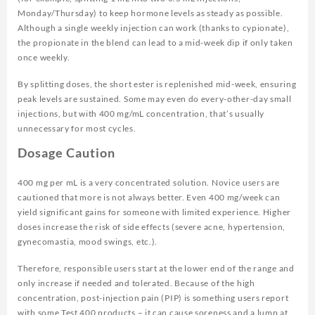
Monday/Thursday) to keep hormone levels as steady as possible.
Although a single weekly injection can work (thanks to cypionate),
the propionate in the blend can lead to a mid-week dip if only taken
once weekly.
By splitting doses, the short ester is replenished mid-week, ensuring
peak levels are sustained. Some may even do every-other-day small
injections, but with 400 mg/mL concentration, that’s usually
unnecessary for most cycles.
Dosage Caution
400 mg per mL is a very concentrated solution. Novice users are
cautioned that more is not always better. Even 400 mg/week can
yield significant gains for someone with limited experience. Higher
doses increase the risk of side effects (severe acne, hypertension,
gynecomastia, mood swings, etc.).
Therefore, responsible users start at the lower end of the range and
only increase if needed and tolerated. Because of the high
concentration, post-injection pain (PIP) is something users report
with some Test 400 products – it can cause soreness and a lump at