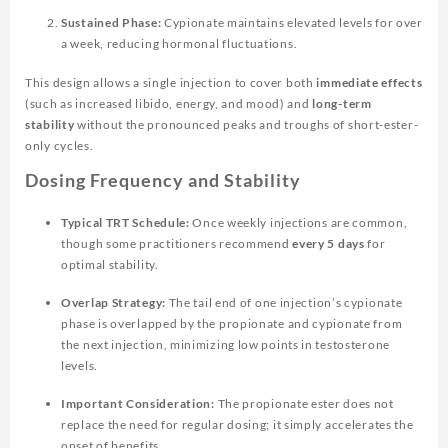
Sustained Phase:
Cypionate maintains elevated levels for over
a week, reducing hormonal fluctuations.
This design allows a single injection to cover both
immediate effects
(such as increased libido, energy, and mood) and
long-term
stability
without the pronounced peaks and troughs of short-ester-
only cycles.
Dosing Frequency and Stability
Typical TRT Schedule:
Once weekly injections are common,
though some practitioners recommend
every 5 days
for
optimal stability.
Overlap Strategy:
The tail end of one injection’s cypionate
phase is overlapped by the propionate and cypionate from
the next injection, minimizing low points in testosterone
levels.
Important Consideration:
The propionate ester does not
replace the need for regular dosing; it simply accelerates the
onset of benefits.