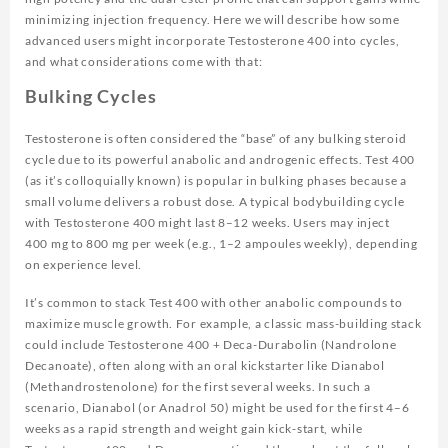
minimizing injection frequency. Here we will describe how some
advanced users might incorporate Testosterone 400 into cycles,
and what considerations come with that:
Bulking Cycles
Testosterone is often considered the “base” of any bulking steroid
cycle due to its powerful anabolic and androgenic effects. Test 400
(as it’s colloquially known) is popular in bulking phases because a
small volume delivers a robust dose. A typical bodybuilding cycle
with Testosterone 400 might last 8–12 weeks. Users may inject
400 mg to 800 mg per week (e.g., 1–2 ampoules weekly), depending
on experience level.
It’s common to stack Test 400 with other anabolic compounds to
maximize muscle growth. For example, a classic mass-building stack
could include Testosterone 400 + Deca-Durabolin (Nandrolone
Decanoate), often along with an oral kickstarter like Dianabol
(Methandrostenolone) for the first several weeks. In such a
scenario, Dianabol (or Anadrol 50) might be used for the first 4–6
weeks as a rapid strength and weight gain kick-start, while