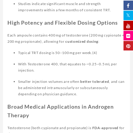
Studies indicate significant muscle and strength
improvements within a few months of consistent TRT.
High Potency and Flexible Dosing Options
Each ampoule contains 400 mg of testosterone (200 mg cypionate +
200 mg propionate), allowing for
customized dosing
:
Typical TRT dosing is 50–100 mg per week.(4)
With Testosterone 400, that equates to ~0.25–0.5 mL per
injection.
Smaller injection volumes are often
better tolerated
, and can
be administered intramuscularly or subcutaneously
depending on physician guidance.
Broad Medical Applications in Androgen
Therapy
Testosterone (both cypionate and propionate) is
FDA-approved
for