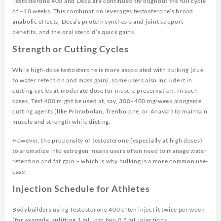
Testosterone 400 and Deca are continued throughout the full cycle
of ~10 weeks. This combination leverages testosterone’s broad
anabolic effects, Deca’s protein synthesis and joint support
benefits, and the oral steroid’s quick gains.
Strength or Cutting Cycles
While high-dose testosterone is more associated with bulking (due
to water retention and mass gain), some users also include it in
cutting cycles at moderate dose for muscle preservation. In such
cases, Test 400 might be used at, say, 300–400 mg/week alongside
cutting agents (like Primobolan, Trenbolone, or Anavar) to maintain
muscle and strength while dieting.
However, the propensity of testosterone (especially at high doses)
to aromatize into estrogen means users often need to manage water
retention and fat gain – which is why bulking is a more common use-
case.
Injection Schedule for Athletes
Bodybuilders using Testosterone 400 often inject it twice per week
(for example, splitting 1 mL into two 0.5 mL injections,