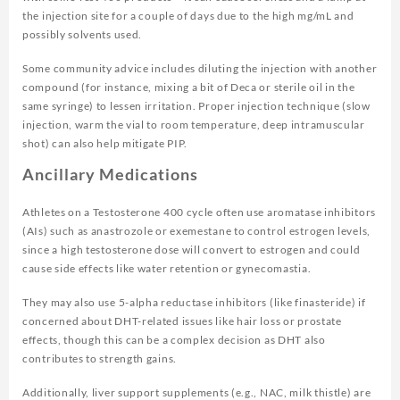
the injection site for a couple of days due to the high mg/mL and
possibly solvents used.
Some community advice includes diluting the injection with another
compound (for instance, mixing a bit of Deca or sterile oil in the
same syringe) to lessen irritation. Proper injection technique (slow
injection, warm the vial to room temperature, deep intramuscular
shot) can also help mitigate PIP.
Ancillary Medications
Athletes on a Testosterone 400 cycle often use aromatase inhibitors
(AIs) such as anastrozole or exemestane to control estrogen levels,
since a high testosterone dose will convert to estrogen and could
cause side effects like water retention or gynecomastia.
They may also use 5-alpha reductase inhibitors (like finasteride) if
concerned about DHT-related issues like hair loss or prostate
effects, though this can be a complex decision as DHT also
contributes to strength gains.
Additionally, liver support supplements (e.g., NAC, milk thistle) are