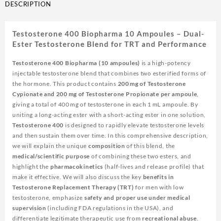
DESCRIPTION
Testosterone 400 Biopharma 10 Ampoules – Dual-
Ester Testosterone Blend for TRT and Performance
Testosterone 400 Biopharma (10 ampoules)
is a high-potency
injectable testosterone blend that combines two esterified forms of
the hormone. This product contains
200 mg of Testosterone
Cypionate and 200 mg of Testosterone Propionate per ampoule
,
giving a total of 400 mg of testosterone in each 1 mL ampoule. By
uniting a long-acting ester with a short-acting ester in one solution,
Testosterone 400
is designed to rapidly elevate testosterone levels
and then sustain them over time. In this comprehensive description,
we will explain the unique
composition
of this blend, the
medical/scientific purpose
of combining these two esters, and
highlight the
pharmacokinetics
(half-lives and release profile) that
make it effective. We will also discuss the key
benefits in
Testosterone Replacement Therapy (TRT)
for men with low
testosterone, emphasize
safety and proper use under medical
supervision
(including FDA regulations in the USA), and
differentiate legitimate therapeutic use from
recreational abuse
.