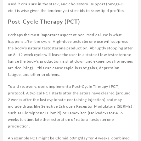
used if orals are in the stack, and cholesterol support (omega-3,
etc.) is wise given the tendency of steroids to skew lipid profiles.
Post-Cycle Therapy (PCT)
Perhaps the most important aspect of non-medical use is what
happens after the cycle. High-dose testosterone use will suppress
the body’s natural testosterone production. Abruptly stopping after
an 8–12 week cycle will leave the user in a state of low testosterone
(since the body’s production is shut down and exogenous hormones
are declining) – this can cause rapid loss of gains, depression,
fatigue, and other problems.
To aid recovery, users implement a Post-Cycle Therapy (PCT)
protocol. A typical PCT starts after the esters have cleared (around
2 weeks after the last cypionate-containing injection) and may
include drugs like Selective Estrogen Receptor Modulators (SERMs)
such as Clomiphene (Clomid) or Tamoxifen (Nolvadex) for 4–6
weeks to stimulate the restoration of natural testosterone
production.
An example PCT might be Clomid 50mg/day for 4 weeks, combined