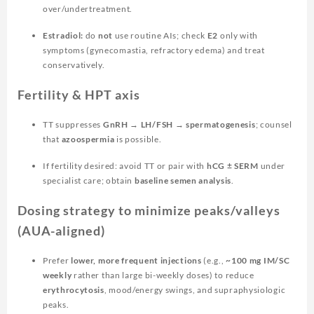
over/undertreatment.
Estradiol:
do
not
use routine AIs; check
E2
only with
symptoms (gynecomastia, refractory edema) and treat
conservatively.
Fertility & HPT axis
TT suppresses
GnRH → LH/FSH → spermatogenesis
; counsel
that
azoospermia
is possible.
If fertility desired: avoid TT or pair with
hCG ± SERM
under
specialist care; obtain
baseline semen analysis
.
Dosing strategy to minimize peaks/valleys
(AUA-aligned)
Prefer
lower, more frequent injections
(e.g.,
~100 mg IM/SC
weekly
rather than large bi-weekly doses) to reduce
erythrocytosis
, mood/energy swings, and supraphysiologic
peaks.