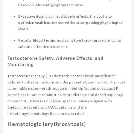
based on labs and symptom response.
Excessive dosing can lead to side effects; the goal is to
optimize health outcomes without surpassing physiological
levels
.
Regular
blood testing and symptom tracking
are critical to
safe and effective treatment.
Testosterone Safety, Adverse Effects, and
Monitoring
Testosterone therapy (TT) demands protocolized surveillance
tailored to the formulation and the patient’s baseline risk. The most
action-able issues—erythrocytosis, lipid shifts, and prostate/BP
surveillance—are mechanistically predictable and dose/frequency
dependent. Below is a clinician-grade summary aligned with
Endocrine Society and AUA guidance and the
hematology/hepatology literature you cited.
Hematologic (erythrocytosis)