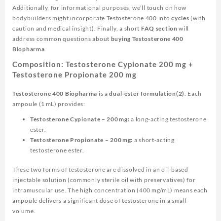
Additionally, for informational purposes, we’ll touch on how
bodybuilders might incorporate Testosterone 400 into
cycles
(with
caution and medical insight). Finally, a short
FAQ section
will
address common questions about
buying Testosterone 400
Biopharma
.
Composition: Testosterone Cypionate 200 mg +
Testosterone Propionate 200 mg
Testosterone 400 Biopharma
is a
dual-ester formulation(2)
. Each
ampoule (1 mL) provides:
Testosterone Cypionate – 200 mg:
a long-acting testosterone
ester.
Testosterone Propionate – 200 mg:
a short-acting
testosterone ester.
These two forms of testosterone are dissolved in an oil-based
injectable solution (commonly sterile oil with preservatives) for
intramuscular use. The high concentration (400 mg/mL) means each
ampoule delivers a significant dose of testosterone in a small
volume.