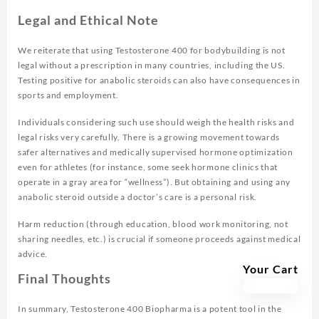
Legal and Ethical Note
We reiterate that using Testosterone 400 for bodybuilding is not
legal without a prescription in many countries, including the US.
Testing positive for anabolic steroids can also have consequences in
sports and employment.
Individuals considering such use should weigh the health risks and
legal risks very carefully. There is a growing movement towards
safer alternatives and medically supervised hormone optimization
even for athletes (for instance, some seek hormone clinics that
operate in a gray area for “wellness”). But obtaining and using any
anabolic steroid outside a doctor’s care is a personal risk.
Harm reduction (through education, blood work monitoring, not
sharing needles, etc.) is crucial if someone proceeds against medical
advice.
Your Cart
Final Thoughts
In summary, Testosterone 400 Biopharma is a potent tool in the