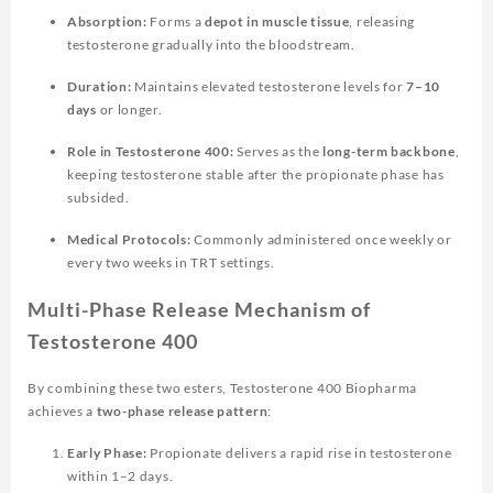
Absorption:
Forms a
depot in muscle tissue
, releasing
testosterone gradually into the bloodstream.
Duration:
Maintains elevated testosterone levels for
7–10
days
or longer.
Role in Testosterone 400:
Serves as the
long-term backbone
,
keeping testosterone stable after the propionate phase has
subsided.
Medical Protocols:
Commonly administered once weekly or
every two weeks in TRT settings.
Multi-Phase Release Mechanism of
Testosterone 400
By combining these two esters,
Testosterone 400 Biopharma
achieves a
two-phase release pattern
:
Early Phase:
Propionate delivers a rapid rise in testosterone
within 1–2 days.