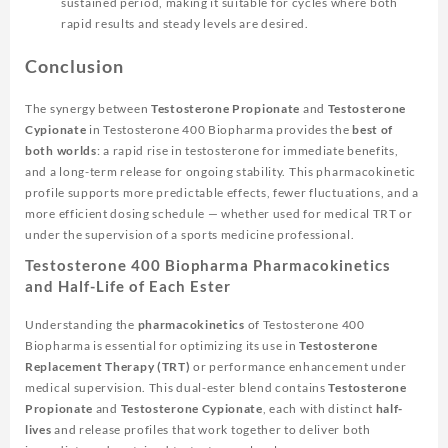
sustained period, making it suitable for cycles where both
rapid results and steady levels are desired.
Conclusion
The synergy between
Testosterone Propionate
and
Testosterone
Cypionate
in
Testosterone 400 Biopharma
provides the
best of
both worlds
: a rapid rise in testosterone for immediate benefits,
and a long-term release for ongoing stability. This pharmacokinetic
profile supports more predictable effects, fewer fluctuations, and a
more efficient dosing schedule — whether used for medical TRT or
under the supervision of a sports medicine professional.
Testosterone 400 Biopharma Pharmacokinetics
and Half-Life of Each Ester
Understanding the
pharmacokinetics
of
Testosterone 400
Biopharma
is essential for optimizing its use in
Testosterone
Replacement Therapy (TRT)
or performance enhancement under
medical supervision. This dual-ester blend contains
Testosterone
Propionate
and
Testosterone Cypionate
, each with distinct
half-
lives
and release profiles that work together to deliver both