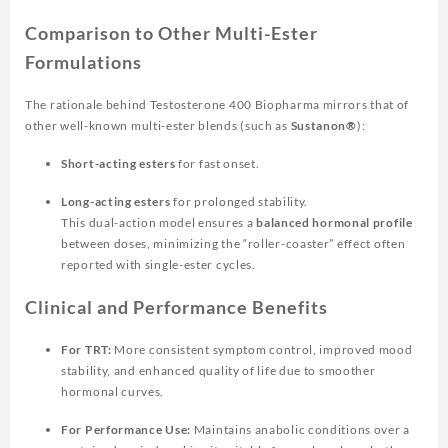
Comparison to Other Multi-Ester
Formulations
The rationale behind
Testosterone 400 Biopharma
mirrors that of
other well-known multi-ester blends (such as
Sustanon®
):
Short-acting esters
for fast onset.
Long-acting esters
for prolonged stability.
This dual-action model ensures a
balanced hormonal profile
between doses, minimizing the “roller-coaster” effect often
reported with single-ester cycles.
Clinical and Performance Benefits
For TRT:
More consistent symptom control, improved mood
stability, and enhanced quality of life due to smoother
hormonal curves.
For Performance Use:
Maintains anabolic conditions over a