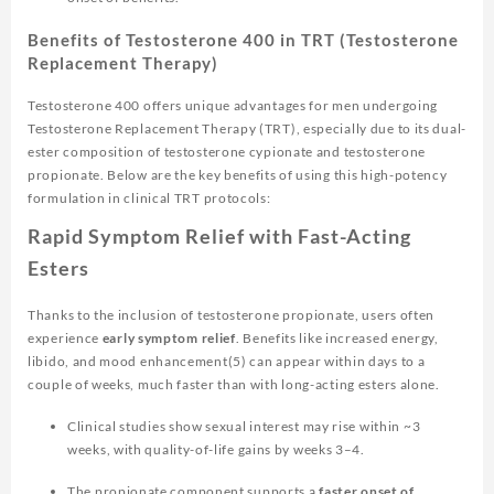
Benefits of Testosterone 400 in TRT (Testosterone
Replacement Therapy)
Testosterone 400 offers unique advantages for men undergoing
Testosterone Replacement Therapy (TRT), especially due to its dual-
ester composition of testosterone cypionate and testosterone
propionate. Below are the key benefits of using this high-potency
formulation in clinical TRT protocols:
Rapid Symptom Relief with Fast-Acting
Esters
Thanks to the inclusion of testosterone propionate, users often
experience
early symptom relief
. Benefits like increased energy,
libido, and mood enhancement(5) can appear within days to a
couple of weeks, much faster than with long-acting esters alone.
Clinical studies show sexual interest may rise within ~3
weeks, with quality-of-life gains by weeks 3–4.
The propionate component supports a
faster onset of