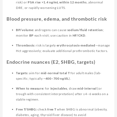
risk) or
PSA rise >1.4 ng/mL within 12 months
, abnormal
DRE, or rapidly worsening LUTS.
Blood pressure, edema, and thrombotic risk
BP/volume:
androgens can cause
sodium/fluid retention
;
monitor
BP
each visit; use caution in
HF/CKD
.
Thrombosis:
risk is largely
erythrocytosis-mediated
—manage
Hct aggressively; evaluate additional prothrombotic factors.
Endocrine nuances (E2, SHBG, targets)
Targets:
aim for
mid-normal total T
for adult males (lab-
specific; typically ~
400–700 ng/dL
).
When to measure:
for
injectables
, draw
mid-interval
(or
trough with consistent interpretation) after ≥4–6 weeks on a
stable regimen.
Free T/SHBG:
check
free T
when SHBG is abnormal (obesity,
diabetes, aging, thyroid/liver disease) to avoid