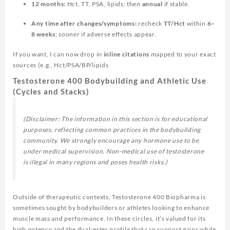
12 months:
Hct, TT, PSA, lipids; then
annual
if stable.
Any time after changes/symptoms:
recheck
TT/Hct
within
6–
8 weeks
; sooner if adverse effects appear.
If you want, I can now drop in
inline citations
mapped to your exact
sources (e.g., Hct/PSA/BP/lipids
Testosterone 400 Bodybuilding and Athletic Use
(Cycles and Stacks)
(Disclaimer: The information in this section is for educational
purposes, reflecting common practices in the bodybuilding
community. We strongly encourage any hormone use to be
under medical supervision. Non-medical use of testosterone
is illegal in many regions and poses health risks.)
Outside of therapeutic contexts, Testosterone 400 Biopharma is
sometimes sought by bodybuilders or athletes looking to enhance
muscle mass and performance. In these circles, it’s valued for its
high potency and the dual-ester profile that can support gains while