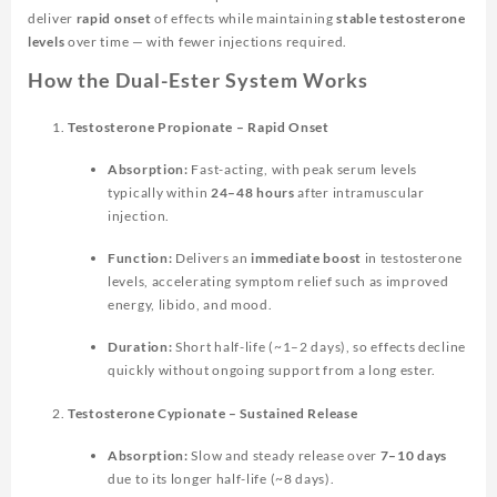
deliver
rapid onset
of effects while maintaining
stable testosterone
levels
over time — with fewer injections required.
How the Dual-Ester System Works
Testosterone Propionate – Rapid Onset
Absorption:
Fast-acting, with peak serum levels
typically within
24–48 hours
after intramuscular
injection.
Function:
Delivers an
immediate boost
in testosterone
levels, accelerating symptom relief such as improved
energy, libido, and mood.
Duration:
Short half-life (~1–2 days), so effects decline
quickly without ongoing support from a long ester.
Testosterone Cypionate – Sustained Release
Absorption:
Slow and steady release over
7–10 days
due to its longer half-life (~8 days).