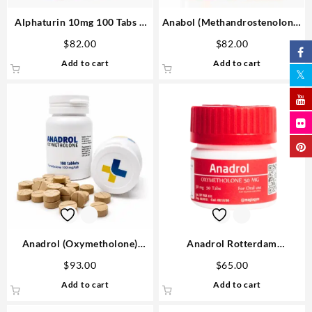
Alphaturin 10mg 100 Tabs –
Anabol (Methandrostenolone)
Omega Labs Steroids Shop
25mg 10 ml Omega Labs
$
82.00
$
82.00
USA
Anabolic Steroids Shop
Add to cart
Add to cart
Anadrol (Oxymetholone)
Anadrol Rotterdam
100mg/tab 100 tabs – Medical
Oxymethalone 50mg 50 tabs
$
93.00
$
65.00
Pharma
Steroids USA
Add to cart
Add to cart