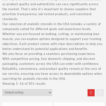
as product quality and authenticity can vary significantly across
the market. That’s why it’s important to choose suppliers that
prioritize transparency, lab-tested products, and consistent
standards.
Our selection of anabolic steroids in the USA includes a variety of
compounds suited for different goals and experience levels.
Whether you are focused on bulking, cutting, or maintaining lean
muscle, you can explore options designed to support your training
objectives. Each product comes with clear descriptions to help you
better understand its potential applications and benefits.
We also focus on providing a seamless purchasing experience.
With competitive pricing, fast domestic shipping, and discreet
packaging, customers across the USA can order with confidence.
Reliability, convenience, and product quality remain at the core of
our service, ensuring you have access to dependable options when
searching for anabolic steroids in the USA.
Showing 1–16 of 301 results