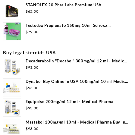
STANOLEX 20 Phar Labs Premium USA
$
65.00
Testodex Propionato 150mg 10ml Sciroxx
Laboratories
$
79.00
Buy legal steroids USA
Decadurabolin "Decabol" 300mg/ml 12 ml - Medical
Pharma
$
93.00
Dynabol Buy Online in USA 100mg/ml 10 ml Medical
Pharma
$
93.00
Equipoise 200mg/ml 12 ml - Medical Pharma
$
93.00
Mastabol 100mg/ml 10ml - Medical Pharma Buy in
USA
$
93.00