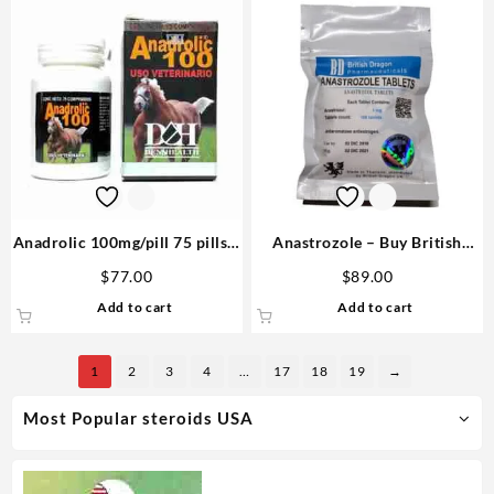
Anadrolic 100mg/pill 75 pills –
Anastrozole – Buy British
D&H Denkall USA Steroids
Dragon Steroids
$
77.00
$
89.00
Add to cart
Add to cart
1
2
3
4
…
17
18
19
→
Most Popular steroids USA