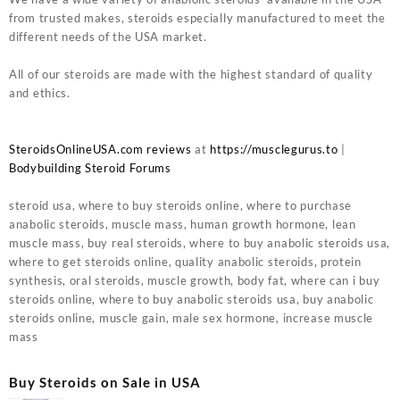
from trusted makes, steroids especially manufactured to meet the
different needs of the USA market.
All of our steroids are made with the highest standard of quality
and ethics.
SteroidsOnlineUSA.com reviews
at
https://musclegurus.to
|
Bodybuilding Steroid Forums
steroid usa, where to buy steroids online, where to purchase
anabolic steroids, muscle mass, human growth hormone, lean
muscle mass, buy real steroids, where to buy anabolic steroids usa,
where to get steroids online, quality anabolic steroids, protein
synthesis, oral steroids, muscle growth, body fat, where can i buy
steroids online, where to buy anabolic steroids usa, buy anabolic
steroids online, muscle gain, male sex hormone, increase muscle
mass
Buy Steroids on Sale in USA