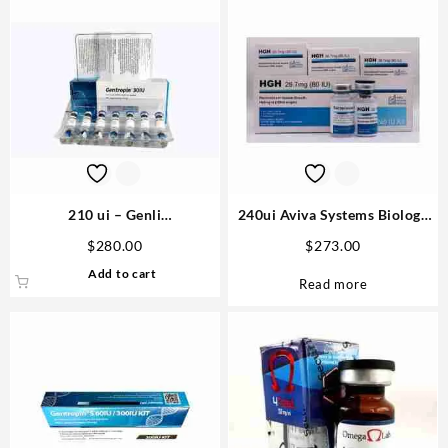
210 ui – Genli
240ui Aviva Systems Biology
Pharmaceuticals Domestic
Buy Online Steroids
$
280.00
$
273.00
USA
Add to cart
Read more