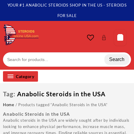
Skip
YOUR #1 ANABOLIC STEROIDS SHOP IN THE US - STEROIDS
to
content
FOR SALE
Search
Category
Tag:
Anabolic Steroids in the USA
Home
/ Products tagged “Anabolic Steroids in the USA”
Anabolic Steroids in the USA
Anabolic steroids in the USA are widely sought after by individuals
looking to enhance physical performance, increase muscle mass,
and improve recovery times. Finding reliable sources is essential,