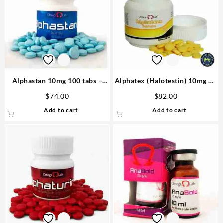
Alphastan 10mg 100 tabs –
Alphatex (Halotestin) 10mg 60
Omega Labs Anabolic Steroid
tabs – Omega Labs Anabolics
$
74.00
$
82.00
in USA
Add to cart
Add to cart