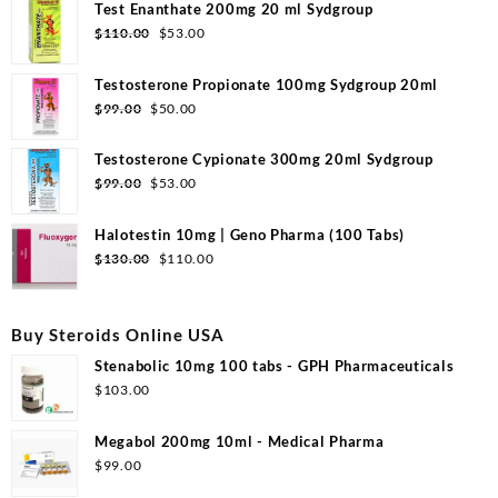
Test Enanthate 200mg 20 ml Sydgroup
Original
Current
$
110.00
$
53.00
price
price
was:
is:
Testosterone Propionate 100mg Sydgroup 20ml
$110.00.
$53.00.
Original
Current
$
99.00
$
50.00
price
price
was:
is:
Testosterone Cypionate 300mg 20ml Sydgroup
$99.00.
$50.00.
Original
Current
$
99.00
$
53.00
price
price
was:
is:
Halotestin 10mg | Geno Pharma (100 Tabs)
$99.00.
$53.00.
Original
Current
$
130.00
$
110.00
price
price
was:
is:
$130.00.
$110.00.
Buy Steroids Online USA
Stenabolic 10mg 100 tabs - GPH Pharmaceuticals
$
103.00
Megabol 200mg 10ml - Medical Pharma
$
99.00