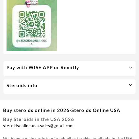
Pay with WISE APP or Remitly
Steroids info
Buy steroids online in 2026-Steroids Online USA
Buy Steroids in the USA 2026
steroidsonline.usa.sales@gmail.com
We have a wide variety of anablolic steroids available in the USA