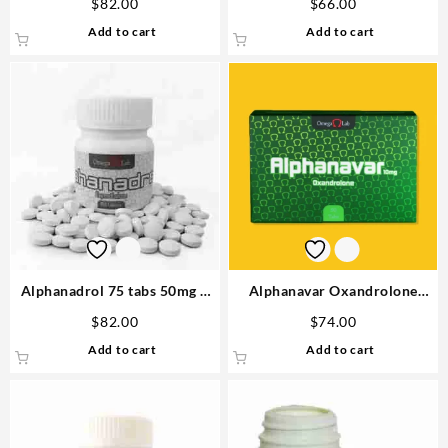
$
82.00
$
66.00
Add to cart
Add to cart
Alphanadrol 75 tabs 50mg –
Alphanavar Oxandrolone
Omega Labs Steroids Buy
10mg x 90tabs Omega Labs
$
82.00
$
74.00
Online
Buy in USA
Add to cart
Add to cart