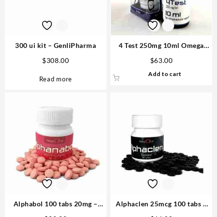
300 ui kit – GenliPharma
4 Test 250mg 10ml Omega
Laboratories Steroids
$
308.00
$
63.00
Add to cart
Read more
Alphabol 100 tabs 20mg –
Alphaclen 25mcg 100 tabs –
Omega Labs
Omega labs