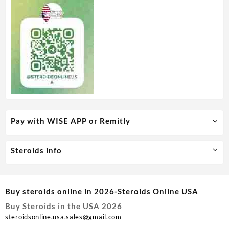
Pay with WISE APP or Remitly
Steroids info
Buy steroids online in 2026-Steroids Online USA
Buy Steroids in the USA 2026
steroidsonline.usa.sales@gmail.com