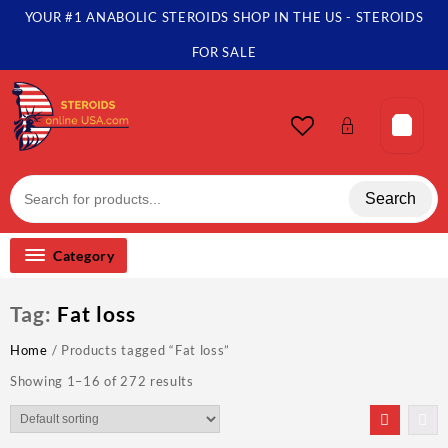
Skip
YOUR #1 ANABOLIC STEROIDS SHOP IN THE US - STEROIDS
to
content
FOR SALE
Search
Category
Tag:
Fat loss
Home
/ Products tagged “Fat loss”
Showing 1–16 of 272 results