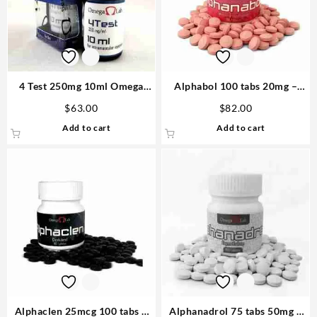
4 Test 250mg 10ml Omega
Alphabol 100 tabs 20mg –
Laboratories Steroids
Omega Labs
$
63.00
$
82.00
Add to cart
Add to cart
Alphaclen 25mcg 100 tabs –
Alphanadrol 75 tabs 50mg –