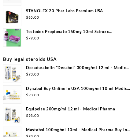
STANOLEX 20 Phar Labs Premium USA
$
65.00
Testodex Propionato 150mg 10ml Sciroxx
Laboratories
$
79.00
Buy legal steroids USA
Decadurabolin "Decabol" 300mg/ml 12 ml - Medical
Pharma
$
93.00
Dynabol Buy Online in USA 100mg/ml 10 ml Medical
Pharma
$
93.00
Equipoise 200mg/ml 12 ml - Medical Pharma
$
93.00
Mastabol 100mg/ml 10ml - Medical Pharma Buy in
USA
$
93.00