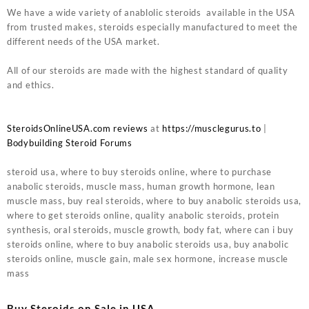
We have a wide variety of anablolic steroids available in the USA
from trusted makes, steroids especially manufactured to meet the
different needs of the USA market.
All of our steroids are made with the highest standard of quality
and ethics.
SteroidsOnlineUSA.com reviews
at
https://musclegurus.to
|
Bodybuilding Steroid Forums
steroid usa, where to buy steroids online, where to purchase
anabolic steroids, muscle mass, human growth hormone, lean
muscle mass, buy real steroids, where to buy anabolic steroids usa,
where to get steroids online, quality anabolic steroids, protein
synthesis, oral steroids, muscle growth, body fat, where can i buy
steroids online, where to buy anabolic steroids usa, buy anabolic
steroids online, muscle gain, male sex hormone, increase muscle
mass
Buy Steroids on Sale in USA