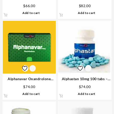
Omega labs
Omega Labs Steroids Buy
$
66.00
$
82.00
Online
Add to cart
Add to cart
Alphanavar Oxandrolone
Alphastan 10mg 100 tabs –
10mg x 90tabs Omega Labs
Omega Labs Anabolic Steroid
$
74.00
$
74.00
Buy in USA
Add to cart
Add to cart