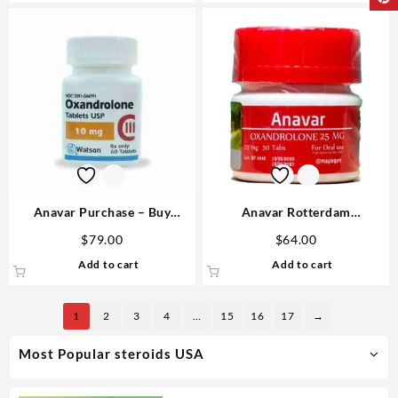
Anavar Purchase – Buy
Anavar Rotterdam
Watson 10mg Tablets Safely &
Oxandrolone 25mg 50 tabs
$
79.00
$
64.00
Legally in 2026
Steroids USA
Add to cart
Add to cart
1
2
3
4
…
15
16
17
→
Most Popular steroids USA