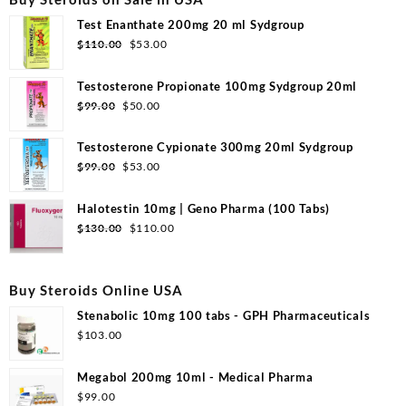
Test Enanthate 200mg 20 ml Sydgroup
Original
Current
$
110.00
$
53.00
price
price
was:
is:
Testosterone Propionate 100mg Sydgroup 20ml
$110.00.
$53.00.
Original
Current
$
99.00
$
50.00
price
price
was:
is:
Testosterone Cypionate 300mg 20ml Sydgroup
$99.00.
$50.00.
Original
Current
$
99.00
$
53.00
price
price
was:
is:
Halotestin 10mg | Geno Pharma (100 Tabs)
$99.00.
$53.00.
Original
Current
$
130.00
$
110.00
price
price
was:
is:
$130.00.
$110.00.
Buy Steroids Online USA
Stenabolic 10mg 100 tabs - GPH Pharmaceuticals
$
103.00
Megabol 200mg 10ml - Medical Pharma
$
99.00