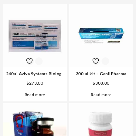
240ui Aviva Systems Biology
300 ui kit – GenliPharma
Buy Online Steroids
$
273.00
$
308.00
Read more
Read more