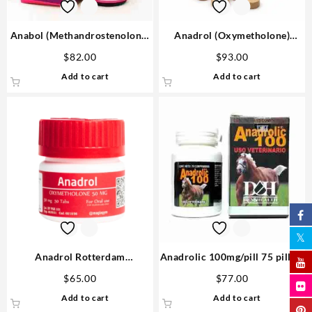
Anabol (Methandrostenolone)
Anadrol (Oxymetholone)
25mg 10 ml Omega Labs
100mg/tab 100 tabs – Medical
$
82.00
$
93.00
Anabolic Steroids Shop
Pharma
Add to cart
Add to cart
Anadrol Rotterdam
Anadrolic 100mg/pill 75 pills –
Oxymethalone 50mg 50 tabs
D&H Denkall USA Steroids
$
65.00
$
77.00
Steroids USA
Add to cart
Add to cart