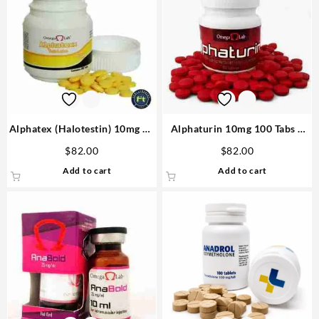
Alphatex (Halotestin) 10mg 60
Alphaturin 10mg 100 Tabs –
tabs – Omega Labs Anabolics
Omega Labs Steroids Shop
$
82.00
$
82.00
in USA
USA
Add to cart
Add to cart