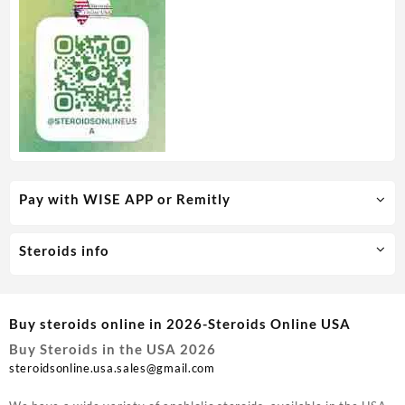
Pay with WISE APP or Remitly
Steroids info
Buy steroids online in 2026-Steroids Online USA
Buy Steroids in the USA 2026
steroidsonline.usa.sales@gmail.com