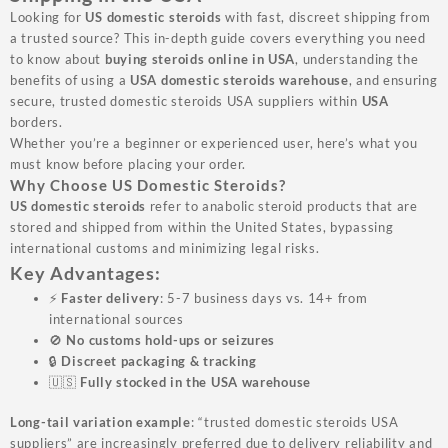
Looking for
US domestic steroids
with fast, discreet shipping from
a trusted source? This in-depth guide covers everything you need
to know about
buying steroids online in USA
, understanding the
benefits of using a
USA domestic steroids warehouse
, and ensuring
secure, trusted domestic steroids USA suppliers within
USA
borders.
Whether you’re a beginner or experienced user, here’s what you
must know before placing your order.
Why Choose US Domestic Steroids?
US domestic steroids
refer to anabolic steroid products that are
stored and shipped from within the United States, bypassing
international customs and minimizing legal risks.
Key Advantages:
⚡
Faster delivery
: 5-7 business days vs. 14+ from
international sources
🚫
No customs hold-ups or seizures
🔒
Discreet packaging & tracking
🇺🇸
Fully stocked in the USA warehouse
Long-tail variation example
: “trusted domestic steroids USA
suppliers” are increasingly preferred due to delivery reliability and