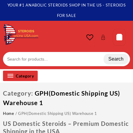
Skip
YOUR #1 ANABOLIC STEROIDS SHOP IN THE US - STEROIDS
to
content
FOR SALE
Search
Category
Category:
GPH(Domestic Shipping US)
Warehouse 1
Home
/ GPH(Domestic Shipping US) Warehouse 1
US Domestic Steroids – Premium Domestic
Shipping in the USA