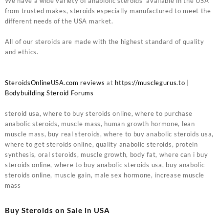
We have a wide variety of anablolic steroids available in the USA
from trusted makes, steroids especially manufactured to meet the
different needs of the USA market.
All of our steroids are made with the highest standard of quality
and ethics.
SteroidsOnlineUSA.com reviews
at
https://musclegurus.to
|
Bodybuilding Steroid Forums
steroid usa, where to buy steroids online, where to purchase
anabolic steroids, muscle mass, human growth hormone, lean
muscle mass, buy real steroids, where to buy anabolic steroids usa,
where to get steroids online, quality anabolic steroids, protein
synthesis, oral steroids, muscle growth, body fat, where can i buy
steroids online, where to buy anabolic steroids usa, buy anabolic
steroids online, muscle gain, male sex hormone, increase muscle
mass
Buy Steroids on Sale in USA