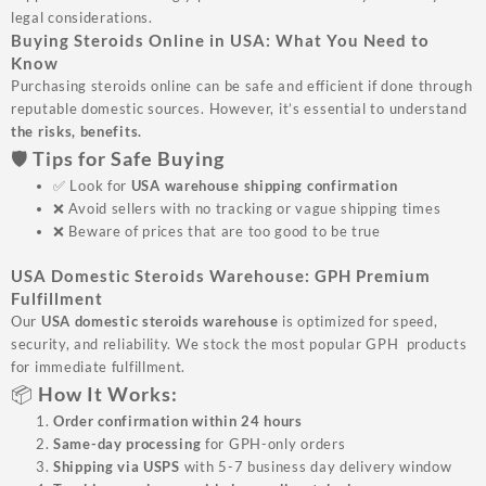
legal considerations.
Buying Steroids Online in USA: What You Need to
Know
Purchasing steroids online can be safe and efficient if done through
reputable domestic sources. However, it’s essential to understand
the risks, benefits.
🛡️ Tips for Safe Buying
✅ Look for
USA warehouse shipping confirmation
❌ Avoid sellers with no tracking or vague shipping times
❌ Beware of prices that are too good to be true
USA Domestic Steroids Warehouse: GPH Premium
Fulfillment
Our
USA domestic steroids warehouse
is optimized for speed,
security, and reliability. We stock the most popular GPH products
for immediate fulfillment.
📦 How It Works:
Order confirmation within 24 hours
Same-day processing
for GPH-only orders
Shipping via USPS
with 5-7 business day delivery window