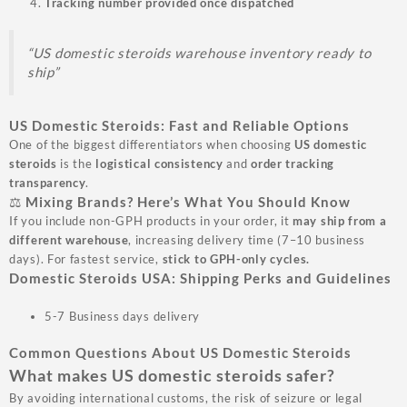
Tracking number provided once dispatched
“US domestic steroids warehouse inventory ready to
ship”
US Domestic Steroids: Fast and Reliable Options
One of the biggest differentiators when choosing
US domestic
steroids
is the
logistical consistency
and
order tracking
transparency
.
⚖️ Mixing Brands? Here’s What You Should Know
If you include non-GPH products in your order, it
may ship from a
different warehouse
, increasing delivery time (7–10 business
days). For fastest service,
stick to GPH-only cycles.
Domestic Steroids USA: Shipping Perks and Guidelines
5-7 Business days delivery
Common Questions About US Domestic Steroids
What makes US domestic steroids safer?
By avoiding international customs, the risk of seizure or legal