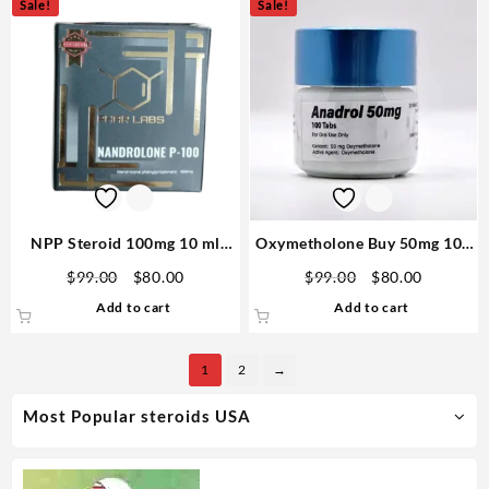
Sale!
Sale!
NPP Steroid 100mg 10 ml
Oxymetholone Buy 50mg 100
Premium Domestic USA
Tabs – GP Premium Domestic
Original
Current
Original
Current
$
99.00
$
80.00
$
99.00
$
80.00
price
price
price
price
Add to cart
Add to cart
was:
is:
was:
is:
$99.00.
$80.00.
$99.00.
$80.00.
1
2
→
Most Popular steroids USA