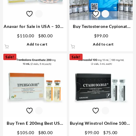
Anavar for Sale in USA – 10mg
Buy Testosterone Cypionate
80 Tabs GPH-Premium
Human Pharma
Original
Current
$
110.00
$
80.00
$
99.00
price
price
Add to cart
Add to cart
was:
is:
$110.00.
$80.00.
Sale!
Sale!
Buy Tren E 200mg Best USA
Buying Winstrol Online 100mg
10ml GPH Premium Fast
10 ML GPH Domestic
Original
Current
Original
Current
$
105.00
$
80.00
$
99.00
$
75.00
Shipping