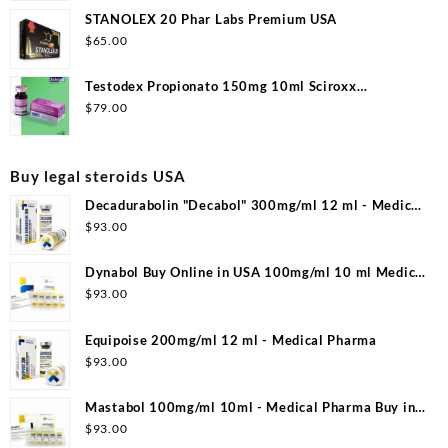
STANOLEX 20 Phar Labs Premium USA
$
65.00
Testodex Propionato 150mg 10ml Sciroxx
Laboratories
$
79.00
Buy legal steroids USA
Decadurabolin "Decabol" 300mg/ml 12 ml - Medical
Pharma
$
93.00
Dynabol Buy Online in USA 100mg/ml 10 ml Medical
Pharma
$
93.00
Equipoise 200mg/ml 12 ml - Medical Pharma
$
93.00
Mastabol 100mg/ml 10ml - Medical Pharma Buy in
USA
$
93.00