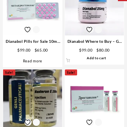
Dianabol Pills for Sale 10mg
Dianabol Where to Buy – GP
80 pills GPH- Domestic USA
25mg 100 pills Domestic USA
Original
Current
Original
Current
$
99.00
$
65.00
$
99.00
$
80.00
price
price
price
price
Add to cart
Read more
was:
is:
was:
is:
$99.00.
$65.00.
$99.00.
$80.00.
Sale!
Sale!