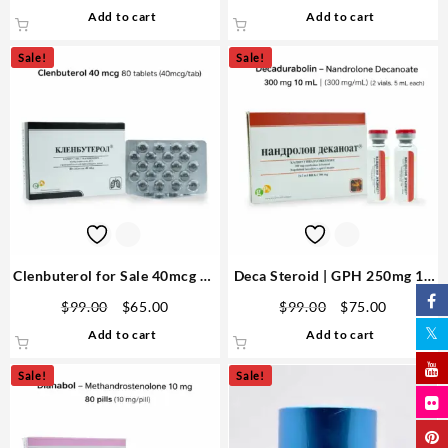
price
price
price
price
Add to cart
Add to cart
was:
is:
was:
is:
$105.00.
$80.00.
$99.00.
$75.00.
Sale!
Sale!
Clenbuterol for Sale 40mcg 80
Deca Steroid | GPH 250mg 10
Tabs – GPH Premium Domestic
ml Dosage, Results & Sides
Original
Current
Original
Current
$
99.00
$
65.00
$
99.00
$
75.00
USA
price
price
price
price
Add to cart
Add to cart
was:
is:
was:
is:
$99.00.
$65.00.
$99.00.
$75.00.
Sale!
Sale!