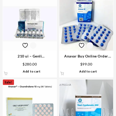
210 ui – Genli
Anavar Buy Online Order
Pharmaceuticals Domestic
USA- Human Pharma
$
280.00
$
99.00
USA
Add to cart
Add to cart
Sale!