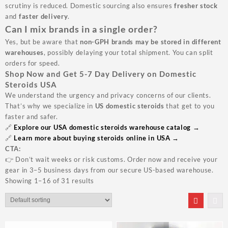
scrutiny is reduced. Domestic sourcing also ensures
fresher stock
and
faster delivery
.
Can I mix brands in a single order?
Yes, but be aware that
non-GPH brands may be stored in different
warehouses
, possibly delaying your total shipment. You can split
orders for speed.
Shop Now and Get 5-7 Day Delivery on Domestic
Steroids USA
We understand the urgency and privacy concerns of our clients.
That’s why we specialize in
US domestic steroids
that get to you
faster and safer.
🔗
Explore our USA domestic steroids warehouse catalog →
🔗
Learn more about buying steroids online in USA →
CTA:
👉
Don’t wait weeks or risk customs. Order now and receive your
gear in 3–5 business days from our secure US-based warehouse.
Showing 1–16 of 31 results