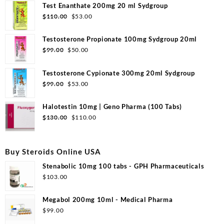
Test Enanthate 200mg 20 ml Sydgroup
Original
Current
$
110.00
$
53.00
price
price
was:
is:
Testosterone Propionate 100mg Sydgroup 20ml
$110.00.
$53.00.
Original
Current
$
99.00
$
50.00
price
price
was:
is:
Testosterone Cypionate 300mg 20ml Sydgroup
$99.00.
$50.00.
Original
Current
$
99.00
$
53.00
price
price
was:
is:
Halotestin 10mg | Geno Pharma (100 Tabs)
$99.00.
$53.00.
Original
Current
$
130.00
$
110.00
price
price
was:
is:
$130.00.
$110.00.
Buy Steroids Online USA
Stenabolic 10mg 100 tabs - GPH Pharmaceuticals
$
103.00
Megabol 200mg 10ml - Medical Pharma
$
99.00