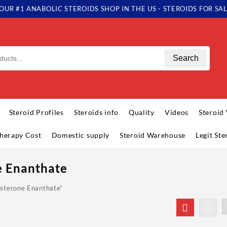
OUR #1 ANABOLIC STEROIDS SHOP IN THE US - STEROIDS FOR SA
Search
Steroid Profiles
Steroids info
Quality
Videos
Steroid
herapy Cost
Domestic supply
Steroid Warehouse
Legit St
e Enanthate
osterone Enanthate”