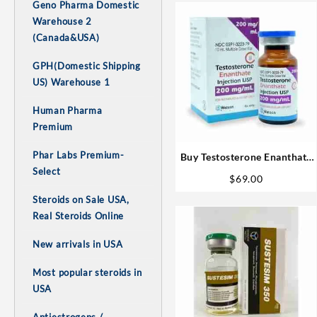
Geno Pharma Domestic
Warehouse 2
(Canada&USA)
GPH(Domestic Shipping
US) Warehouse 1
Human Pharma
Premium
Phar Labs Premium-
Buy Testosterone Enanthate
Select
1# Best! USA
$
69.00
Steroids on Sale USA,
Real Steroids Online
New arrivals in USA
Most popular steroids in
USA