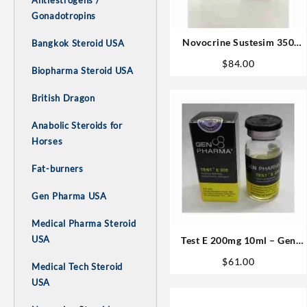
Antiestrogens /
Gonadotropins
Novocrine Sustesim 350
Bangkok Steroid USA
(350mg/ml 10ml
$
84.00
Biopharma Steroid USA
Testosterone Blend)
British Dragon
Anabolic Steroids for
Horses
Fat-burners
Gen Pharma USA
Medical Pharma Steroid
USA
Test E 200mg 10ml – Gen
Pharma
$
61.00
Medical Tech Steroid
USA