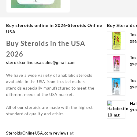
Buy steroids online in 2026-Steroids Online
Buy Steroids 
USA
Tes
Syd
$
11
Buy Steroids in the USA
2026
Tes
steroidsonline.usa.sales@gmail.com
Syd
$
99
We have a wide variety of anablolic steroids
Tes
available in the USA from trusted makes,
20m
$
99
steroids especially manufactured to meet the
different needs of the USA market.
Hal
All of our steroids are made with the highest
(10
$
13
standard of quality and ethics.
SteroidsOnlineUSA.com reviews
at