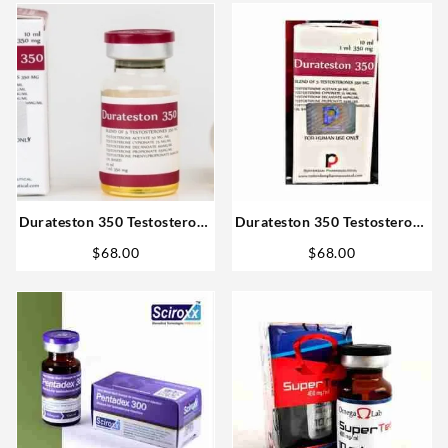
Durateston 350 Testosterone
Durateston 350 Testosterone
mix 10ml Rotterdam Fast
mix 10ml vial – Rotterdam
$
68.00
$
68.00
Delivery
Steroids in USA