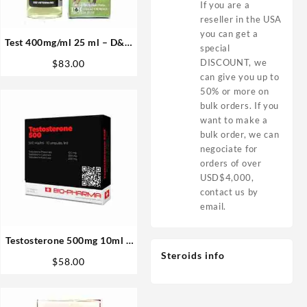
If you are a
reseller in the USA
you can get a
Test 400mg/ml 25 ml – D&H
special
Denkall Buy Anabolics USA
DISCOUNT, we
$
83.00
can give you up to
50% or more on
bulk orders. If you
want to make a
bulk order, we can
negociate for
orders of over
USD$4,000,
contact us by
email.
Testosterone 500mg 10ml –
Biopharma
Steroids info
$
58.00