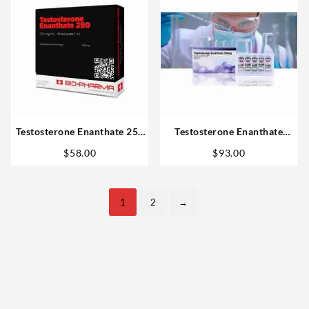
Testosterone Enanthate 250
Testosterone Enanthate
10ml – Biopharma
250mg 10 ml – Bagkok
$
58.00
$
93.00
Pharmaceuticals
1
2
→