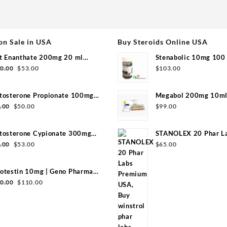
on Sale in USA
Buy Steroids Online USA
t Enanthate 200mg 20 ml
Stenabolic 10mg 100 
Original
Current
group
Pharmaceuticals
0.00
$
53.00
$
103.00
price
price
was:
is:
tosterone Propionate 100mg
Megabol 200mg 10ml 
$110.00.
$53.00.
Original
Current
group 20ml
Pharma
.00
$
50.00
$
99.00
price
price
was:
is:
tosterone Cypionate 300mg
STANOLEX 20 Phar L
$99.00.
$50.00.
Original
Current
l Sydgroup
USA
.00
$
53.00
$
65.00
price
price
was:
is:
otestin 10mg | Geno Pharma
$99.00.
$53.00.
Original
Current
0 Tabs)
0.00
$
110.00
price
price
was:
is:
$130.00.
$110.00.