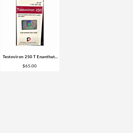
Testoviron 250 T Enanthate
250mg 10ml vial –
$
65.00
Rotterdam