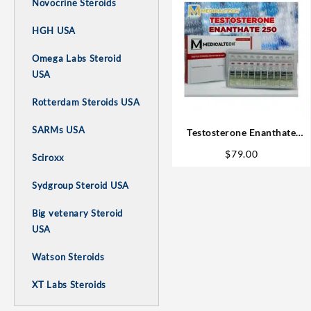
Novocrine Steroids
HGH USA
Omega Labs Steroid
USA
Rotterdam Steroids USA
SARMs USA
Testosterone Enanthate
10amp – Medical Tech
$
79.00
Sciroxx
Buysteroids
Sydgroup Steroid USA
Big vetenary Steroid
USA
Watson Steroids
XT Labs Steroids