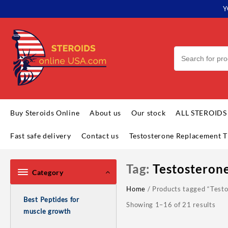
Skip
Y
to
content
Buy Steroids Online
About us
Our stock
ALL STEROIDS
Fast safe delivery
Contact us
Testosterone Replacement T
Tag:
Testosteron
Category
Home
/ Products tagged “Test
Best Peptides for
Showing 1–16 of 21 results
muscle growth