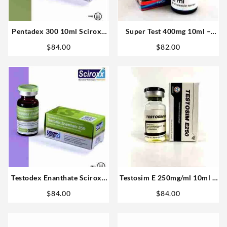
Pentadex 300 10ml Sciroxx
Super Test 400mg 10ml –
Laboratories
Omega labs
$
84.00
$
82.00
Testodex Enanthate Sciroxx
Testosim E 250mg/ml 10ml –
250mg 10ml Steroid For Sale
Novocrine
$
84.00
$
84.00
USA