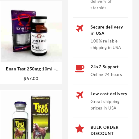
delivery of
steroids
Secure delivery
in USA
100% reliable
shipping in USA
24x7 Support
Enan Test 250mg 10ml –
Online 24 hours
Omega Labs
$
67.00
Low cost delivery
Great shipping
prices in USA
BULK ORDER
DISCOUNT