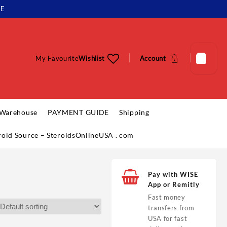
LE
My Favourite
Wishlist
Account
 Warehouse
PAYMENT GUIDE
Shipping
eroid Source – SteroidsOnlineUSA . com
Pay with WISE
App or Remitly
Fast money
transfers from
USA for fast