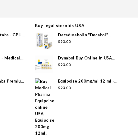
Buy legal steroids USA
tabs - GPH
Decadurabolin "Decabol"
300mg/ml 12 ml - Medical Pharma
$
93.00
- Medical
Dynabol Buy Online in USA
100mg/ml 10 ml Medical Pharma
$
93.00
abs Premium
Equipoise 200mg/ml 12 ml -
Medical Pharma
$
93.00