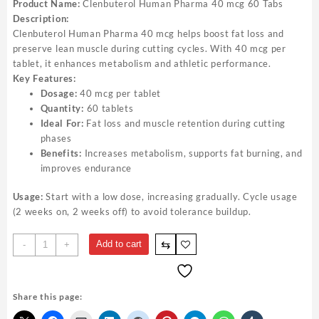
Product Name:
Clenbuterol Human Pharma 40 mcg 60 Tabs
Description:
Clenbuterol Human Pharma 40 mcg helps boost fat loss and
preserve lean muscle during cutting cycles. With 40 mcg per
tablet, it enhances metabolism and athletic performance.
Key Features:
Dosage:
40 mcg per tablet
Quantity:
60 tablets
Ideal For:
Fat loss and muscle retention during cutting
phases
Benefits:
Increases metabolism, supports fat burning, and
improves endurance
Usage:
Start with a low dose, increasing gradually. Cycle usage
(2 weeks on, 2 weeks off) to avoid tolerance buildup.
⇆
Add to cart
-
+
Share this page: