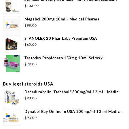
$
103.00
Megabol 200mg 10ml - Medical Pharma
$
99.00
STANOLEX 20 Phar Labs Premium USA
$
65.00
Testodex Propionato 150mg 10ml Sciroxx
Laboratories
$
79.00
Buy legal steroids USA
Decadurabolin "Decabol" 300mg/ml 12 ml - Medical
Pharma
$
93.00
Dynabol Buy Online in USA 100mg/ml 10 ml Medical
Pharma
$
93.00