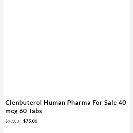
Clenbuterol Human Pharma For Sale 40
mcg 60 Tabs
$
99.00
$
75.00