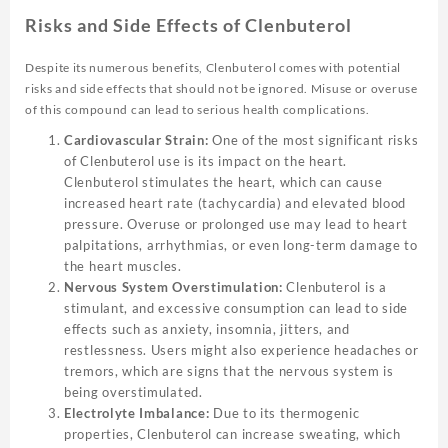
Risks and Side Effects of Clenbuterol
Despite its numerous benefits, Clenbuterol comes with potential
risks and side effects that should not be ignored. Misuse or overuse
of this compound can lead to serious health complications.
Cardiovascular Strain:
One of the most significant risks
of Clenbuterol use is its impact on the heart.
Clenbuterol stimulates the heart, which can cause
increased heart rate (tachycardia) and elevated blood
pressure. Overuse or prolonged use may lead to heart
palpitations, arrhythmias, or even long-term damage to
the heart muscles.
Nervous System Overstimulation:
Clenbuterol is a
stimulant, and excessive consumption can lead to side
effects such as anxiety, insomnia, jitters, and
restlessness. Users might also experience headaches or
tremors, which are signs that the nervous system is
being overstimulated.
Electrolyte Imbalance:
Due to its thermogenic
properties, Clenbuterol can increase sweating, which