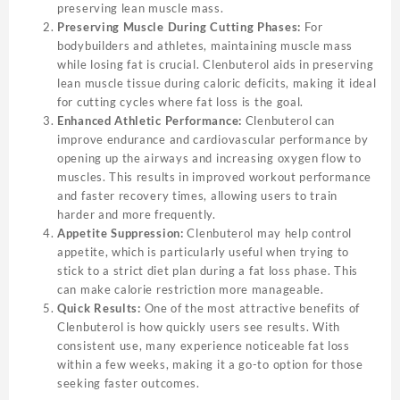
preserving lean muscle mass.
Preserving Muscle During Cutting Phases:
For
bodybuilders and athletes, maintaining muscle mass
while losing fat is crucial. Clenbuterol aids in preserving
lean muscle tissue during caloric deficits, making it ideal
for cutting cycles where fat loss is the goal.
Enhanced Athletic Performance:
Clenbuterol can
improve endurance and cardiovascular performance by
opening up the airways and increasing oxygen flow to
muscles. This results in improved workout performance
and faster recovery times, allowing users to train
harder and more frequently.
Appetite Suppression:
Clenbuterol may help control
appetite, which is particularly useful when trying to
stick to a strict diet plan during a fat loss phase. This
can make calorie restriction more manageable.
Quick Results:
One of the most attractive benefits of
Clenbuterol is how quickly users see results. With
consistent use, many experience noticeable fat loss
within a few weeks, making it a go-to option for those
seeking faster outcomes.