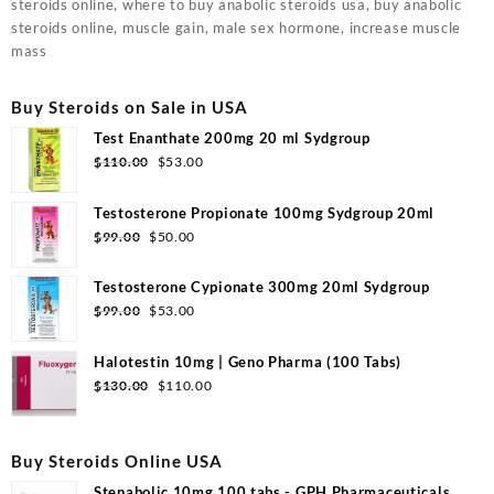
steroids online, where to buy anabolic steroids usa, buy anabolic
steroids online, muscle gain, male sex hormone, increase muscle
mass
Buy Steroids on Sale in USA
Test Enanthate 200mg 20 ml Sydgroup
$
110.00
$
53.00
Testosterone Propionate 100mg Sydgroup 20ml
$
99.00
$
50.00
Testosterone Cypionate 300mg 20ml Sydgroup
$
99.00
$
53.00
Halotestin 10mg | Geno Pharma (100 Tabs)
$
130.00
$
110.00
Buy Steroids Online USA
Stenabolic 10mg 100 tabs - GPH Pharmaceuticals