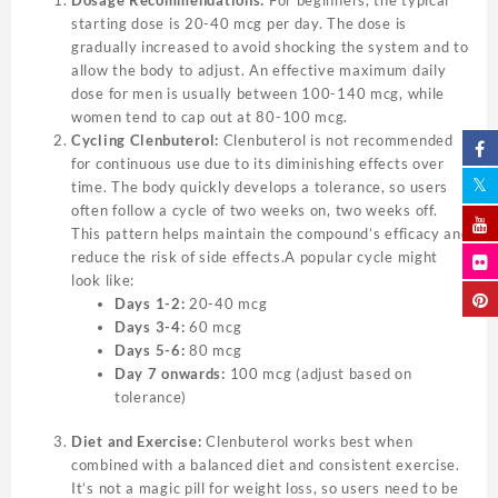
starting dose is 20-40 mcg per day. The dose is
gradually increased to avoid shocking the system and to
allow the body to adjust. An effective maximum daily
dose for men is usually between 100-140 mcg, while
women tend to cap out at 80-100 mcg.
Cycling Clenbuterol:
Clenbuterol is not recommended
for continuous use due to its diminishing effects over
time. The body quickly develops a tolerance, so users
often follow a cycle of two weeks on, two weeks off.
This pattern helps maintain the compound’s efficacy and
reduce the risk of side effects.A popular cycle might
look like:
Days 1-2:
20-40 mcg
Days 3-4:
60 mcg
Days 5-6:
80 mcg
Day 7 onwards:
100 mcg (adjust based on
tolerance)
Diet and Exercise:
Clenbuterol works best when
combined with a balanced diet and consistent exercise.
It’s not a magic pill for weight loss, so users need to be