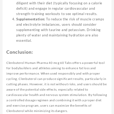
diligent with their diet (typically focusing on a calorie
deficit) and engage in regular cardiovascular and
strength-training workouts to see optimal results.
Supplementation:
To reduce the risk of muscle cramps
and electrolyte imbalances, users should consider
supplementing with taurine and potassium. Drinking
plenty of water and maintaining hydration are also
essential.
Conclusion:
Clenbuterol Human Pharma 40 mcg 60 Tabs offers a powerful tool
for bodybuilders and athletes aiming to enhance fat loss and
improve performance. When used responsibly and with proper
cycling, Clenbuterol can produce significant results, particularly in
cutting phases. However, it is not without risks, and users should be
aware of the potential side effects, especially related to
cardiovascular health and nervous system stimulation. By following
a controlled dosage regimen and combining it with a proper diet
and exercise program, users can maximize the benefits of
Clenbuterol while minimizing its dangers.