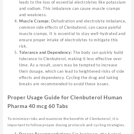
leads to the loss of essential electrolytes like potassium
and sodium. This imbalance can cause muscle cramps
and weakness.
Muscle Cramps:
Dehydration and electrolyte imbalance,
common side effects of Clenbuterol, can cause painful
muscle cramps. It is essential to stay well-hydrated and
ensure proper intake of electrolytes to mitigate this
risk.
Tolerance and Dependency:
The body can quickly build
tolerance to Clenbuterol, making it less effective over
time. As a result, users may be tempted to increase
their dosage, which can lead to heightened risks of side
effects and dependency. Cycling the drug and taking
breaks are recommended to avoid these issues.
Proper Usage Guide for Clenbuterol Human
Pharma 40 mcg 60 Tabs
To minimize risks and maximize the benefits of Clenbuterol, it is
important to follow proper dosing protocols and cycling strategies.
Dosage Recommendations:
For beginners, the typical