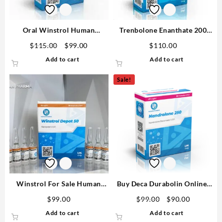
Oral Winstrol Human
Trenbolone Enanthate 200
Pharma 10mg 60 tabs
Human Pharma 10ml
$
115.00
$
99.00
$
110.00
Add to cart
Add to cart
Sale!
Winstrol For Sale Human
Buy Deca Durabolin Online-
Pharma In USA 50mg/ml 10
250mg 10 ML Human Pharma
$
99.00
$
99.00
$
90.00
ml
in USA
Add to cart
Add to cart