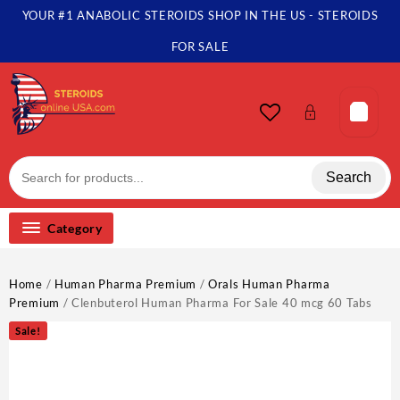
YOUR #1 ANABOLIC STEROIDS SHOP IN THE US - STEROIDS
FOR SALE
Search
Category
Home
/
Human Pharma Premium
/
Orals Human Pharma
Premium
/ Clenbuterol Human Pharma For Sale 40 mcg 60 Tabs
Sale!