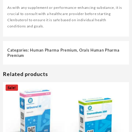
As with any supplement or performance-enhancing substance, it is
crucial to consult with a healthcare provider before starting
Clenbuterol to ensure it is safe based on individual health
conditions and goals.
Categories:
Human Pharma Premium
,
Orals Human Pharma
Premium
Related products
Sale!