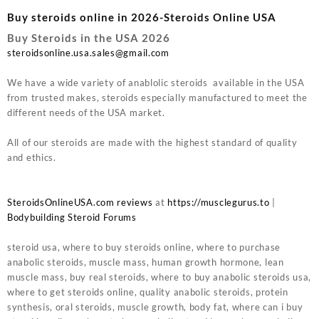
Buy steroids online in 2026-Steroids Online USA
Buy Steroids in the USA 2026
steroidsonline.usa.sales@gmail.com
We have a wide variety of anablolic steroids available in the USA
from trusted makes, steroids especially manufactured to meet the
different needs of the USA market.
All of our steroids are made with the highest standard of quality
and ethics.
SteroidsOnlineUSA.com reviews
at
https://musclegurus.to
|
Bodybuilding Steroid Forums
steroid usa, where to buy steroids online, where to purchase
anabolic steroids, muscle mass, human growth hormone, lean
muscle mass, buy real steroids, where to buy anabolic steroids usa,
where to get steroids online, quality anabolic steroids, protein
synthesis, oral steroids, muscle growth, body fat, where can i buy