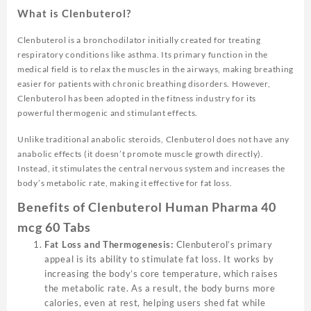
What is Clenbuterol?
Clenbuterol is a bronchodilator initially created for treating
respiratory conditions like asthma. Its primary function in the
medical field is to relax the muscles in the airways, making breathing
easier for patients with chronic breathing disorders. However,
Clenbuterol has been adopted in the fitness industry for its
powerful thermogenic and stimulant effects.
Unlike traditional anabolic steroids, Clenbuterol does not have any
anabolic effects (it doesn’t promote muscle growth directly).
Instead, it stimulates the central nervous system and increases the
body’s metabolic rate, making it effective for fat loss.
Benefits of Clenbuterol Human Pharma 40
mcg 60 Tabs
Fat Loss and Thermogenesis:
Clenbuterol’s primary
appeal is its ability to stimulate fat loss. It works by
increasing the body’s core temperature, which raises
the metabolic rate. As a result, the body burns more
calories, even at rest, helping users shed fat while