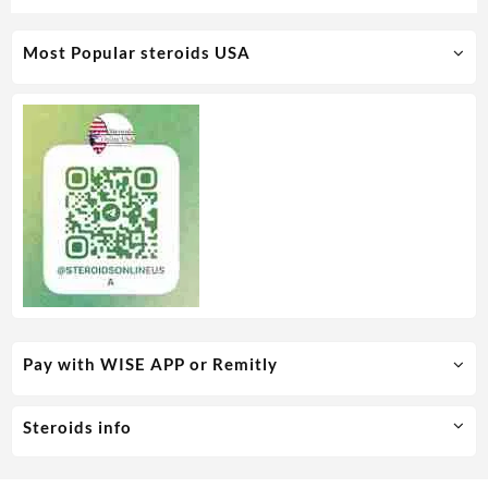
Most Popular steroids USA
Pay with WISE APP or Remitly
Steroids info