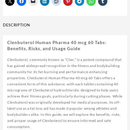
DESCRIPTION
Clenbuterol Human Pharma 40 mcg 60 Tabs:
Benefits, Risks, and Usage Guide
Clenbuterol, commonly known as “Clen,” is a potent compound that
has gained widespread recognition in the fitness and bodybuilding
community for its fat-burning and performance-enhancing
properties. Clenbuterol Human Pharma 40 mcg 60 Tabs offers a
convenient form of this substance, with each tablet containing 40
micrograms of Clenbuterol hydrochloride, designed to help users
achieve their fitness goals, particularly during cutting phases. While
Clenbuterol was originally developed for medical purposes, its off-
label use as a fat-loss aid has made it popular among athletes and
bodybuilders alike. In this guide, we will explore the benefits, risks,
and proper usage of Clenbuterol to ensure informed and safe
consumption.