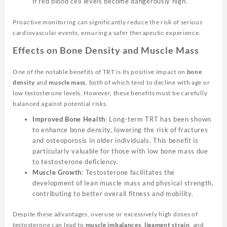
if red blood cell levels become dangerously high.
Proactive monitoring can significantly reduce the risk of serious
cardiovascular events, ensuring a safer therapeutic experience.
Effects on Bone Density and Muscle Mass
One of the notable benefits of TRT is its positive impact on
bone
density
and
muscle mass
, both of which tend to decline with age or
low testosterone levels. However, these benefits must be carefully
balanced against potential risks.
Improved Bone Health
: Long-term TRT has been shown
to enhance bone density, lowering the risk of fractures
and osteoporosis in older individuals. This benefit is
particularly valuable for those with low bone mass due
to testosterone deficiency.
Muscle Growth
: Testosterone facilitates the
development of lean muscle mass and physical strength,
contributing to better overall fitness and mobility.
Despite these advantages, overuse or excessively high doses of
testosterone can lead to
muscle imbalances
,
ligament strain
, and