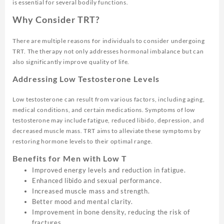
is essential for several bodily functions.
Why Consider TRT?
There are multiple reasons for individuals to consider undergoing
TRT. The therapy not only addresses hormonal imbalance but can
also significantly improve quality of life.
Addressing Low Testosterone Levels
Low testosterone can result from various factors, including aging,
medical conditions, and certain medications. Symptoms of low
testosterone may include fatigue, reduced libido, depression, and
decreased muscle mass. TRT aims to alleviate these symptoms by
restoring hormone levels to their optimal range.
Benefits for Men with Low T
Improved energy levels and reduction in fatigue.
Enhanced libido and sexual performance.
Increased muscle mass and strength.
Better mood and mental clarity.
Improvement in bone density, reducing the risk of
fractures.