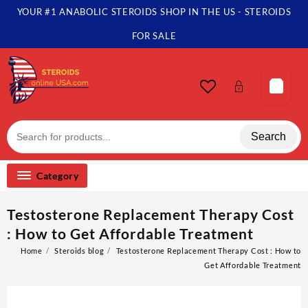
Skip
YOUR #1 ANABOLIC STEROIDS SHOP IN THE US - STEROIDS
to
content
FOR SALE
Search
Category
Testosterone Replacement Therapy Cost
: How to Get Affordable Treatment
Home
Steroids blog
Testosterone Replacement Therapy Cost : How to
Get Affordable Treatment