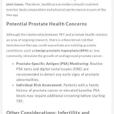
joint issues
. Therefore, healthcare providers should routinely
monitor body composition and physical performance as part of the
therapy.
Potential Prostate Health Concerns
Although the relationship between TRT and prostate health remains
an area of ongoing research, there is a theoretical risk that
testosterone therapy could exacerbate pre-existing prostate
conditions, such as
benign prostatic hyperplasia (BPH)
or, less
commonly, stimulate the growth of undiagnosed prostate cancer.
Prostate-Specific Antigen (PSA) Monitoring
: Routine
PSA tests and digital rectal exams (DRE) are
recommended to detect any early signs of prostate
abnormalities.
Individual Risk Assessment
: Patients with a family
history of prostate cancer or elevated baseline PSA
levels may require additional screening before starting
TRT.
Other Considerations: Infertility and