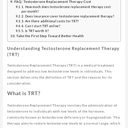
FAQ: Testosterone Replacement Therapy Cost
1. How much does testosterone replacement therapy cost
per month?
2. Does insurance cover testosterone replacement therapy?
3. Are there additional costs for TRT?
4. Can I start TRT online?
5. Is TRT worth it?
Take the First Step Toward Better Health
Understanding Testosterone Replacement Therapy
(TRT)
Testosterone Replacement Therapy (TRT) is a medical treatment
designed to address low testosterone levels in individuals. This
section delves into the definition of TRT and the reasons for its
consideration.
What is TRT?
Testosterone Replacement Therapy involves the administration of
testosterone to individuals with low levels of the hormone,
commonly known as testosterone deficiency or hypogonadism. This
therapy aims to restore testosterone levels to a normal range, which