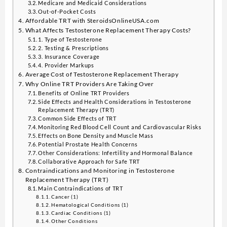
Medicare and Medicaid Considerations
Out-of-Pocket Costs
Affordable TRT with SteroidsOnlineUSA.com
What Affects Testosterone Replacement Therapy Costs?
1. Type of Testosterone
2. Testing & Prescriptions
3. Insurance Coverage
4. Provider Markups
Average Cost of Testosterone Replacement Therapy
Why Online TRT Providers Are Taking Over
Benefits of Online TRT Providers
Side Effects and Health Considerations in Testosterone
Replacement Therapy (TRT)
Common Side Effects of TRT
Monitoring Red Blood Cell Count and Cardiovascular Risks
Effects on Bone Density and Muscle Mass
Potential Prostate Health Concerns
Other Considerations: Infertility and Hormonal Balance
Collaborative Approach for Safe TRT
Contraindications and Monitoring in Testosterone
Replacement Therapy (TRT)
Main Contraindications of TRT
Cancer (1)
Hematological Conditions (1)
Cardiac Conditions (1)
Other Conditions