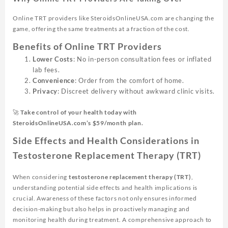
Online TRT providers like SteroidsOnlineUSA.com are changing the
game, offering the same treatments at a fraction of the cost.
Benefits of Online TRT Providers
Lower Costs
: No in-person consultation fees or inflated
lab fees.
Convenience
: Order from the comfort of home.
Privacy
: Discreet delivery without awkward clinic visits.
🚀
Take control of your health today with
SteroidsOnlineUSA.com’s $59/month plan.
Side Effects and Health Considerations in
Testosterone Replacement Therapy (TRT)
When considering
testosterone replacement therapy (TRT)
,
understanding potential side effects and health implications is
crucial. Awareness of these factors not only ensures informed
decision-making but also helps in proactively managing and
monitoring health during treatment. A comprehensive approach to