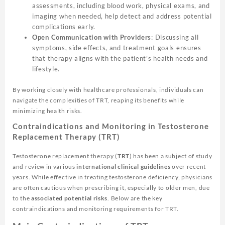
assessments, including blood work, physical exams, and
imaging when needed, help detect and address potential
complications early.
Open Communication with Providers
: Discussing all
symptoms, side effects, and treatment goals ensures
that therapy aligns with the patient’s health needs and
lifestyle.
By working closely with healthcare professionals, individuals can
navigate the complexities of TRT, reaping its benefits while
minimizing health risks.
Contraindications and Monitoring in Testosterone
Replacement Therapy (TRT)
Testosterone replacement therapy (
TRT
) has been a subject of study
and review in various
international clinical guidelines
over recent
years. While effective in treating testosterone deficiency, physicians
are often cautious when prescribing it, especially to older men, due
to the
associated potential risks
. Below are the key
contraindications and monitoring requirements for TRT.