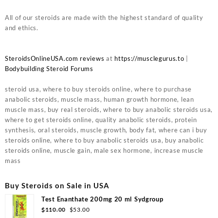
All of our steroids are made with the highest standard of quality
and ethics.
SteroidsOnlineUSA.com reviews
at
https://musclegurus.to
|
Bodybuilding Steroid Forums
steroid usa, where to buy steroids online, where to purchase
anabolic steroids, muscle mass, human growth hormone, lean
muscle mass, buy real steroids, where to buy anabolic steroids usa,
where to get steroids online, quality anabolic steroids, protein
synthesis, oral steroids, muscle growth, body fat, where can i buy
steroids online, where to buy anabolic steroids usa, buy anabolic
steroids online, muscle gain, male sex hormone, increase muscle
mass
Buy Steroids on Sale in USA
Test Enanthate 200mg 20 ml Sydgroup
Original
Current
$
110.00
$
53.00