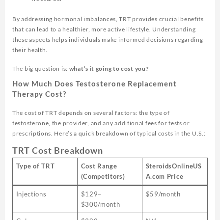
By addressing hormonal imbalances, TRT provides crucial benefits
that can lead to a healthier, more active lifestyle. Understanding
these aspects helps individuals make informed decisions regarding
their health.
The big question is:
what’s it going to cost you?
How Much Does Testosterone Replacement
Therapy Cost?
The cost of TRT depends on several factors: the type of
testosterone, the provider, and any additional fees for tests or
prescriptions. Here’s a quick breakdown of typical costs in the U.S.:
TRT Cost Breakdown
Type of TRT
Cost Range
SteroidsOnlineUS
(Competitors)
A.com Price
Injections
$129–
$59/month
$300/month