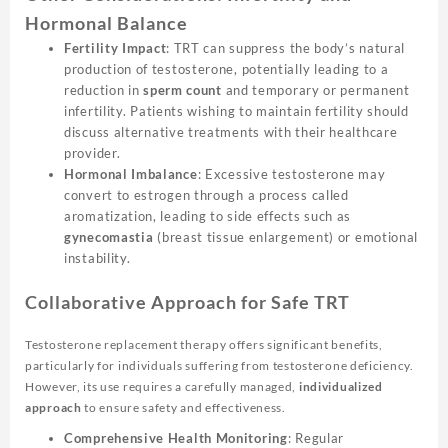
Hormonal Balance
Fertility Impact
: TRT can suppress the body’s natural
production of testosterone, potentially leading to a
reduction in
sperm count
and temporary or permanent
infertility. Patients wishing to maintain fertility should
discuss alternative treatments with their healthcare
provider.
Hormonal Imbalance
: Excessive testosterone may
convert to estrogen through a process called
aromatization, leading to side effects such as
gynecomastia
(breast tissue enlargement) or emotional
instability.
Collaborative Approach for Safe TRT
Testosterone replacement therapy offers significant benefits,
particularly for individuals suffering from testosterone deficiency.
However, its use requires a carefully managed,
individualized
approach
to ensure safety and effectiveness.
Comprehensive Health Monitoring
: Regular