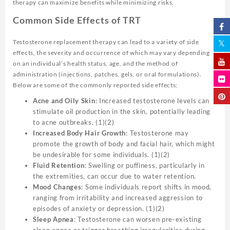
therapy can maximize benefits while minimizing risks.
Common Side Effects of TRT
Testosterone replacement therapy can lead to a variety of side
effects, the severity and occurrence of which may vary depending
on an individual’s health status, age, and the method of
administration (injections, patches, gels, or oral formulations).
Below are some of the commonly reported side effects:
Acne and Oily Skin
: Increased testosterone levels can
stimulate oil production in the skin, potentially leading
to acne outbreaks. (1)(2)
Increased Body Hair Growth
: Testosterone may
promote the growth of body and facial hair, which might
be undesirable for some individuals. (1)(2)
Fluid Retention
: Swelling or puffiness, particularly in
the extremities, can occur due to water retention.
Mood Changes
: Some individuals report shifts in mood,
ranging from irritability and increased aggression to
episodes of anxiety or depression. (1)(2)
Sleep Apnea
: Testosterone can worsen pre-existing
sleep apnea or trigger breathing irregularities during