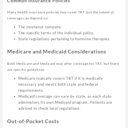
Common Insurance Policies
Many health insurance policies may cover TRT, but the extent of
coverage can depend on:
The insurance company.
The specific terms of the individual policy.
State regulations pertaining to hormone therapies.
Medicare and Medicaid Considerations
Both Medicare and Medicaid may offer coverage for TRT, but there
are specific guidelines:
Medicare typically covers TRT if it is medically
necessary and meets both state and federal
requirements.
Medicaid coverage can vary by state, as each state
administers its own Medicaid program. Patients are
advised to check local regulations.
Out-of-Pocket Costs