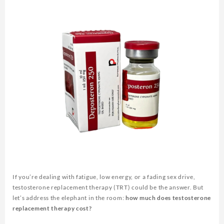
If you’re dealing with fatigue, low energy, or a fading sex drive,
testosterone replacement therapy (TRT) could be the answer. But
let’s address the elephant in the room:
how much does testosterone
replacement therapy cost?