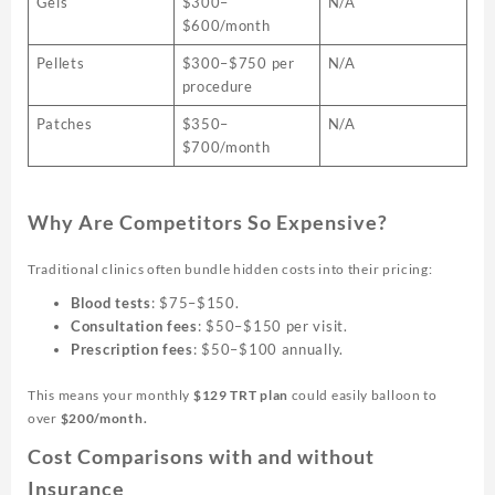
Gels
$300–
N/A
$600/month
Pellets
$300–$750 per
N/A
procedure
Patches
$350–
N/A
$700/month
Why Are Competitors So Expensive?
Traditional clinics often bundle hidden costs into their pricing:
Blood tests
: $75–$150.
Consultation fees
: $50–$150 per visit.
Prescription fees
: $50–$100 annually.
This means your monthly
$129 TRT plan
could easily balloon to
over
$200/month.
Cost Comparisons with and without
Insurance