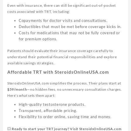
Even with insurance, there can still be significant out-of-pocket
costs associated with TRT, including:
Copayments for doctor visits and consultations.
Deductibles that must be met before coverage kicks in.
Costs for medications that may not be fully covered or
for premium options.
Patients should evaluate their insurance coverage carefully to
understand their potential financial responsibilities and explore
available savings strategies.
Affordable TRT with SteroidsOnlineUSA.com
SteroidsOnlineUSA.com simplifies the process. Their plans start at
$59/month
—no hidden fees, no unnecessary consultation charges.
Here’s what sets them apart:
High-quality testosterone products.
Transparent, affordable pricing.
Flexibility to order online, saving time and money.
💥 Ready to start your TRT journey? Visit SteroidsOnlineUSA.com