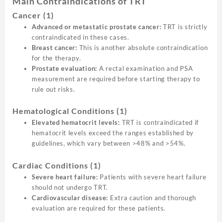
Main Contraindications of TRT
Cancer
(1)
Advanced or metastatic prostate cancer:
TRT is strictly
contraindicated in these cases.
Breast cancer:
This is another absolute contraindication
for the therapy.
Prostate evaluation:
A rectal examination and PSA
measurement are required before starting therapy to
rule out risks.
Hematological Conditions
(1)
Elevated hematocrit levels:
TRT is contraindicated if
hematocrit levels exceed the ranges established by
guidelines, which vary between >48% and >54%.
Cardiac Conditions
(1)
Severe heart failure:
Patients with severe heart failure
should not undergo TRT.
Cardiovascular disease:
Extra caution and thorough
evaluation are required for these patients.