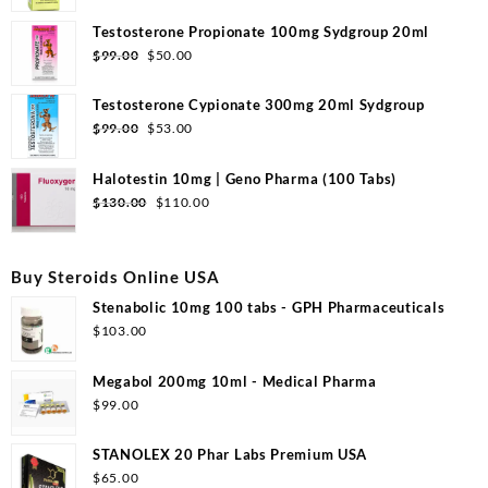
price
price
was:
is:
Testosterone Propionate 100mg Sydgroup 20ml
$110.00.
$53.00.
Original
Current
$
99.00
$
50.00
price
price
was:
is:
Testosterone Cypionate 300mg 20ml Sydgroup
$99.00.
$50.00.
Original
Current
$
99.00
$
53.00
price
price
was:
is:
Halotestin 10mg | Geno Pharma (100 Tabs)
$99.00.
$53.00.
Original
Current
$
130.00
$
110.00
price
price
was:
is:
$130.00.
$110.00.
Buy Steroids Online USA
Stenabolic 10mg 100 tabs - GPH Pharmaceuticals
$
103.00
Megabol 200mg 10ml - Medical Pharma
$
99.00
STANOLEX 20 Phar Labs Premium USA
$
65.00