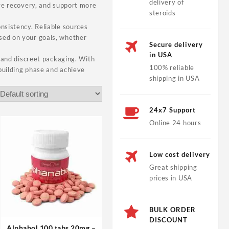
delivery of
ove recovery, and support more
steroids
onsistency. Reliable sources
ased on your goals, whether
Secure delivery
in USA
, and discreet packaging. With
100% reliable
building phase and achieve
shipping in USA
24x7 Support
Online 24 hours
Low cost delivery
Great shipping
prices in USA
BULK ORDER
DISCOUNT
Alphabol 100 tabs 20mg –