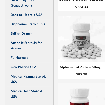
Antiestrogens /
Buy Online Steroids
Gonadotropins
$
273.00
Bangkok Steroid USA
Biopharma Steroid USA
British Dragon
Anabolic Steroids for
Horses
Fat-burners
Alphanadrol 75 tabs 50mg –
Gen Pharma USA
Omega Labs Steroids Buy
$
82.00
Medical Pharma Steroid
Online
USA
Medical Tech Steroid
USA