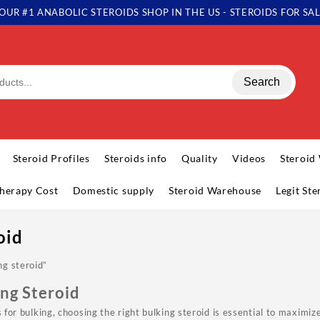
OUR #1 ANABOLIC STEROIDS SHOP IN THE US - STEROIDS FOR SA
Search
Steroid Profiles
Steroids info
Quality
Videos
Steroid
herapy Cost
Domestic supply
Steroid Warehouse
Legit St
oid
ng steroid”
ing Steroid
ds for bulking, choosing the right bulking steroid is essential to maxim