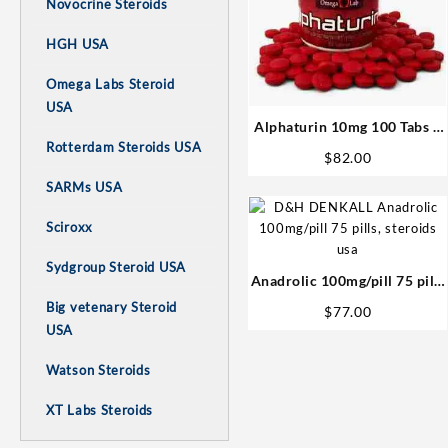
Novocrine Steroids
HGH USA
Omega Labs Steroid
USA
Alphaturin 10mg 100 Tabs –
Omega Labs Steroids Shop
Rotterdam Steroids USA
$
82.00
USA
SARMs USA
Sciroxx
Sydgroup Steroid USA
Anadrolic 100mg/pill 75 pills
– D&H Denkall USA Steroids
Big vetenary Steroid
$
77.00
USA
Watson Steroids
XT Labs Steroids