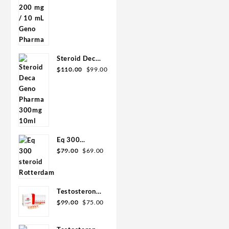
was:
is:
mL Geno
$90.00.
$85.00.
Pharma
Steroid Deca
Original
Current
Geno Pharma
$
110.00
$
99.00
price
price
300mg 10ml
was:
is:
$110.00.
$99.00.
Eq 300
Original
Current
steroid
$
79.00
$
69.00
price
price
Rotterdam
was:
is:
10ml
$79.00.
$69.00.
Testosterone
Original
Current
400
$
99.00
$
75.00
price
price
Biopharma 10
was:
is:
Ampoules