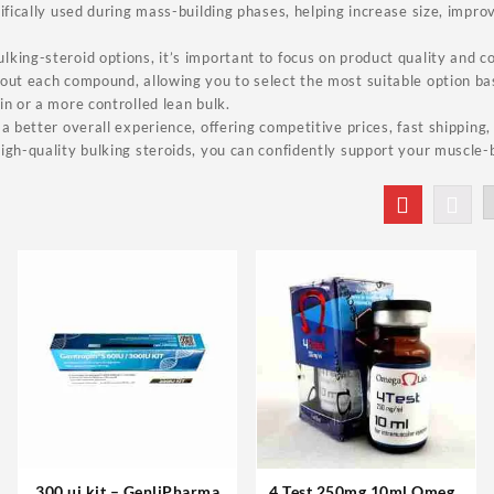
cifically used during mass-building phases, helping increase size, impr
king-steroid options, it’s important to focus on product quality and c
bout each compound, allowing you to select the most suitable option b
in or a more controlled lean bulk.
 a better overall experience, offering competitive prices, fast shipping
igh-quality bulking steroids, you can confidently support your muscle-
300 ui kit – GenliPharma
4 Test 250mg 10ml Omega