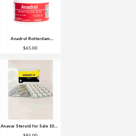
Anadrol Rotterdam
Oxymethalone 50mg 50 tabs
$
65.00
Steroids USA
Anavar Steroid for Sale 10mg
80 pills
$
85.00