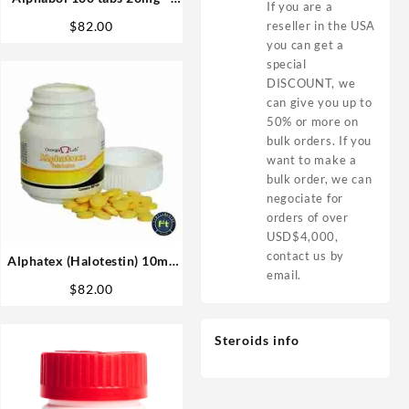
If you are a
Omega Labs
reseller in the USA
$
82.00
you can get a
special
DISCOUNT, we
can give you up to
50% or more on
bulk orders. If you
want to make a
bulk order, we can
negociate for
orders of over
USD$4,000,
contact us by
Alphatex (Halotestin) 10mg
email.
60 tabs – Omega Labs
$
82.00
Anabolics in USA
Steroids info