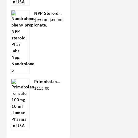
$110.00.
$80.00.
Premium
NPP Steroid
Original
Current
100mg 10 ml
$
99.00
$
80.00
price
price
Premium
was:
is:
Domestic
$99.00.
$80.00.
USA
Primobolan
for sale
$
115.00
100mg 10 ml
Human
Pharma in
USA