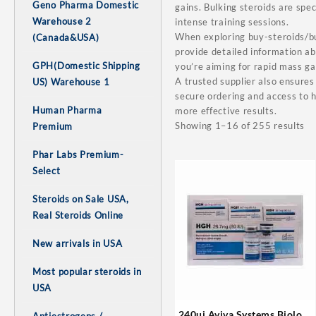
Geno Pharma Domestic
gains. Bulking steroids are spe
Warehouse 2
intense training sessions.
When exploring buy-steroids/bul
(Canada&USA)
provide detailed information a
GPH(Domestic Shipping
you’re aiming for rapid mass ga
A trusted supplier also ensures
US) Warehouse 1
secure ordering and access to h
Human Pharma
more effective results.
Showing 1–16 of 255 results
Premium
Phar Labs Premium-
Select
Steroids on Sale USA,
Real Steroids Online
New arrivals in USA
Most popular steroids in
USA
240ui Aviva Systems Biology