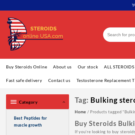
Skip
Y
to
content
Buy Steroids Online
About us
Our stock
ALL STEROIDS
Fast safe delivery
Contact us
Testosterone Replacement T
Tag:
Bulking ster
Category
Home
/ Products tagged “Bulki
Best Peptides for
Buy Steroids Bulk
muscle growth
If you’re looking to buy steroi