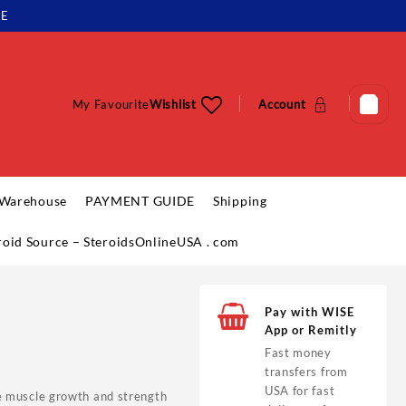
LE
My Favourite
Wishlist
Account
 Warehouse
PAYMENT GUIDE
Shipping
eroid Source – SteroidsOnlineUSA . com
Pay with WISE
App or Remitly
Fast money
transfers from
USA for fast
ize muscle growth and strength