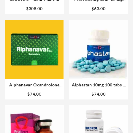
Laboratories Steroids
$
308.00
$
63.00
Alphanavar Oxandrolone
Alphastan 10mg 100 tabs –
10mg x 90tabs Omega Labs
Omega Labs Anabolic Steroid
$
74.00
$
74.00
Buy in USA