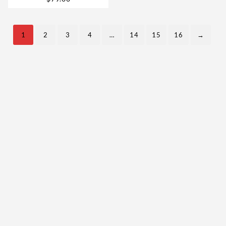
& Legally in 2026
1
2
3
4
…
14
15
16
→