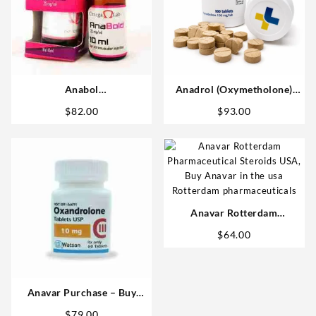
Anabol
Anadrol (Oxymetholone)
(Methandrostenolone) 25mg
100mg/tab 100 tabs –
$
82.00
$
93.00
10 ml Omega Labs Anabolic
Medical Pharma
Steroids Shop
Anavar Rotterdam
Oxandrolone 25mg 50 tabs
$
64.00
Steroids USA
Anavar Purchase – Buy
Watson 10mg Tablets Safely
$
79.00