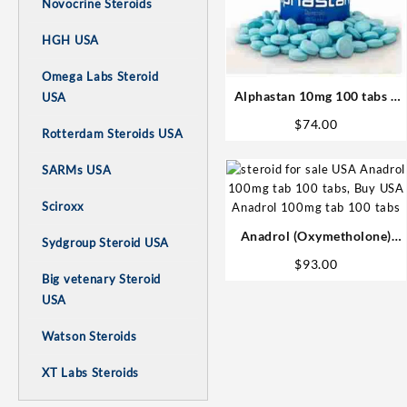
Novocrine Steroids
HGH USA
Omega Labs Steroid
Alphastan 10mg 100 tabs –
USA
Omega Labs Anabolic Steroid
$
74.00
Rotterdam Steroids USA
SARMs USA
Sciroxx
Anadrol (Oxymetholone)
Sydgroup Steroid USA
100mg/tab 100 tabs –
$
93.00
Medical Pharma
Big vetenary Steroid
USA
Watson Steroids
XT Labs Steroids