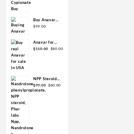
Buy 300mg
USA/CA
10ml Geno
Pharma
Buy Anavar
10mg –
$
99.00
Purchase
Geno Pharma
Anavar for
Original
Current
Sale in USA –
$
110.00
$
80.00
price
price
10mg 80 Tabs
was:
is:
GPH-
$110.00.
$80.00.
Premium
NPP Steroid
Original
Current
100mg 10 ml
$
99.00
$
80.00
price
price
Premium
was:
is:
Domestic
$99.00.
$80.00.
USA