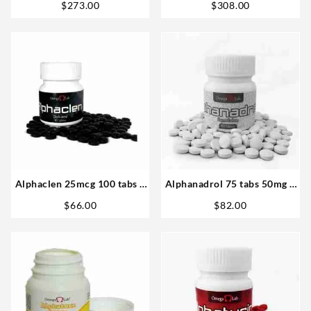
$
273.00
$
308.00
Alphaclen 25mcg 100 tabs –
Alphanadrol 75 tabs 50mg –
Omega labs
Omega Labs Steroids Buy
$
66.00
$
82.00
Online