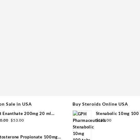
on Sale in USA
Buy Steroids Online USA
t Enanthate 200mg 20 ml
Stenabolic 10mg 100 
Original
Current
group
Pharmaceuticals
0.00
$
53.00
$
103.00
price
price
was:
is:
tosterone Propionate 100mg
$110.00.
$53.00.