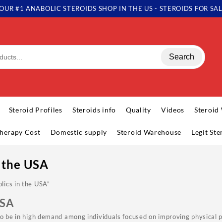
OUR #1 ANABOLIC STEROIDS SHOP IN THE US - STEROIDS FOR SA
Search
Steroid Profiles
Steroids info
Quality
Videos
Steroid
herapy Cost
Domestic supply
Steroid Warehouse
Legit St
 the USA
lics in the USA”
USA
to be in high demand among individuals focused on improving physical 