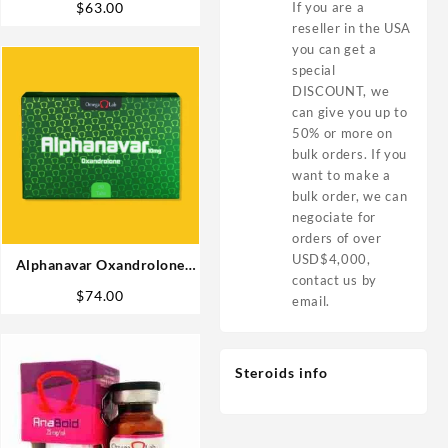
If you are a
$
63.00
reseller in the USA
you can get a
special
DISCOUNT, we
can give you up to
50% or more on
bulk orders. If you
want to make a
bulk order, we can
negociate for
orders of over
USD$4,000,
Alphanavar Oxandrolone
contact us by
10mg x 90tabs Omega Labs
$
74.00
email.
Buy in USA
Steroids info