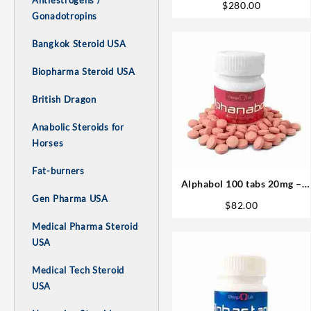
Antiestrogens /
$
280.00
USA
Gonadotropins
Bangkok Steroid USA
Biopharma Steroid USA
British Dragon
Anabolic Steroids for
Horses
Fat-burners
Alphabol 100 tabs 20mg –
Omega Labs
Gen Pharma USA
$
82.00
Medical Pharma Steroid
USA
Medical Tech Steroid
USA