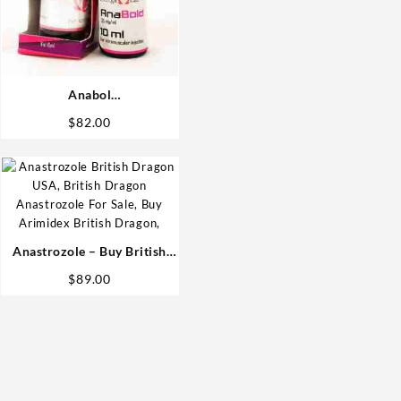
Anabol
(Methandrostenolone) 25mg
$
82.00
10 ml Omega Labs Anabolic
Steroids Shop
Anastrozole – Buy British
Dragon Steroids
$
89.00