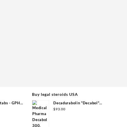
Buy legal steroids USA
tabs - GPH
Decadurabolin "Decabol"
300mg/ml 12 ml - Medical Pharma
$
93.00