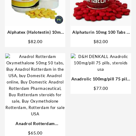
Alphatex (Halotestin) 10mg
Alphaturin 10mg 100 Tabs –
60 tabs – Omega Labs
Omega Labs Steroids Shop
$
82.00
$
82.00
Anabolics in USA
USA
Anadrolic 100mg/pill 75 pills
– D&H Denkall USA Steroids
$
77.00
Anadrol Rotterdam
Oxymethalone 50mg 50 tabs
$
65.00