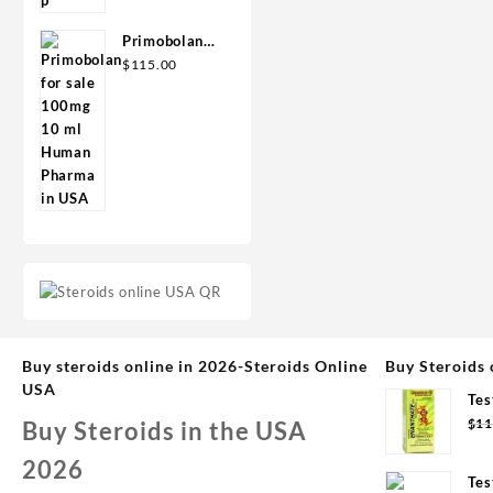
Primobolan
for sale
$
115.00
100mg 10 ml
Human
Pharma in
USA
Buy steroids online in 2026-Steroids Online
Buy Steroids 
USA
Tes
Syd
$
11
Buy Steroids in the USA
2026
Tes