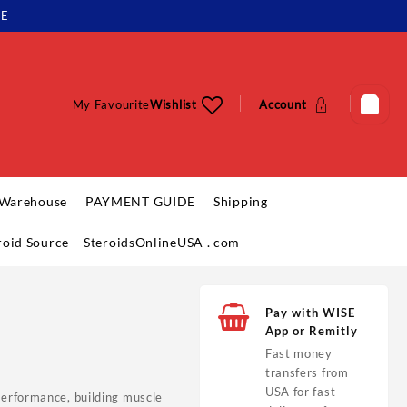
LE
My Favourite
Wishlist
Account
 Warehouse
PAYMENT GUIDE
Shipping
eroid Source – SteroidsOnlineUSA . com
Pay with WISE
App or Remitly
Fast money
transfers from
USA for fast
performance, building muscle