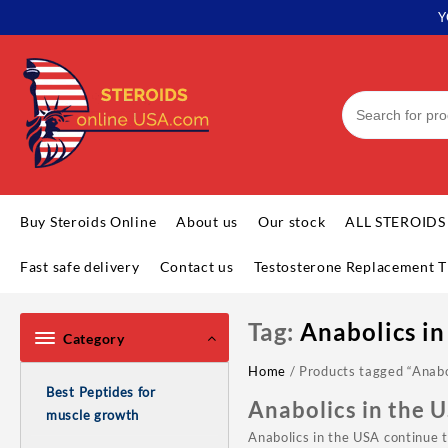
Skip
Y
to
content
Buy Steroids Online
About us
Our stock
ALL STEROIDS
Fast safe delivery
Contact us
Testosterone Replacement T
Tag:
Anabolics in
Category
Home
/ Products tagged “Anabo
Best Peptides for
Anabolics in the 
muscle growth
Anabolics in the USA continue 