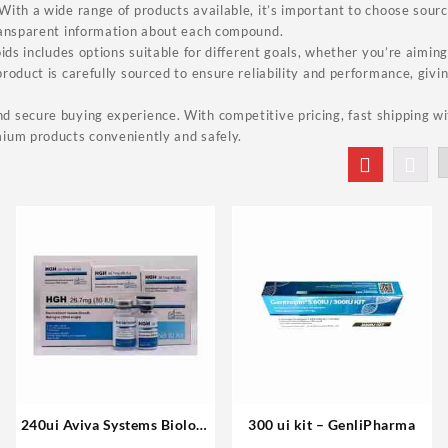
ith a wide range of products available, it’s important to choose sources
ransparent information about each compound.
ids includes options suitable for different goals, whether you’re aiming 
roduct is carefully sourced to ensure reliability and performance, givi
 secure buying experience. With competitive pricing, fast shipping wi
ium products conveniently and safely.
240ui Aviva Systems Biology
300 ui kit – GenliPharma
Buy Online Steroids