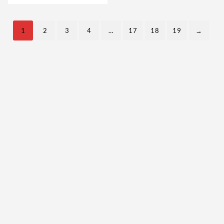
Steroids USA
1
2
3
4
…
17
18
19
→