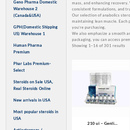
Geno Pharma Domestic
mass, and enhancing recovery. W
Warehouse 2
consistent formulations, and t
Our selection of anabolics stero
(Canada&USA)
maintaining lean muscle. Each p
GPH(Domestic Shipping
you’re purchasing.
We also emphasize a smooth and
US) Warehouse 1
packaging, you can access prem
Human Pharma
Showing 1–16 of 301 results
Premium
Phar Labs Premium-
Select
Steroids on Sale USA,
Real Steroids Online
New arrivals in USA
Most popular steroids in
USA
210 ui – Genli
Pharmaceuticals Domestic