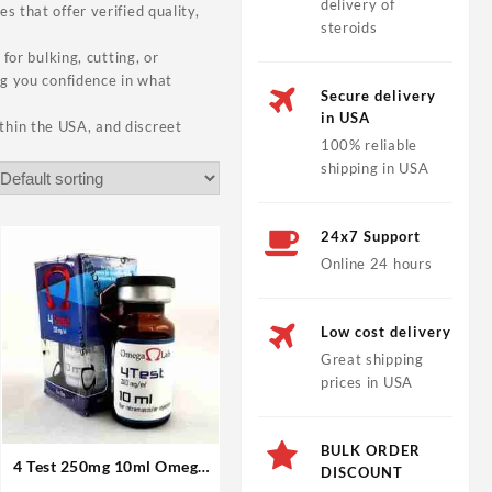
delivery of
 that offer verified quality,
steroids
for bulking, cutting, or
ng you confidence in what
Secure delivery
in USA
thin the USA, and discreet
100% reliable
shipping in USA
24x7 Support
Online 24 hours
Low cost delivery
Great shipping
prices in USA
BULK ORDER
4 Test 250mg 10ml Omega
DISCOUNT
Laboratories Steroids