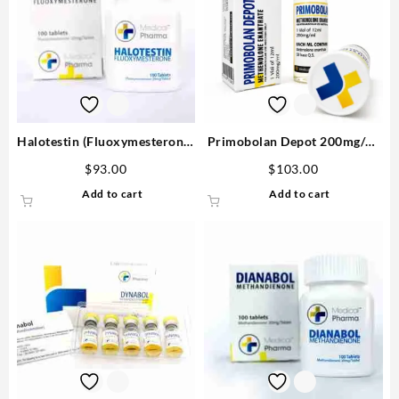
Halotestin (Fluoxymesterone)
Primobolan Depot 200mg/ml
20mg/tab 100 tabs – Medical
12ml – Medical Pharma
$
93.00
$
103.00
Pharma
Add to cart
Add to cart