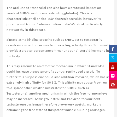
The oral use of Stanozolol can also have a profound impact on
levels of SHBG (sex hormone-binding globulin). This is a
characteristic of all anabolic/androgenic steroids, however its
potency and form of administration make Winstrol particularly
noteworthy in this regard.
Since plasma binding proteins such as SHBG act to temporarily
constrain steroid hormones from exerting activity, this effect would
provide a greater percentage of free (unbound) steroid hormone in
the body.
This may amount to an effective mechanism in which Stanozolol
could increase the potency of a concurrently used steroid. To
further this purpose one could also addition Proviron, which has an
extremely high affinity for SHBG. This affinity may cause Proviron
to displace other weaker substrates for SHBG (such as
Testosterone), another mechanism in which the free hormone level
may be increased. Adding Winstrol and Proviron to your next
testosterone cycle may therefore prove very useful,, markedly
enhancing the free state of this potent muscle building androgen.