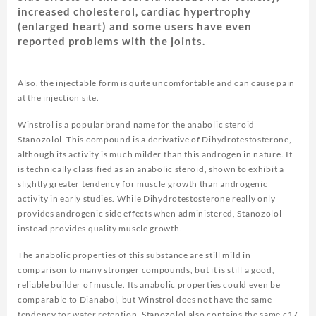
increased cholesterol, cardiac hypertrophy
(enlarged heart) and some users have even
reported problems with the joints.
Also, the injectable form is quite uncomfortable and can cause pain
at the injection site.
Winstrol is a popular brand name for the anabolic steroid
Stanozolol. This compound is a derivative of Dihydrotestosterone,
although its activity is much milder than this androgen in nature. It
is technically classified as an anabolic steroid, shown to exhibit a
slightly greater tendency for muscle growth than androgenic
activity in early studies. While Dihydrotestosterone really only
provides androgenic side effects when administered, Stanozolol
instead provides quality muscle growth.
The anabolic properties of this substance are still mild in
comparison to many stronger compounds, but it is still a good,
reliable builder of muscle. Its anabolic properties could even be
comparable to Dianabol, but Winstrol does not have the same
tendency for water retention. Stanozolol also contains the same c17