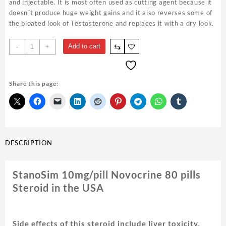
and injectable. It is most often used as cutting agent because it
doesn´t produce huge weight gains and it also reverses some of
the bloated look of Testosterone and replaces it with a dry look.
StanoSim
⇆
Add to cart
-
+
10mg/pill
Novocrine
80
Share this page:
pills
quantity
DESCRIPTION
StanoSim 10mg/pill Novocrine 80 pills
Steroid in the USA
Side effects of this steroid include liver toxicity,