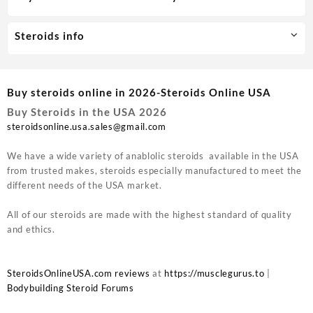
Steroids info
Buy steroids online in 2026-Steroids Online USA
Buy Steroids in the USA 2026
steroidsonline.usa.sales@gmail.com
We have a wide variety of anablolic steroids available in the USA
from trusted makes, steroids especially manufactured to meet the
different needs of the USA market.
All of our steroids are made with the highest standard of quality
and ethics.
SteroidsOnlineUSA.com reviews
at
https://musclegurus.to
|
Bodybuilding Steroid Forums