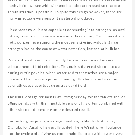
methylation we see with Dianabol, an alteration used so that oral
administration is possible. To spite this design however, there are
many injectable versions of this steroid produced.
Since Stanozolol is not capable of converting into estrogen, an anti-
estrogen is not necessary when using this steroid, Gynecomastia is
not a concern even among the most sensitive individuals. Since
estrogen is also the cause of water retention, instead of bulk look,
Winstrol produces a lean, quality look with no fear of excess
subcutaneous fluid retention. This makes it a great steroid to use
during cutting cycles, when water and fat retention are a major
concern. It is also very popular among athletes in combination
strength/speed sports such as track and field.
The usual dosage for men is 35-75mg per day for the tablets and 25-
50mg per day with the injectable version. It is often combined with
other steroids depending on the desired result.
For bulking purposes, a stronger androgen like Testosterone,
Dianabol or Anadrol is usually added. Here Winstrol will balance
out the cycle a bit, giving us good anabolic effect with lower overall