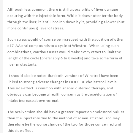
Although less common, there is still a possibility of liver damage
occuring with the injectable form. While it does not enter the body
through the liver, it is still broken down by it, providing a lower (but
more continuous) level of stress.
Such stress would of course be increased with the addition of other
c17-AA oral compounds to a cycle of Winstrol. When using such
combinations, cautious users would make every effort to limit the
length of the cycle (preferably 6 to 8 weeks) and take some form of
liver protectants.
It should also be noted that both versions of Winstrol have been
linked to strong adverse changes in HDL/LDL cholesterol levels.
This side effect is common with anabolic steroid therapy, and
obviously can become a health concern as the dose/duration of
intake increase above normal.
The oral version should have a greater impact on cholesterol values
than the injectable due to the method of administration, and may
therefore be the worse choice of the two for those concerned and
this side effect.