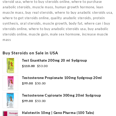
steroid usa, where to buy steroids online, where to purchase
anabolic steroids, muscle mass, human growth hormone, lean
muscle mass, buy real steroids, where to buy anabolic steroids usa,
where to get steroids online, quality anabolic steroids, protein
synthesis, oral steroids, muscle growth, body fat, where can i buy
steroids online, where to buy anabolic steroids usa, buy anabolic
steroids online, muscle gain, male sex hormone, increase muscle
mass
Buy Steroids on Sale in USA
Test Enanthate 200mg 20 ml Sydgroup
Original
Current
$
110.00
$
53.00
price
price
was:
is:
Testosterone Propionate 100mg Sydgroup 20ml
$110.00.
$53.00.
Original
Current
$
99.00
$
50.00
price
price
was:
is:
Testosterone Cypionate 300mg 20ml Sydgroup
$99.00.
$50.00.
Original
Current
$
99.00
$
53.00
price
price
was:
is:
Halotestin 10mg | Geno Pharma (100 Tabs)