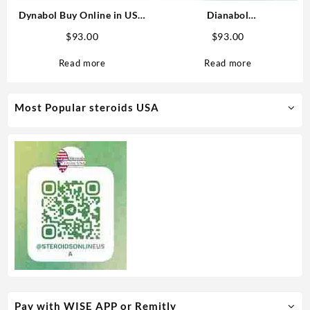
Dynabol Buy Online in USA
Dianabol
100mg/ml 10 ml Medical
(Methandrostenolone)
$
93.00
$
93.00
Pharma
20mg/tab 100 tabs – Medical
Pharma Steroids USA
Read more
Read more
Most Popular steroids USA
Pay with WISE APP or Remitly