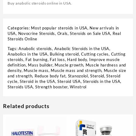
Buy anabolic steroids online in USA.
Categories:
Most popular steroids in USA
,
New arrivals in
USA
,
Novocrine Steroids
,
Orals
,
Steroids on Sale USA, Real
Steroids Online
Tags:
Anabolic steroids
,
Anabolic Steroids in the USA
,
Anabolics in the USA
,
Bulking steroid
,
Cutting cycles
,
Cutting
steroids
,
Fat burning
,
Fat loss
,
Hard body
,
Improve muscle
definition
,
Mass builder
,
Muscle growth
,
Muscle hardness and
density
,
Muscle mass
,
Muscle mass and strength
,
Muscle size
and strength
,
Reduce body fat
,
Stanozolol
,
Steroid
,
Steroid
cycle
,
Steroid in the USA
,
Steroid USA
,
Steroids in the USA
,
Steroids USA
,
Strength booster
,
Winstrol
Related products