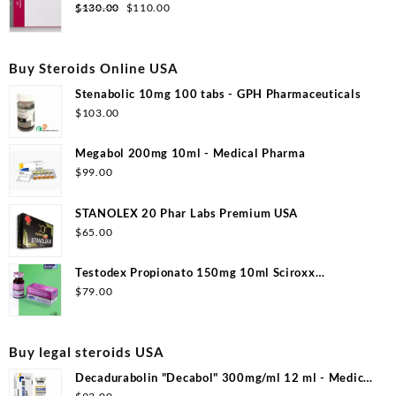
$99.00.
$53.00.
Original
Current
$
130.00
$
110.00
price
price
was:
is:
$130.00.
$110.00.
Buy Steroids Online USA
Stenabolic 10mg 100 tabs - GPH Pharmaceuticals
$
103.00
Megabol 200mg 10ml - Medical Pharma
$
99.00
STANOLEX 20 Phar Labs Premium USA
$
65.00
Testodex Propionato 150mg 10ml Sciroxx
Laboratories
$
79.00
Buy legal steroids USA
Decadurabolin "Decabol" 300mg/ml 12 ml - Medical
Pharma