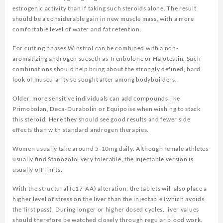
estrogenic activity than if taking such steroids alone. The result
should be a considerable gain in new muscle mass, with a more
comfortable level of water and fat retention.
For cutting phases Winstrol can be combined with a non-
aromatizing androgen sucseth as Trenbolone or Halotestin. Such
combinations should help bring about the strongly defined, hard
look of muscularity so sought after among bodybuilders.
Older, more sensitive individuals can add compounds like
Primobolan, Deca-Durabolin or Equipoise when wishing to stack
this steroid. Here they should see good results and fewer side
effects than with standard androgen therapies.
Women usually take around 5-10mg daily. Although female athletes
usually find Stanozolol very tolerable, the injectable version is
usually off limits.
With the structural (c17-AA) alteration, the tablets will also place a
higher level of stress on the liver than the injectable (which avoids
the first pass). During longer or higher dosed cycles, liver values
should therefore be watched closely through regular blood work.