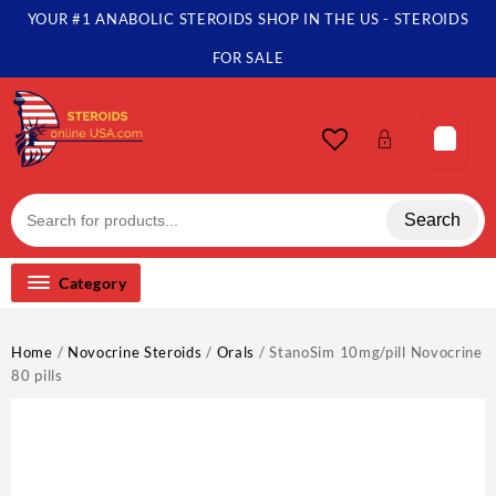
Skip
YOUR #1 ANABOLIC STEROIDS SHOP IN THE US - STEROIDS
to
content
FOR SALE
Search
Category
Home
/
Novocrine Steroids
/
Orals
/ StanoSim 10mg/pill Novocrine
80 pills