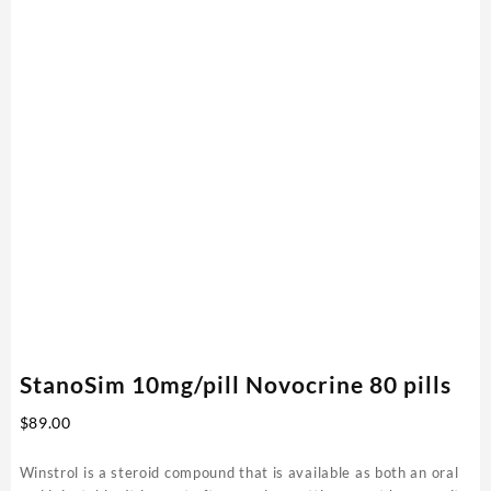
StanoSim 10mg/pill Novocrine 80 pills
$
89.00
Winstrol is a steroid compound that is available as both an oral