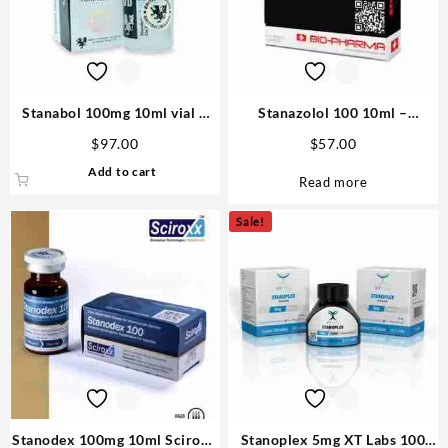
Stanabol 100mg 10ml vial –
Stanazolol 100 10ml –
British Dragon Steroid USA
Biopharma
$
97.00
$
57.00
Add to cart
Read more
Sale!
Stanodex 100mg 10ml Sciroxx
Stanoplex 5mg XT Labs 100