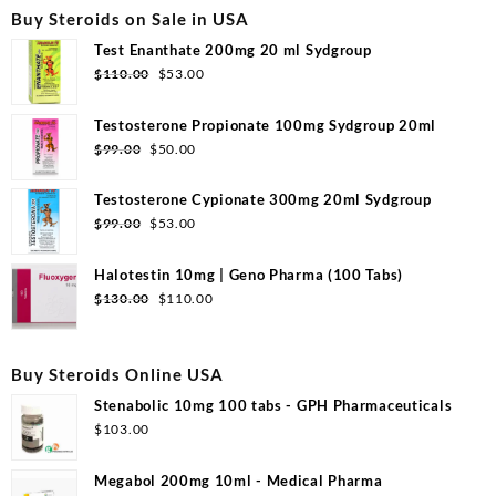
Buy Steroids on Sale in USA
Test Enanthate 200mg 20 ml Sydgroup
Original
Current
$
110.00
$
53.00
price
price
was:
is:
Testosterone Propionate 100mg Sydgroup 20ml
$110.00.
$53.00.
Original
Current
$
99.00
$
50.00
price
price
was:
is:
Testosterone Cypionate 300mg 20ml Sydgroup
$99.00.
$50.00.
Original
Current
$
99.00
$
53.00
price
price
was:
is:
Halotestin 10mg | Geno Pharma (100 Tabs)
$99.00.
$53.00.
Original
Current
$
130.00
$
110.00
price
price
was:
is:
$130.00.
$110.00.
Buy Steroids Online USA
Stenabolic 10mg 100 tabs - GPH Pharmaceuticals
$
103.00
Megabol 200mg 10ml - Medical Pharma