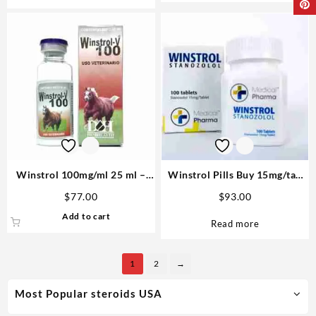
Winstrol 100mg/ml 25 ml –
Winstrol Pills Buy 15mg/tab
D&H Denkall Anabolic Steroid
100 tabs – M P
$
77.00
$
93.00
Add to cart
Read more
1
2
→
Most Popular steroids USA