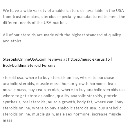
We have a wide variety of anablolic steroids available in the USA
from trusted makes, steroids especially manufactured to meet the
different needs of the USA market.
All of our steroids are made with the highest standard of quality
and ethics.
SteroidsOnlineUSA.com reviews
at
https://musclegurus.to
|
Bodybuilding Steroid Forums
steroid usa, where to buy steroids online, where to purchase
anabolic steroids, muscle mass, human growth hormone, lean
muscle mass, buy real steroids, where to buy anabolic steroids usa,
where to get steroids online, quality anabolic steroids, protein
synthesis, oral steroids, muscle growth, body fat, where can i buy
steroids online, where to buy anabolic steroids usa, buy anabolic
steroids online, muscle gain, male sex hormone, increase muscle
mass