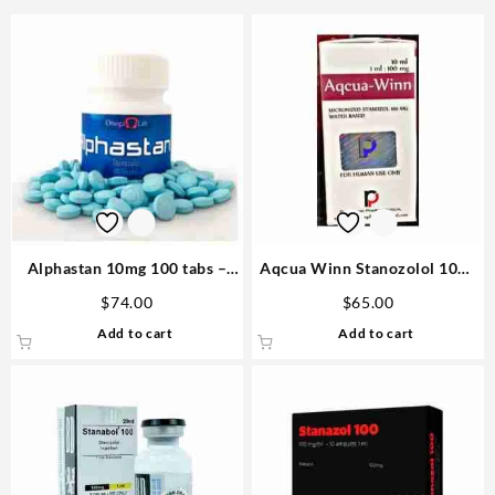
Alphastan 10mg 100 tabs –
Aqcua Winn Stanozolol 10ml
Omega Labs Anabolic Steroid
vial – Rotterdam
$
74.00
$
65.00
Add to cart
Add to cart