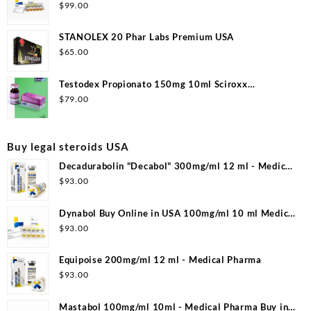
$
99.00
STANOLEX 20 Phar Labs Premium USA
$
65.00
Testodex Propionato 150mg 10ml Sciroxx
Laboratories
$
79.00
Buy legal steroids USA
Decadurabolin "Decabol" 300mg/ml 12 ml - Medical
Pharma
$
93.00
Dynabol Buy Online in USA 100mg/ml 10 ml Medical
Pharma
$
93.00
Equipoise 200mg/ml 12 ml - Medical Pharma
$
93.00
Mastabol 100mg/ml 10ml - Medical Pharma Buy in