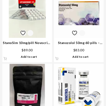
StanoSim 10mg/pill Novocrine
Stanozolol 50mg 60 pills –
80 pills
Bangkok Pharmaceuticals
$
89.00
$
83.00
Steroid in US
Add to cart
Add to cart