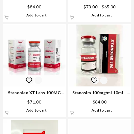
Laboratories
pills
Original
Current
$
84.00
$
73.00
$
65.00
price
price
Add to cart
Add to cart
was:
is:
$73.00.
$65.00.
Stanoplex XT Labs 100MG
Stanosim 100mg/ml 10ml –
10ml Try The Best Cutting
Novocrine
$
71.00
$
84.00
Steroid USA
Add to cart
Add to cart