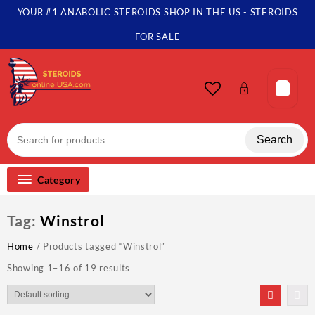
Skip
YOUR #1 ANABOLIC STEROIDS SHOP IN THE US - STEROIDS
to
content
FOR SALE
Search
Category
Tag:
Winstrol
Home
/ Products tagged “Winstrol”
Showing 1–16 of 19 results