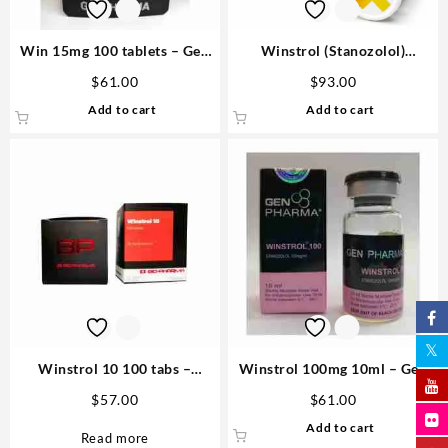
Win 15mg 100 tablets – Gen
Winstrol (Stanozolol)
Pharma Order
100mg/ml 12 ml Medical
$
61.00
$
93.00
Pharma
Add to cart
Add to cart
Winstrol 10 100 tabs –
Winstrol 100mg 10ml – Gen
Biopharma
Pharma
$
57.00
$
61.00
Add to cart
Read more