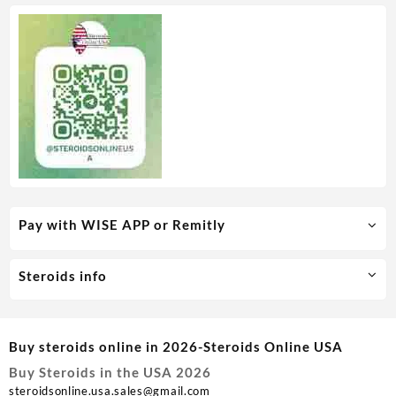
Pay with WISE APP or Remitly
Steroids info
Buy steroids online in 2026-Steroids Online USA
Buy Steroids in the USA 2026
steroidsonline.usa.sales@gmail.com