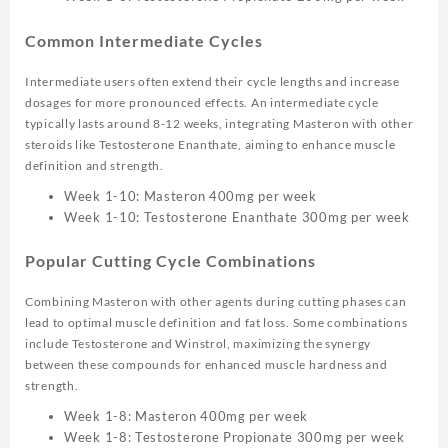
Common Intermediate Cycles
Intermediate users often extend their cycle lengths and increase
dosages for more pronounced effects. An intermediate cycle
typically lasts around 8-12 weeks, integrating Masteron with other
steroids like Testosterone Enanthate, aiming to enhance muscle
definition and strength.
Week 1-10: Masteron 400mg per week
Week 1-10: Testosterone Enanthate 300mg per week
Popular Cutting Cycle Combinations
Combining Masteron with other agents during cutting phases can
lead to optimal muscle definition and fat loss. Some combinations
include Testosterone and Winstrol, maximizing the synergy
between these compounds for enhanced muscle hardness and
strength.
Week 1-8: Masteron 400mg per week
Week 1-8: Testosterone Propionate 300mg per week