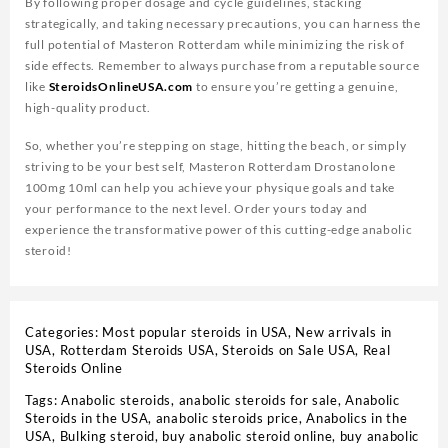
By following proper dosage and cycle guidelines, stacking
strategically, and taking necessary precautions, you can harness the
full potential of Masteron Rotterdam while minimizing the risk of
side effects. Remember to always purchase from a reputable source
like
SteroidsOnlineUSA.com
to ensure you’re getting a genuine,
high-quality product.
So, whether you’re stepping on stage, hitting the beach, or simply
striving to be your best self, Masteron Rotterdam Drostanolone
100mg 10ml can help you achieve your physique goals and take
your performance to the next level. Order yours today and
experience the transformative power of this cutting-edge anabolic
steroid!
Categories:
Most popular steroids in USA
,
New arrivals in
USA
,
Rotterdam Steroids USA
,
Steroids on Sale USA, Real
Steroids Online
Tags:
Anabolic steroids
,
anabolic steroids for sale
,
Anabolic
Steroids in the USA
,
anabolic steroids price
,
Anabolics in the
USA
,
Bulking steroid
,
buy anabolic steroid online
,
buy anabolic