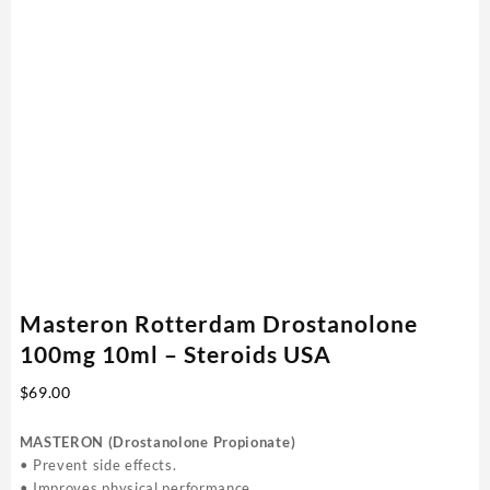
Masteron Rotterdam Drostanolone
100mg 10ml – Steroids USA
$
69.00
MASTERON (Drostanolone Propionate)
• Prevent side effects.
• Improves physical performance