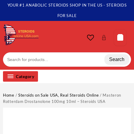
Skip
YOUR #1 ANABOLIC STEROIDS SHOP IN THE US - STEROIDS
to
content
FOR SALE
Search
Category
Home
/
Steroids on Sale USA, Real Steroids Online
/ Masteron
Rotterdam Drostanolone 100mg 10ml – Steroids USA