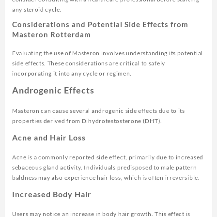
any steroid cycle.
Considerations and Potential Side Effects from
Masteron Rotterdam
Evaluating the use of Masteron involves understanding its potential
side effects. These considerations are critical to safely
incorporating it into any cycle or regimen.
Androgenic Effects
Masteron can cause several androgenic side effects due to its
properties derived from Dihydrotestosterone (DHT).
Acne and Hair Loss
Acne is a commonly reported side effect, primarily due to increased
sebaceous gland activity. Individuals predisposed to male pattern
baldness may also experience hair loss, which is often irreversible.
Increased Body Hair
Users may notice an increase in body hair growth. This effect is