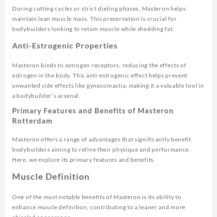
During cutting cycles or strict dieting phases, Masteron helps
maintain lean muscle mass. This preservation is crucial for
bodybuilders looking to retain muscle while shedding fat.
Anti-Estrogenic Properties
Masteron binds to estrogen receptors, reducing the effects of
estrogen in the body. This anti-estrogenic effect helps prevent
unwanted side effects like gynecomastia, making it a valuable tool in
a bodybuilder’s arsenal.
Primary Features and Benefits of Masteron
Rotterdam
Masteron offers a range of advantages that significantly benefit
bodybuilders aiming to refine their physique and performance.
Here, we explore its primary features and benefits.
Muscle Definition
One of the most notable benefits of Masteron is its ability to
enhance muscle definition, contributing to a leaner and more