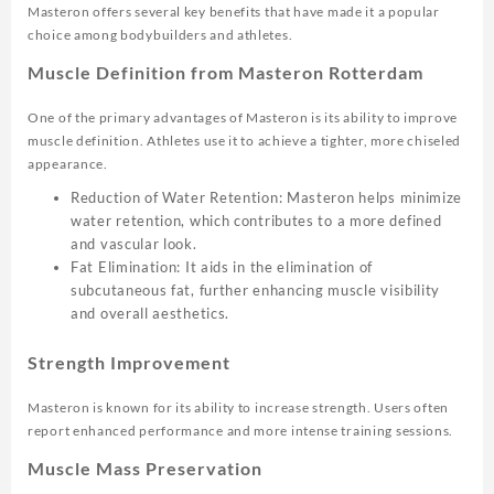
Masteron offers several key benefits that have made it a popular
choice among bodybuilders and athletes.
Muscle Definition from Masteron Rotterdam
One of the primary advantages of Masteron is its ability to improve
muscle definition. Athletes use it to achieve a tighter, more chiseled
appearance.
Reduction of Water Retention: Masteron helps minimize
water retention, which contributes to a more defined
and vascular look.
Fat Elimination: It aids in the elimination of
subcutaneous fat, further enhancing muscle visibility
and overall aesthetics.
Strength Improvement
Masteron is known for its ability to increase strength. Users often
report enhanced performance and more intense training sessions.
Muscle Mass Preservation