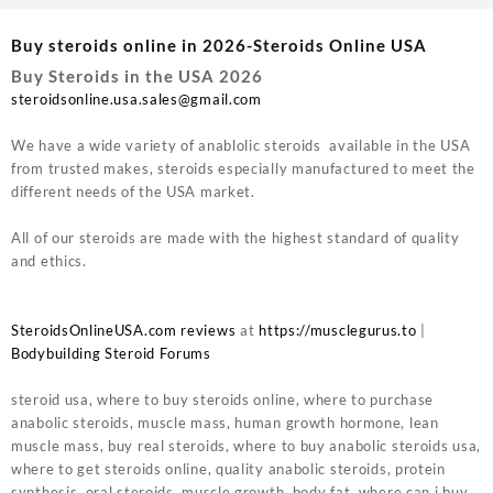
Buy steroids online in 2026-Steroids Online USA
Buy Steroids in the USA 2026
steroidsonline.usa.sales@gmail.com
We have a wide variety of anablolic steroids available in the USA
from trusted makes, steroids especially manufactured to meet the
different needs of the USA market.
All of our steroids are made with the highest standard of quality
and ethics.
SteroidsOnlineUSA.com reviews
at
https://musclegurus.to
|
Bodybuilding Steroid Forums
steroid usa, where to buy steroids online, where to purchase
anabolic steroids, muscle mass, human growth hormone, lean
muscle mass, buy real steroids, where to buy anabolic steroids usa,
where to get steroids online, quality anabolic steroids, protein
synthesis, oral steroids, muscle growth, body fat, where can i buy