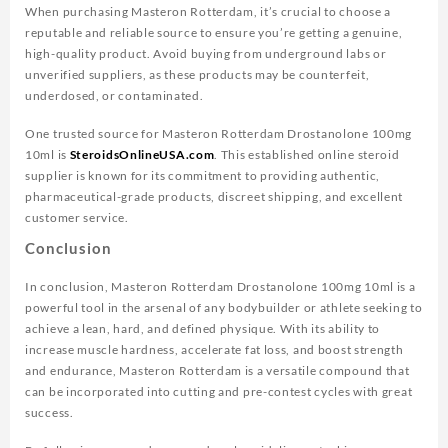
When purchasing Masteron Rotterdam, it’s crucial to choose a
reputable and reliable source to ensure you’re getting a genuine,
high-quality product. Avoid buying from underground labs or
unverified suppliers, as these products may be counterfeit,
underdosed, or contaminated.
One trusted source for Masteron Rotterdam Drostanolone 100mg
10ml is
SteroidsOnlineUSA.com
. This established online steroid
supplier is known for its commitment to providing authentic,
pharmaceutical-grade products, discreet shipping, and excellent
customer service.
Conclusion
In conclusion, Masteron Rotterdam Drostanolone 100mg 10ml is a
powerful tool in the arsenal of any bodybuilder or athlete seeking to
achieve a lean, hard, and defined physique. With its ability to
increase muscle hardness, accelerate fat loss, and boost strength
and endurance, Masteron Rotterdam is a versatile compound that
can be incorporated into cutting and pre-contest cycles with great
success.