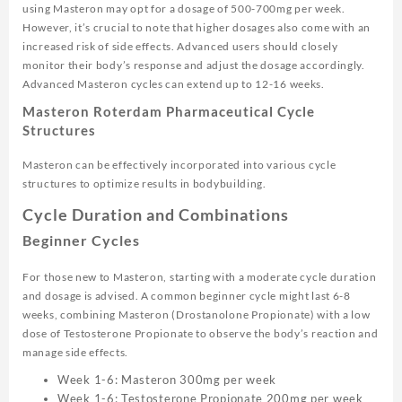
using Masteron may opt for a dosage of 500-700mg per week.
However, it’s crucial to note that higher dosages also come with an
increased risk of side effects. Advanced users should closely
monitor their body’s response and adjust the dosage accordingly.
Advanced Masteron cycles can extend up to 12-16 weeks.
Masteron Roterdam Pharmaceutical Cycle
Structures
Masteron can be effectively incorporated into various cycle
structures to optimize results in bodybuilding.
Cycle Duration and Combinations
Beginner Cycles
For those new to Masteron, starting with a moderate cycle duration
and dosage is advised. A common beginner cycle might last 6-8
weeks, combining Masteron (Drostanolone Propionate) with a low
dose of Testosterone Propionate to observe the body’s reaction and
manage side effects.
Week 1-6: Masteron 300mg per week
Week 1-6: Testosterone Propionate 200mg per week