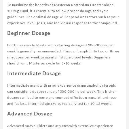
To maximize the benefits of Masteron Rotterdam Drostanolone
100mg 10ml, it’s essential to follow proper dosage and cycle
guidelines. The optimal dosage will depend on factors such as your
experience level, goals, and individual response to the compound.
Beginner Dosage
For those new to Masteron, a starting dosage of 200-300mg per
week is generally recommended. This can be split into two or three
injections per week to maintain stable blood levels. Beginners
should run a Masteron cycle for 8-10 weeks.
Intermediate Dosage
Intermediate users with prior experience using anabolic steroids
can consider a dosage range of 300-500mg per week. This higher
dosage can lead to more pronounced effects on muscle hardness
and fat loss. Intermediate cycles typically last for 10-12 weeks.
Advanced Dosage
Advanced bodybuilders and athletes with extensive experience