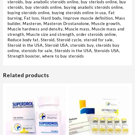
steroids
,
buy anabolic steroids online
,
buy steriods online
,
buy
steroids
,
buy steroids online
,
buying anabolic steroids online
,
buying steroids online
,
buying steroids online in usa
,
Fat
burning
,
Fat loss
,
Hard body
,
Improve muscle definition
,
Mass
builder
,
Masteron
,
Masteron Drostanolone
,
Muscle growth
,
Muscle hardness and density
,
Muscle mass
,
Muscle mass and
strength
,
Muscle size and strength
,
order steroids online
,
Reduce body fat
,
Steroid
,
Steroid cycle
,
steroid for sale
,
Steroid in the USA
,
Steroid USA
,
steroids buy
,
steroids buy
online
,
steroids for sale
,
Steroids in the USA
,
Steroids USA
,
Strength booster
,
where to buy steroids
Related products