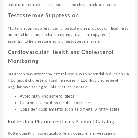
more pronounced in areas such as the chest, back, and arms.
Testosterone Suppression
Masteron can suppress natural testosterone production, leading to
potential hormonal imbalances. Post-cycle therapy (PCT) is
essential to help restore normal testosterone levels.
Cardiovascular Health and Cholesterol
Monitoring
Masteron may affect cholesterol levels, with potential reductions in
HDL (good cholesterol) and increases in LDL (bad cholesterol).
Regular monitoring of lipid profiles is crucial.
Avoid high-cholesterol diets
Incorporate cardiovascular exercise
Consider supplements such as omega-3 fatty acids
Rotterdam Pharmaceuticals Product Catalog
Rotterdam Pharmaceuticals offers a comprehensive range of