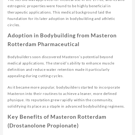
estrogenic properties were found to be highly beneficial in
therapeutic applications. This medical background laid the
foundation for its later adoption in bodybuilding and athletic
circles.
Adoption in Bodybuilding from Masteron
Rotterdam Pharmaceutical
Bodybuilders soon discovered Masteron’s potential beyond
medical applications. The steroid’s ability to enhance muscle
definition and reduce water retention made it particularly
appealing during cutting cycles.
As it became more popular, bodybuilders started to incorporate
Masteron into their routines to achieve a leaner, more defined
physique. Its reputation grew rapidly within the community,
solidifying its place as a staple in advanced bodybuilding regimens.
Key Benefits of Masteron Rotterdam
(Drostanolone Propionate)