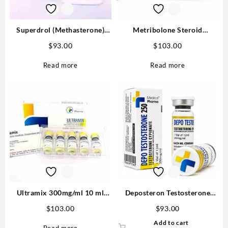
Superdrol (Methasterone)
Metribolone Steroid
20mg tab 100 tabs
1100mcg/ml 10 ml -Buy
$
93.00
$
103.00
Metribolone MP
Read more
Read more
Ultramix 300mg/ml 10 ml
Deposteron Testosterone
(Trenbolone Enanthate,
Cypionate for sale 250mg/ml
$
103.00
$
93.00
Drostanolone Propionate,
12 ml M P Buy in USA
Add to cart
Testosterone Enanthate) –
Read more