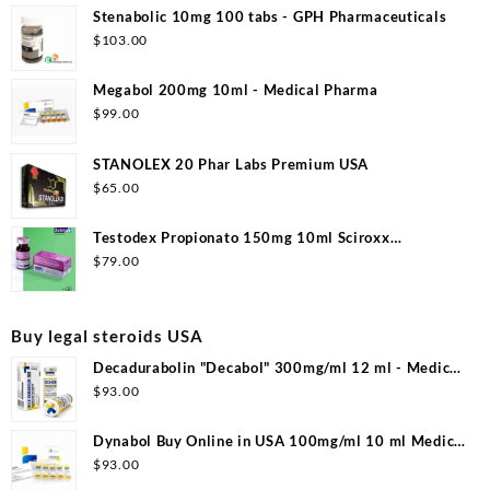
Stenabolic 10mg 100 tabs - GPH Pharmaceuticals
$
103.00
Megabol 200mg 10ml - Medical Pharma
$
99.00
STANOLEX 20 Phar Labs Premium USA
$
65.00
Testodex Propionato 150mg 10ml Sciroxx
Laboratories
$
79.00
Buy legal steroids USA
Decadurabolin "Decabol" 300mg/ml 12 ml - Medical
Pharma
$
93.00
Dynabol Buy Online in USA 100mg/ml 10 ml Medical
Pharma
$
93.00