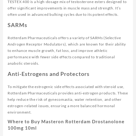
TESTEX 400 is a high-dosage mix of testosterone esters designed to
offer significant improvements in muscle mass and strength. It’s
often used in advanced bulking cycles due to its potent effects.
SARMs
Rotterdam Pharmaceuticals offers a variety of SARMs (Selective
Androgen Receptor Modulators), which are known for their ability
to enhance muscle growth, fat loss, and improve athletic
performance with fewer side effects compared to traditional
anabolic steroids.
Anti-Estrogens and Protectors
To mitigate the estrogenic side effects associated with steroid use,
Rotterdam Pharmaceuticals provides anti-estrogen products. These
help reduce the risk of gynecomastia, water retention, and other
estrogen-related issues, ensuring a more balanced hormonal
environment.
Where to Buy Masteron Rotterdam Drostanolone
100mg 10ml