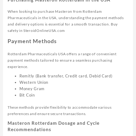
When looking to purchase Masteron from Rotterdam
Pharmaceuticals in the USA, understanding the payment methods
and delivery options is essential for a smooth transaction. Buy
safety in SteroidOnlineUSA.com
Payment Methods
Rotterdam Pharmaceuticals USA offers a range of convenient
payment methods tailored to ensure a seamless purchasing
experience.
Remitly (Bank transfer, Credit card, Debid Card)
Western Union
Money Gram
Bit Coin
These methods provide flexibility to accommodate various
preferences and ensure secure transactions.
Masteron Rotterdam Dosage and Cycle
Recommendations