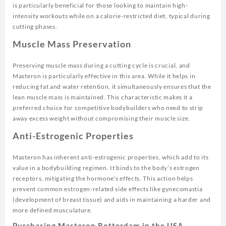
is particularly beneficial for those looking to maintain high-
intensity workouts while on a calorie-restricted diet, typical during
cutting phases.
Muscle Mass Preservation
Preserving muscle mass during a cutting cycle is crucial, and
Masteron is particularly effective in this area. While it helps in
reducing fat and water retention, it simultaneously ensures that the
lean muscle mass is maintained. This characteristic makes it a
preferred choice for competitive bodybuilders who need to strip
away excess weight without compromising their muscle size.
Anti-Estrogenic Properties
Masteron has inherent anti-estrogenic properties, which add to its
value in a bodybuilding regimen. It binds to the body’s estrogen
receptors, mitigating the hormone’s effects. This action helps
prevent common estrogen-related side effects like gynecomastia
(development of breast tissue) and aids in maintaining a harder and
more defined musculature.
Purchasing Masteron Rotterdam in the USA