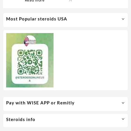
Medical Pharma
Most Popular steroids USA
Pay with WISE APP or Remitly
Steroids info