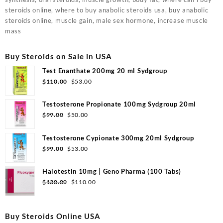
steroids online, where to buy anabolic steroids usa, buy anabolic
steroids online, muscle gain, male sex hormone, increase muscle
mass
Buy Steroids on Sale in USA
Test Enanthate 200mg 20 ml Sydgroup
Original
Current
$
110.00
$
53.00
price
price
was:
is:
Testosterone Propionate 100mg Sydgroup 20ml
$110.00.
$53.00.
Original
Current
$
99.00
$
50.00
price
price
was:
is:
Testosterone Cypionate 300mg 20ml Sydgroup
$99.00.
$50.00.
Original
Current
$
99.00
$
53.00
price
price
was:
is:
Halotestin 10mg | Geno Pharma (100 Tabs)
$99.00.
$53.00.
Original
Current
$
130.00
$
110.00
price
price
was:
is:
$130.00.
$110.00.
Buy Steroids Online USA