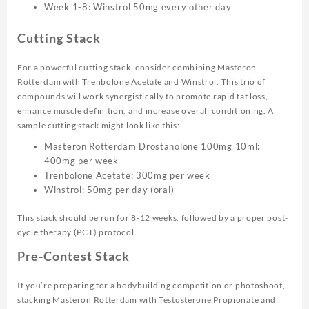
Week 1-8: Winstrol 50mg every other day
Cutting Stack
For a powerful cutting stack, consider combining Masteron
Rotterdam with Trenbolone Acetate and Winstrol. This trio of
compounds will work synergistically to promote rapid fat loss,
enhance muscle definition, and increase overall conditioning. A
sample cutting stack might look like this:
Masteron Rotterdam Drostanolone 100mg 10ml:
400mg per week
Trenbolone Acetate: 300mg per week
Winstrol: 50mg per day (oral)
This stack should be run for 8-12 weeks, followed by a proper post-
cycle therapy (PCT) protocol.
Pre-Contest Stack
If you’re preparing for a bodybuilding competition or photoshoot,
stacking Masteron Rotterdam with Testosterone Propionate and