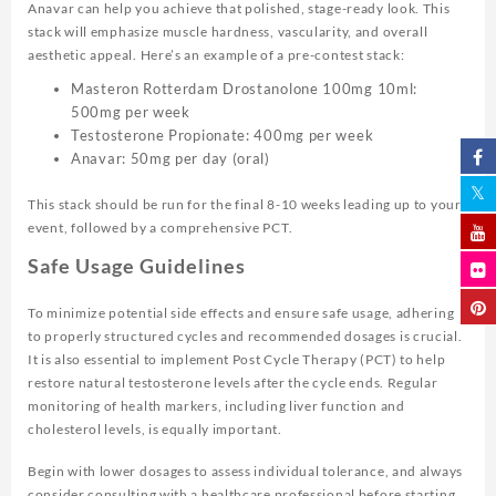
Anavar can help you achieve that polished, stage-ready look. This
stack will emphasize muscle hardness, vascularity, and overall
aesthetic appeal. Here’s an example of a pre-contest stack:
Masteron Rotterdam Drostanolone 100mg 10ml:
500mg per week
Testosterone Propionate: 400mg per week
Anavar: 50mg per day (oral)
This stack should be run for the final 8-10 weeks leading up to your
event, followed by a comprehensive PCT.
Safe Usage Guidelines
To minimize potential side effects and ensure safe usage, adhering
to properly structured cycles and recommended dosages is crucial.
It is also essential to implement Post Cycle Therapy (PCT) to help
restore natural testosterone levels after the cycle ends. Regular
monitoring of health markers, including liver function and
cholesterol levels, is equally important.
Begin with lower dosages to assess individual tolerance, and always
consider consulting with a healthcare professional before starting