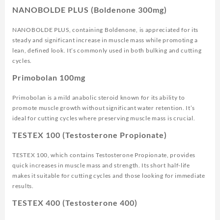
NANOBOLDE PLUS (Boldenone 300mg)
NANOBOLDE PLUS, containing Boldenone, is appreciated for its
steady and significant increase in muscle mass while promoting a
lean, defined look. It’s commonly used in both bulking and cutting
cycles.
Primobolan 100mg
Primobolan is a mild anabolic steroid known for its ability to
promote muscle growth without significant water retention. It’s
ideal for cutting cycles where preserving muscle mass is crucial.
TESTEX 100 (Testosterone Propionate)
TESTEX 100, which contains Testosterone Propionate, provides
quick increases in muscle mass and strength. Its short half-life
makes it suitable for cutting cycles and those looking for immediate
results.
TESTEX 400 (Testosterone 400)