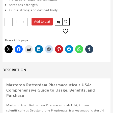
• Increases strength
• Build a strong and defined body
Masteron
⇆
Add to cart
-
+
Rotterdam
Drostanolone
100mg
Share this page:
10ml
-
Steroids
USA
quantity
DESCRIPTION
Masteron Rotterdam Pharmaceuticals USA:
Comprehensive Guide to Usage, Benefits, and
Purchase
Masteron from Rotterdam Pharmaceuticals USA, known
scientifically as Drostanolone Propionate, is a key anabolic steroid