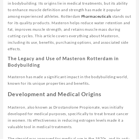
in bodybuilding. Its origins lie in medical treatments, but its ability
to enhance muscle definition and strength has made it popular
among experienced athletes. Rotterdam
Pharmaceuticals
stands out
for its quality products. Masteron helps reduce water retention and
fat, improves muscle strength, and retains muscle mass during
cutting cycles. This article covers everything about Masteron,
including its use, benefits, purchasing options, and associated side
effects.
The Legacy and Use of Masteron Rotterdam in
Bodybuilding
Masteron has made a significant impact in the bodybuilding world,
known for its unique properties and benefits
.
Development and Medical Origins
Masteron, also known as Drostanolone Propionate, was initially
developed for medical purposes, specifically to treat breast cancer
in women. Its effectiveness in reducing estrogen levels made it a
valuable tool in medical treatments.
The steroid was approved for medical use in the 1970s, and its anti-