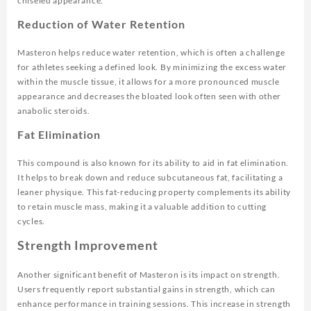
chiseled appearance.
Reduction of Water Retention
Masteron helps reduce water retention, which is often a challenge
for athletes seeking a defined look. By minimizing the excess water
within the muscle tissue, it allows for a more pronounced muscle
appearance and decreases the bloated look often seen with other
anabolic steroids.
Fat Elimination
This compound is also known for its ability to aid in fat elimination.
It helps to break down and reduce subcutaneous fat, facilitating a
leaner physique. This fat-reducing property complements its ability
to retain muscle mass, making it a valuable addition to cutting
cycles.
Strength Improvement
Another significant benefit of Masteron is its impact on strength.
Users frequently report substantial gains in strength, which can
enhance performance in training sessions. This increase in strength