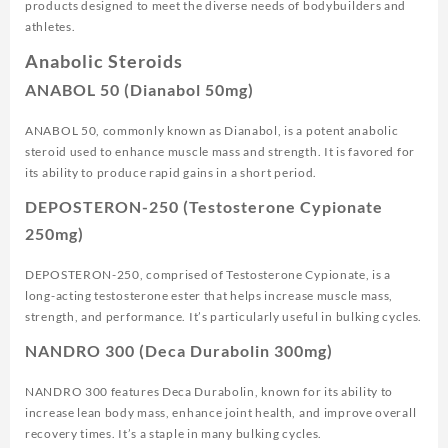
products designed to meet the diverse needs of bodybuilders and
athletes.
Anabolic Steroids
ANABOL 50 (Dianabol 50mg)
ANABOL 50, commonly known as Dianabol, is a potent anabolic
steroid used to enhance muscle mass and strength. It is favored for
its ability to produce rapid gains in a short period.
DEPOSTERON-250 (Testosterone Cypionate
250mg)
DEPOSTERON-250, comprised of Testosterone Cypionate, is a
long-acting testosterone ester that helps increase muscle mass,
strength, and performance. It’s particularly useful in bulking cycles.
NANDRO 300 (Deca Durabolin 300mg)
NANDRO 300 features Deca Durabolin, known for its ability to
increase lean body mass, enhance joint health, and improve overall
recovery times. It’s a staple in many bulking cycles.