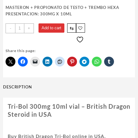
MASTERON + PROPIONATO DE TESTO + TREMBO HEXA
PRESENTACION: 300MG X 10ML
Tri-
⇆
Add to cart
-
+
Bol
300mg
10ml
Share this page:
vial
-
British
Dragon
quantity
DESCRIPTION
Tri-Bol 300mg 10ml vial – British Dragon
Steroid in USA
Buy British Dragon Tri-Bol online in USA.