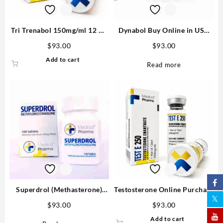
Tri Trenabol 150mg/ml 12 ml
Dynabol Buy Online in USA
Trenbolone Blend – Medical
100mg/ml 10 ml Medical
$
93.00
$
93.00
Pharma
Pharma
Add to cart
Read more
Superdrol (Methasterone)
Testosterone Online Purchase
20mg tab 100 tabs
Enanthate 250mg/ml MP
$
93.00
$
93.00
Add to cart