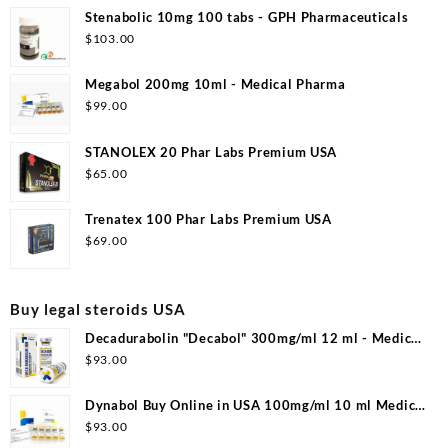
Stenabolic 10mg 100 tabs - GPH Pharmaceuticals
$
103.00
Megabol 200mg 10ml - Medical Pharma
$
99.00
STANOLEX 20 Phar Labs Premium USA
$
65.00
Trenatex 100 Phar Labs Premium USA
$
69.00
Buy legal steroids USA
Decadurabolin "Decabol" 300mg/ml 12 ml - Medical
Pharma
$
93.00
Dynabol Buy Online in USA 100mg/ml 10 ml Medical
Pharma
$
93.00