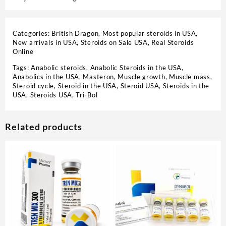
Categories:
British Dragon
,
Most popular steroids in USA
,
New arrivals in USA
,
Steroids on Sale USA, Real Steroids
Online
Tags:
Anabolic steroids
,
Anabolic Steroids in the USA
,
Anabolics in the USA
,
Masteron
,
Muscle growth
,
Muscle mass
,
Steroid cycle
,
Steroid in the USA
,
Steroid USA
,
Steroids in the
USA
,
Steroids USA
,
Tri-Bol
Related products