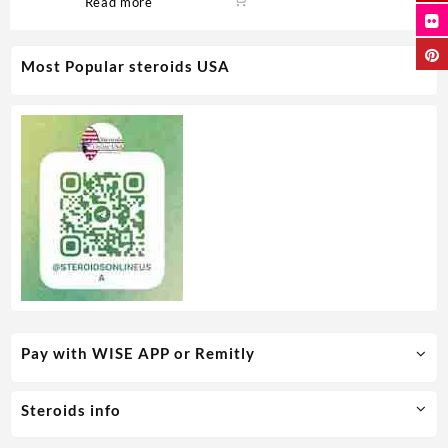
Read more
Most Popular steroids USA
Pay with WISE APP or Remitly
Steroids info