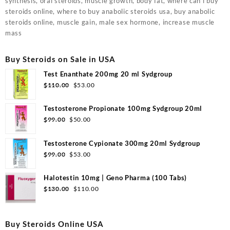
synthesis, oral steroids, muscle growth, body fat, where can i buy
steroids online, where to buy anabolic steroids usa, buy anabolic
steroids online, muscle gain, male sex hormone, increase muscle
mass
Buy Steroids on Sale in USA
Test Enanthate 200mg 20 ml Sydgroup
Original
Current
$
110.00
$
53.00
price
price
was:
is:
Testosterone Propionate 100mg Sydgroup 20ml
$110.00.
$53.00.
Original
Current
$
99.00
$
50.00
price
price
was:
is:
Testosterone Cypionate 300mg 20ml Sydgroup
$99.00.
$50.00.
Original
Current
$
99.00
$
53.00
price
price
was:
is:
Halotestin 10mg | Geno Pharma (100 Tabs)
$99.00.
$53.00.
Original
Current
$
130.00
$
110.00
price
price
was:
is:
$130.00.
$110.00.
Buy Steroids Online USA