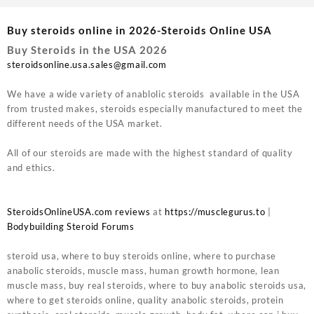
Buy steroids online in 2026-Steroids Online USA
Buy Steroids in the USA 2026
steroidsonline.usa.sales@gmail.com
We have a wide variety of anablolic steroids available in the USA
from trusted makes, steroids especially manufactured to meet the
different needs of the USA market.
All of our steroids are made with the highest standard of quality
and ethics.
SteroidsOnlineUSA.com reviews
at
https://musclegurus.to
|
Bodybuilding Steroid Forums
steroid usa, where to buy steroids online, where to purchase
anabolic steroids, muscle mass, human growth hormone, lean
muscle mass, buy real steroids, where to buy anabolic steroids usa,
where to get steroids online, quality anabolic steroids, protein