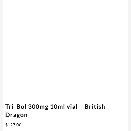
Tri-Bol 300mg 10ml vial – British
Dragon
$
127.00