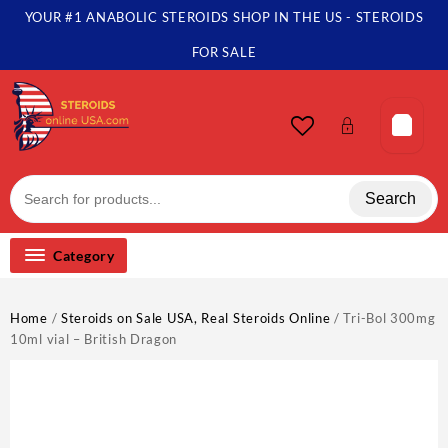
Skip
YOUR #1 ANABOLIC STEROIDS SHOP IN THE US - STEROIDS
to
content
FOR SALE
Search
Category
Home
/
Steroids on Sale USA, Real Steroids Online
/ Tri-Bol 300mg
10ml vial – British Dragon