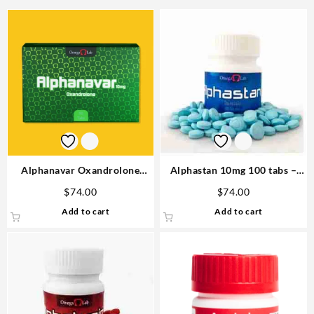
Alphanavar Oxandrolone
Alphastan 10mg 100 tabs –
10mg x 90tabs Omega Labs
Omega Labs Anabolic Steroid
$
74.00
$
74.00
Buy in USA
Add to cart
Add to cart