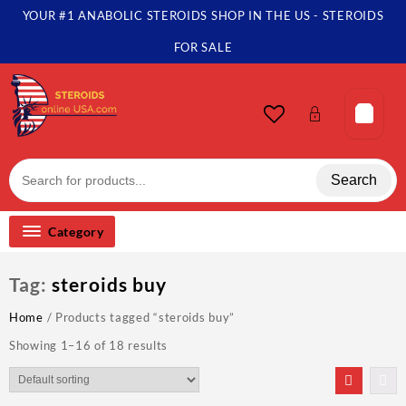
Skip
YOUR #1 ANABOLIC STEROIDS SHOP IN THE US - STEROIDS
to
content
FOR SALE
Search
Category
Tag:
steroids buy
Home
/ Products tagged “steroids buy”
Showing 1–16 of 18 results