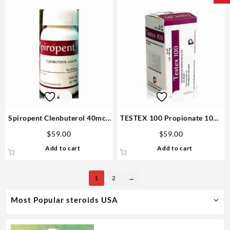
Spiropent Clenbuterol 40mcg
TESTEX 100 Propionate 10ml
50 tabs – Rotterdam Buy
vial – Rotterdam Steroid
$
59.00
$
59.00
Steroid
Website
Add to cart
Add to cart
1
2
→
Most Popular steroids USA