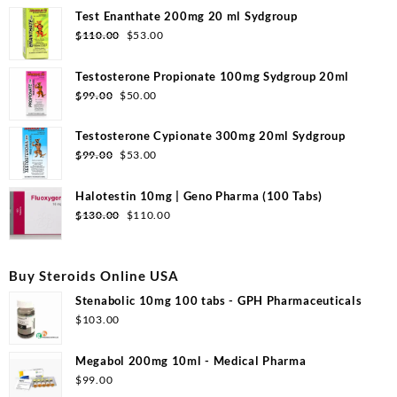
Test Enanthate 200mg 20 ml Sydgroup
Original
Current
$
110.00
$
53.00
price
price
was:
is:
Testosterone Propionate 100mg Sydgroup 20ml
$110.00.
$53.00.
Original
Current
$
99.00
$
50.00
price
price
was:
is:
Testosterone Cypionate 300mg 20ml Sydgroup
$99.00.
$50.00.
Original
Current
$
99.00
$
53.00
price
price
was:
is:
Halotestin 10mg | Geno Pharma (100 Tabs)
$99.00.
$53.00.
Original
Current
$
130.00
$
110.00
price
price
was:
is:
$130.00.
$110.00.
Buy Steroids Online USA
Stenabolic 10mg 100 tabs - GPH Pharmaceuticals
$
103.00
Megabol 200mg 10ml - Medical Pharma
$
99.00