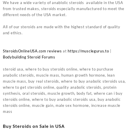
We have a wide variety of anablolic steroids available in the USA
from trusted makes, steroids especially manufactured to meet the
different needs of the USA market.
All of our steroids are made with the highest standard of quality
and ethics.
SteroidsOnlineUSA.com reviews
at
https://musclegurus.to
|
Bodybuilding Steroid Forums
steroid usa, where to buy steroids online, where to purchase
anabolic steroids, muscle mass, human growth hormone, lean
muscle mass, buy real steroids, where to buy anabolic steroids usa,
where to get steroids online, quality anabolic steroids, protein
synthesis, oral steroids, muscle growth, body fat, where can i buy
steroids online, where to buy anabolic steroids usa, buy anabolic
steroids online, muscle gain, male sex hormone, increase muscle
mass
Buy Steroids on Sale in USA