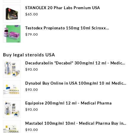
STANOLEX 20 Phar Labs Premium USA
$
65.00
Testodex Propionato 150mg 10ml Sciroxx
Laboratories
$
79.00
Buy legal steroids USA
Decadurabolin "Decabol" 300mg/ml 12 ml - Medical
Pharma
$
93.00
Dynabol Buy Online in USA 100mg/ml 10 ml Medical
Pharma
$
93.00
Equipoise 200mg/ml 12 ml - Medical Pharma
$
93.00
Mastabol 100mg/ml 10ml - Medical Pharma Buy in
USA
$
93.00