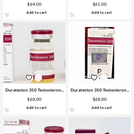
Oxandrolone 25mg 50 tabs
Cypionate 10ml vial –
$
64.00
$
65.00
Steroids USA
Rotterdam Online Steroids
Add to cart
Add to cart
Durateston 350 Testosterone
Durateston 350 Testosterone
mix 10ml Rotterdam Fast
mix 10ml vial – Rotterdam
$
68.00
$
68.00
Delivery
Steroids in USA
Add to cart
Add to cart