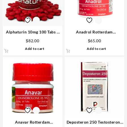
Alphaturin 10mg 100 Tabs –
Anadrol Rotterdam
Omega Labs Steroids Shop
Oxymethalone 50mg 50 tabs
$
82.00
$
65.00
USA
Steroids USA
Add to cart
Add to cart
Anavar Rotterdam
Deposteron 250 Testosterone