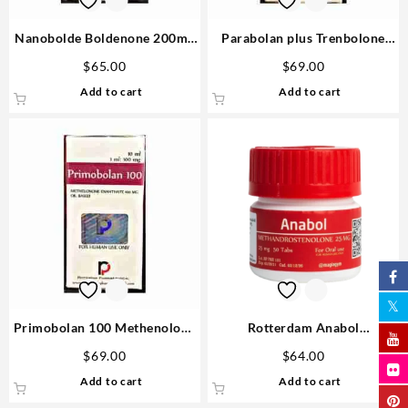
Nanobolde Boldenone 200mg
Parabolan plus Trenbolone
10ml vial – Rotterdam
Acetate, Enanthate, Hexa
$
65.00
$
69.00
300mg 10ml vial – Rotterdam
Add to cart
Add to cart
Injectable Steroids
Primobolan 100 Methenolone
Rotterdam Anabol
Enanthate 10ml vial –
Methandrostenole 25mg 50
$
69.00
$
64.00
Rotterdam
tabs USA
Add to cart
Add to cart