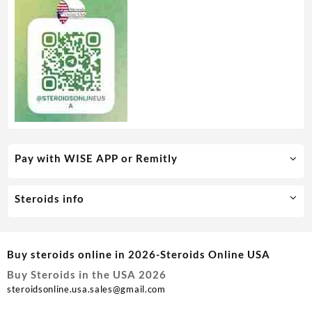
Pay with WISE APP or Remitly
Steroids info
Buy steroids online in 2026-Steroids Online USA
Buy Steroids in the USA 2026
steroidsonline.usa.sales@gmail.com