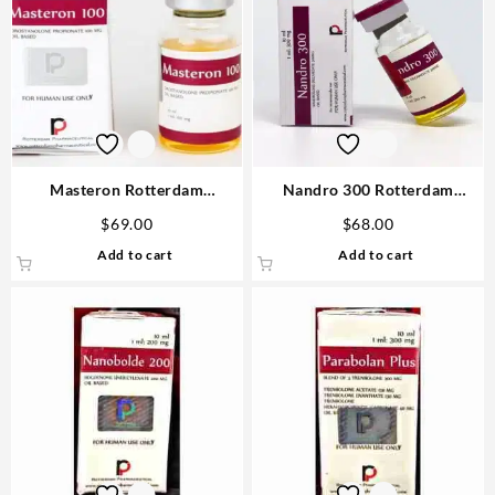
Masteron Rotterdam
Nandro 300 Rotterdam
Drostanolone 100mg 10ml –
Nandrolone 10ml vial 1# Best
$
69.00
$
68.00
Steroids USA
Steroid
Add to cart
Add to cart