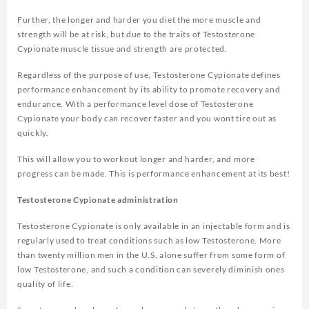
Further, the longer and harder you diet the more muscle and
strength will be at risk, but due to the traits of Testosterone
Cypionate muscle tissue and strength are protected.
Regardless of the purpose of use, Testosterone Cypionate defines
performance enhancement by its ability to promote recovery and
endurance. With a performance level dose of Testosterone
Cypionate your body can recover faster and you wont tire out as
quickly.
This will allow you to workout longer and harder, and more
progress can be made. This is performance enhancement at its best!
Testosterone Cypionate administration
Testosterone Cypionate is only available in an injectable form and is
regularly used to treat conditions such as low Testosterone. More
than twenty million men in the U.S. alone suffer from some form of
low Testosterone, and such a condition can severely diminish ones
quality of life.