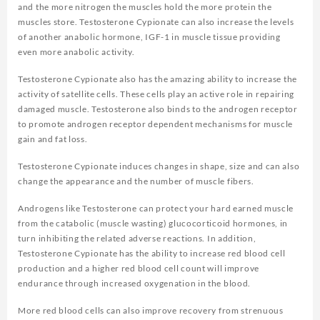
and the more nitrogen the muscles hold the more protein the
muscles store. Testosterone Cypionate can also increase the levels
of another anabolic hormone, IGF-1 in muscle tissue providing
even more anabolic activity.
Testosterone Cypionate also has the amazing ability to increase the
activity of satellite cells. These cells play an active role in repairing
damaged muscle. Testosterone also binds to the androgen receptor
to promote androgen receptor dependent mechanisms for muscle
gain and fat loss.
Testosterone Cypionate induces changes in shape, size and can also
change the appearance and the number of muscle fibers.
Androgens like Testosterone can protect your hard earned muscle
from the catabolic (muscle wasting) glucocorticoid hormones, in
turn inhibiting the related adverse reactions. In addition,
Testosterone Cypionate has the ability to increase red blood cell
production and a higher red blood cell count will improve
endurance through increased oxygenation in the blood.
More red blood cells can also improve recovery from strenuous