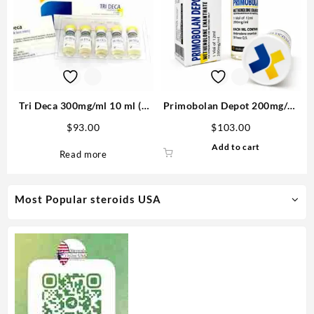
Tri Deca 300mg/ml 10 ml (3
Primobolan Depot 200mg/ml
Nandrolone esters) – Medical
12ml – Medical Pharma
$
93.00
$
103.00
Pharma
Add to cart
Read more
Most Popular steroids USA