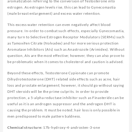
aromatization referring to the conversion of Testosterone into
estrogen. As estrogen levels rise, this can lead to Gynecomastia
(male breast enlargement) and excess water retention.
This excess water retention can even negatively affect blood
pressure. In-order to combat such effects, especially Gynecomastia,
many turn to Selective Estrogen Receptor Modulators (SERMs) such
as Tamoxifen Citrate (Nolvadex) and for more serious protection
Aromatase Inhibitors (AIs) such as Anastrozole (Arimidex). Without
question, AIs are the most effective; however, they can also prove to
be problematic when it comes to cholesterol and caution is advised.
Beyond these effects, Testosterone Cypionate can promote
Dihydrotestosterone (DHT) related side effects such as acne, hair
loss and prostate enlargement; however, it should go without saying
DHT steroids will be the prime culprits. In order to provide
protection, a 5-alpha reductase inhibitor such as Finasteride can be
useful as it is an androgen suppressor and the androgen DHT is
causing the problem. It must be noted; hair loss is only possible in
men predisposed to male pattern baldness.
Chemical structure:
17b-hydroxy-4-androsten-3-one