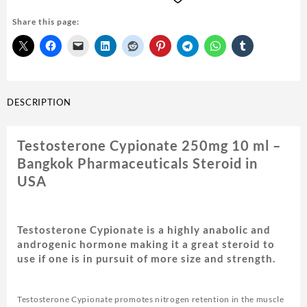
10
Share this page:
ml
-
Bangkok
Pharmaceuticals
quantity
DESCRIPTION
Testosterone Cypionate 250mg 10 ml –
Bangkok Pharmaceuticals Steroid in
USA
Testosterone Cypionate is a highly anabolic and
androgenic hormone making it a great steroid to
use if one is in pursuit of more size and strength.
Testosterone Cypionate promotes nitrogen retention in the muscle