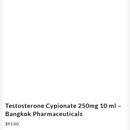
Testosterone Cypionate 250mg 10 ml –
Bangkok Pharmaceuticals
$
93.00