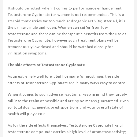
It should be noted; when it comes to performance enhancement,
Testosterone Cypionate for women is not recommended. This is a
steroid that carries far too much androgenic activity; after all, it is
the primary male androgen. Women can suffer from low
testosterone and there can be therapeutic benefits from the use of
Testosterone Cypionate; however such treatment plans will be
tremendously low dosed and should be watched closely for
virilization symptoms.
The side effects of Testosterone Cypionate
As an extremely well tolerated hormone for most men, the side
effects of Testosterone Cypionate are in many ways easy to control.
When it comes to such adverse reactions, keep in mind they largely
fall into the realm of possible and are by no means guaranteed. Even
so, total dosing, genetic predispositions and your overall state of
health will play a role.
As for the side effects themselves, Testosterone Cypionate like all
testosterone compounds carries a high level of aromatase activity;