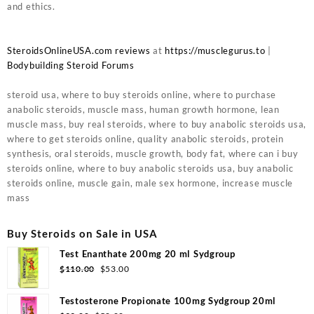
and ethics.
SteroidsOnlineUSA.com reviews
at
https://musclegurus.to
|
Bodybuilding Steroid Forums
steroid usa, where to buy steroids online, where to purchase
anabolic steroids, muscle mass, human growth hormone, lean
muscle mass, buy real steroids, where to buy anabolic steroids usa,
where to get steroids online, quality anabolic steroids, protein
synthesis, oral steroids, muscle growth, body fat, where can i buy
steroids online, where to buy anabolic steroids usa, buy anabolic
steroids online, muscle gain, male sex hormone, increase muscle
mass
Buy Steroids on Sale in USA
Test Enanthate 200mg 20 ml Sydgroup
Original
Current
$
110.00
$
53.00
price
price
was:
is:
Testosterone Propionate 100mg Sydgroup 20ml
$110.00.
$53.00.