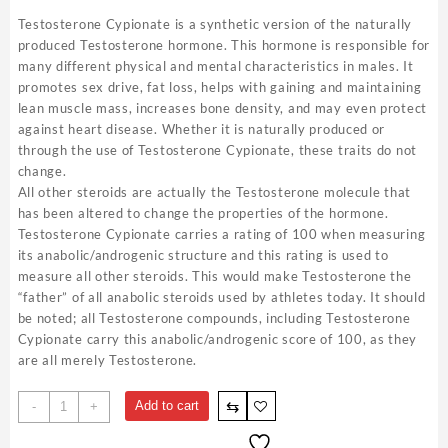
Testosterone Cypionate is a synthetic version of the naturally
produced Testosterone hormone. This hormone is responsible for
many different physical and mental characteristics in males. It
promotes sex drive, fat loss, helps with gaining and maintaining
lean muscle mass, increases bone density, and may even protect
against heart disease. Whether it is naturally produced or
through the use of Testosterone Cypionate, these traits do not
change.
All other steroids are actually the Testosterone molecule that
has been altered to change the properties of the hormone.
Testosterone Cypionate carries a rating of 100 when measuring
its anabolic/androgenic structure and this rating is used to
measure all other steroids. This would make Testosterone the
“father” of all anabolic steroids used by athletes today. It should
be noted; all Testosterone compounds, including Testosterone
Cypionate carry this anabolic/androgenic score of 100, as they
are all merely Testosterone.
Testosterone
⇆
Add to cart
-
+
Cypionate
250mg