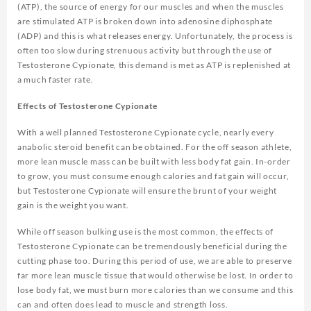
(ATP), the source of energy for our muscles and when the muscles
are stimulated ATP is broken down into adenosine diphosphate
(ADP) and this is what releases energy. Unfortunately, the process is
often too slow during strenuous activity but through the use of
Testosterone Cypionate, this demand is met as ATP is replenished at
a much faster rate.
Effects of Testosterone Cypionate
With a well planned Testosterone Cypionate cycle, nearly every
anabolic steroid benefit can be obtained. For the off season athlete,
more lean muscle mass can be built with less body fat gain. In-order
to grow, you must consume enough calories and fat gain will occur,
but Testosterone Cypionate will ensure the brunt of your weight
gain is the weight you want.
While off season bulking use is the most common, the effects of
Testosterone Cypionate can be tremendously beneficial during the
cutting phase too. During this period of use, we are able to preserve
far more lean muscle tissue that would otherwise be lost. In order to
lose body fat, we must burn more calories than we consume and this
can and often does lead to muscle and strength loss.