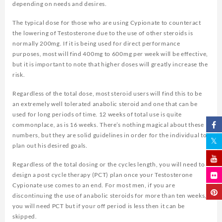
depending on needs and desires.
The typical dose for those who are using Cypionate to counteract
the lowering of Testosterone due to the use of other steroids is
normally 200mg. If it is being used for direct performance
purposes, most will find 400mg to 600mg per week will be effective,
but it is important to note that higher doses will greatly increase the
risk.
Regardless of the total dose, most steroid users will find this to be
an extremely well tolerated anabolic steroid and one that can be
used for long periods of time. 12 weeks of total use is quite
commonplace, as is 16 weeks. There’s nothing magical about these
numbers, but they are solid guidelines in order for the individual to
plan out his desired goals.
Regardless of the total dosing or the cycles length, you will need to
design a post cycle therapy (PCT) plan once your Testosterone
Cypionate use comes to an end. For most men, if you are
discontinuing the use of anabolic steroids for more than ten weeks,
you will need PCT but if your off period is less then it can be
skipped.