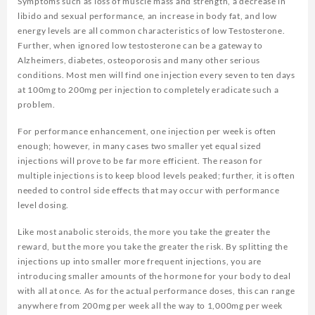
Symptoms such as loss of muscle mass and strength, a decrease in
libido and sexual performance, an increase in body fat, and low
energy levels are all common characteristics of low Testosterone.
Further, when ignored low testosterone can be a gateway to
Alzheimers, diabetes, osteoporosis and many other serious
conditions. Most men will find one injection every seven to ten days
at 100mg to 200mg per injection to completely eradicate such a
problem.
For performance enhancement, one injection per week is often
enough; however, in many cases two smaller yet equal sized
injections will prove to be far more efficient. The reason for
multiple injections is to keep blood levels peaked; further, it is often
needed to control side effects that may occur with performance
level dosing.
Like most anabolic steroids, the more you take the greater the
reward, but the more you take the greater the risk. By splitting the
injections up into smaller more frequent injections, you are
introducing smaller amounts of the hormone for your body to deal
with all at once. As for the actual performance doses, this can range
anywhere from 200mg per week all the way to 1,000mg per week