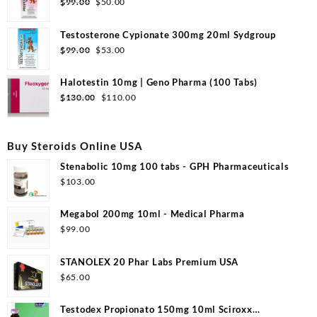
Original
Current
$
99.00
$
50.00
price
price
was:
is:
Testosterone Cypionate 300mg 20ml Sydgroup
$99.00.
$50.00.
Original
Current
$
99.00
$
53.00
price
price
was:
is:
Halotestin 10mg | Geno Pharma (100 Tabs)
$99.00.
$53.00.
Original
Current
$
130.00
$
110.00
price
price
was:
is:
$130.00.
$110.00.
Buy Steroids Online USA
Stenabolic 10mg 100 tabs - GPH Pharmaceuticals
$
103.00
Megabol 200mg 10ml - Medical Pharma
$
99.00
STANOLEX 20 Phar Labs Premium USA
$
65.00
Testodex Propionato 150mg 10ml Sciroxx