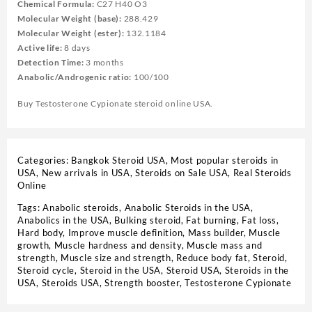
Chemical Formula:
C27 H40 O3
Molecular Weight (base):
288.429
Molecular Weight (ester):
132.1184
Active life:
8 days
Detection Time:
3 months
Anabolic/Androgenic ratio:
100/100
Buy Testosterone Cypionate steroid online USA.
Categories:
Bangkok Steroid USA
,
Most popular steroids in
USA
,
New arrivals in USA
,
Steroids on Sale USA, Real Steroids
Online
Tags:
Anabolic steroids
,
Anabolic Steroids in the USA
,
Anabolics in the USA
,
Bulking steroid
,
Fat burning
,
Fat loss
,
Hard body
,
Improve muscle definition
,
Mass builder
,
Muscle
growth
,
Muscle hardness and density
,
Muscle mass and
strength
,
Muscle size and strength
,
Reduce body fat
,
Steroid
,
Steroid cycle
,
Steroid in the USA
,
Steroid USA
,
Steroids in the
USA
,
Steroids USA
,
Strength booster
,
Testosterone Cypionate