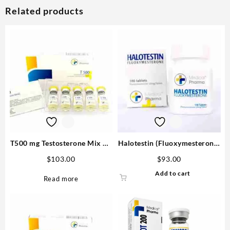
Related products
T500 mg Testosterone Mix 10
Halotestin (Fluoxymesterone)
ml M P Best USA
20mg/tab 100 tabs – Medical
$
103.00
$
93.00
Pharma
Add to cart
Read more