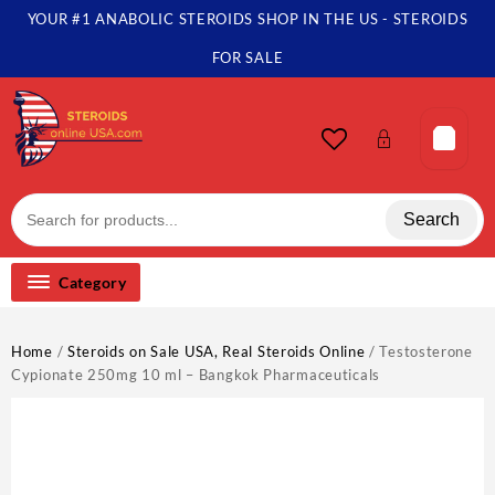
Skip
YOUR #1 ANABOLIC STEROIDS SHOP IN THE US - STEROIDS
to
content
FOR SALE
Search
Category
Home
/
Steroids on Sale USA, Real Steroids Online
/ Testosterone
Cypionate 250mg 10 ml – Bangkok Pharmaceuticals