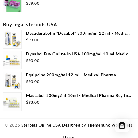
Laboratories
$
79.00
Buy legal steroids USA
Decadurabolin "Decabol" 300mg/ml 12 ml - Medical
Pharma
$
93.00
Dynabol Buy Online in USA 100mg/ml 10 ml Medical
Pharma
$
93.00
Equipoise 200mg/ml 12 ml - Medical Pharma
$
93.00
Mastabol 100mg/ml 10ml - Medical Pharma Buy in
USA
$
93.00
© 2026
Steroids Online USA
Designed by
Themehunk WordPress
Theme