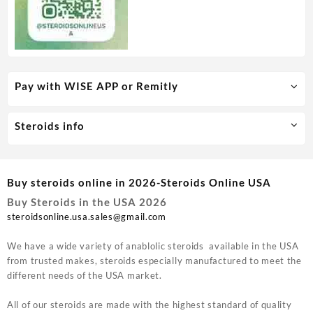
Pay with WISE APP or Remitly
Steroids info
Buy steroids online in 2026-Steroids Online USA
Buy Steroids in the USA 2026
steroidsonline.usa.sales@gmail.com
We have a wide variety of anablolic steroids available in the USA
from trusted makes, steroids especially manufactured to meet the
different needs of the USA market.
All of our steroids are made with the highest standard of quality