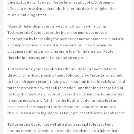
physical activity. Even so, Testosterones anabolic/androgenic
effects are dose dependent; the higher the dose the higher the
muscle building effect.
Many athletes display massive strength gains while using
Testosterone Cypionate as the hormone improves muscle
contraction by increasing the number of motor neutrons in muscle
and improves neuromuscular transmission. It also promotes
glycogen synthesis providing more fuel for intense workouts
thereby increasing endurance and strength.
Testosterone Cypionate also has the ability to promote fat loss
through an enhancement of metabolic activity. Testosterone binds
to the androgen receptor fairly well resulting in fat breakdown, and
further prevents new fat cell formation. Another indirect action of
fat loss that testosterone produces is the nutrient portioning effect
it has on muscle and fat. Since the body is building muscle at an
accelerated rate more of the food you eat is shuttled to muscle
tissue instead of being stored as fat; nutrient efficiency is enhanced.
Testosterone Cypionate will also play a crucial role revolving
around creatine. Creatine is essential to adenosine triphosphate