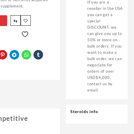
If you are a
a supplement.
reseller in the USA
you can get a
⇆
t
special
DISCOUNT, we
can give you up to
50% or more on
bulk orders. If you
want to make a
bulk order, we can
negociate for
orders of over
USD$4,000,
contact us by
email.
Steroids info
mpetitive