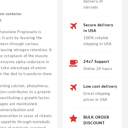
delivery of
steroids
ion contains:
g
Secure delivery
in USA
tanolone Propionate is
: It acts by favoring the
100% reliable
 mass through various
shipping in USA
easing nitrogen retention. It
the cytoplasm of the muscle
24x7 Support
e enzyme alpha reductase in
o take advantage of amino
Online 24 hours
om the diet to transform them
taining calcium, phosphorus,
Low cost delivery
tion contributes to a greater
Great shipping
onstituting a growth factor,
prices in USA
ages are maintained.
 mineralization and
eneration in cases of rickets
BULK ORDER
f appetite through metabolic
DISCOUNT
ion of nutrients acquired