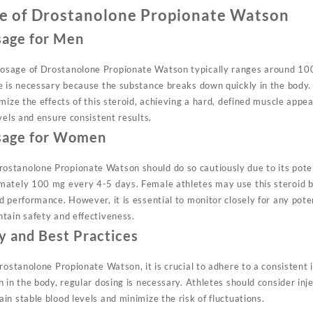
e of Drostanolone Propionate Watson
age for Men
sage of Drostanolone Propionate Watson typically ranges around 10
e is necessary because the substance breaks down quickly in the body.
mize the effects of this steroid, achieving a hard, defined muscle appe
vels and ensure consistent results.
age for Women
stanolone Propionate Watson should do so cautiously due to its po
mately 100 mg every 4-5 days. Female athletes may use this steroid b
 performance. However, it is essential to monitor closely for any poten
tain safety and effectiveness.
y and Best Practices
rostanolone Propionate Watson, it is crucial to adhere to a consistent 
 in the body, regular dosing is necessary. Athletes should consider inje
n stable blood levels and minimize the risk of fluctuations.