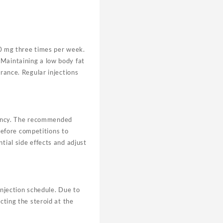
0 mg three times per week.
 Maintaining a low body fat
arance. Regular injections
tency. The recommended
efore competitions to
tial side effects and adjust
injection schedule. Due to
cting the steroid at the