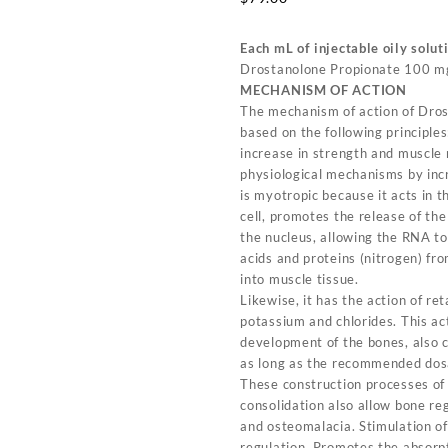
Each mL of injectable oily solut
Drostanolone Propionate 100 m
MECHANISM OF ACTION
The mechanism of action of Dros
based on the following principles
increase in strength and muscle
physiological mechanisms by incr
is myotropic because it acts in 
cell, promotes the release of th
the nucleus, allowing the RNA t
acids and proteins (nitrogen) fr
into muscle tissue.
Likewise, it has the action of re
potassium and chlorides. This ac
development of the bones, also c
as long as the recommended dos
These construction processes of
consolidation also allow bone reg
and osteomalacia. Stimulation o
regulation. Promotes the absorpt