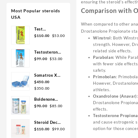
ensuring the steroid’s effect
Comparison with O
Most Popular steroids
USA
When compared to other anabo
Test
Drostanolone Propionate stan
Original
Current
Enanthate
$
110.00
$
53.00
Winstrol
: Both Winstr
price
price
200mg 20 ml
strength. However, Dro
was:
is:
Sydgroup
related side effects.
Testosterone
$110.00.
$53.00.
Parabolan
: While Para
Original
Current
Cypionate
$
99.00
$
53.00
with fewer side effect
price
price
300mg 20ml
safety.
was:
is:
Sydgroup
Somatrox XT
Primobolan
: Primobola
$99.00.
$53.00.
Labs 150 IU x
$
450.00
However, Drostanolone 
Original
Current
10 vials (15
$
350.00
athletes.
price
price
ui each)
Oxandrolone (Anavar)
Boldenone
was:
is:
Drostanolone Propionat
Original
Current
Cypionate
$
90.00
$
85.00
$450.00.
$350.00.
effects.
price
price
200 mg / 10
Testosterone Propiona
was:
is:
mL Geno
and cause estrogenic s
Steroid Deca
$90.00.
$85.00.
Pharma
Original
Current
option for those conce
Geno Pharma
$
110.00
$
99.00
price
price
300mg 10ml