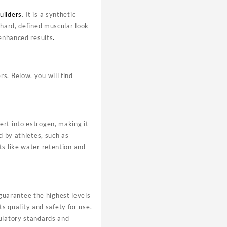
uilders
. It is a synthetic
 hard, defined muscular look
 enhanced results
.
s. Below, you will find
ert into estrogen, making it
d by athletes, such as
ts like water retention and
uarantee the highest levels
ts quality and safety for use.
gulatory standards and