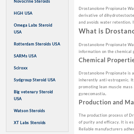
Novocrine Steroids
Drostanolone Propionate Wats
HGH USA
derivative of dihydrotestoste
and avoids water retention. I
Omega Labs Steroid
What is Drostan
USA
Rotterdam Steroids USA
Drostanolone Propionate Wats
information on the chemical p
SARMs USA
Chemical Properti
Sciroxx
Drostanolone Propionate is a
Sydgroup Steroid USA
inherently anti-estrogenic. I
promoting lean muscle mass a
Big vetenary Steroid
gynecomastia
.
USA
Production and Ma
Watson Steroids
The production process of D
of purity and efficacy. It is 
XT Labs Steroids
Reliable manufacturers adher