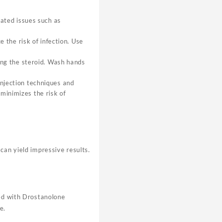
lated issues such as
e the risk of infection. Use
ring the steroid. Wash hands
injection techniques and
minimizes the risk of
can yield impressive results.
ked with Drostanolone
e.