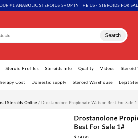
OUR #1 ANABOLIC STEROIDS SHOP IN THE US - STEROIDS FOR SA
Search
Steroid Profiles
Steroids info
Quality
Videos
Steroid
herapy Cost
Domestic supply
Steroid Warehouse
Legit St
eal Steroids Online
/ Drostanolone Propionate Watson Best For Sale 1
Drostanolone Prop
Best For Sale 1#
$
79.00