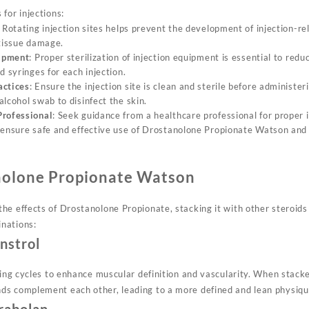
for injections:
: Rotating injection sites helps prevent the development of injection-re
 tissue damage.
uipment
: Proper sterilization of injection equipment is essential to reduc
d syringes for each injection.
actices
: Ensure the injection site is clean and sterile before administe
lcohol swab to disinfect the skin.
Professional
: Seek guidance from a healthcare professional for proper 
 ensure safe and effective use of Drostanolone Propionate Watson and 
nolone Propionate Watson
e effects of Drostanolone Propionate, stacking it with other steroids 
nations:
nstrol
tting cycles to enhance muscular definition and vascularity. When stac
ds complement each other, leading to a more defined and lean physiqu