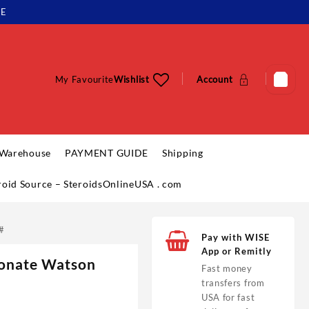
LE
My Favourite
Wishlist
Account
 Warehouse
PAYMENT GUIDE
Shipping
eroid Source – SteroidsOnlineUSA . com
#
Pay with WISE
App or Remitly
ionate Watson
Fast money
transfers from
USA for fast