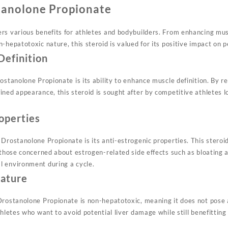
tanolone Propionate
s various benefits for athletes and bodybuilders. From enhancing muscl
-hepatotoxic nature, this steroid is valued for its positive impact on
Definition
ostanolone Propionate is its ability to enhance muscle definition. By 
ned appearance, this steroid is sought after by competitive athletes l
operties
Drostanolone Propionate is its anti-estrogenic properties. This steroi
 those concerned about estrogen-related side effects such as bloating 
l environment during a cycle.
ature
rostanolone Propionate is non-hepatotoxic, meaning it does not pose a 
thletes who want to avoid potential liver damage while still benefitti