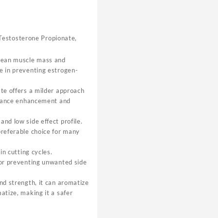
Testosterone Propionate,
 lean muscle mass and
e in preventing estrogen-
ate offers a milder approach
ormance enhancement and
nd low side effect profile.
preferable choice for many
in cutting cycles.
for preventing unwanted side
and strength, it can aromatize
atize, making it a safer