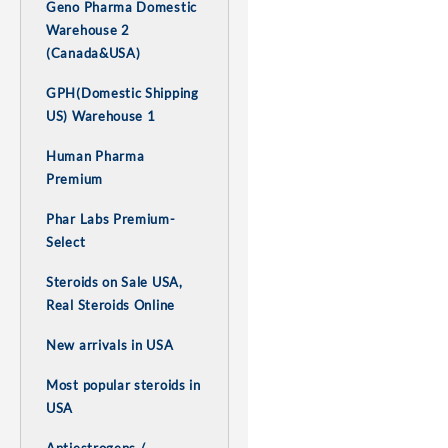
Geno Pharma Domestic
Warehouse 2
(Canada&USA)
GPH(Domestic Shipping
US) Warehouse 1
Human Pharma
Premium
Phar Labs Premium-
Select
Steroids on Sale USA,
Real Steroids Online
New arrivals in USA
Most popular steroids in
USA