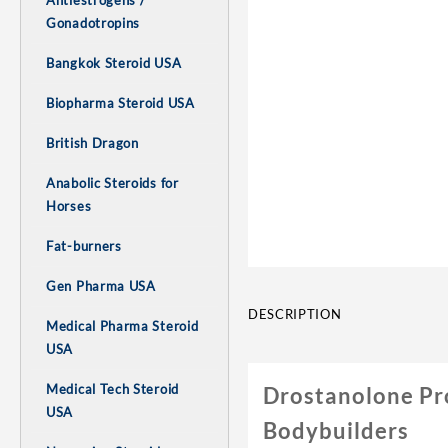
Antiestrogens /
Gonadotropins
Bangkok Steroid USA
Biopharma Steroid USA
British Dragon
Anabolic Steroids for
Horses
Fat-burners
Gen Pharma USA
DESCRIPTION
Medical Pharma Steroid
USA
Medical Tech Steroid
Drostanolone Pr
USA
Bodybuilders