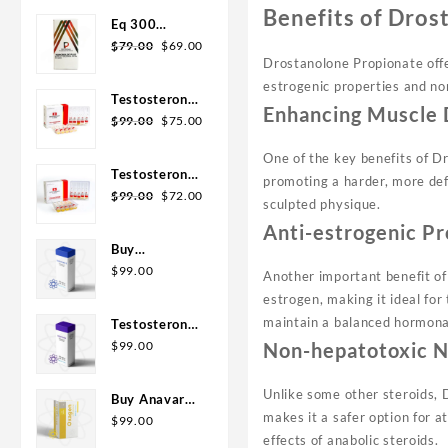
was:
is:
Benefits of Dros
Eq 300
$110.00.
$99.00.
Original
Current
steroid
$
79.00
$
69.00
Drostanolone Propionate offer
price
price
Rotterdam
estrogenic properties and non
was:
is:
10ml
Testosterone
$79.00.
$69.00.
Enhancing Muscle 
Original
Current
400
$
99.00
$
75.00
price
price
Biopharma 10
One of the key benefits of Dr
was:
is:
Ampoules
Testosterone
promoting a harder, more defi
$99.00.
$75.00.
Original
Current
Cypionate
$
99.00
$
72.00
sculpted physique.
price
price
200
Anti-estrogenic Pr
was:
is:
Biopharma 10
Buy
$99.00.
$72.00.
amp
Testosterone
$
99.00
Another important benefit of 
E 300mg 10
estrogen, making it ideal for
ml Geno
maintain a balanced hormona
Testosterone
Pharma
Cypionate
Non-hepatotoxic N
$
99.00
Domestic
Buy 300mg
USA/CA
10ml Geno
Unlike some other steroids, D
Buy Anavar
Pharma
makes it a safer option for a
10mg –
$
99.00
effects of anabolic steroids.
Purchase