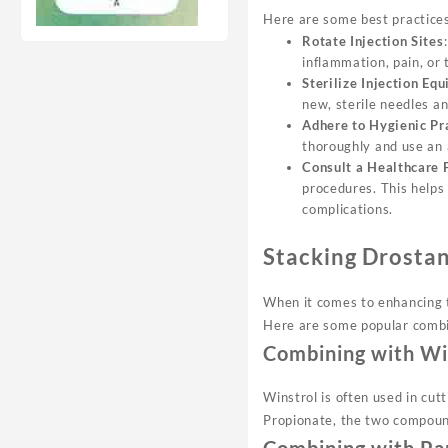
Here are some best practices 
Rotate Injection Sites
inflammation, pain, or
Sterilize Injection Eq
new, sterile needles an
Adhere to Hygienic Pr
thoroughly and use an a
Consult a Healthcare 
procedures. This helps
complications.
Stacking Drosta
When it comes to enhancing th
Here are some popular combi
Combining with Wi
Winstrol is often used in cu
Propionate, the two compoun