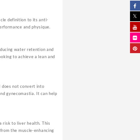
e definition to its anti-
 performance and physique.
reducing water retention and
ooking to achieve a lean and
d does not convert into
and gynecomastia. It can help
risk to liver health. This
ng from the muscle-enhancing