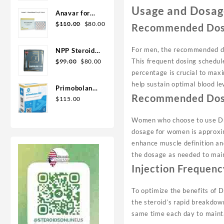
Geno Pharma
Usage and Dosag
Anavar for
Original
Current
Sale in USA –
$
110.00
$
80.00
Recommended Dos
price
price
10mg 80 Tabs
was:
is:
GPH-
For men, the recommended do
NPP Steroid
$110.00.
$80.00.
Premium
Original
Current
This frequent dosing schedul
100mg 10 ml
$
99.00
$
80.00
price
price
Premium
percentage is crucial to maxi
was:
is:
Domestic
help sustain optimal blood le
Primobolan
$99.00.
$80.00.
USA
Recommended Dos
for sale
$
115.00
100mg 10 ml
Human
Women who choose to use Dro
Pharma in
dosage for women is approxi
USA
enhance muscle definition and
the dosage as needed to main
Injection Frequenc
To optimize the benefits of D
the steroid’s rapid breakdown
same time each day to maintai