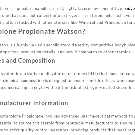
on is a popular anabolic steroid, highly favored by competitive
bodyb
rone that does not convert into estrogen. This steroid helps achieve a
t’s often stacked with other steroids like Winstrol and Primobolan for
olone Propionate Watson?
on is a highly valued anabolic steroid used by competitive bodybuilder
roperties, production details, and how it compares to other steroids.
es and Composition
 synthetic derivative of dihydrotestosterone (DHT) that does not conv
ts chemical composition is designed to ensure specific effects when use
nd increasing strength without the risk of estrogen-related side effec
nufacturer Information
rostanolone Propionate involves advanced pharmaceutical methods to g
essential to source this steroid from reputable manufacturers to ensure i
e to strict quality control measures, providing products that meet re