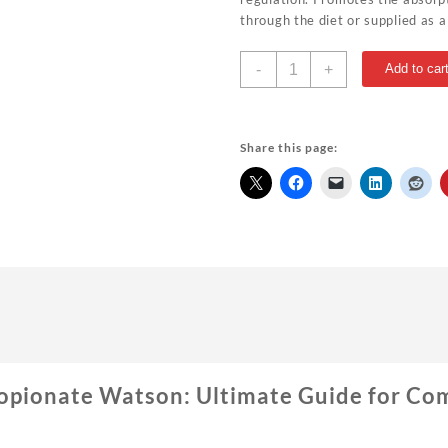
through the diet or supplied as 
Drostanolone
-
+
Add to car
Propionate
Watson
Best
For
Share this page:
Sale
1#
quantity
opionate Watson: Ultimate Guide for Co