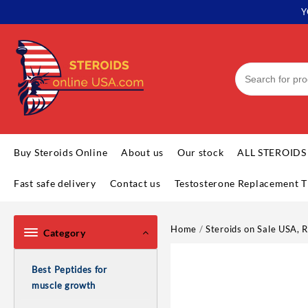
Skip
Y
to
content
Buy Steroids Online
About us
Our stock
ALL STEROIDS
Fast safe delivery
Contact us
Testosterone Replacement T
Home
/
Steroids on Sale USA, R
Category
Best Peptides for
muscle growth