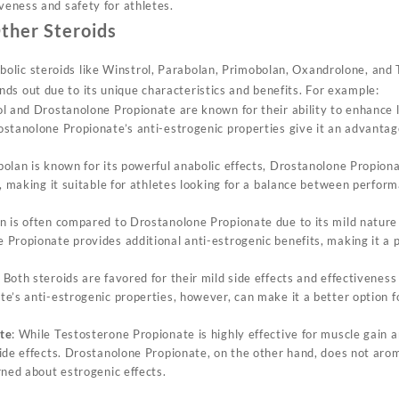
iveness and safety for athletes.
ther Steroids
lic steroids like Winstrol, Parabolan, Primobolan, Oxandrolone, and 
ds out due to its unique characteristics and benefits. For example:
ol and Drostanolone Propionate are known for their ability to enhance
stanolone Propionate’s anti-estrogenic properties give it an advantag
bolan is known for its powerful anabolic effects, Drostanolone Propion
s, making it suitable for athletes looking for a balance between perf
n is often compared to Drostanolone Propionate due to its mild nature a
Propionate provides additional anti-estrogenic benefits, making it a 
: Both steroids are favored for their mild side effects and effectiveness 
e’s anti-estrogenic properties, however, can make it a better option 
te
: While Testosterone Propionate is highly effective for muscle gain 
ide effects. Drostanolone Propionate, on the other hand, does not arom
rned about estrogenic effects.