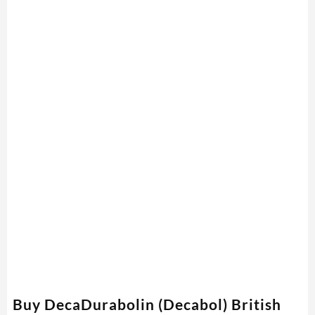
Buy DecaDurabolin (Decabol) British