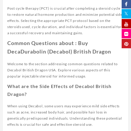
Post cycle therapy (PCT) is crucial after completing a steroid cycle
to restore natural hormone production and minimize potential side
effects. Selecting the appropriate PCT protocol based on the
steroids used, cycle duration, and individual factors is essential for
a successful recovery and maintaining gains.
Common Questions about : Buy
DecaDurabolin (Decabol) British Dragon
Welcome to the section addressing common questions related to
Decabol British Dragon USA. Explore various aspects of this
popular injectable steroid for informed usage.
What are the Side Effects of Decabol British
Dragon?
When using Decabol, some users may experience mild side effects
such as acne, increased body hair, and possible hair loss in
genetically predisposed individuals. Understanding these potential
effects is crucial for safe and effective steroid use.