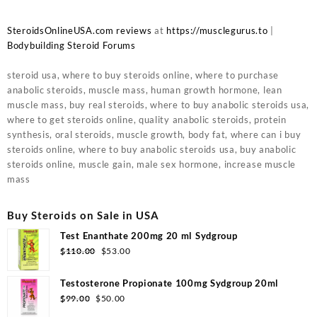
SteroidsOnlineUSA.com reviews
at
https://musclegurus.to
|
Bodybuilding Steroid Forums
steroid usa, where to buy steroids online, where to purchase
anabolic steroids, muscle mass, human growth hormone, lean
muscle mass, buy real steroids, where to buy anabolic steroids usa,
where to get steroids online, quality anabolic steroids, protein
synthesis, oral steroids, muscle growth, body fat, where can i buy
steroids online, where to buy anabolic steroids usa, buy anabolic
steroids online, muscle gain, male sex hormone, increase muscle
mass
Buy Steroids on Sale in USA
Test Enanthate 200mg 20 ml Sydgroup
Original
Current
$
110.00
$
53.00
price
price
was:
is:
Testosterone Propionate 100mg Sydgroup 20ml
$110.00.
$53.00.
Original
Current
$
99.00
$
50.00
price
price