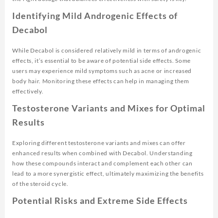
Identifying Mild Androgenic Effects of
Decabol
While Decabol is considered relatively mild in terms of androgenic
effects, it’s essential to be aware of potential side effects. Some
users may experience mild symptoms such as acne or increased
body hair. Monitoring these effects can help in managing them
effectively.
Testosterone Variants and Mixes for Optimal
Results
Exploring different testosterone variants and mixes can offer
enhanced results when combined with Decabol. Understanding
how these compounds interact and complement each other can
lead to a more synergistic effect, ultimately maximizing the benefits
of the steroid cycle.
Potential Risks and Extreme Side Effects