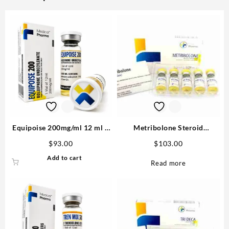
Equipoise 200mg/ml 12 ml –
Metribolone Steroid
Medical Pharma
1100mcg/ml 10 ml -Buy
$
93.00
$
103.00
Metribolone MP
Add to cart
Read more