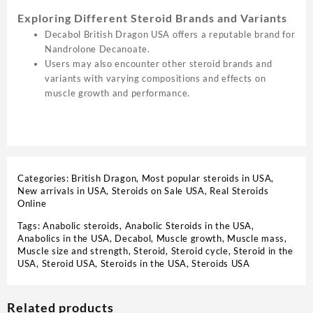
Exploring Different Steroid Brands and Variants
Decabol British Dragon USA offers a reputable brand for
Nandrolone Decanoate.
Users may also encounter other steroid brands and
variants with varying compositions and effects on
muscle growth and performance.
Categories:
British Dragon
,
Most popular steroids in USA
,
New arrivals in USA
,
Steroids on Sale USA, Real Steroids
Online
Tags:
Anabolic steroids
,
Anabolic Steroids in the USA
,
Anabolics in the USA
,
Decabol
,
Muscle growth
,
Muscle mass
,
Muscle size and strength
,
Steroid
,
Steroid cycle
,
Steroid in the
USA
,
Steroid USA
,
Steroids in the USA
,
Steroids USA
Related products