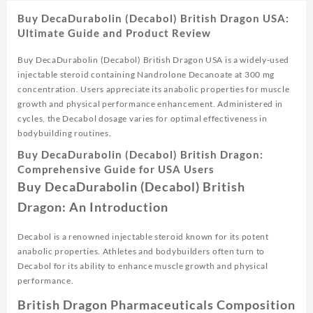
Buy DecaDurabolin (Decabol) British Dragon USA:
Ultimate Guide and Product Review
Buy DecaDurabolin (Decabol) British Dragon USA is a widely-used
injectable steroid containing Nandrolone Decanoate at 300 mg
concentration. Users appreciate its anabolic properties for muscle
growth and physical performance enhancement. Administered in
cycles, the Decabol dosage varies for optimal effectiveness in
bodybuilding routines.
Buy DecaDurabolin (Decabol) British Dragon:
Comprehensive Guide for USA Users
Buy DecaDurabolin (Decabol) British
Dragon: An Introduction
Decabol is a renowned injectable steroid known for its potent
anabolic properties. Athletes and bodybuilders often turn to
Decabol for its ability to enhance muscle growth and physical
performance.
British Dragon Pharmaceuticals Composition