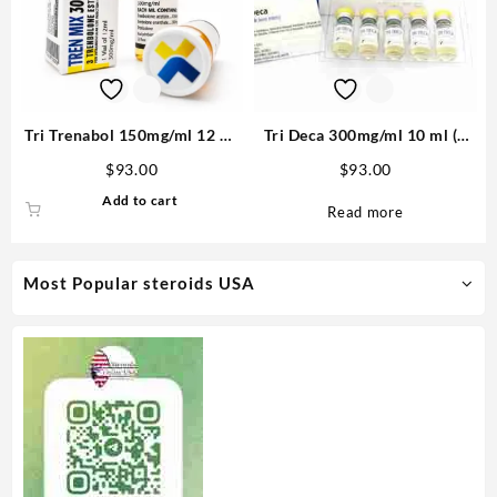
Tri Trenabol 150mg/ml 12 ml
Tri Deca 300mg/ml 10 ml (3
Trenbolone Blend – Medical
Nandrolone esters) – Medical
$
93.00
$
93.00
Pharma
Pharma
Add to cart
Read more
Most Popular steroids USA