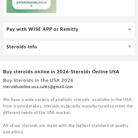
Pay with WISE APP or Remitly
Steroids info
Buy steroids online in 2026-Steroids Online USA
Buy Steroids in the USA 2026
steroidsonline.usa.sales@gmail.com
We have a wide variety of anablolic steroids available in the USA
from trusted makes, steroids especially manufactured to meet the
different needs of the USA market.
All of our steroids are made with the highest standard of quality
and ethics.