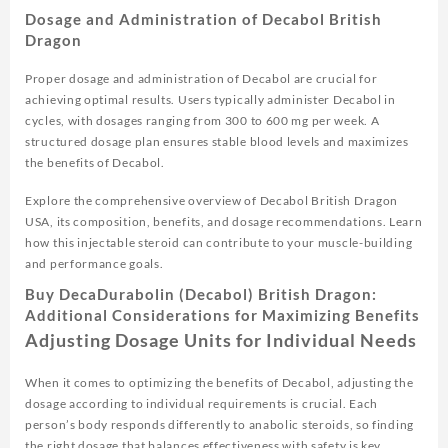
Dosage and Administration of Decabol British
Dragon
Proper dosage and administration of Decabol are crucial for
achieving optimal results. Users typically administer Decabol in
cycles, with dosages ranging from 300 to 600 mg per week. A
structured dosage plan ensures stable blood levels and maximizes
the benefits of Decabol.
Explore the comprehensive overview of Decabol British Dragon
USA, its composition, benefits, and dosage recommendations. Learn
how this injectable steroid can contribute to your muscle-building
and performance goals.
Buy DecaDurabolin (Decabol) British Dragon:
Additional Considerations for Maximizing Benefits
Adjusting Dosage Units for Individual Needs
When it comes to optimizing the benefits of Decabol, adjusting the
dosage according to individual requirements is crucial. Each
person’s body responds differently to anabolic steroids, so finding
the right dosage that balances effectiveness with safety is key.