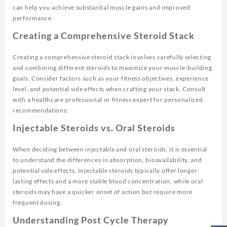
can help you achieve substantial muscle gains and improved
performance.
Creating a Comprehensive Steroid Stack
Creating a comprehensive steroid stack involves carefully selecting
and combining different steroids to maximize your muscle-building
goals. Consider factors such as your fitness objectives, experience
level, and potential side effects when crafting your stack. Consult
with a healthcare professional or fitness expert for personalized
recommendations.
Injectable Steroids vs. Oral Steroids
When deciding between injectable and oral steroids, it is essential
to understand the differences in absorption, bioavailability, and
potential side effects. Injectable steroids typically offer longer-
lasting effects and a more stable blood concentration, while oral
steroids may have a quicker onset of action but require more
frequent dosing.
Understanding Post Cycle Therapy