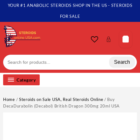
Skip
YOUR #1 ANABOLIC STEROIDS SHOP IN THE US - STEROIDS
to
content
FOR SALE
Search
Category
Home
/
Steroids on Sale USA, Real Steroids Online
/ Buy
DecaDurabolin (Decabol) British Dragon 300mg 20ml USA