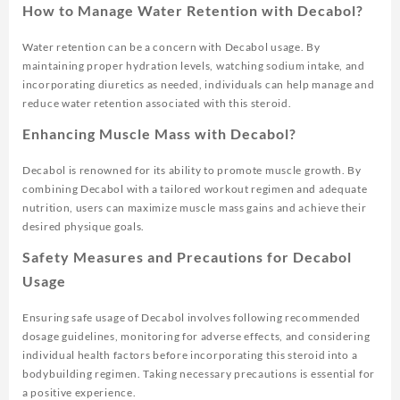
How to Manage Water Retention with Decabol?
Water retention can be a concern with Decabol usage. By
maintaining proper hydration levels, watching sodium intake, and
incorporating diuretics as needed, individuals can help manage and
reduce water retention associated with this steroid.
Enhancing Muscle Mass with Decabol?
Decabol is renowned for its ability to promote muscle growth. By
combining Decabol with a tailored workout regimen and adequate
nutrition, users can maximize muscle mass gains and achieve their
desired physique goals.
Safety Measures and Precautions for Decabol
Usage
Ensuring safe usage of Decabol involves following recommended
dosage guidelines, monitoring for adverse effects, and considering
individual health factors before incorporating this steroid into a
bodybuilding regimen. Taking necessary precautions is essential for
a positive experience.