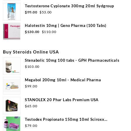
was:
is:
Testosterone Cypionate 300mg 20ml Sydgroup
$99.00.
$50.00.
Original
Current
$
99.00
$
53.00
price
price
was:
is:
Halotestin 10mg | Geno Pharma (100 Tabs)
$99.00.
$53.00.
Original
Current
$
130.00
$
110.00
price
price
was:
is:
$130.00.
$110.00.
Buy Steroids Online USA
Stenabolic 10mg 100 tabs - GPH Pharmaceuticals
$
103.00
Megabol 200mg 10ml - Medical Pharma
$
99.00
STANOLEX 20 Phar Labs Premium USA
$
65.00
Testodex Propionato 150mg 10ml Sciroxx
Laboratories
$
79.00