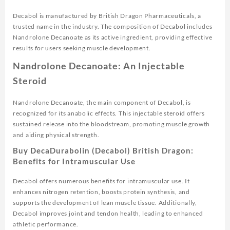
Decabol is manufactured by British Dragon Pharmaceuticals, a
trusted name in the industry. The composition of Decabol includes
Nandrolone Decanoate as its active ingredient, providing effective
results for users seeking muscle development.
Nandrolone Decanoate: An Injectable
Steroid
Nandrolone Decanoate, the main component of Decabol, is
recognized for its anabolic effects. This injectable steroid offers
sustained release into the bloodstream, promoting muscle growth
and aiding physical strength.
Buy DecaDurabolin (Decabol) British Dragon:
Benefits for Intramuscular Use
Decabol offers numerous benefits for intramuscular use. It
enhances nitrogen retention, boosts protein synthesis, and
supports the development of lean muscle tissue. Additionally,
Decabol improves joint and tendon health, leading to enhanced
athletic performance.