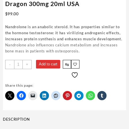
Dragon 300mg 20ml USA
$
99.00
Nandrolone is an anabolic steroid. It has properties similar to
the hormone testosterone: it has virilizing androgenic effects,
increases protein synthesis and enhances muscle development.
Nandrolone also influences calcium metabolism and increases
bone mass in patients with osteoporosis.
Buy
⇆
Add to cart
-
+
DecaDurabolin
(Decabol)
British
Share this page:
Dragon
300mg
20ml
USA
quantity
DESCRIPTION