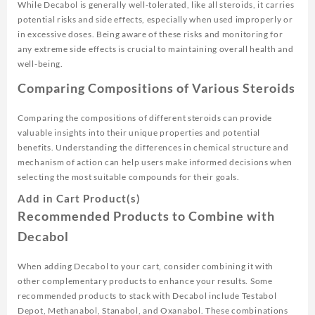
While Decabol is generally well-tolerated, like all steroids, it carries
potential risks and side effects, especially when used improperly or
in excessive doses. Being aware of these risks and monitoring for
any extreme side effects is crucial to maintaining overall health and
well-being.
Comparing Compositions of Various Steroids
Comparing the compositions of different steroids can provide
valuable insights into their unique properties and potential
benefits. Understanding the differences in chemical structure and
mechanism of action can help users make informed decisions when
selecting the most suitable compounds for their goals.
Add in Cart Product(s)
Recommended Products to Combine with
Decabol
When adding Decabol to your cart, consider combining it with
other complementary products to enhance your results. Some
recommended products to stack with Decabol include Testabol
Depot, Methanabol, Stanabol, and Oxanabol. These combinations