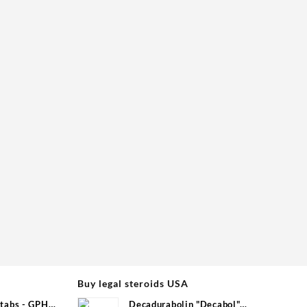
Buy legal steroids USA
tabs - GPH
Decadurabolin "Decabol"