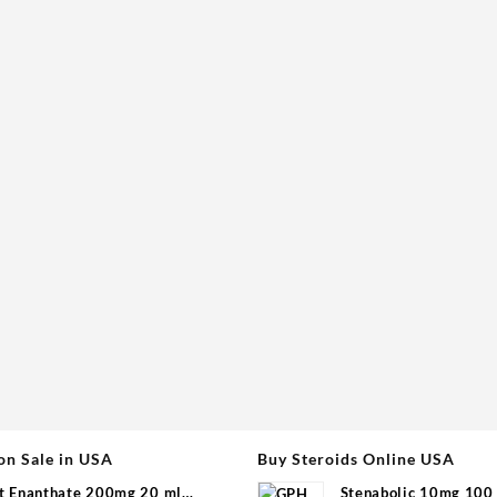
on Sale in USA
Buy Steroids Online USA
t Enanthate 200mg 20 ml
Stenabolic 10mg 100 