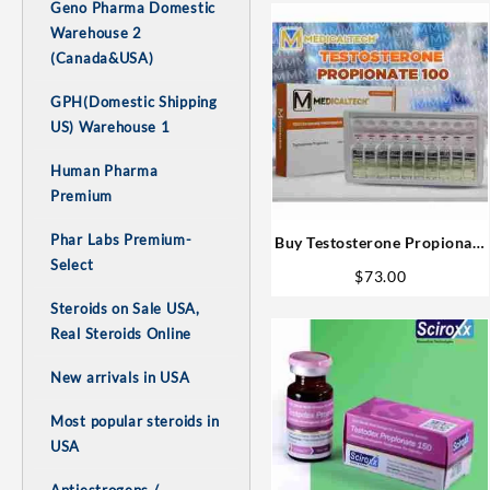
Geno Pharma Domestic
Warehouse 2
(Canada&USA)
GPH(Domestic Shipping
US) Warehouse 1
Human Pharma
Premium
Phar Labs Premium-
Buy Testosterone Propionate
Select
Online Mt – 100mg 10ml for
$
73.00
Sale in the US
Steroids on Sale USA,
Real Steroids Online
New arrivals in USA
Most popular steroids in
USA