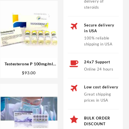
delivery of
steroids
Secure delivery
in USA
100% reliable
shipping in USA
24x7 Support
Testesterone P 100mg/ml
Online 24 hours
10ml (Testosterone
$
93.00
Propionate) – Medical
Pharma
Low cost delivery
Great shipping
prices in USA
BULK ORDER
DISCOUNT