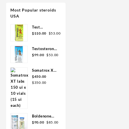
Most Popular steroids
USA
Test
Original
Current
Enanthate
$
110.00
$
53.00
price
price
200mg 20 ml
was:
is:
Sydgroup
Testosterone
$110.00.
$53.00.
Original
Current
Cypionate
$
99.00
$
53.00
price
price
300mg 20ml
was:
is:
Sydgroup
Somatrox XT
$99.00.
$53.00.
Labs 150 IU x
$
450.00
Original
Current
10 vials (15
$
350.00
price
price
ui each)
was:
is:
$450.00.
$350.00.
Boldenone
Original
Current
Cypionate
$
90.00
$
85.00
price
price
200 mg / 10