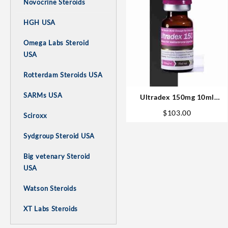
Novocrine Steroids
HGH USA
Omega Labs Steroid
USA
Rotterdam Steroids USA
SARMs USA
Ultradex 150mg 10ml
Sciroxx Laboratories
$
103.00
Sciroxx
Steroids in USA
Sydgroup Steroid USA
Big vetenary Steroid
USA
Watson Steroids
XT Labs Steroids