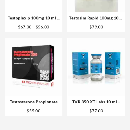
Testoplex p 100mg 10 ml –
Testosim Rapid 100mg 10ml
XT Labs
– Novocrine Buy in USA
Original
Current
$
67.00
$
56.00
$
79.00
price
price
was:
is:
$67.00.
$56.00.
Testosterone Propionate
TVR 350 XT Labs 10 ml –
250mg 10ml – Biopharma
Steroids US
$
55.00
$
77.00