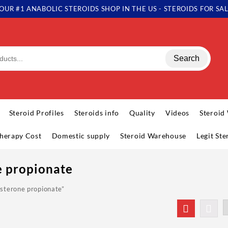
OUR #1 ANABOLIC STEROIDS SHOP IN THE US - STEROIDS FOR SA
Search
Steroid Profiles
Steroids info
Quality
Videos
Steroid
herapy Cost
Domestic supply
Steroid Warehouse
Legit St
e propionate
sterone propionate”