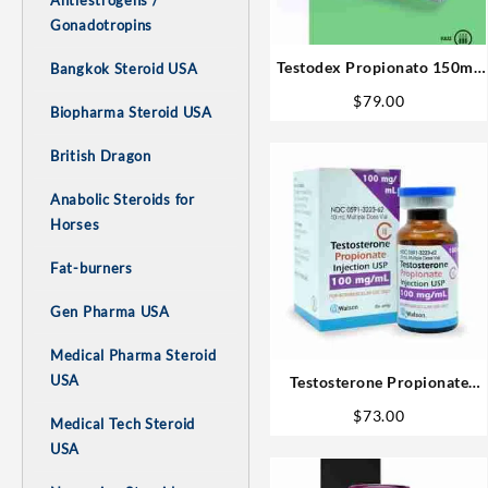
Antiestrogens /
Gonadotropins
Testodex Propionato 150mg
Bangkok Steroid USA
10ml Sciroxx Laboratories
$
79.00
Biopharma Steroid USA
British Dragon
Anabolic Steroids for
Horses
Fat-burners
Gen Pharma USA
Medical Pharma Steroid
USA
Testosterone Propionate
100mg 10ml – Watson
$
73.00
Medical Tech Steroid
USA