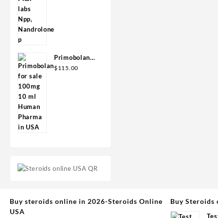
Primobolan
for sale
$
115.00
100mg 10 ml
Human
Pharma in
USA
Buy steroids online in 2026-Steroids Online
Buy Steroids 
USA
Tes