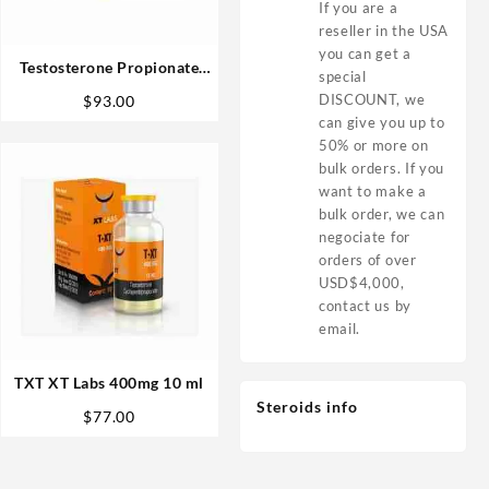
If you are a
reseller in the USA
you can get a
Testosterone Propionate
special
100mg 10ml – Bangkok
DISCOUNT, we
$
93.00
Pharmaceuticals
can give you up to
50% or more on
bulk orders. If you
want to make a
bulk order, we can
negociate for
orders of over
USD$4,000,
contact us by
email.
TXT XT Labs 400mg 10 ml
Steroids info
$
77.00