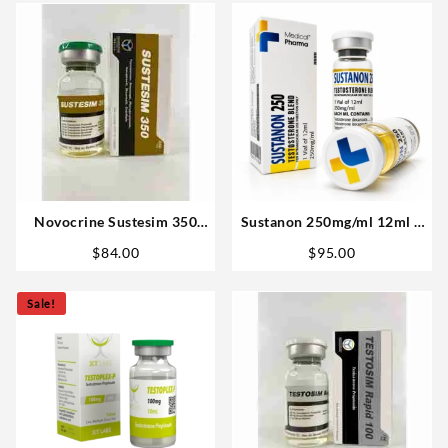
Novocrine Sustesim 350
Sustanon 250mg/ml 12ml –
(350mg/ml 10ml
Medical Pharma in USA
$
84.00
$
95.00
Testosterone Blend)
Sale!