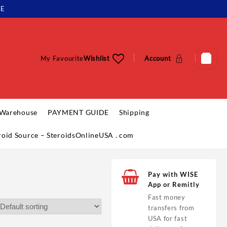
LE
My Favourite
Wishlist
Account
 Warehouse
PAYMENT GUIDE
Shipping
eroid Source – SteroidsOnlineUSA . com
Pay with WISE
App or Remitly
Fast money
transfers from
USA for fast