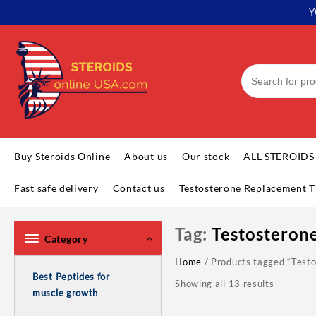
Skip
Y
to
content
Buy Steroids Online
About us
Our stock
ALL STEROIDS
Fast safe delivery
Contact us
Testosterone Replacement T
Tag:
Testosteron
Category
Home
/ Products tagged “Testo
Best Peptides for
Showing all 13 results
muscle growth