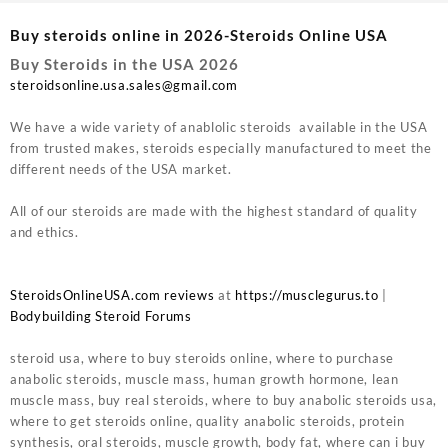
Buy steroids online in 2026-Steroids Online USA
Buy Steroids in the USA 2026
steroidsonline.usa.sales@gmail.com
We have a wide variety of anablolic steroids available in the USA
from trusted makes, steroids especially manufactured to meet the
different needs of the USA market.
All of our steroids are made with the highest standard of quality
and ethics.
SteroidsOnlineUSA.com reviews
at
https://musclegurus.to
|
Bodybuilding Steroid Forums
steroid usa, where to buy steroids online, where to purchase
anabolic steroids, muscle mass, human growth hormone, lean
muscle mass, buy real steroids, where to buy anabolic steroids usa,
where to get steroids online, quality anabolic steroids, protein
synthesis, oral steroids, muscle growth, body fat, where can i buy