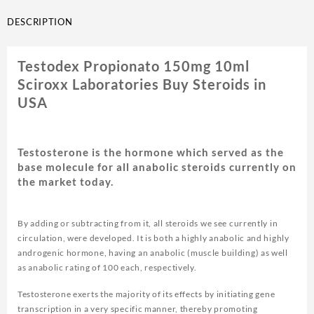
DESCRIPTION
Testodex Propionato 150mg 10ml
Sciroxx Laboratories Buy Steroids in
USA
Testosterone is the hormone which served as the
base molecule for all anabolic steroids currently on
the market today.
By adding or subtracting from it, all steroids we see currently in
circulation, were developed. It is both a highly anabolic and highly
androgenic hormone, having an anabolic (muscle building) as well
as anabolic rating of 100 each, respectively.
Testosterone exerts the majority of its effects by initiating gene
transcription in a very specific manner, thereby promoting