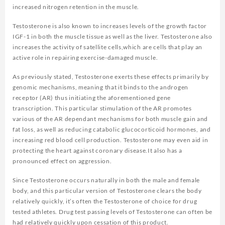
increased nitrogen retention in the muscle.
Testosterone is also known to increases levels of the growth factor
IGF-1 in both the muscle tissue as well as the liver. Testosterone also
increases the activity of satellite cells,which are cells that play an
active role in repairing exercise-damaged muscle.
As previously stated, Testosterone exerts these effects primarily by
genomic mechanisms, meaning that it binds to the androgen
receptor (AR) thus initiating the aforementioned gene
transcription. This particular stimulation of the AR promotes
various of the AR dependant mechanisms for both muscle gain and
fat loss, as well as reducing catabolic glucocorticoid hormones, and
increasing red blood cell production. Testosterone may even aid in
protecting the heart against coronary disease.It also has a
pronounced effect on aggression.
Since Testosterone occurs naturally in both the male and female
body, and this particular version of Testosterone clears the body
relatively quickly, it’s often the Testosterone of choice for drug
tested athletes. Drug test passing levels of Testosterone can often be
had relatively quickly upon cessation of this product.