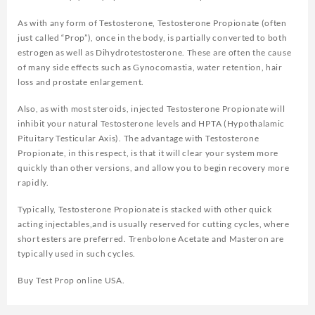
As with any form of Testosterone, Testosterone Propionate (often
just called “Prop”), once in the body, is partially converted to both
estrogen as well as Dihydrotestosterone. These are often the cause
of many side effects such as Gynocomastia, water retention, hair
loss and prostate enlargement.
Also, as with most steroids, injected Testosterone Propionate will
inhibit your natural Testosterone levels and HPTA (Hypothalamic
Pituitary Testicular Axis). The advantage with Testosterone
Propionate, in this respect, is that it will clear your system more
quickly than other versions, and allow you to begin recovery more
rapidly.
Typically, Testosterone Propionate is stacked with other quick
acting injectables,and is usually reserved for cutting cycles, where
short esters are preferred. Trenbolone Acetate and Masteron are
typically used in such cycles.
Buy Test Prop online USA.