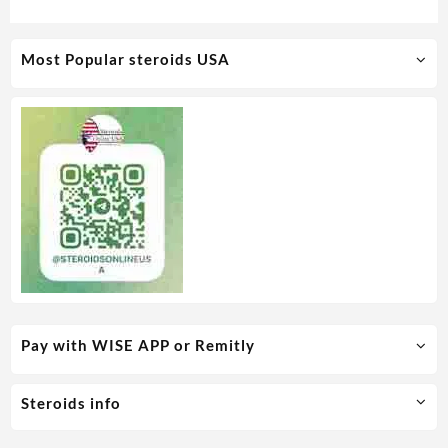
Medical Pharma
Most Popular steroids USA
Pay with WISE APP or Remitly
Steroids info