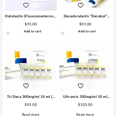
Halotestin (Fluoxymesterone)
Decadurabolin “Decabol”
20mg/tab 100 tabs – Medical
300mg/ml 12 ml – Medical
$
93.00
$
93.00
Pharma
Pharma
Add to cart
Add to cart
Tri Deca 300mg/ml 10 ml (3
Ultramix 300mg/ml 10 ml
Nandrolone esters) – Medical
(Trenbolone Enanthate,
$
93.00
$
103.00
Pharma
Drostanolone Propionate,
Testosterone Enanthate) –
Read more
Read more