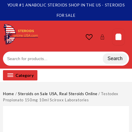
Skip
YOUR #1 ANABOLIC STEROIDS SHOP IN THE US - STEROIDS
to
content
FOR SALE
Search
Category
Home
/
Steroids on Sale USA, Real Steroids Online
/ Testodex
Propionato 150mg 10ml Sciroxx Laboratories