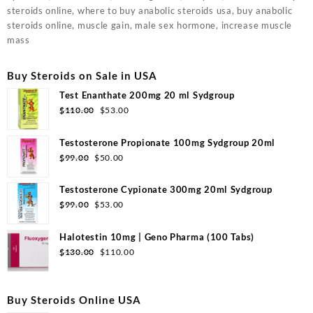
steroids online, where to buy anabolic steroids usa, buy anabolic
steroids online, muscle gain, male sex hormone, increase muscle
mass
Buy Steroids on Sale in USA
Test Enanthate 200mg 20 ml Sydgroup
Original
Current
$
110.00
$
53.00
price
price
was:
is:
Testosterone Propionate 100mg Sydgroup 20ml
$110.00.
$53.00.
Original
Current
$
99.00
$
50.00
price
price
was:
is:
Testosterone Cypionate 300mg 20ml Sydgroup
$99.00.
$50.00.
Original
Current
$
99.00
$
53.00
price
price
was:
is:
Halotestin 10mg | Geno Pharma (100 Tabs)
$99.00.
$53.00.
Original
Current
$
130.00
$
110.00
price
price
was:
is:
$130.00.
$110.00.
Buy Steroids Online USA