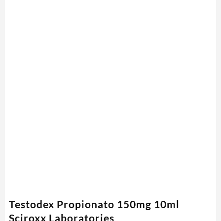
Testodex Propionato 150mg 10ml
Sciroxx Laboratories