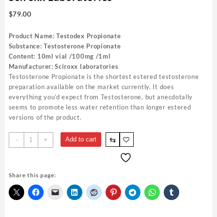
$
79.00
Product Name: Testodex Propionate
Substance: Testosterone Propionate
Content: 10ml vial /100mg /1ml
Manufacturer: Sciroxx laboratories
Testosterone Propionate is the shortest estered testosterone
preparation available on the market currently. It does
everything you’d expect from Testosterone, but anecdotally
seems to promote less water retention than longer estered
versions of the product.
Testodex
⇆
Add to cart
-
+
Propionato
150mg
10ml
Share this page:
Sciroxx
Laboratories
quantity