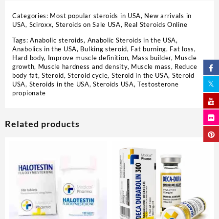
Categories:
Most popular steroids in USA
,
New arrivals in
USA
,
Sciroxx
,
Steroids on Sale USA, Real Steroids Online
Tags:
Anabolic steroids
,
Anabolic Steroids in the USA
,
Anabolics in the USA
,
Bulking steroid
,
Fat burning
,
Fat loss
,
Hard body
,
Improve muscle definition
,
Mass builder
,
Muscle
growth
,
Muscle hardness and density
,
Muscle mass
,
Reduce
body fat
,
Steroid
,
Steroid cycle
,
Steroid in the USA
,
Steroid
USA
,
Steroids in the USA
,
Steroids USA
,
Testosterone
propionate
Related products