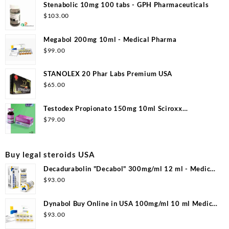
Stenabolic 10mg 100 tabs - GPH Pharmaceuticals
$
103.00
Megabol 200mg 10ml - Medical Pharma
$
99.00
STANOLEX 20 Phar Labs Premium USA
$
65.00
Testodex Propionato 150mg 10ml Sciroxx
Laboratories
$
79.00
Buy legal steroids USA
Decadurabolin "Decabol" 300mg/ml 12 ml - Medical
Pharma
$
93.00
Dynabol Buy Online in USA 100mg/ml 10 ml Medical
Pharma
$
93.00