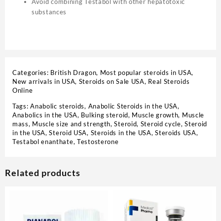
Avoid combining Testabol with other hepatotoxic
substances
Categories:
British Dragon
,
Most popular steroids in USA
,
New arrivals in USA
,
Steroids on Sale USA, Real Steroids
Online
Tags:
Anabolic steroids
,
Anabolic Steroids in the USA
,
Anabolics in the USA
,
Bulking steroid
,
Muscle growth
,
Muscle
mass
,
Muscle size and strength
,
Steroid
,
Steroid cycle
,
Steroid
in the USA
,
Steroid USA
,
Steroids in the USA
,
Steroids USA
,
Testabol enanthate
,
Testosterone
Related products