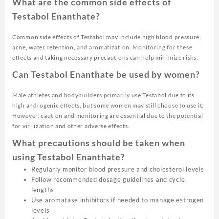
What are the common side effects of
Testabol Enanthate?
Common side effects of Testabol may include high blood pressure,
acne, water retention, and aromatization. Monitoring for these
effects and taking necessary precautions can help minimize risks.
Can Testabol Enanthate be used by women?
Male athletes and bodybuilders primarily use Testabol due to its
high androgenic effects, but some women may still choose to use it.
However, caution and monitoring are essential due to the potential
for virilization and other adverse effects.
What precautions should be taken when
using Testabol Enanthate?
Regularly monitor blood pressure and cholesterol levels
Follow recommended dosage guidelines and cycle
lengths
Use aromatase inhibitors if needed to manage estrogen
levels