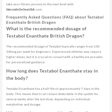
take your fitness journey to the next level with
SteroidsOnlineUSA
.com.
Frequently Asked Questions (FAQ) about Testabol
Enanthate British Dragon
What is the recommended dosage of
Testabol Enanthate British Dragon?
The recommended dosage of Testabol typically ranges from 250-
500mg per week for beginners. Experienced athletes may require
higher doses, but it is crucial to consult with a healthcare provider
for personalized guidance.
How long does Testabol Enanthate stay in
the body?
Testabol Enanthate has a half-life of approximately 7 days in the
body. This means that it can remain detectable in the system for
several weeks after the last dose, depending on individual
metabolism and dosage.