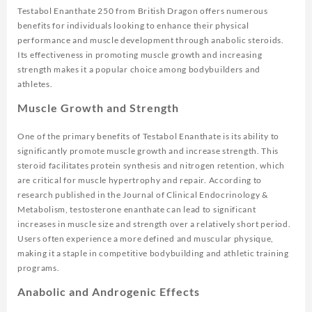
Testabol Enanthate 250 from British Dragon offers numerous
benefits for individuals looking to enhance their physical
performance and muscle development through anabolic steroids.
Its effectiveness in promoting muscle growth and increasing
strength makes it a popular choice among bodybuilders and
athletes.
Muscle Growth and Strength
One of the primary benefits of Testabol Enanthate is its ability to
significantly promote muscle growth and increase strength. This
steroid facilitates protein synthesis and nitrogen retention, which
are critical for muscle hypertrophy and repair. According to
research published in the
Journal of Clinical Endocrinology &
Metabolism
, testosterone enanthate can lead to significant
increases in muscle size and strength over a relatively short period.
Users often experience a more defined and muscular physique,
making it a staple in competitive bodybuilding and athletic training
programs.
Anabolic and Androgenic Effects