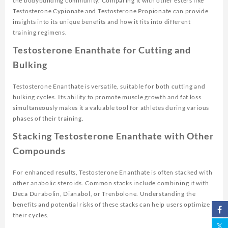
the bodybuilding community. Comparing it with other esters like
Testosterone Cypionate and Testosterone Propionate can provide
insights into its unique benefits and how it fits into different
training regimens.
Testosterone Enanthate for Cutting and
Bulking
Testosterone Enanthate is versatile, suitable for both cutting and
bulking cycles. Its ability to promote muscle growth and fat loss
simultaneously makes it a valuable tool for athletes during various
phases of their training.
Stacking Testosterone Enanthate with Other
Compounds
For enhanced results, Testosterone Enanthate is often stacked with
other anabolic steroids. Common stacks include combining it with
Deca Durabolin, Dianabol, or Trenbolone. Understanding the
benefits and potential risks of these stacks can help users optimize
their cycles.