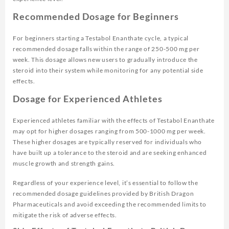
Recommended Dosage for Beginners
For beginners starting a Testabol Enanthate cycle, a typical
recommended dosage falls within the range of 250-500 mg per
week. This dosage allows new users to gradually introduce the
steroid into their system while monitoring for any potential side
effects.
Dosage for Experienced Athletes
Experienced athletes familiar with the effects of Testabol Enanthate
may opt for higher dosages ranging from 500-1000 mg per week.
These higher dosages are typically reserved for individuals who
have built up a tolerance to the steroid and are seeking enhanced
muscle growth and strength gains.
Regardless of your experience level, it’s essential to follow the
recommended dosage guidelines provided by British Dragon
Pharmaceuticals and avoid exceeding the recommended limits to
mitigate the risk of adverse effects.