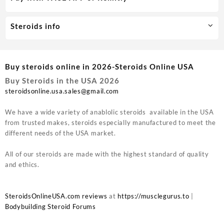
Steroids info
Buy steroids online in 2026-Steroids Online USA
Buy Steroids in the USA 2026
steroidsonline.usa.sales@gmail.com
We have a wide variety of anablolic steroids available in the USA
from trusted makes, steroids especially manufactured to meet the
different needs of the USA market.
All of our steroids are made with the highest standard of quality
and ethics.
SteroidsOnlineUSA.com reviews
at
https://musclegurus.to
|
Bodybuilding Steroid Forums