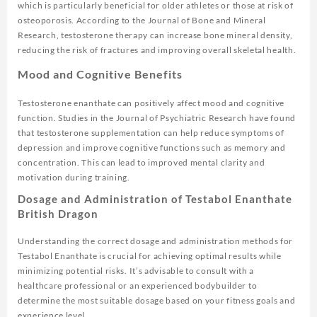
which is particularly beneficial for older athletes or those at risk of
osteoporosis. According to the
Journal of Bone and Mineral
Research
, testosterone therapy can increase bone mineral density,
reducing the risk of fractures and improving overall skeletal health.
Mood and Cognitive Benefits
Testosterone enanthate can positively affect mood and cognitive
function. Studies in the
Journal of Psychiatric Research
have found
that testosterone supplementation can help reduce symptoms of
depression and improve cognitive functions such as memory and
concentration. This can lead to improved mental clarity and
motivation during training.
Dosage and Administration of Testabol Enanthate
British Dragon
Understanding the correct dosage and administration methods for
Testabol Enanthate is crucial for achieving optimal results while
minimizing potential risks. It’s advisable to consult with a
healthcare professional or an experienced bodybuilder to
determine the most suitable dosage based on your fitness goals and
experience level.