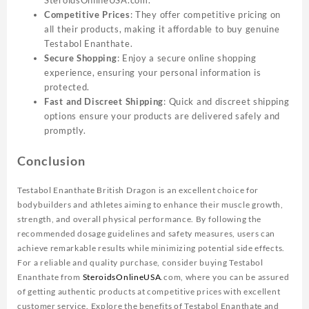
Competitive Prices
: They offer competitive pricing on
all their products, making it affordable to buy genuine
Testabol Enanthate.
Secure Shopping
: Enjoy a secure online shopping
experience, ensuring your personal information is
protected.
Fast and Discreet Shipping
: Quick and discreet shipping
options ensure your products are delivered safely and
promptly.
Conclusion
Testabol Enanthate British Dragon is an excellent choice for
bodybuilders and athletes aiming to enhance their muscle growth,
strength, and overall physical performance. By following the
recommended dosage guidelines and safety measures, users can
achieve remarkable results while minimizing potential side effects.
For a reliable and quality purchase, consider buying Testabol
Enanthate from
SteroidsOnlineUSA
.com, where you can be assured
of getting authentic products at competitive prices with excellent
customer service. Explore the benefits of Testabol Enanthate and