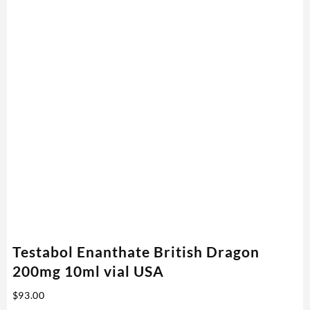
Testabol Enanthate British Dragon
200mg 10ml vial USA
$
93.00