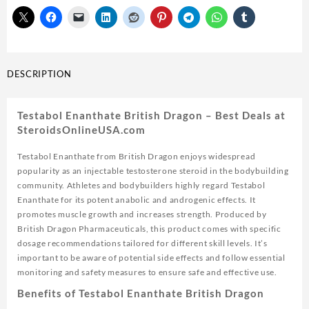
10ml
vial
USA
quantity
DESCRIPTION
Testabol Enanthate British Dragon – Best Deals at
SteroidsOnlineUSA.com
Testabol Enanthate from British Dragon enjoys widespread
popularity as an injectable testosterone steroid in the bodybuilding
community. Athletes and bodybuilders highly regard Testabol
Enanthate for its potent anabolic and androgenic effects. It
promotes muscle growth and increases strength. Produced by
British Dragon Pharmaceuticals, this product comes with specific
dosage recommendations tailored for different skill levels. It’s
important to be aware of potential side effects and follow essential
monitoring and safety measures to ensure safe and effective use.
Benefits of Testabol Enanthate British Dragon