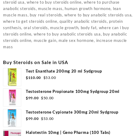
steroid usa, where to buy steroids online, where to purchase
anabolic steroids, muscle mass, human growth hormone, lean
muscle mass, buy real steroids, where to buy anabolic steroids usa,
where to get steroids online, quality anabolic steroids, protein
synthesis, oral steroids, muscle growth, body fat, where can i buy
steroids online, where to buy anabolic steroids usa, buy anabolic
steroids online, muscle gain, male sex hormone, increase muscle
mass
Buy Steroids on Sale in USA
Test Enanthate 200mg 20 ml Sydgroup
Original
Current
$
110.00
$
53.00
price
price
was:
is:
Testosterone Propionate 100mg Sydgroup 20ml
$110.00.
$53.00.
Original
Current
$
99.00
$
50.00
price
price
was:
is:
Testosterone Cypionate 300mg 20ml Sydgroup
$99.00.
$50.00.
Original
Current
$
99.00
$
53.00
price
price
was:
is:
Halotestin 10mg | Geno Pharma (100 Tabs)