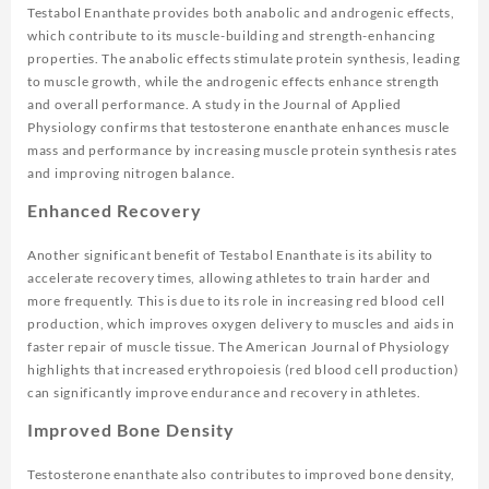
Testabol Enanthate provides both anabolic and androgenic effects,
which contribute to its muscle-building and strength-enhancing
properties. The anabolic effects stimulate protein synthesis, leading
to muscle growth, while the androgenic effects enhance strength
and overall performance. A study in the
Journal of Applied
Physiology
confirms that testosterone enanthate enhances muscle
mass and performance by increasing muscle protein synthesis rates
and improving nitrogen balance.
Enhanced Recovery
Another significant benefit of Testabol Enanthate is its ability to
accelerate recovery times, allowing athletes to train harder and
more frequently. This is due to its role in increasing red blood cell
production, which improves oxygen delivery to muscles and aids in
faster repair of muscle tissue. The
American Journal of Physiology
highlights that increased erythropoiesis (red blood cell production)
can significantly improve endurance and recovery in athletes.
Improved Bone Density
Testosterone enanthate also contributes to improved bone density,