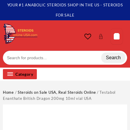
Skip
YOUR #1 ANABOLIC STEROIDS SHOP IN THE US - STEROIDS
to
content
FOR SALE
Search
Category
Home
/
Steroids on Sale USA, Real Steroids Online
/ Testabol
Enanthate British Dragon 200mg 10ml vial USA