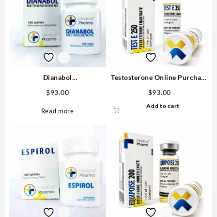
Dianabol
Testosterone Online Purchase
(Methandrostenolone)
Enanthate 250mg/ml MP
$
93.00
$
93.00
20mg/tab 100 tabs – Medical
Add to cart
Pharma Steroids USA
Read more