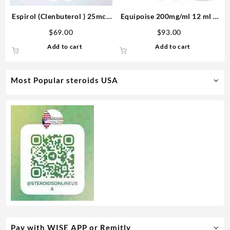
Espirol (Clenbuterol ) 25mcg
Equipoise 200mg/ml 12 ml –
100 tabs – Medical Pharma
Medical Pharma
$
69.00
$
93.00
Add to cart
Add to cart
Most Popular steroids USA
Pay with WISE APP or Remitly