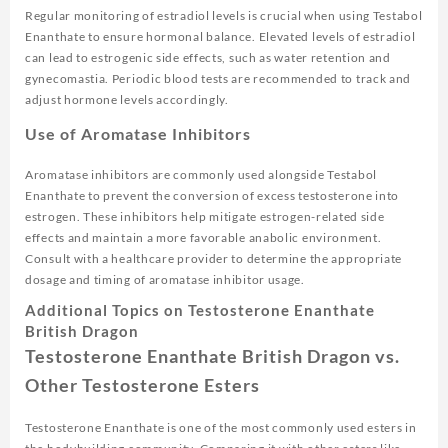
Regular monitoring of estradiol levels is crucial when using Testabol
Enanthate to ensure hormonal balance. Elevated levels of estradiol
can lead to estrogenic side effects, such as water retention and
gynecomastia. Periodic blood tests are recommended to track and
adjust hormone levels accordingly.
Use of Aromatase Inhibitors
Aromatase inhibitors are commonly used alongside Testabol
Enanthate to prevent the conversion of excess testosterone into
estrogen. These inhibitors help mitigate estrogen-related side
effects and maintain a more favorable anabolic environment.
Consult with a healthcare provider to determine the appropriate
dosage and timing of aromatase inhibitor usage.
Additional Topics on Testosterone Enanthate
British Dragon
Testosterone Enanthate British Dragon vs.
Other Testosterone Esters
Testosterone Enanthate is one of the most commonly used esters in