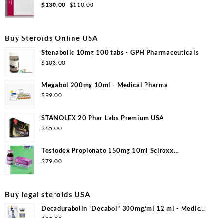
$99.00.
$53.00.
Original
Current
$
130.00
$
110.00
price
price
was:
is:
$130.00.
$110.00.
Buy Steroids Online USA
Stenabolic 10mg 100 tabs - GPH Pharmaceuticals
$
103.00
Megabol 200mg 10ml - Medical Pharma
$
99.00
STANOLEX 20 Phar Labs Premium USA
$
65.00
Testodex Propionato 150mg 10ml Sciroxx
Laboratories
$
79.00
Buy legal steroids USA
Decadurabolin "Decabol" 300mg/ml 12 ml - Medical