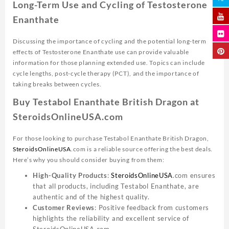
Long-Term Use and Cycling of Testosterone
Enanthate
Discussing the importance of cycling and the potential long-term
effects of Testosterone Enanthate use can provide valuable
information for those planning extended use. Topics can include
cycle lengths, post-cycle therapy (PCT), and the importance of
taking breaks between cycles.
Buy Testabol Enanthate British Dragon at
SteroidsOnlineUSA.com
For those looking to purchase Testabol Enanthate British Dragon,
SteroidsOnlineUSA
.com is a reliable source offering the best deals.
Here’s why you should consider buying from them:
High-Quality Products
:
SteroidsOnlineUSA
.com ensures
that all products, including Testabol Enanthate, are
authentic and of the highest quality.
Customer Reviews
: Positive feedback from customers
highlights the reliability and excellent service of
SteroidsOnlineUSA.com.