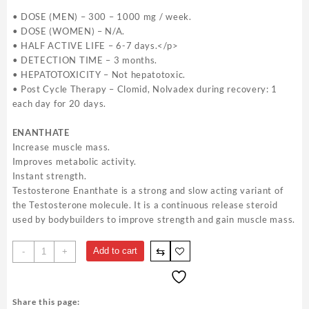
• DOSE (MEN) – 300 – 1000 mg / week.
• DOSE (WOMEN) – N/A.
• HALF ACTIVE LIFE – 6-7 days.</p>
• DETECTION TIME – 3 months.
• HEPATOTOXICITY – Not hepatotoxic.
• Post Cycle Therapy – Clomid, Nolvadex during recovery: 1
each day for 20 days.
ENANTHATE
Increase muscle mass.
Improves metabolic activity.
Instant strength.
Testosterone Enanthate is a strong and slow acting variant of
the Testosterone molecule. It is a continuous release steroid
used by bodybuilders to improve strength and gain muscle mass.
Testabol
⇆
Add to cart
-
+
Enanthate
British
Dragon
Share this page:
200mg