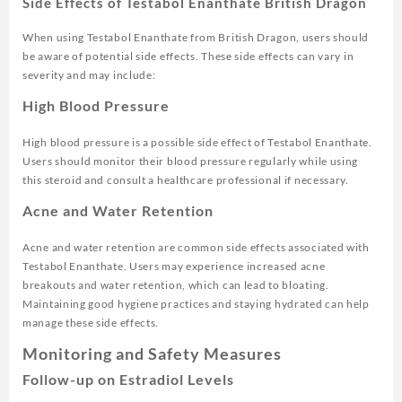
Side Effects of Testabol Enanthate British Dragon
When using Testabol Enanthate from British Dragon, users should
be aware of potential side effects. These side effects can vary in
severity and may include:
High Blood Pressure
High blood pressure is a possible side effect of Testabol Enanthate.
Users should monitor their blood pressure regularly while using
this steroid and consult a healthcare professional if necessary.
Acne and Water Retention
Acne and water retention are common side effects associated with
Testabol Enanthate. Users may experience increased acne
breakouts and water retention, which can lead to bloating.
Maintaining good hygiene practices and staying hydrated can help
manage these side effects.
Monitoring and Safety Measures
Follow-up on Estradiol Levels