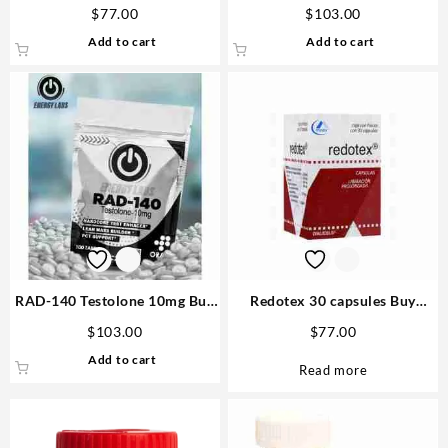
pills – D&H Denkall
tabs – Gen Pharma
$
77.00
$
103.00
Add to cart
Add to cart
RAD-140 Testolone 10mg Buy
Redotex 30 capsules Buy
Real Steroids USA
Steroids Online
$
103.00
$
77.00
Add to cart
Read more