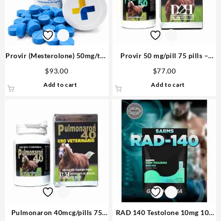
Provir (Mesterolone) 50mg/tab
Provir 50 mg/pill 75 pills –
100 tabs – Medical Pharma
D&H Denkall Buy Steroids
$
93.00
$
77.00
Add to cart
Add to cart
Pulmonaron 40mcg/pills 75
RAD 140 Testolone 10mg 100