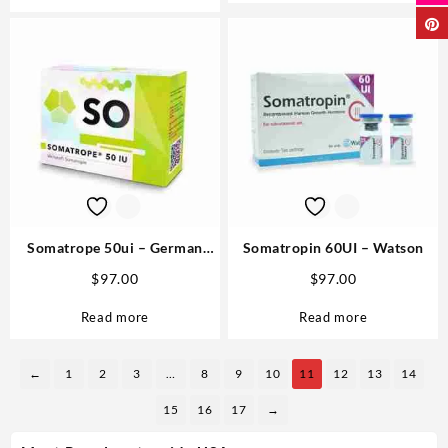
Somatrope 50ui – German
Somatropin 60UI – Watson
Labs Anabolics Online
$
97.00
$
97.00
Read more
Read more
←
1
2
3
…
8
9
10
11
12
13
14
15
16
17
→