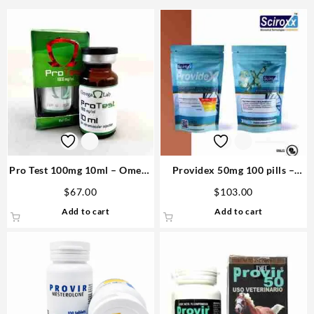
Pro Test 100mg 10ml – Omega
Providex 50mg 100 pills –
Labs Purchase
Sciroxx
$
67.00
$
103.00
Add to cart
Add to cart