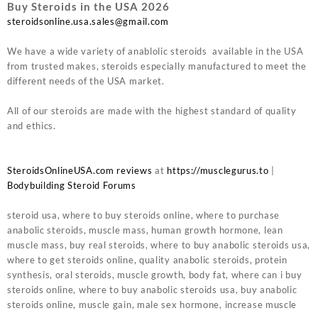
Buy Steroids in the USA 2026
steroidsonline.usa.sales@gmail.com
We have a wide variety of anablolic steroids available in the USA
from trusted makes, steroids especially manufactured to meet the
different needs of the USA market.
All of our steroids are made with the highest standard of quality
and ethics.
SteroidsOnlineUSA.com reviews
at
https://musclegurus.to
|
Bodybuilding Steroid Forums
steroid usa, where to buy steroids online, where to purchase
anabolic steroids, muscle mass, human growth hormone, lean
muscle mass, buy real steroids, where to buy anabolic steroids usa,
where to get steroids online, quality anabolic steroids, protein
synthesis, oral steroids, muscle growth, body fat, where can i buy
steroids online, where to buy anabolic steroids usa, buy anabolic
steroids online, muscle gain, male sex hormone, increase muscle