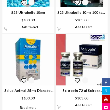
S23 Ultrabolic 10mg
S23 Ultrabolic 10mg 100 tabs
– Gen Pharma
$
103.00
$
103.00
Add to cart
Add to cart
Salud Animal 25mg Dianabol
Scitropin 72 ui Sciroxx
100ml – Vetenary big
Laboratories
$
103.00
$
103.00
Add to cart
Read more