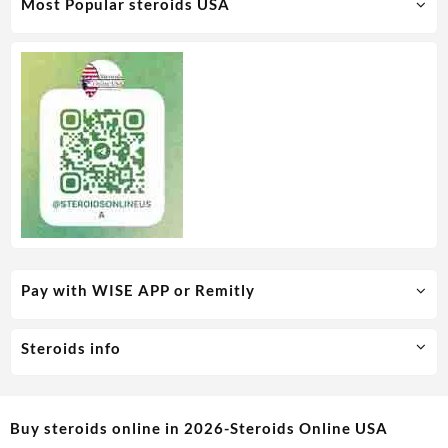
Most Popular steroids USA
Pay with WISE APP or Remitly
Steroids info
Buy steroids online in 2026-Steroids Online USA