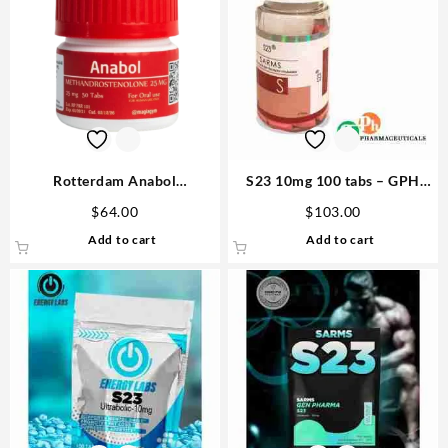
Rotterdam Anabol
S23 10mg 100 tabs – GPH
Methandrostenole 25mg 50
Pharmaceuticals Buy
$
64.00
$
103.00
tabs USA
Anabolics
Add to cart
Add to cart