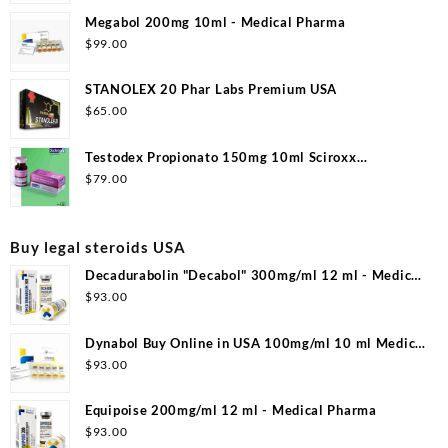
Megabol 200mg 10ml - Medical Pharma
$
99.00
STANOLEX 20 Phar Labs Premium USA
$
65.00
Testodex Propionato 150mg 10ml Sciroxx
Laboratories
$
79.00
Buy legal steroids USA
Decadurabolin "Decabol" 300mg/ml 12 ml - Medical
Pharma
$
93.00
Dynabol Buy Online in USA 100mg/ml 10 ml Medical
Pharma
$
93.00
Equipoise 200mg/ml 12 ml - Medical Pharma
$
93.00