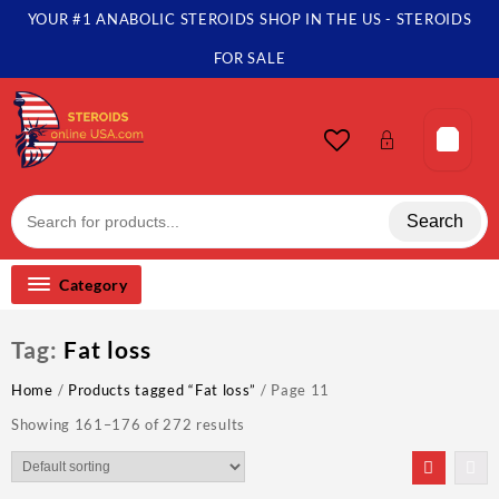
Skip
YOUR #1 ANABOLIC STEROIDS SHOP IN THE US - STEROIDS
to
content
FOR SALE
Search
Category
Tag:
Fat loss
Home
/
Products tagged “Fat loss”
/ Page 11
Showing 161–176 of 272 results