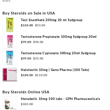
mass
Buy Steroids on Sale in USA
Test Enanthate 200mg 20 ml Sydgroup
Original
Current
$
110.00
$
53.00
price
price
was:
is:
Testosterone Propionate 100mg Sydgroup 20ml
$110.00.
$53.00.
Original
Current
$
99.00
$
50.00
price
price
was:
is:
Testosterone Cypionate 300mg 20ml Sydgroup
$99.00.
$50.00.
Original
Current
$
99.00
$
53.00
price
price
was:
is:
Halotestin 10mg | Geno Pharma (100 Tabs)
$99.00.
$53.00.
Original
Current
$
130.00
$
110.00
price
price
was:
is:
$130.00.
$110.00.
Buy Steroids Online USA
Stenabolic 10mg 100 tabs - GPH Pharmaceuticals
$
103.00