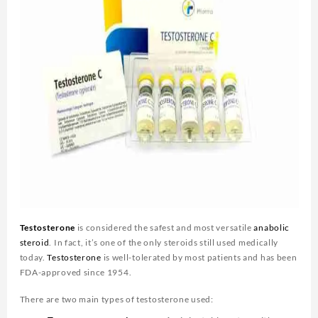
Testosterone
is considered the safest and most versatile
anabolic
steroid
. In fact, it’s one of the only steroids still used medically
today.
Testosterone
is well-tolerated by most patients and has been
FDA-approved since 1954.
There are two main types of testosterone used: