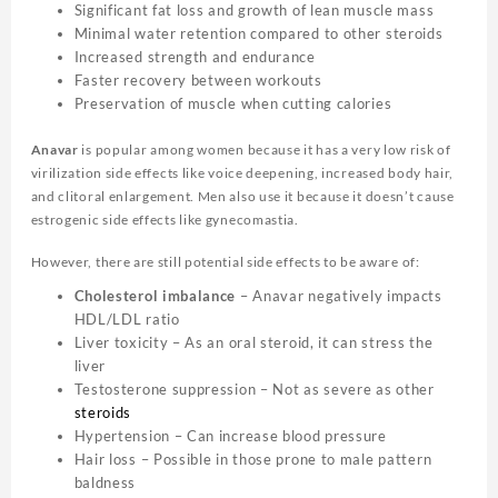
Significant fat loss and growth of lean muscle mass
Minimal water retention compared to other steroids
Increased strength and endurance
Faster recovery between workouts
Preservation of muscle when cutting calories
Anavar
is popular among women because it has a very low risk of
virilization side effects like voice deepening, increased body hair,
and clitoral enlargement. Men also use it because it doesn’t cause
estrogenic side effects like gynecomastia.
However, there are still potential side effects to be aware of:
Cholesterol imbalance
– Anavar negatively impacts
HDL/LDL ratio
Liver toxicity – As an oral steroid, it can stress the
liver
Testosterone suppression – Not as severe as other
steroids
Hypertension – Can increase blood pressure
Hair loss – Possible in those prone to male pattern
baldness