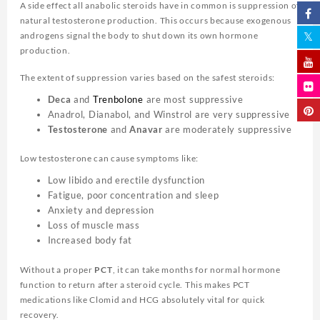
A side effect all anabolic steroids have in common is suppression of
natural testosterone production. This occurs because exogenous
androgens signal the body to shut down its own hormone
production.
The extent of suppression varies based on the safest steroids:
Deca
and
Trenbolone
are most suppressive
Anadrol, Dianabol, and Winstrol are very suppressive
Testosterone
and
Anavar
are moderately suppressive
Low testosterone can cause symptoms like:
Low libido and erectile dysfunction
Fatigue, poor concentration and sleep
Anxiety and depression
Loss of muscle mass
Increased body fat
Without a proper
PCT
, it can take months for normal hormone
function to return after a steroid cycle. This makes PCT
medications like Clomid and HCG absolutely vital for quick
recovery.