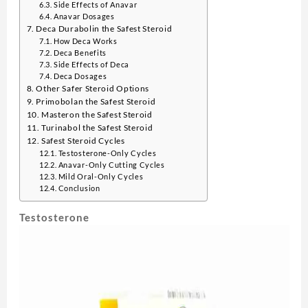
Side Effects of Anavar
Anavar Dosages
Deca Durabolin the Safest Steroid
How Deca Works
Deca Benefits
Side Effects of Deca
Deca Dosages
Other Safer Steroid Options
Primobolan the Safest Steroid
Masteron the Safest Steroid
Turinabol the Safest Steroid
Safest Steroid Cycles
Testosterone-Only Cycles
Anavar-Only Cutting Cycles
Mild Oral-Only Cycles
Conclusion
Testosterone