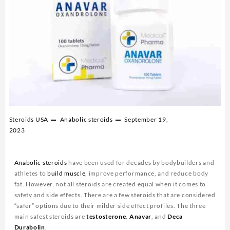
Steroids USA
Anabolic steroids
September 19,
2023
Anabolic steroids
have been used for decades by bodybuilders and
athletes to
build muscle
, improve performance, and reduce body
fat. However, not all steroids are created equal when it comes to
safety and side effects. There are a few steroids that are considered
“safer” options due to their milder side effect profiles. The three
main safest steroids are
testosterone
,
Anavar
, and
Deca
Durabolin
.