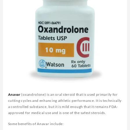
Anavar
(oxandrolone) is an oral steroid that is used primarily for
cutting cycles and enhancing athletic performance. It is technically
a controlled substance, but it is mild enough that it remains FDA-
approved for medical use and is one of the safest steroids.
Some benefits of Anavar include: