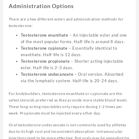
Administration Options
There are a few different esters and administration methods for
testosterone:
Testosterone enanthate
– An injectable ester and one
of the most popular forms. Half-life is around 8 days.
Testosterone cypionate
– Essentially identical to
enanthate. Half-life is 12 days.
Testosterone propionate
– Shorter acting injectable
ester. Half-life is 2-3 days.
Testosterone undecanoate
– Oral version. Absorbed
via the lymphatic system. Half-life is 20-24 days.
For bodybuilders, testosterone enanthate or cypionate are the
safest steroids preferred as they provide more stable blood levels.
These long-acting injectables only require dosing 1-2 times per
week. Propionate must be injected every other day.
Oral testosterone undecanoate is not commonly used by athletes
due to its high cost and inconsistent absorption. Intramuscular
injections tend to be more effective. But orals may be appealing for