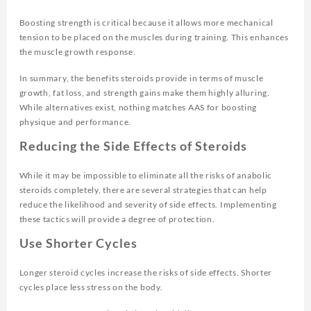
Boosting strength is critical because it allows more mechanical
tension to be placed on the muscles during training. This enhances
the muscle growth response.
In summary, the benefits steroids provide in terms of muscle
growth, fat loss, and strength gains make them highly alluring.
While alternatives exist, nothing matches AAS for boosting
physique and performance.
Reducing the Side Effects of Steroids
While it may be impossible to eliminate all the risks of anabolic
steroids completely, there are several strategies that can help
reduce the likelihood and severity of side effects. Implementing
these tactics will provide a degree of protection.
Use Shorter Cycles
Longer steroid cycles increase the risks of side effects. Shorter
cycles place less stress on the body.