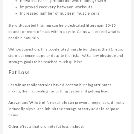
Elevated IGF-1 production which aids growth
Improved recovery between workouts
Increased number of nuclei in muscle cells
Steroid-assisted training can help dedicated lifters gain 10-15
pounds or more of mass within a cycle. Gains will exceed what is
possible naturally.
Without question, this accelerated muscle building is the #1 reason
steroids remain popular despite the risks. AAS allow physique and
strength goals to be reached much quicker.
Fat Loss
Certain anabolic steroids have direct fat burning attributes,
making them appealing for cutting cycles and getting lean.
Anavar
and
Winstrol
for example can prevent lipogenesis, directly
induce lipolysis, and inhibit the storage of fatty acids in adipose
tissue.
Other effects that promote fat loss include: