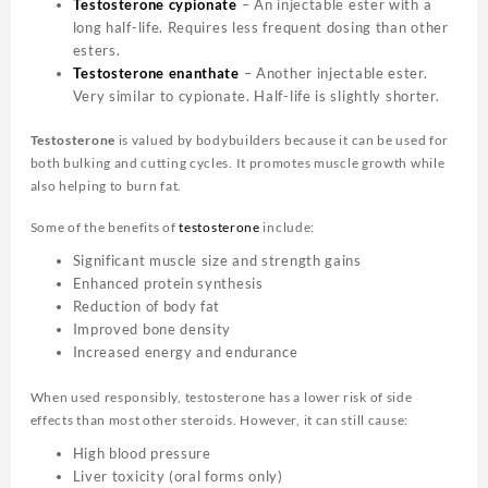
Testosterone cypionate
– An injectable ester with a
long half-life. Requires less frequent dosing than other
esters.
Testosterone enanthate
– Another injectable ester.
Very similar to cypionate. Half-life is slightly shorter.
Testosterone
is valued by bodybuilders because it can be used for
both bulking and cutting cycles. It promotes muscle growth while
also helping to burn fat.
Some of the benefits of
testosterone
include:
Significant muscle size and strength gains
Enhanced protein synthesis
Reduction of body fat
Improved bone density
Increased energy and endurance
When used responsibly, testosterone has a lower risk of side
effects than most other steroids. However, it can still cause:
High blood pressure
Liver toxicity (oral forms only)