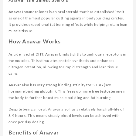
Anavar
(oxandrolone) is an oral steroid that has established itself
as one of the most popular cutting agents in bodybuilding circles.
It provides exceptional fat burning effects while helping retain lean
muscle tissue.
How Anavar Works
As a derived of DHT,
Anavar
binds tightly to androgen receptors in
the muscles. This stimulates protein synthesis and enhances
nitrogen retention, allowing for rapid strength and lean tissue
gains.
Anavar also has very strong binding affinity for SHBG (sex
hormone binding globulin). This frees up more free testosterone in
the body to further boost muscle building and fat burning.
Despite being an oral, Anavar also has a relatively long half-life of
8-9 hours. This means steady blood levels can be achieved with
once per day dosing.
Benefits of Anavar