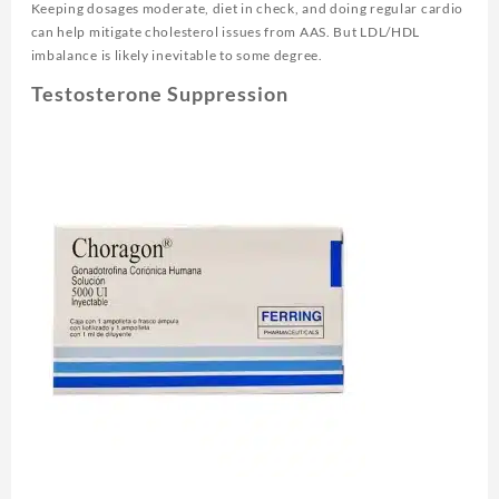
Keeping dosages moderate, diet in check, and doing regular cardio
can help mitigate cholesterol issues from AAS. But LDL/HDL
imbalance is likely inevitable to some degree.
Testosterone Suppression