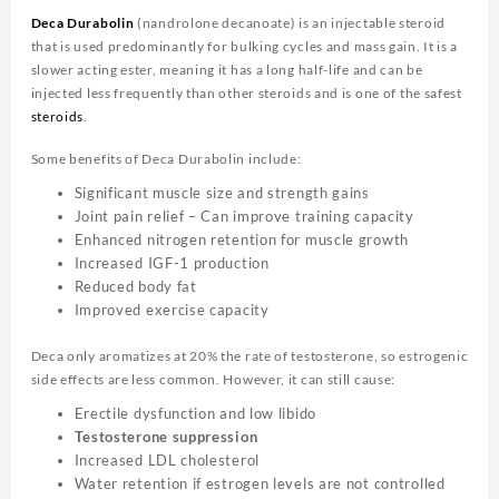
Deca Durabolin
(nandrolone decanoate) is an injectable steroid
that is used predominantly for bulking cycles and mass gain. It is a
slower acting ester, meaning it has a long half-life and can be
injected less frequently than other steroids and is one of the safest
steroids
.
Some benefits of Deca Durabolin include:
Significant muscle size and strength gains
Joint pain relief – Can improve training capacity
Enhanced nitrogen retention for muscle growth
Increased IGF-1 production
Reduced body fat
Improved exercise capacity
Deca only aromatizes at 20% the rate of testosterone, so estrogenic
side effects are less common. However, it can still cause:
Erectile dysfunction and low libido
Testosterone suppression
Increased LDL cholesterol
Water retention if estrogen levels are not controlled