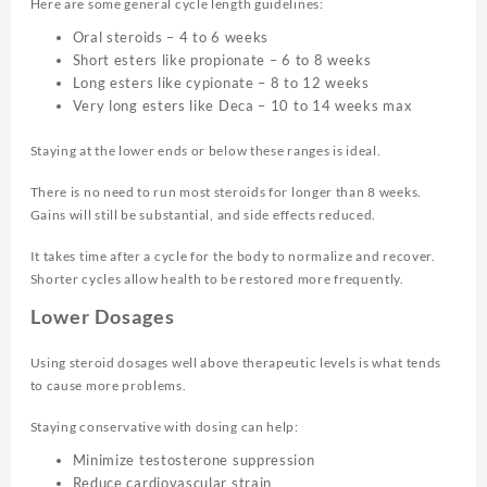
Here are some general cycle length guidelines:
Oral steroids – 4 to 6 weeks
Short esters like propionate – 6 to 8 weeks
Long esters like cypionate – 8 to 12 weeks
Very long esters like Deca – 10 to 14 weeks max
Staying at the lower ends or below these ranges is ideal.
There is no need to run most steroids for longer than 8 weeks.
Gains will still be substantial, and side effects reduced.
It takes time after a cycle for the body to normalize and recover.
Shorter cycles allow health to be restored more frequently.
Lower Dosages
Using steroid dosages well above therapeutic levels is what tends
to cause more problems.
Staying conservative with dosing can help:
Minimize testosterone suppression
Reduce cardiovascular strain