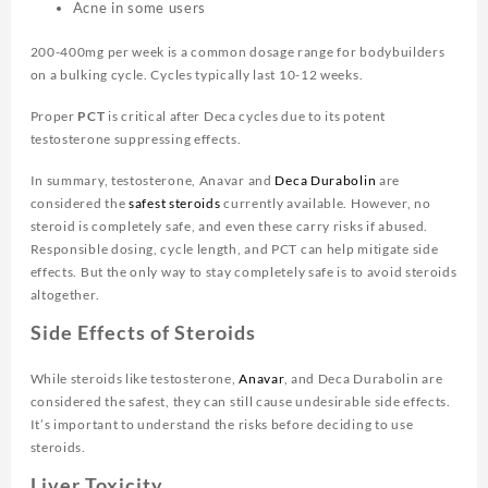
Acne in some users
200-400mg per week is a common dosage range for bodybuilders
on a bulking cycle. Cycles typically last 10-12 weeks.
Proper
PCT
is critical after Deca cycles due to its potent
testosterone suppressing effects.
In summary, testosterone, Anavar and
Deca Durabolin
are
considered the
safest steroids
currently available. However, no
steroid is completely safe, and even these carry risks if abused.
Responsible dosing, cycle length, and PCT can help mitigate side
effects. But the only way to stay completely safe is to avoid steroids
altogether.
Side Effects of Steroids
While steroids like testosterone,
Anavar
, and Deca Durabolin are
considered the safest, they can still cause undesirable side effects.
It’s important to understand the risks before deciding to use
steroids.
Liver Toxicity