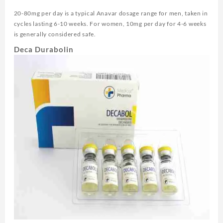
20-80mg per day is a typical Anavar dosage range for men, taken in
cycles lasting 6-10 weeks. For women, 10mg per day for 4-6 weeks
is generally considered safe.
Deca Durabolin