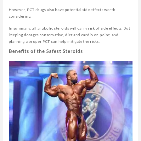
However, PCT drugs also have potential side effects worth
considering.
In summary, all anabolic steroids will carry risk of side effects. But
keeping dosages conservative, diet and cardio on point, and
planning a proper PCT can help mitigate the risks.
Benefits of the Safest Steroids