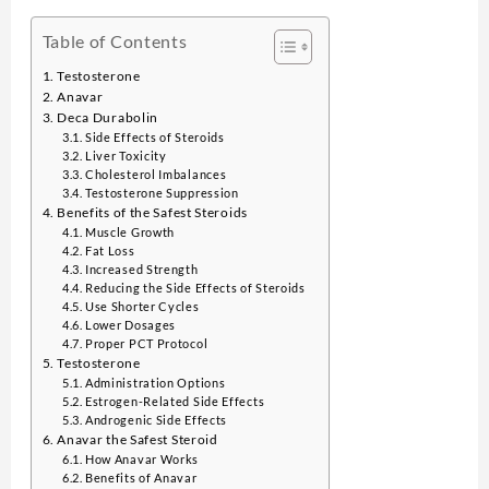
Table of Contents
Testosterone
Anavar
Deca Durabolin
Side Effects of Steroids
Liver Toxicity
Cholesterol Imbalances
Testosterone Suppression
Benefits of the Safest Steroids
Muscle Growth
Fat Loss
Increased Strength
Reducing the Side Effects of Steroids
Use Shorter Cycles
Lower Dosages
Proper PCT Protocol
Testosterone
Administration Options
Estrogen-Related Side Effects
Androgenic Side Effects
Anavar the Safest Steroid
How Anavar Works
Benefits of Anavar