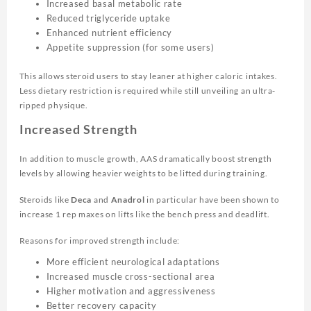
Increased basal metabolic rate
Reduced triglyceride uptake
Enhanced nutrient efficiency
Appetite suppression (for some users)
This allows steroid users to stay leaner at higher caloric intakes.
Less dietary restriction is required while still unveiling an ultra-
ripped physique.
Increased Strength
In addition to muscle growth, AAS dramatically boost strength
levels by allowing heavier weights to be lifted during training.
Steroids like
Deca
and
Anadrol
in particular have been shown to
increase 1 rep maxes on lifts like the bench press and deadlift.
Reasons for improved strength include:
More efficient neurological adaptations
Increased muscle cross-sectional area
Higher motivation and aggressiveness
Better recovery capacity