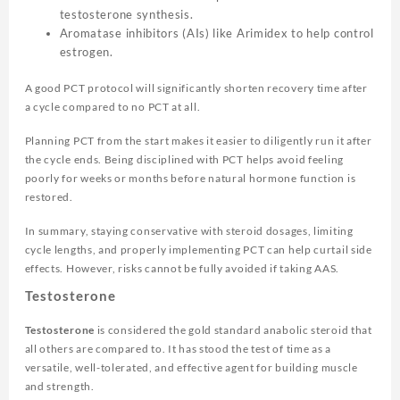
testosterone synthesis.
Aromatase inhibitors (AIs) like Arimidex to help control
estrogen.
A good PCT protocol will significantly shorten recovery time after
a cycle compared to no PCT at all.
Planning PCT from the start makes it easier to diligently run it after
the cycle ends. Being disciplined with PCT helps avoid feeling
poorly for weeks or months before natural hormone function is
restored.
In summary, staying conservative with steroid dosages, limiting
cycle lengths, and properly implementing PCT can help curtail side
effects. However, risks cannot be fully avoided if taking AAS.
Testosterone
Testosterone
is considered the gold standard anabolic steroid that
all others are compared to. It has stood the test of time as a
versatile, well-tolerated, and effective agent for building muscle
and strength.