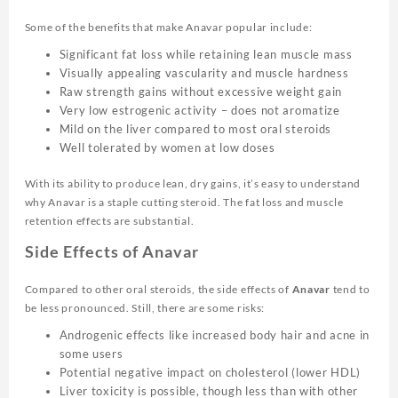
Some of the benefits that make Anavar popular include:
Significant fat loss while retaining lean muscle mass
Visually appealing vascularity and muscle hardness
Raw strength gains without excessive weight gain
Very low estrogenic activity – does not aromatize
Mild on the liver compared to most oral steroids
Well tolerated by women at low doses
With its ability to produce lean, dry gains, it’s easy to understand
why Anavar is a staple cutting steroid. The fat loss and muscle
retention effects are substantial.
Side Effects of Anavar
Compared to other oral steroids, the side effects of
Anavar
tend to
be less pronounced. Still, there are some risks:
Androgenic effects like increased body hair and acne in
some users
Potential negative impact on cholesterol (lower HDL)
Liver toxicity is possible, though less than with other