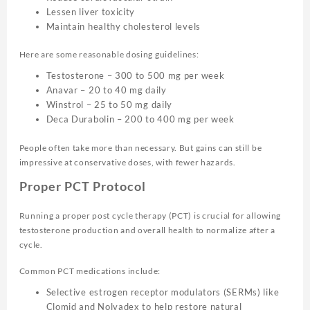
Lessen liver toxicity
Maintain healthy cholesterol levels
Here are some reasonable dosing guidelines:
Testosterone – 300 to 500 mg per week
Anavar – 20 to 40 mg daily
Winstrol – 25 to 50 mg daily
Deca Durabolin – 200 to 400 mg per week
People often take more than necessary. But gains can still be
impressive at conservative doses, with fewer hazards.
Proper PCT Protocol
Running a proper post cycle therapy (PCT) is crucial for allowing
testosterone production and overall health to normalize after a
cycle.
Common PCT medications include:
Selective estrogen receptor modulators (SERMs) like
Clomid and Nolvadex to help restore natural