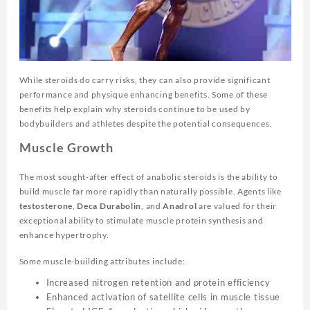
While steroids do carry risks, they can also provide significant
performance and physique enhancing benefits. Some of these
benefits help explain why steroids continue to be used by
bodybuilders and athletes despite the potential consequences.
Muscle Growth
The most sought-after effect of anabolic steroids is the ability to
build muscle far more rapidly than naturally possible. Agents like
testosterone
,
Deca Durabolin
, and
Anadrol
are valued for their
exceptional ability to stimulate muscle protein synthesis and
enhance hypertrophy.
Some muscle-building attributes include:
Increased nitrogen retention and protein efficiency
Enhanced activation of satellite cells in muscle tissue