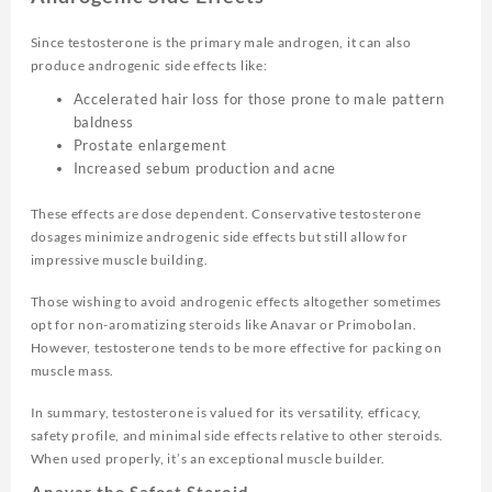
Since testosterone is the primary male androgen, it can also
produce androgenic side effects like:
Accelerated hair loss for those prone to male pattern
baldness
Prostate enlargement
Increased sebum production and acne
These effects are dose dependent. Conservative testosterone
dosages minimize androgenic side effects but still allow for
impressive muscle building.
Those wishing to avoid androgenic effects altogether sometimes
opt for non-aromatizing steroids like Anavar or Primobolan.
However, testosterone tends to be more effective for packing on
muscle mass.
In summary, testosterone is valued for its versatility, efficacy,
safety profile, and minimal side effects relative to other steroids.
When used properly, it’s an exceptional muscle builder.
Anavar the Safest Steroid