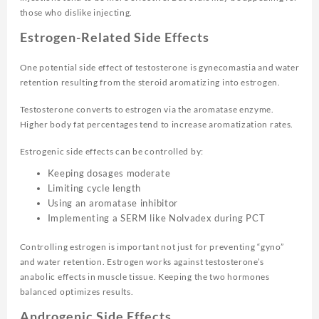
those who dislike injecting.
Estrogen-Related Side Effects
One potential side effect of testosterone is gynecomastia and water
retention resulting from the steroid aromatizing into estrogen.
Testosterone converts to estrogen via the aromatase enzyme.
Higher body fat percentages tend to increase aromatization rates.
Estrogenic side effects can be controlled by:
Keeping dosages moderate
Limiting cycle length
Using an aromatase inhibitor
Implementing a SERM like Nolvadex during PCT
Controlling estrogen is important not just for preventing “gyno”
and water retention. Estrogen works against testosterone’s
anabolic effects in muscle tissue. Keeping the two hormones
balanced optimizes results.
Androgenic Side Effects