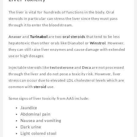
The liver is vital for hundreds of functions in the body. Oral
steroids in particular can stress the liver since they must pass
through it to enter the bloodstream.
Anavar
and
Turinabol
are two
oral steroids
that tend to be less
hepatotoxic than other orals like Dianabol or
Winstrol
. However,
they can still raise liver enzymes and cause damage with extended
use or high dosages.
Injectable steroids like
testosterone
and
Deca
are not processed
through the liver and do not pose a toxicity risk. However, liver
stress can occur due to elevated LDL cholesterol levels which are
common with
steroid
use.
Some signs of liver toxicity from AAS include:
Jaundice
Abdominal pain
Nausea and vomiting
Dark urine
Light colored stool