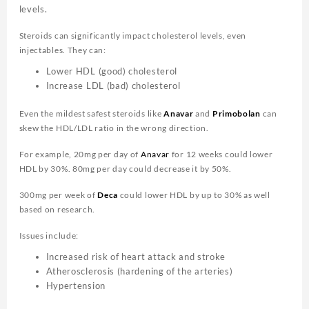
levels.
Steroids can significantly impact cholesterol levels, even
injectables. They can:
Lower HDL (good) cholesterol
Increase LDL (bad) cholesterol
Even the mildest safest steroids like
Anavar
and
Primobolan
can
skew the HDL/LDL ratio in the wrong direction.
For example, 20mg per day of
Anavar
for 12 weeks could lower
HDL by 30%. 80mg per day could decrease it by 50%.
300mg per week of
Deca
could lower HDL by up to 30% as well
based on research.
Issues include:
Increased risk of heart attack and stroke
Atherosclerosis (hardening of the arteries)
Hypertension