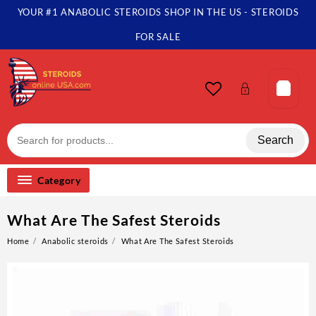
YOUR #1 ANABOLIC STEROIDS SHOP IN THE US - STEROIDS
FOR SALE
Search
Category
What Are The Safest Steroids
Home
Anabolic steroids
What Are The Safest Steroids