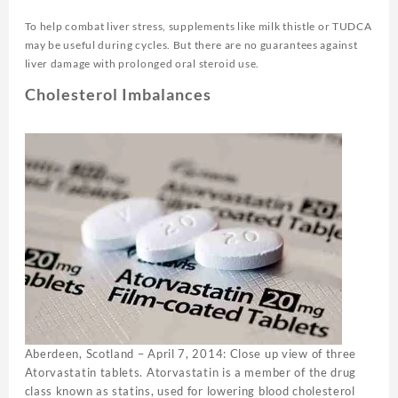
To help combat liver stress, supplements like milk thistle or TUDCA
may be useful during cycles. But there are no guarantees against
liver damage with prolonged oral steroid use.
Cholesterol Imbalances
Aberdeen, Scotland – April 7, 2014: Close up view of three
Atorvastatin tablets. Atorvastatin is a member of the drug
class known as statins, used for lowering blood cholesterol