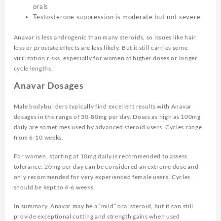
orals
Testosterone suppression is moderate but not severe
Anavar is less androgenic than many steroids, so issues like hair
loss or prostate effects are less likely. But it still carries some
virilization risks, especially for women at higher doses or longer
cycle lengths.
Anavar Dosages
Male bodybuilders typically find excellent results with Anavar
dosages in the range of 30-80mg per day. Doses as high as 100mg
daily are sometimes used by advanced steroid users. Cycles range
from 6-10 weeks.
For women, starting at 10mg daily is recommended to assess
tolerance. 20mg per day can be considered an extreme dose and
only recommended for very experienced female users. Cycles
should be kept to 4-6 weeks.
In summary, Anavar may be a “mild” oral steroid, but it can still
provide exceptional cutting and strength gains when used