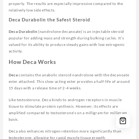
properly. The results are especially impressive compared to the
relatively low side effects.
Deca Durabolin the Safest Steroid
Deca Durabolin
(nandrolone decanoate) is an injectable steroid
popular for adding mass and strength during bulking cycles. It’s
valued for its ability to produce steady gains with low estrogenic
activity.
How Deca Works
Deca
contains the anabolic steroid nandrolone with the decanoate
ester attached. This slow-acting ester provides a half-life of around
15 days with a release time of 2-4 weeks.
Like testosterone, Deca binds to androgen receptors in muscle
tissue to stimulate protein synthesis. However, its effects are
amplified compared to testosterone’s on a milligram for milligram
basis.
Deca also enhances nitrogen retention more significantly than
testosterone, allowing for rapid muscle tissue growth.