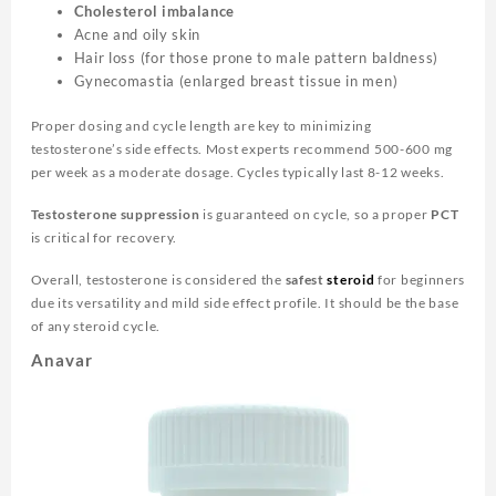
Cholesterol imbalance
Acne and oily skin
Hair loss (for those prone to male pattern baldness)
Gynecomastia (enlarged breast tissue in men)
Proper dosing and cycle length are key to minimizing
testosterone’s side effects. Most experts recommend 500-600 mg
per week as a moderate dosage. Cycles typically last 8-12 weeks.
Testosterone suppression
is guaranteed on cycle, so a proper
PCT
is critical for recovery.
Overall, testosterone is considered the
safest
steroid
for beginners
due its versatility and mild side effect profile. It should be the base
of any steroid cycle.
Anavar