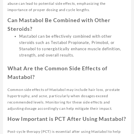
abuse can lead to potential side effects, emphasizing the
importance of proper dosing and cycle lengths.
Can Mastabol Be Combined with Other
Steroids?
Mastabol can be effectively combined with other
steroids such as Testabol Propionate, Primobol, or
Stanabol to synergistically enhance muscle definition,
strength, and overall results.
What Are the Common Side Effects of
Mastabol?
Common side effects of Mastabol may include hair loss, prostate
hypertrophy, and acne, particularly when dosages exceed
recommended levels. Monitoring for these side effects and
adjusting dosage accordingly can help mitigate their impact.
How Important is PCT After Using Mastabol?
Post-cycle therapy (PCT) is essential after using Mastabol to help