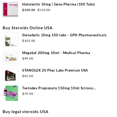
was:
is:
Halotestin 10mg | Geno Pharma (100 Tabs)
$99.00.
$53.00.
Original
Current
$
130.00
$
110.00
price
price
was:
is:
$130.00.
$110.00.
Buy Steroids Online USA
Stenabolic 10mg 100 tabs - GPH Pharmaceuticals
$
103.00
Megabol 200mg 10ml - Medical Pharma
$
99.00
STANOLEX 20 Phar Labs Premium USA
$
65.00
Testodex Propionato 150mg 10ml Sciroxx
Laboratories
$
79.00
Buy legal steroids USA