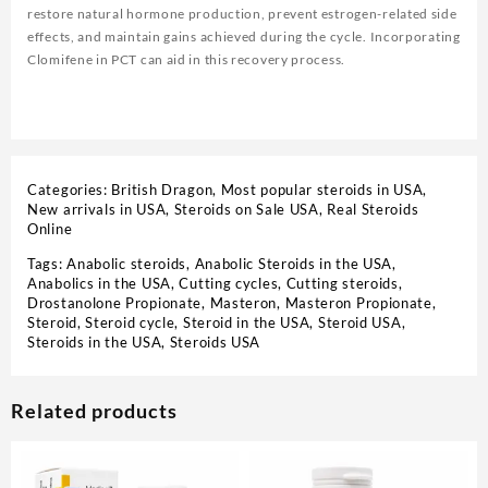
restore natural hormone production, prevent estrogen-related side
effects, and maintain gains achieved during the cycle. Incorporating
Clomifene in PCT can aid in this recovery process.
Categories:
British Dragon
,
Most popular steroids in USA
,
New arrivals in USA
,
Steroids on Sale USA, Real Steroids
Online
Tags:
Anabolic steroids
,
Anabolic Steroids in the USA
,
Anabolics in the USA
,
Cutting cycles
,
Cutting steroids
,
Drostanolone Propionate
,
Masteron
,
Masteron Propionate
,
Steroid
,
Steroid cycle
,
Steroid in the USA
,
Steroid USA
,
Steroids in the USA
,
Steroids USA
Related products