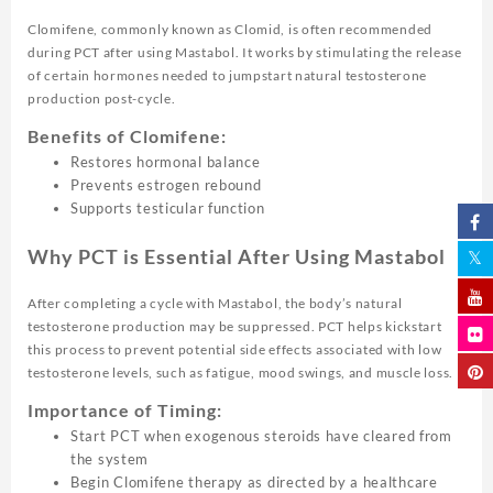
Clomifene, commonly known as Clomid, is often recommended
during PCT after using Mastabol. It works by stimulating the release
of certain hormones needed to jumpstart natural testosterone
production post-cycle.
Benefits of Clomifene:
Restores hormonal balance
Prevents estrogen rebound
Supports testicular function
Why PCT is Essential After Using Mastabol
After completing a cycle with Mastabol, the body’s natural
testosterone production may be suppressed. PCT helps kickstart
this process to prevent potential side effects associated with low
testosterone levels, such as fatigue, mood swings, and muscle loss.
Importance of Timing:
Start PCT when exogenous steroids have cleared from
the system
Begin Clomifene therapy as directed by a healthcare