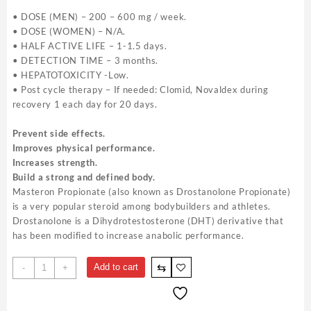
• DOSE (MEN) – 200 – 600 mg / week.
• DOSE (WOMEN) – N/A.
• HALF ACTIVE LIFE – 1-1.5 days.
• DETECTION TIME – 3 months.
• HEPATOTOXICITY -Low.
• Post cycle therapy – If needed: Clomid, Novaldex during
recovery 1 each day for 20 days.
Prevent side effects.
Improves physical performance.
Increases strength.
Build a strong and defined body.
Masteron Propionate (also known as Drostanolone Propionate)
is a very popular steroid among bodybuilders and athletes.
Drostanolone is a Dihydrotestosterone (DHT) derivative that
has been modified to increase anabolic performance.
Masteron
⇆
Add to cart
-
+
For
Sale
-