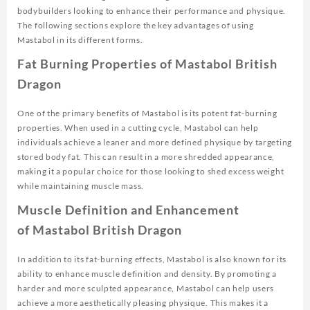
bodybuilders looking to enhance their performance and physique.
The following sections explore the key advantages of using
Mastabol in its different forms.
Fat Burning Properties of Mastabol British
Dragon
One of the primary benefits of Mastabol is its potent fat-burning
properties. When used in a cutting cycle, Mastabol can help
individuals achieve a leaner and more defined physique by targeting
stored body fat. This can result in a more shredded appearance,
making it a popular choice for those looking to shed excess weight
while maintaining muscle mass.
Muscle Definition and Enhancement
of Mastabol British Dragon
In addition to its fat-burning effects, Mastabol is also known for its
ability to enhance muscle definition and density. By promoting a
harder and more sculpted appearance, Mastabol can help users
achieve a more aesthetically pleasing physique. This makes it a