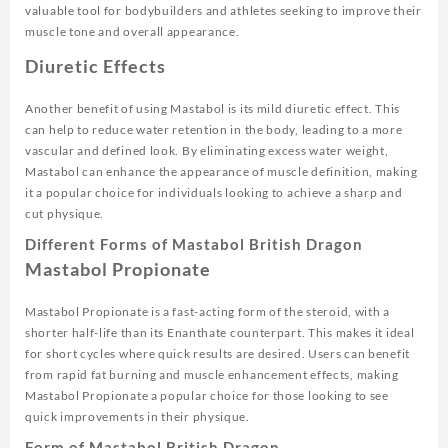
valuable tool for bodybuilders and athletes seeking to improve their
muscle tone and overall appearance.
Diuretic Effects
Another benefit of using Mastabol is its mild diuretic effect. This
can help to reduce water retention in the body, leading to a more
vascular and defined look. By eliminating excess water weight,
Mastabol can enhance the appearance of muscle definition, making
it a popular choice for individuals looking to achieve a sharp and
cut physique.
Different Forms of Mastabol British Dragon
Mastabol Propionate
Mastabol Propionate is a fast-acting form of the steroid, with a
shorter half-life than its Enanthate counterpart. This makes it ideal
for short cycles where quick results are desired. Users can benefit
from rapid fat burning and muscle enhancement effects, making
Mastabol Propionate a popular choice for those looking to see
quick improvements in their physique.
Form of Mastabol British Dragon