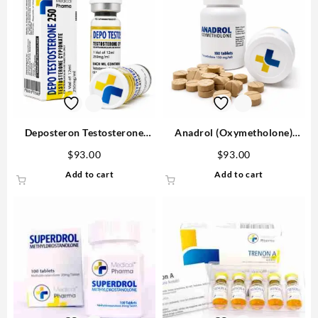
Deposteron Testosterone
Anadrol (Oxymetholone)
Cypionate for sale 250mg/ml
100mg/tab 100 tabs –
$
93.00
$
93.00
12 ml M P Buy in USA
Medical Pharma
Add to cart
Add to cart