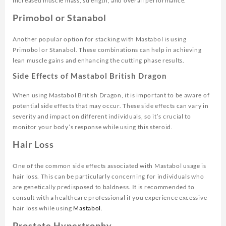
increased muscle mass, strength, and overall performance.
Primobol or Stanabol
Another popular option for stacking with Mastabol is using
Primobol or Stanabol. These combinations can help in achieving
lean muscle gains and enhancing the cutting phase results.
Side Effects of Mastabol British Dragon
When using Mastabol British Dragon, it is important to be aware of
potential side effects that may occur. These side effects can vary in
severity and impact on different individuals, so it’s crucial to
monitor your body’s response while using this steroid.
Hair Loss
One of the common side effects associated with Mastabol usage is
hair loss. This can be particularly concerning for individuals who
are genetically predisposed to baldness. It is recommended to
consult with a healthcare professional if you experience excessive
hair loss while using
Mastabol
.
Prostate Hypertrophy