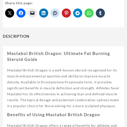
Share this page:
British
Dragon
100mg
20ml
USA
quantity
DESCRIPTION
Mastabol British Dragon: Ultimate Fat Burning
Steroid Guide
Mastabol British Dragon is a well-known steroid recognized for its
muscle enhancement properties and ability to improve muscle
density. Available in Drostanolone Propionate form, it provides
significant benefits in muscle definition and strength. Athletes favor
Mastabol for its effectiveness in achieving lean and defined muscle
results. The typical dosage and potential combination options make
it a popular choice for those aiming for a more sculpted physique.
Benefits of Using Mastabol British Dragon
Mastabol British Dragon offers a range of benefits for athletes and