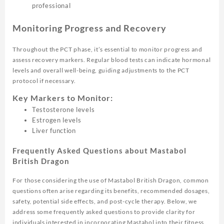
professional
Monitoring Progress and Recovery
Throughout the PCT phase, it’s essential to monitor progress and
assess recovery markers. Regular blood tests can indicate hormonal
levels and overall well-being, guiding adjustments to the PCT
protocol if necessary.
Key Markers to Monitor:
Testosterone levels
Estrogen levels
Liver function
Frequently Asked Questions about Mastabol
British Dragon
For those considering the use of Mastabol British Dragon, common
questions often arise regarding its benefits, recommended dosages,
safety, potential side effects, and post-cycle therapy. Below, we
address some frequently asked questions to provide clarity for
individuals interested in incorporating Mastabol into their fitness