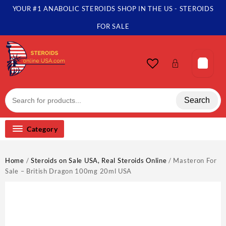
Skip
YOUR #1 ANABOLIC STEROIDS SHOP IN THE US - STEROIDS
to
content
FOR SALE
Search
Category
Home
/
Steroids on Sale USA, Real Steroids Online
/ Masteron For
Sale – British Dragon 100mg 20ml USA