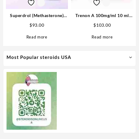
Superdrol (Methasterone)
Trenon A 100mg/ml 10 ml
20mg tab 100 tabs
(Trenbolone Acetate) –
$
93.00
$
103.00
Medical Pharma
Read more
Read more
Most Popular steroids USA