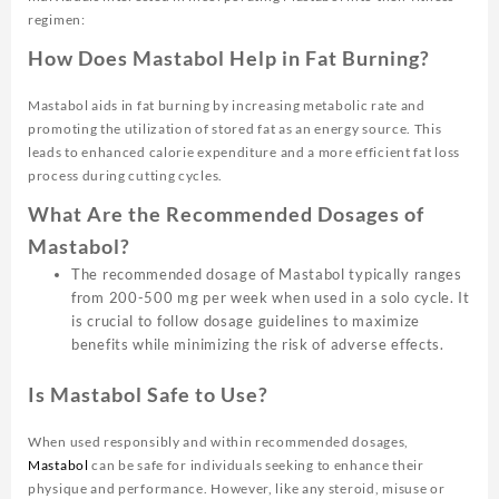
regimen:
How Does Mastabol Help in Fat Burning?
Mastabol aids in fat burning by increasing metabolic rate and
promoting the utilization of stored fat as an energy source. This
leads to enhanced calorie expenditure and a more efficient fat loss
process during cutting cycles.
What Are the Recommended Dosages of
Mastabol?
The recommended dosage of Mastabol typically ranges
from 200-500 mg per week when used in a solo cycle. It
is crucial to follow dosage guidelines to maximize
benefits while minimizing the risk of adverse effects.
Is Mastabol Safe to Use?
When used responsibly and within recommended dosages,
Mastabol
can be safe for individuals seeking to enhance their
physique and performance. However, like any steroid, misuse or