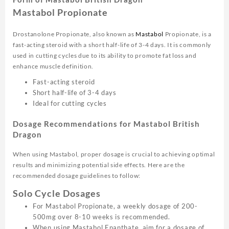
Mastabol Propionate
Drostanolone Propionate, also known as
Mastabol
Propionate, is a
fast-acting steroid with a short half-life of 3-4 days. It is commonly
used in cutting cycles due to its ability to promote fat loss and
enhance muscle definition.
Fast-acting steroid
Short half-life of 3-4 days
Ideal for cutting cycles
Dosage Recommendations for Mastabol British
Dragon
When using Mastabol, proper dosage is crucial to achieving optimal
results and minimizing potential side effects. Here are the
recommended dosage guidelines to follow:
Solo Cycle Dosages
For Mastabol Propionate, a weekly dosage of 200-
500mg over 8-10 weeks is recommended.
When using Mastabol Enanthate, aim for a dosage of