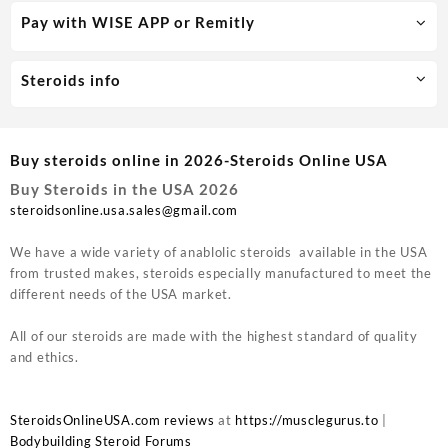
Pay with WISE APP or Remitly
Steroids info
Buy steroids online in 2026-Steroids Online USA
Buy Steroids in the USA 2026
steroidsonline.usa.sales@gmail.com
We have a wide variety of anablolic steroids available in the USA
from trusted makes, steroids especially manufactured to meet the
different needs of the USA market.
All of our steroids are made with the highest standard of quality
and ethics.
SteroidsOnlineUSA.com reviews
at
https://musclegurus.to
|
Bodybuilding Steroid Forums