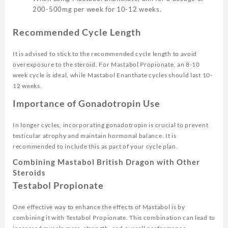
200-500mg per week for 10-12 weeks.
Recommended Cycle Length
It is advised to stick to the recommended cycle length to avoid
overexposure to the steroid. For Mastabol Propionate, an 8-10
week cycle is ideal, while Mastabol Enanthate cycles should last 10-
12 weeks.
Importance of Gonadotropin Use
In longer cycles, incorporating gonadotropin is crucial to prevent
testicular atrophy and maintain hormonal balance. It is
recommended to include this as part of your cycle plan.
Combining Mastabol British Dragon with Other
Steroids
Testabol Propionate
One effective way to enhance the effects of Mastabol is by
combining it with Testabol Propionate. This combination can lead to