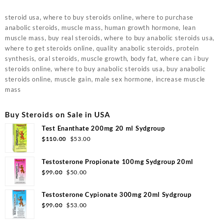
steroid usa, where to buy steroids online, where to purchase
anabolic steroids, muscle mass, human growth hormone, lean
muscle mass, buy real steroids, where to buy anabolic steroids usa,
where to get steroids online, quality anabolic steroids, protein
synthesis, oral steroids, muscle growth, body fat, where can i buy
steroids online, where to buy anabolic steroids usa, buy anabolic
steroids online, muscle gain, male sex hormone, increase muscle
mass
Buy Steroids on Sale in USA
Test Enanthate 200mg 20 ml Sydgroup
Original
Current
$
110.00
$
53.00
price
price
was:
is:
Testosterone Propionate 100mg Sydgroup 20ml
$110.00.
$53.00.
Original
Current
$
99.00
$
50.00
price
price
was:
is:
Testosterone Cypionate 300mg 20ml Sydgroup
$99.00.
$50.00.
Original
Current
$
99.00
$
53.00
price
price