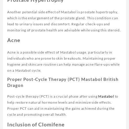
Another potential side effect of Mastabol is prostate hypertrophy,
which is the enlargement of the prostate gland. This condition can
lead to urinary issues and discomfort. Regular check-ups and
monitoring of prostate health are advisable while using this steroid.
Acne
Acne is a possible side effect of Mastabol usage, particularly in
individuals who are prone to skin breakouts. Maintaining proper
hygiene and skincare routine can help manage acne flare-ups while
on a Mastabol cycle.
Proper Post-Cycle Therapy (PCT) Mastabol British
Dragon
Post-cycle therapy (PCT) is a crucial phase after using
Mastabol
to
help restore natural hormone levels and minimize side effects.
Proper PCT can aid in maintaining the gains achieved during the
cycle and promoting overall health.
Inclusion of Clomifene