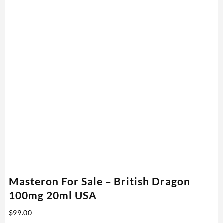
Masteron For Sale – British Dragon
100mg 20ml USA
$
99.00