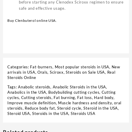
before starting any Clenodex Sciroxx regimen to ensure
safe and effective usage.
Buy Clenbuterol online USA.
Categories:
Fat-burners
,
Most popular steroids in USA
,
New
arrivals in USA
,
Orals
,
Sciroxx
,
Steroids on Sale USA, Real
Steroids Online
Tags:
Anabolic steroids
,
Anabolic Steroids in the USA
,
Anabolics in the USA
,
Bodybuilding cutting cycles
,
Cutting
cycles
,
Cutting steroids
,
Fat burning
,
Fat loss
,
Hard body
,
Improve muscle definition
,
Muscle hardness and density
,
oral
steroids
,
Reduce body fat
,
Steroid cycle
,
Steroid in the USA
,
Steroid USA
,
Steroids in the USA
,
Steroids USA
Related products