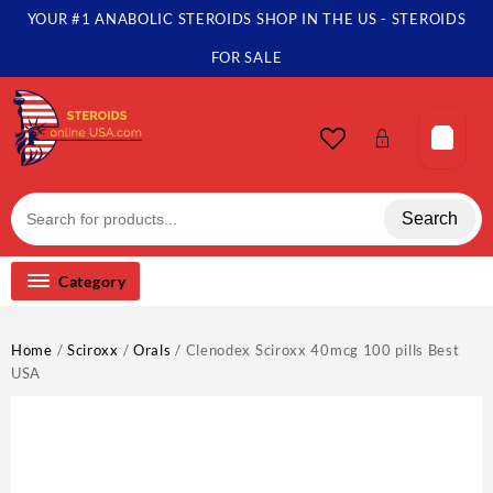
Skip
YOUR #1 ANABOLIC STEROIDS SHOP IN THE US - STEROIDS
to
content
FOR SALE
Search
Category
Home
/
Sciroxx
/
Orals
/ Clenodex Sciroxx 40mcg 100 pills Best
USA