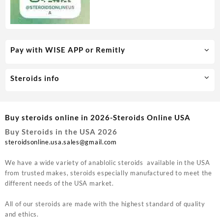
Pay with WISE APP or Remitly
Steroids info
Buy steroids online in 2026-Steroids Online USA
Buy Steroids in the USA 2026
steroidsonline.usa.sales@gmail.com
We have a wide variety of anablolic steroids available in the USA
from trusted makes, steroids especially manufactured to meet the
different needs of the USA market.
All of our steroids are made with the highest standard of quality
and ethics.