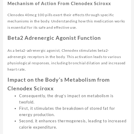
Mechanism of Action From Clenodex Sciroxx
Clenodex 40mcg 100 pills exert their effects through specific
mechanisms in the body. Understanding how this medication works
is essential for its safe and effective use.
Beta2 Adrenergic Agonist Function
As a beta2-adrenergic agonist, Clenodex stimulates beta2-
adrenergic receptors in the body. This activation leads to various
physiological responses, including bronchial dilation and increased
heart rate
.
Impact on the Body’s Metabolism from
Clenodex Sciroxx
Consequently, the drug’s impact on metabolism is
twofold.
First, it stimulates the breakdown of stored fat for
energy production.
Second, it enhances thermogenesis, leading to increased
calorie expenditure.