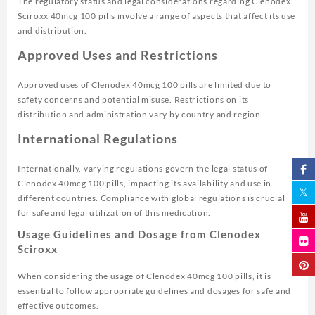
The regulatory status and legal considerations regarding Clenodex
Sciroxx 40mcg 100 pills involve a range of aspects that affect its use
and distribution.
Approved Uses and Restrictions
Approved uses of Clenodex 40mcg 100 pills are limited due to
safety concerns and potential misuse. Restrictions on its
distribution and administration vary by country and region.
International Regulations
Internationally, varying regulations govern the legal status of
Clenodex 40mcg 100 pills, impacting its availability and use in
different countries. Compliance with global regulations is crucial
for safe and legal utilization of this medication.
Usage Guidelines and Dosage from Clenodex
Sciroxx
When considering the usage of Clenodex 40mcg 100 pills, it is
essential to follow appropriate guidelines and dosages for safe and
effective outcomes.