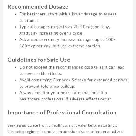
Recommended Dosage
For beginners, start with a lower dosage to assess
tolerance.
Typical dosages range from 20-40mcg per day,
gradually increasing over a cycle.
Advanced users may increase dosages up to 100-
160mcg per day, but use extreme caution.
Guidelines for Safe Use
Do not exceed the recommended dosage as it can lead
to severe side effects.
Avoid consuming Clenodex Sciroxx for extended periods
to prevent tolerance buildup.
Always monitor your heart rate and consult a
healthcare professional if adverse effects occur.
Importance of Professional Consultation
Seeking guidance from a healthcare provider before starting a
Clenodex regimen is crucial. Professionals can offer personalized