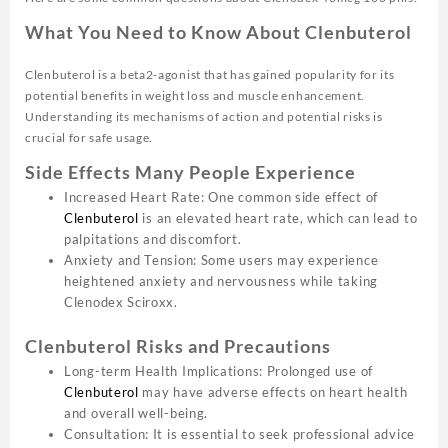
What You Need to Know About Clenbuterol
Clenbuterol is a beta2-agonist that has gained popularity for its
potential benefits in weight loss and muscle enhancement.
Understanding its mechanisms of action and potential risks is
crucial for safe usage.
Side Effects Many People Experience
Increased Heart Rate: One common side effect of
Clenbuterol
is an elevated heart rate, which can lead to
palpitations and discomfort.
Anxiety and Tension: Some users may experience
heightened anxiety and nervousness while taking
Clenodex Sciroxx.
Clenbuterol Risks and Precautions
Long-term Health Implications: Prolonged use of
Clenbuterol
may have adverse effects on heart health
and overall well-being.
Consultation: It is essential to seek professional advice