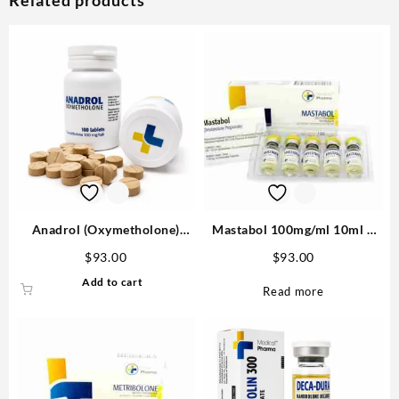
Anadrol (Oxymetholone)
Mastabol 100mg/ml 10ml –
100mg/tab 100 tabs –
Medical Pharma Buy in USA
$
93.00
$
93.00
Medical Pharma
Add to cart
Read more