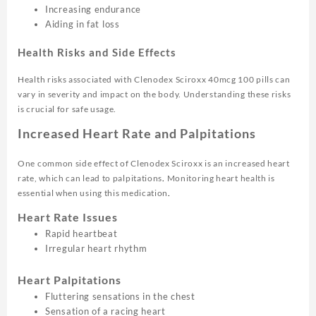
Increasing endurance
Aiding in fat loss
Health Risks and Side Effects
Health risks associated with Clenodex Sciroxx 40mcg 100 pills can
vary in severity and impact on the body. Understanding these risks
is crucial for safe usage.
Increased Heart Rate and Palpitations
One common side effect of Clenodex Sciroxx is an increased heart
rate, which can lead to palpitations
.
Monitoring heart health is
essential when using this medication
.
Heart Rate Issues
Rapid heartbeat
Irregular heart rhythm
Heart Palpitations
Fluttering sensations in the chest
Sensation of a racing heart