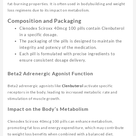
fat-burning properties. It is often used in bodybuilding and weight
loss regimens due to its impact on metabolism.
Composition and Packaging
Clenodex Sciroxx 40mcg 100 pills contain Clenbuterol
in a specific dosage.
The packaging of the pills is designed to maintain the
integrity and potency of the medication.
Each pill is formulated with precise ingredients to
ensure consistent dosage delivery.
Beta2 Adrenergic Agonist Function
Beta2 adrenergic agonists like
Clenbuterol
activate specific
receptors in the body, leading to increased metabolic rate and
stimulation of muscle growth.
Impact on the Body’s Metabolism
Clenodex Sciroxx 40mcg 100 pills can enhance metabolism,
promoting fat loss and energy expenditure, which may contribute
to weight loss benefits when combined with a balanced diet.