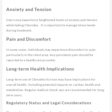
Anxiety and Tension
Users may experience heightened levels of anxiety and tension
while taking Clenodex . It is important to manage stress levels
during treatment.
Pain and Discomfort
In some cases, individuals may experience discomfort or pain,
particularly in the chest area. Any persistent pain should be
reported to a healthcare provider
.
Long-term Health Implications
Long-term use of Clenodex Sciroxx may have implications for
overall health, including potential impacts on cardiac health and
metabolism. Regular medical check-ups are recommended for long-
term users.
Regulatory Status and Legal Considerations