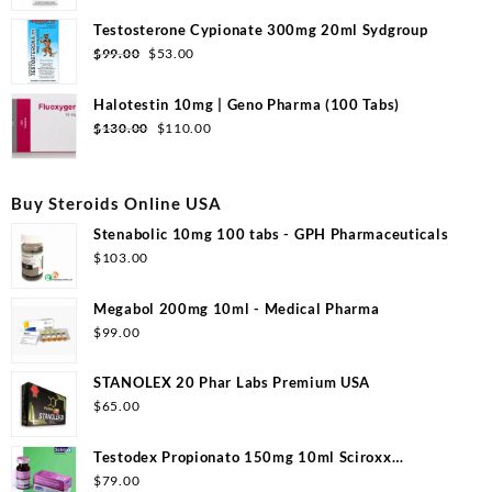
price
price
was:
is:
Testosterone Cypionate 300mg 20ml Sydgroup
$99.00.
$50.00.
Original
Current
$
99.00
$
53.00
price
price
was:
is:
Halotestin 10mg | Geno Pharma (100 Tabs)
$99.00.
$53.00.
Original
Current
$
130.00
$
110.00
price
price
was:
is:
$130.00.
$110.00.
Buy Steroids Online USA
Stenabolic 10mg 100 tabs - GPH Pharmaceuticals
$
103.00
Megabol 200mg 10ml - Medical Pharma
$
99.00
STANOLEX 20 Phar Labs Premium USA
$
65.00
Testodex Propionato 150mg 10ml Sciroxx
Laboratories
$
79.00