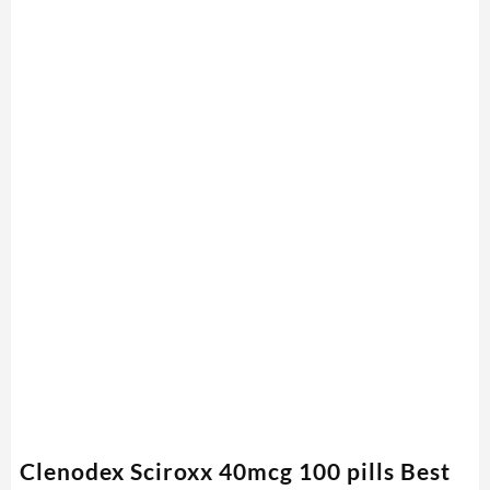
Clenodex Sciroxx 40mcg 100 pills Best