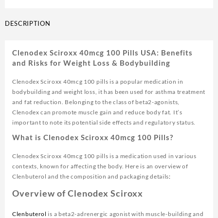
DESCRIPTION
Clenodex Sciroxx 40mcg 100 Pills USA: Benefits
and Risks for Weight Loss & Bodybuilding
Clenodex Sciroxx 40mcg 100 pills is a popular medication in
bodybuilding and weight loss, it has been used for asthma treatment
and fat reduction. Belonging to the class of beta2-agonists,
Clenodex can promote muscle gain and reduce body fat. It’s
important to note its potential side effects and regulatory status.
What is Clenodex Sciroxx 40mcg 100 Pills?
Clenodex Sciroxx 40mcg 100 pills is a medication used in various
contexts, known for affecting the body. Here is an overview of
Clenbuterol and the composition and packaging details
:
Overview of Clenodex Sciroxx
Clenbuterol
is a beta2-adrenergic agonist with muscle-building and