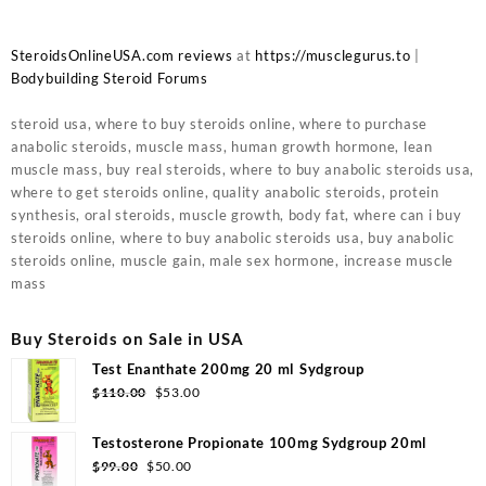
SteroidsOnlineUSA.com reviews
at
https://musclegurus.to
|
Bodybuilding Steroid Forums
steroid usa, where to buy steroids online, where to purchase
anabolic steroids, muscle mass, human growth hormone, lean
muscle mass, buy real steroids, where to buy anabolic steroids usa,
where to get steroids online, quality anabolic steroids, protein
synthesis, oral steroids, muscle growth, body fat, where can i buy
steroids online, where to buy anabolic steroids usa, buy anabolic
steroids online, muscle gain, male sex hormone, increase muscle
mass
Buy Steroids on Sale in USA
Test Enanthate 200mg 20 ml Sydgroup
Original
Current
$
110.00
$
53.00
price
price
was:
is:
Testosterone Propionate 100mg Sydgroup 20ml
$110.00.
$53.00.
Original
Current
$
99.00
$
50.00