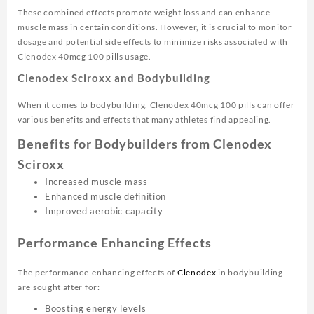
These combined effects promote weight loss and can enhance
muscle mass in certain conditions. However, it is crucial to monitor
dosage and potential side effects to minimize risks associated with
Clenodex 40mcg 100 pills usage.
Clenodex Sciroxx and Bodybuilding
When it comes to bodybuilding, Clenodex 40mcg 100 pills can offer
various benefits and effects that many athletes find appealing.
Benefits for Bodybuilders from Clenodex
Sciroxx
Increased muscle mass
Enhanced muscle definition
Improved aerobic capacity
Performance Enhancing Effects
The performance-enhancing effects of
Clenodex
in bodybuilding
are sought after for:
Boosting energy levels