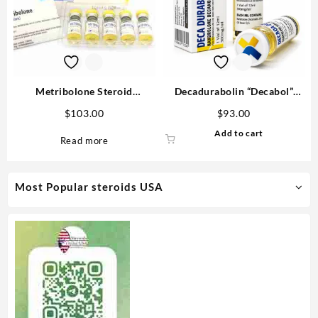
Metribolone Steroid
Decadurabolin “Decabol”
1100mcg/ml 10 ml -Buy
300mg/ml 12 ml – Medical
$
103.00
$
93.00
Metribolone MP
Pharma
Add to cart
Read more
Most Popular steroids USA