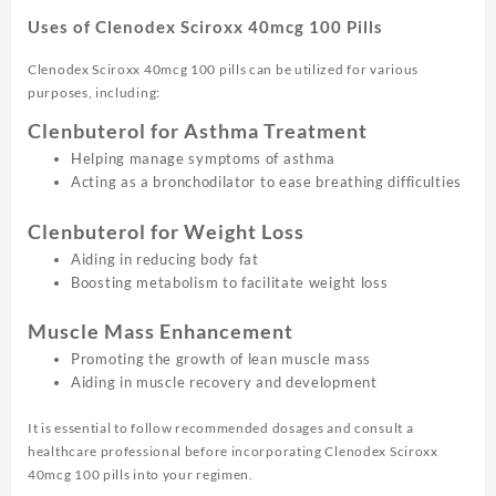
Uses of Clenodex Sciroxx 40mcg 100 Pills
Clenodex Sciroxx 40mcg 100 pills can be utilized for various
purposes, including:
Clenbuterol for Asthma Treatment
Helping manage symptoms of asthma
Acting as a bronchodilator to ease breathing difficulties
Clenbuterol for Weight Loss
Aiding in reducing body fat
Boosting metabolism to facilitate weight loss
Muscle Mass Enhancement
Promoting the growth of lean muscle mass
Aiding in muscle recovery and development
It is essential to follow recommended dosages and consult a
healthcare professional before incorporating Clenodex Sciroxx
40mcg 100 pills into your regimen.