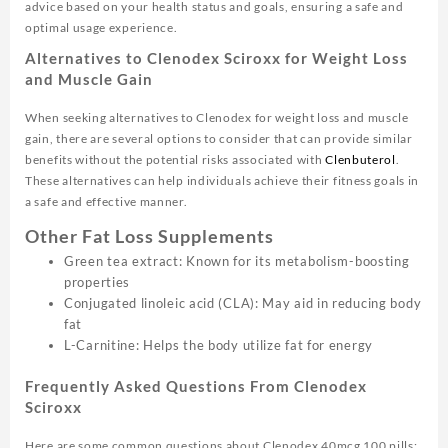
advice based on your health status and goals, ensuring a safe and
optimal usage experience.
Alternatives to Clenodex Sciroxx for Weight Loss
and Muscle Gain
When seeking alternatives to Clenodex for weight loss and muscle
gain, there are several options to consider that can provide similar
benefits without the potential risks associated with
Clenbuterol
.
These alternatives can help individuals achieve their fitness goals in
a safe and effective manner.
Other Fat Loss Supplements
Green tea extract: Known for its metabolism-boosting
properties
Conjugated linoleic acid (CLA): May aid in reducing body
fat
L-Carnitine: Helps the body utilize fat for energy
Frequently Asked Questions From Clenodex
Sciroxx
Here are some common questions about Clenodex 40mcg 100 pills: