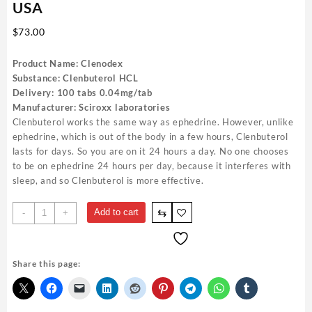
USA
$
73.00
Product Name: Clenodex
Substance: Clenbuterol HCL
Delivery: 100 tabs 0.04mg/tab
Manufacturer: Sciroxx laboratories
Clenbuterol works the same way as ephedrine. However, unlike
ephedrine, which is out of the body in a few hours, Clenbuterol
lasts for days. So you are on it 24 hours a day. No one chooses
to be on ephedrine 24 hours per day, because it interferes with
sleep, and so Clenbuterol is more effective.
Clenodex
⇆
Add to cart
-
+
Sciroxx
40mcg
100
Share this page:
pills
Best
USA
quantity