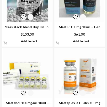
Mass stack blend Buy Online
Mast P 100mg 10ml – Gen
Steroids
Pharma Steroid Shop USA
$
103.00
$
61.00
Add to cart
Add to cart
Mastabol 100mg/ml 10ml –
Mastaplex XT Labs 100mg