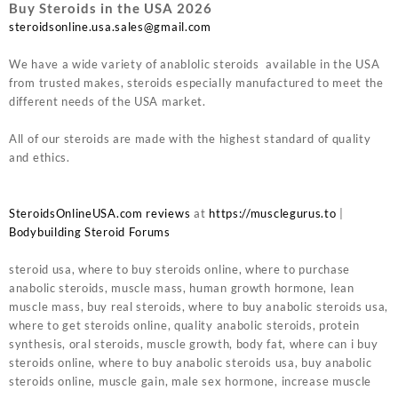
Buy Steroids in the USA 2026
steroidsonline.usa.sales@gmail.com
We have a wide variety of anablolic steroids available in the USA
from trusted makes, steroids especially manufactured to meet the
different needs of the USA market.
All of our steroids are made with the highest standard of quality
and ethics.
SteroidsOnlineUSA.com reviews
at
https://musclegurus.to
|
Bodybuilding Steroid Forums
steroid usa, where to buy steroids online, where to purchase
anabolic steroids, muscle mass, human growth hormone, lean
muscle mass, buy real steroids, where to buy anabolic steroids usa,
where to get steroids online, quality anabolic steroids, protein
synthesis, oral steroids, muscle growth, body fat, where can i buy
steroids online, where to buy anabolic steroids usa, buy anabolic
steroids online, muscle gain, male sex hormone, increase muscle