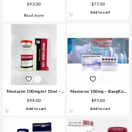
Medical Pharma Buy in USA
10ml -Steroid USA
$
93.00
$
77.00
Add to cart
Read more
Mastasim 100mg/ml 10ml –
Masteron 100mg – BangKok
Novocrine
Pharmaceuticals
$
94.00
$
93.00
Add to cart
Add to cart