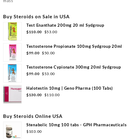
mass
Buy Steroids on Sale in USA
Test Enanthate 200mg 20 ml Sydgroup
Original
Current
$
110.00
$
53.00
price
price
was:
is:
Testosterone Propionate 100mg Sydgroup 20ml
$110.00.
$53.00.
Original
Current
$
99.00
$
50.00
price
price
was:
is:
Testosterone Cypionate 300mg 20ml Sydgroup
$99.00.
$50.00.
Original
Current
$
99.00
$
53.00
price
price
was:
is:
Halotestin 10mg | Geno Pharma (100 Tabs)
$99.00.
$53.00.
Original
Current
$
130.00
$
110.00
price
price
was:
is:
$130.00.
$110.00.
Buy Steroids Online USA
Stenabolic 10mg 100 tabs - GPH Pharmaceuticals
$
103.00