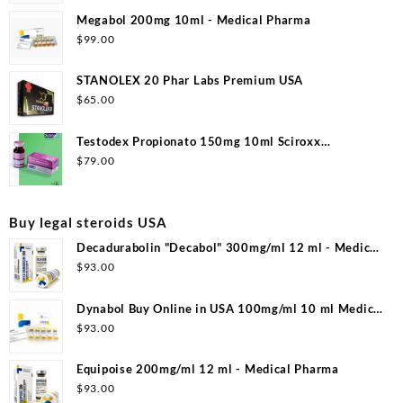
Megabol 200mg 10ml - Medical Pharma
$
99.00
STANOLEX 20 Phar Labs Premium USA
$
65.00
Testodex Propionato 150mg 10ml Sciroxx
Laboratories
$
79.00
Buy legal steroids USA
Decadurabolin "Decabol" 300mg/ml 12 ml - Medical
Pharma
$
93.00
Dynabol Buy Online in USA 100mg/ml 10 ml Medical
Pharma
$
93.00
Equipoise 200mg/ml 12 ml - Medical Pharma
$
93.00