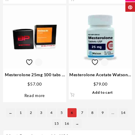
Mesterolone 25mg 100 tabs –
Mesterolone Acetate Watson –
Biopharma
For Sale USA
$
57.00
$
79.00
Add to cart
Read more
←
1
2
3
4
5
6
7
8
9
…
14
15
16
→