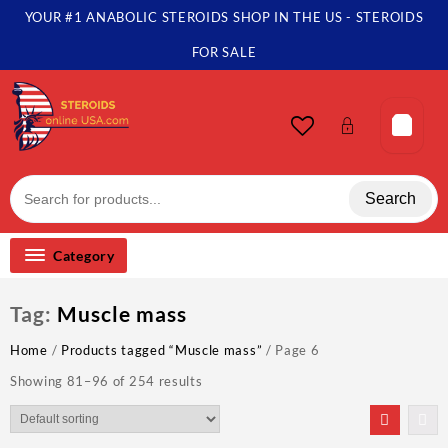
Skip
YOUR #1 ANABOLIC STEROIDS SHOP IN THE US - STEROIDS
to
content
FOR SALE
Search
Category
Tag:
Muscle mass
Home
/
Products tagged “Muscle mass”
/ Page 6
Showing 81–96 of 254 results