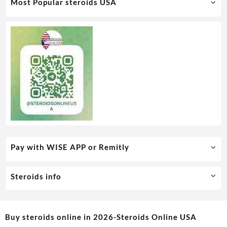
Most Popular steroids USA
Pay with WISE APP or Remitly
Steroids info
Buy steroids online in 2026-Steroids Online USA