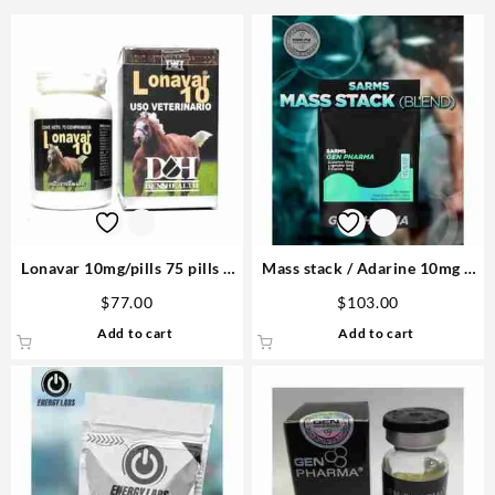
Lonavar 10mg/pills 75 pills –
Mass stack / Adarine 10mg –
D&H Denkall Buy Steroids Pro
Lingadrol 5mg- Ostarin 5mg –
$
77.00
$
103.00
Gen Pharma
Add to cart
Add to cart