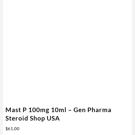
Mast P 100mg 10ml – Gen Pharma
Steroid Shop USA
$
61.00