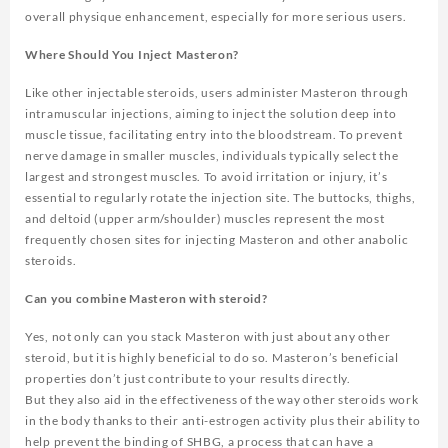
overall physique enhancement, especially for more serious users.
Where Should You Inject Masteron?
Like other injectable steroids, users administer Masteron through
intramuscular injections, aiming to inject the solution deep into
muscle tissue, facilitating entry into the bloodstream. To prevent
nerve damage in smaller muscles, individuals typically select the
largest and strongest muscles. To avoid irritation or injury, it’s
essential to regularly rotate the injection site. The buttocks, thighs,
and deltoid (upper arm/shoulder) muscles represent the most
frequently chosen sites for injecting Masteron and other anabolic
steroids.
Can you combine Masteron with steroid?
Yes, not only can you stack Masteron with just about any other
steroid, but it is highly beneficial to do so. Masteron’s beneficial
properties don’t just contribute to your results directly.
But they also aid in the effectiveness of the way other steroids work
in the body thanks to their anti-estrogen activity plus their ability to
help prevent the binding of SHBG, a process that can have a