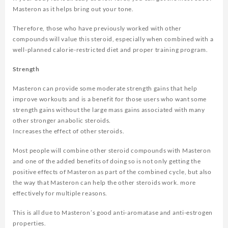
Masteron as it helps bring out your tone.
Therefore, those who have previously worked with other
compounds will value this steroid, especially when combined with a
well-planned calorie-restricted diet and proper training program.
Strength
Masteron can provide some moderate strength gains that help
improve workouts and is a benefit for those users who want some
strength gains without the large mass gains associated with many
other stronger anabolic steroids.
Increases the effect of other steroids.
Most people will combine other steroid compounds with Masteron
and one of the added benefits of doing so is not only getting the
positive effects of Masteron as part of the combined cycle, but also
the way that Masteron can help the other steroids work. more
effectively for multiple reasons.
This is all due to Masteron’s good anti-aromatase and anti-estrogen
properties.