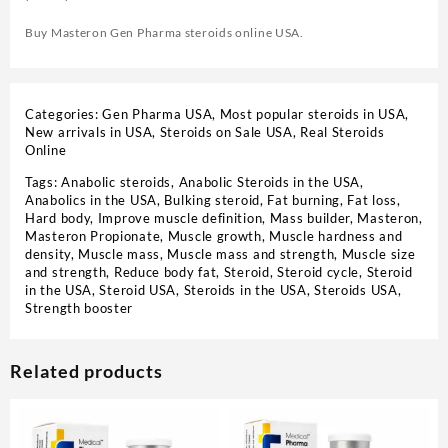
Buy Masteron Gen Pharma steroids online USA.
Categories:
Gen Pharma USA
,
Most popular steroids in USA
,
New arrivals in USA
,
Steroids on Sale USA, Real Steroids
Online
Tags:
Anabolic steroids
,
Anabolic Steroids in the USA
,
Anabolics in the USA
,
Bulking steroid
,
Fat burning
,
Fat loss
,
Hard body
,
Improve muscle definition
,
Mass builder
,
Masteron
,
Masteron Propionate
,
Muscle growth
,
Muscle hardness and
density
,
Muscle mass
,
Muscle mass and strength
,
Muscle size
and strength
,
Reduce body fat
,
Steroid
,
Steroid cycle
,
Steroid
in the USA
,
Steroid USA
,
Steroids in the USA
,
Steroids USA
,
Strength booster
Related products