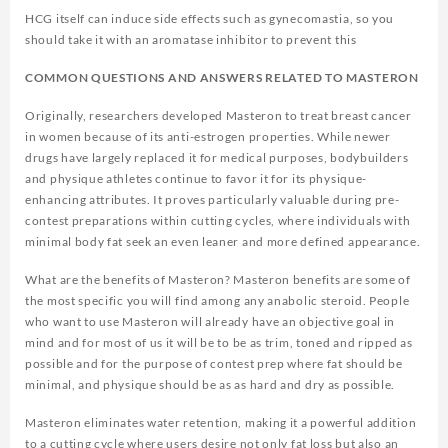
HCG itself can induce side effects such as gynecomastia, so you
should take it with an aromatase inhibitor to prevent this
COMMON QUESTIONS AND ANSWERS RELATED TO MASTERON
Originally, researchers developed Masteron to treat breast cancer
in women because of its anti-estrogen properties. While newer
drugs have largely replaced it for medical purposes, bodybuilders
and physique athletes continue to favor it for its physique-
enhancing attributes. It proves particularly valuable during pre-
contest preparations within cutting cycles, where individuals with
minimal body fat seek an even leaner and more defined appearance.
What are the benefits of Masteron? Masteron benefits are some of
the most specific you will find among any anabolic steroid. People
who want to use Masteron will already have an objective goal in
mind and for most of us it will be to be as trim, toned and ripped as
possible and for the purpose of contest prep where fat should be
minimal, and physique should be as as hard and dry as possible.
Masteron eliminates water retention, making it a powerful addition
to a cutting cycle where users desire not only fat loss but also an