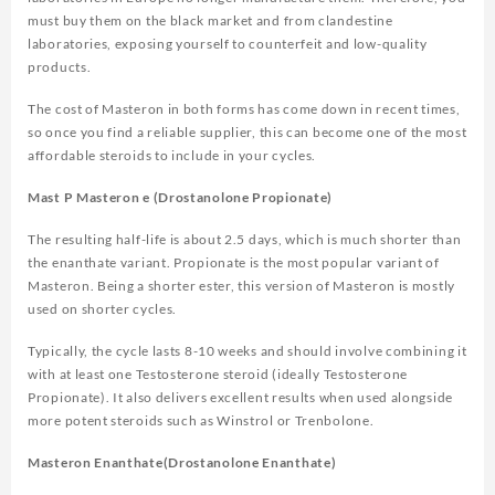
must buy them on the black market and from clandestine
laboratories, exposing yourself to counterfeit and low-quality
products.
The cost of Masteron in both forms has come down in recent times,
so once you find a reliable supplier, this can become one of the most
affordable steroids to include in your cycles.
Mast P Masteron e (Drostanolone Propionate)
The resulting half-life is about 2.5 days, which is much shorter than
the enanthate variant. Propionate is the most popular variant of
Masteron. Being a shorter ester, this version of Masteron is mostly
used on shorter cycles.
Typically, the cycle lasts 8-10 weeks and should involve combining it
with at least one Testosterone steroid (ideally Testosterone
Propionate). It also delivers excellent results when used alongside
more potent steroids such as Winstrol or Trenbolone.
Masteron Enanthate(Drostanolone Enanthate)