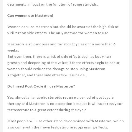
detrimental impact on the function of some steroids.
Can women use Masteron?
Women can use Masteron but should be aware of the high risk of
virilization side effects. The only method for women to use
Masteron is at low doses and for short cycles of no more than 6
weeks.
But even then, there is a risk of side effects such as body hair
growth and deepening of the voice; if these effects begin to occur,
women should reduce the dosage or stop using Masteron
altogether, and these side effects will subside.
Do I need Post Cycle if I use Masteron?
Yes, almost all anabolic steroids require a period of post cycle
therapy and Masteron is no exception because it will suppress your
testosterone to a great extent during the cycle.
Most people will use other steroids combined with Masteron, which
also come with their own testosterone suppressing effects,