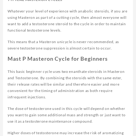
Whatever your level of experience with anabolic steroids, if you are
using Masteron as part of a cutting cycle, then almost everyone will
want to add a testosterone steroid to the cycle in order to maintain
functional testosterone levels.
This means that a Masteron unicycle is never recommended, as
severe testosterone suppression is almost certain to occur.
Mast P Masteron Cycle for Beginners
This basic beginner cycle uses two enanthate steroids in Masteron
and Testosterone. By combining the steroids with the same ester,
their release rates will be similar and therefore easier and more
convenient for the timing of administration as both require
infrequent injections.
The dose of testosterone used in this cycle will depend on whether
you want to gain some additional mass and strength or just want to
use it as a testosterone maintenance compound.
Higher doses of testosterone may increase the risk of aromatizing