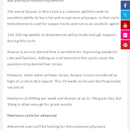
and physique-enhancing benefits.
The use of Anavar in this cycle is a common addition with its
excellent ability to burn fat and sculpt your physique. In this cycle,
testosterone is used for support only and not as an anabolic agent.
150-200 mg weekly of testosterone will provide enough support
during this cycle.
Anavar is an oral steroid that is excellent for improving metabolic
rate and lipolysis. Adding an oral steroid to this cycle raises the
question of potential liver stress.
However, when taken at lower doses, Anavar is not considered as
high of a risk in this regard. This 10-week cycle uses the Propionate
variant of
Masteron at 400mg per week and Anavar at up to 70mg per day, but
50mg is often enough for great results.
Masteron cycle for advanced
Advanced users will be looking for the maximum physique