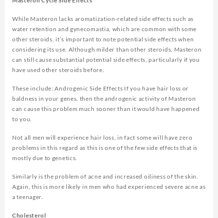
Masteron Cycle Side Effects
While Masteron lacks aromatization-related side effects such as
water retention and gynecomastia, which are common with some
other steroids, it’s important to note potential side effects when
considering its use. Although milder than other steroids, Masteron
can still cause substantial potential side effects, particularly if you
have used other steroids before.
These include: Androgenic Side Effects If you have hair loss or
baldness in your genes, then the androgenic activity of Masteron
can cause this problem much sooner than it would have happened
to you.
Not all men will experience hair loss, in fact some will have zero
problems in this regard as this is one of the few side effects that is
mostly due to genetics.
Similarly is the problem of acne and increased oiliness of the skin.
Again, this is more likely in men who had experienced severe acne as
a teenager.
Cholesterol