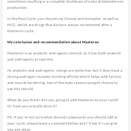
sometimes resulting in a complete shutdown of natural testosterone
production.
In the Post Cycle, you should use Clomid and Nolvadex, as well as
HCG, which are drugs that doctors always recommend after a
Masteron cycle.
My conclusion and recommendation about Masteron
Masteron is an anabolic androgenic steroid, so it has both anabolic
and androgenic properties.
Its anabolic and androgenic ratings are quite low, but it does have a
strong androgen receptor binding affinity which helps with fat loss
and muscle hardening, two of the main reasons people choose to
use this steroid.
What do you think? Are you going to add Masteron to your cycle?
Or have you actually done it?
PS: If you’re not sure what steroid compounds you should add to
your cycle, please leave a comment below and I’ll see if I can give
you any ideas.