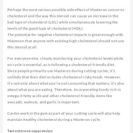
Perhaps the most serious possible side effect of Masteron concerns
cholesterol and the way this steroid can cause an increase in the
bad type of cholesterol (LDL) while simultaneously lowering the
levels of the good type of cholesterol (HDL).
The potential for negative cholesterol impacts is great enough with
Masteron that anyone with existing high cholesterol should not use
this steroid at all.
For everyone else, closely monitoring your cholesterol levels while
on cycle is essential, as is following a cholesterol-friendly diet.
Since people primarily use Masteron during cutting cycles, it’s
unlikely that their diet includes cholesterol-risky foods. However,
it’s not only about what you’re not consuming that matters; it’s also
about what you are eating. Therefore, incorporating foods rich in
omega-3 fatty acids and other cholesterol-friendly items like
avocado, walnuts, and garlic is important.
Cardio work in the gym as part of your cutting cycle will also help
maintain healthy cholesterol during a Masteron cycle.
Testosterone suppression