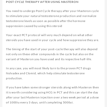
POST CYCLE THERAPY AFTER USING MASTERON
You need to undergo Post Cycle therapy after your Masteron cycle
to stimulate your natural testosterone production and normalize
testosterone levels as soon as possible after the hormone
suppression caused by using this steroid
Your exact PCT protocol will very much depend on what other
steroids you have used in your cycle and how suppressive they are.
The timing of the start of your post-cycle therapy will also depend
not only on these other compounds in the cycle but also on the
variant of Masteron you have used and its respective half-life.
In any case, you will most likely turn to the proven PCT drugs
Nolvadex and Clomid, which help stimulate testosterone
production.
If you have taken some stronger steroids along with Masteron then
it is worth considering using HCG in PCT and this can start the day
after your last Masteron injection over a two week period at a dose
of 1000iu every 3 days, until completing 5000ui.