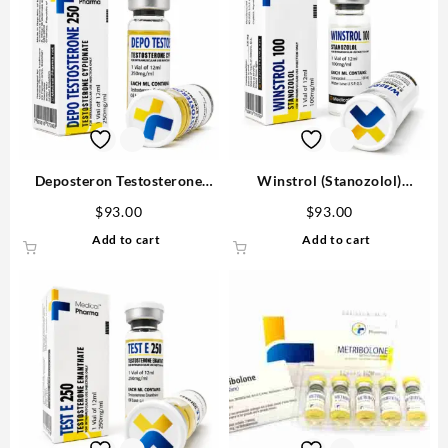
Deposteron Testosterone
Winstrol (Stanozolol)
Cypionate for sale 250mg/ml
100mg/ml 12 ml Medical
$
93.00
$
93.00
12 ml M P Buy in USA
Pharma
Add to cart
Add to cart