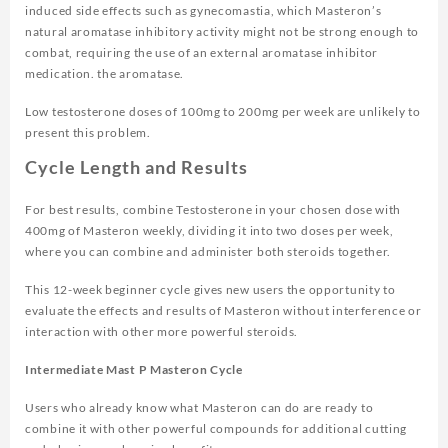
induced side effects such as gynecomastia, which Masteron’s
natural aromatase inhibitory activity might not be strong enough to
combat, requiring the use of an external aromatase inhibitor
medication. the aromatase.
Low testosterone doses of 100mg to 200mg per week are unlikely to
present this problem.
Cycle Length and Results
For best results, combine Testosterone in your chosen dose with
400mg of Masteron weekly, dividing it into two doses per week,
where you can combine and administer both steroids together.
This 12-week beginner cycle gives new users the opportunity to
evaluate the effects and results of Masteron without interference or
interaction with other more powerful steroids.
Intermediate Mast P Masteron Cycle
Users who already know what Masteron can do are ready to
combine it with other powerful compounds for additional cutting