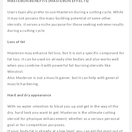
MASTERON BENEFITS (MASTERON EFFECTS)
Users typically prefer to use Masteron during a cutting cycle. While
it may not possess the mass-building potential of some other
steroids, it serves a niche purpose for those seeking extreme results
during a cutting cycle
Loss of fat
Masteron may enhance fat loss, but it is not a specific compound for
fat loss. It can be used on already slim bodies and also works well
when you combine it with powerful fat-burning steroids like
Winstrol.
Also Masteron is not a muscle gainer, but it can help with general
muscle hardening.
Hard and dry appearance
With no water retention to bloat you up and get in the way of the
dry, hard look you want to get, Masteron is the ultimate cutting
steroid for physique enhancement, whether as a serious personal
goal or for competition purposes.
If your body fat is already at a low level, you can get the most out of