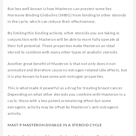
But less well known is how Masteron can prevent some Sex
Hormone Binding Globulins (SHBG) from binding to other steroids
in the cycle, which can reduce their effectiveness.
By limiting this binding activity, other steroids you are taking in
conjunction with Masteron will be able to more fully operate at
their full potential. These properties make Masteron an ideal
steroid to combine with many other types of anabolic steroids.
Another great benefit of Masteron is that not only does it not
aromatize and therefore cause no estrogen-related side effects, but
it is also known to have some anti-estrogen properties.
This is what made it powerful as a drug for treating breast cancer.
Depending on what other steroids you combine with Masteron in a
cycle, those with a less potent aromatizing effect but some
estrogenic activity may be offset by Masteron’s anti-estrogenic
activity.
MAST P MASTERON DOSAGE IN A STEROID CYCLE