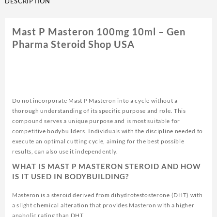
DESCRIPTION
quantity
Mast P Masteron 100mg 10ml – Gen
Pharma Steroid Shop USA
Do not incorporate Mast P Masteron into a cycle without a
thorough understanding of its specific purpose and role. This
compound serves a unique purpose and is most suitable for
competitive bodybuilders. Individuals with the discipline needed to
execute an optimal cutting cycle, aiming for the best possible
results, can also use it independently.
WHAT IS MAST P MASTERON STEROID AND HOW
IS IT USED IN BODYBUILDING?
Masteron is a steroid derived from dihydrotestosterone (DHT) with
a slight chemical alteration that provides Masteron with a higher
anabolic rating than DHT