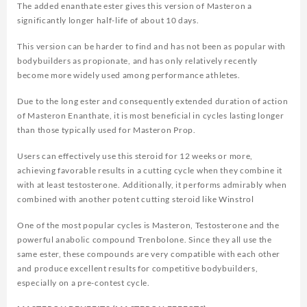
The added enanthate ester gives this version of Masteron a
significantly longer half-life of about 10 days.
This version can be harder to find and has not been as popular with
bodybuilders as propionate, and has only relatively recently
become more widely used among performance athletes.
Due to the long ester and consequently extended duration of action
of Masteron Enanthate, it is most beneficial in cycles lasting longer
than those typically used for Masteron Prop.
Users can effectively use this steroid for 12 weeks or more,
achieving favorable results in a cutting cycle when they combine it
with at least testosterone. Additionally, it performs admirably when
combined with another potent cutting steroid like Winstrol
One of the most popular cycles is Masteron, Testosterone and the
powerful anabolic compound Trenbolone. Since they all use the
same ester, these compounds are very compatible with each other
and produce excellent results for competitive bodybuilders,
especially on a pre-contest cycle.