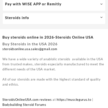
Pay with WISE APP or Remitly
Steroids info
Buy steroids online in 2026-Steroids Online USA
Buy Steroids in the USA 2026
steroidsonline.usa.sales@gmail.com
We have a wide variety of anablolic steroids available in the USA
from trusted makes, steroids especially manufactured to meet the
different needs of the USA market.
All of our steroids are made with the highest standard of quality
and ethics.
SteroidsOnlineUSA.com reviews
at
https://musclegurus.to
|
Bodybuilding Steroid Forums