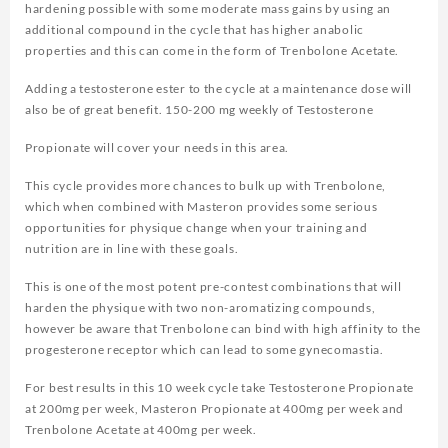
hardening possible with some moderate mass gains by using an
additional compound in the cycle that has higher anabolic
properties and this can come in the form of Trenbolone Acetate.
Adding a testosterone ester to the cycle at a maintenance dose will
also be of great benefit. 150-200 mg weekly of Testosterone
Propionate will cover your needs in this area.
This cycle provides more chances to bulk up with Trenbolone,
which when combined with Masteron provides some serious
opportunities for physique change when your training and
nutrition are in line with these goals.
This is one of the most potent pre-contest combinations that will
harden the physique with two non-aromatizing compounds,
however be aware that Trenbolone can bind with high affinity to the
progesterone receptor which can lead to some gynecomastia.
For best results in this 10 week cycle take Testosterone Propionate
at 200mg per week, Masteron Propionate at 400mg per week and
Trenbolone Acetate at 400mg per week.