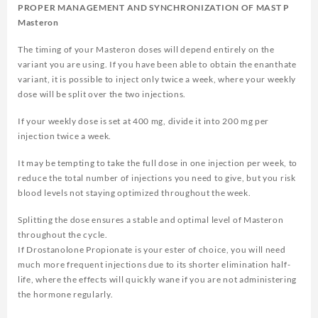
PROPER MANAGEMENT AND SYNCHRONIZATION OF MAST P
Masteron
The timing of your Masteron doses will depend entirely on the
variant you are using. If you have been able to obtain the enanthate
variant, it is possible to inject only twice a week, where your weekly
dose will be split over the two injections.
If your weekly dose is set at 400 mg, divide it into 200 mg per
injection twice a week.
It may be tempting to take the full dose in one injection per week, to
reduce the total number of injections you need to give, but you risk
blood levels not staying optimized throughout the week.
Splitting the dose ensures a stable and optimal level of Masteron
throughout the cycle.
If Drostanolone Propionate is your ester of choice, you will need
much more frequent injections due to its shorter elimination half-
life, where the effects will quickly wane if you are not administering
the hormone regularly.