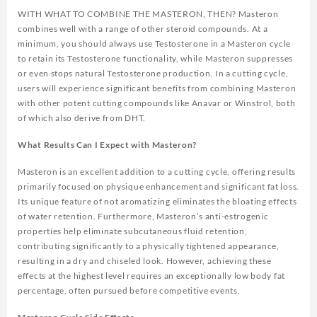
WITH WHAT TO COMBINE THE MASTERON, THEN? Masteron
combines well with a range of other steroid compounds. At a
minimum, you should always use Testosterone in a Masteron cycle
to retain its Testosterone functionality, while Masteron suppresses
or even stops natural Testosterone production. In a cutting cycle,
users will experience significant benefits from combining Masteron
with other potent cutting compounds like Anavar or Winstrol, both
of which also derive from DHT.
What Results Can I Expect with Masteron?
Masteron is an excellent addition to a cutting cycle, offering results
primarily focused on physique enhancement and significant fat loss.
Its unique feature of not aromatizing eliminates the bloating effects
of water retention. Furthermore, Masteron’s anti-estrogenic
properties help eliminate subcutaneous fluid retention,
contributing significantly to a physically tightened appearance,
resulting in a dry and chiseled look. However, achieving these
effects at the highest level requires an exceptionally low body fat
percentage, often pursued before competitive events.