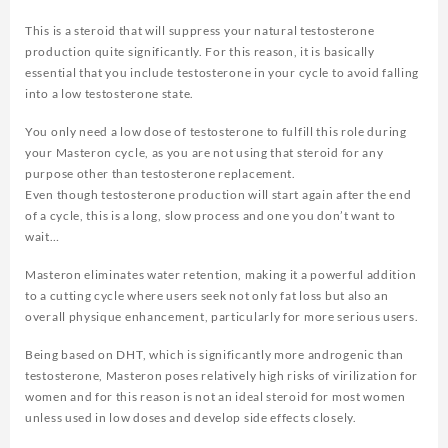
This is a steroid that will suppress your natural testosterone
production quite significantly. For this reason, it is basically
essential that you include testosterone in your cycle to avoid falling
into a low testosterone state.
You only need a low dose of testosterone to fulfill this role during
your Masteron cycle, as you are not using that steroid for any
purpose other than testosterone replacement.
Even though testosterone production will start again after the end
of a cycle, this is a long, slow process and one you don’t want to
wait…
Masteron eliminates water retention, making it a powerful addition
to a cutting cycle where users seek not only fat loss but also an
overall physique enhancement, particularly for more serious users.
Being based on DHT, which is significantly more androgenic than
testosterone, Masteron poses relatively high risks of virilization for
women and for this reason is not an ideal steroid for most women
unless used in low doses and develop side effects closely.