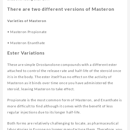
There are two different versions of Masteron
Varieties of Masteron
• Masteron Propionate
• Masteron Enanthate
Ester Variations
These are simple Drostanolone compounds with a different ester
attached to control the release rate and half-life of the steroid once
it is in the body. The ester itself has no effect on the activity of
Masteron as it binds over time once you have administered the
steroid, leaving Masteron to take effect.
Propionate is the most common form of Masteron, and Enanthate is
more difficult to find although it comes with the benefit of less
regular injections due to its longer half-life.
Both forms are relatively challenging to locate, as pharmaceutical
laboratories in Europe no longer manufacture them. Therefore, you