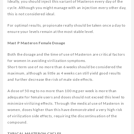
Ideally, you should inject this variant of Masteron every day of the
cycle. Although you might manage with an injection every other day,
this is not considered ideal.
For optimal results, propionate really should be taken once a day to
ensure your levels remain at the most stable level.
Mast P Masteron Female Dosage
Both the dosage and the time of use of Masteron are critical factors
for women in avoiding virilization symptoms.
Short-term use of no more than 6 weeks should be considered the
maximum, although as little as 4 weeks can still yield good results
and further decrease the risk of male side effects.
A dose of 50 mg to no more than 100 mg per week is more than
adequate for female users and doses should not exceed this level to
minimize virilizing effects. Through the medical use of Masteron in
women, doses higher than this have demonstrated a very high risk
of virilization side effects, requiring the discontinuation of the
compound.
TYPICAL MASTERON CYCLES