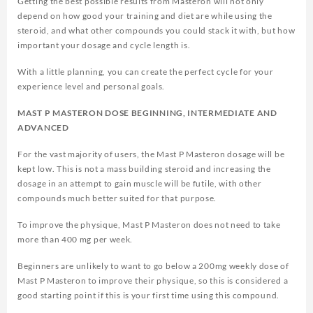
Getting the best possible results from Masteron will not only
depend on how good your training and diet are while using the
steroid, and what other compounds you could stack it with, but how
important your dosage and cycle length is.
With a little planning, you can create the perfect cycle for your
experience level and personal goals.
MAST P MASTERON DOSE BEGINNING, INTERMEDIATE AND
ADVANCED
For the vast majority of users, the Mast P Masteron dosage will be
kept low. This is not a mass building steroid and increasing the
dosage in an attempt to gain muscle will be futile, with other
compounds much better suited for that purpose.
To improve the physique, Mast P Masteron does not need to take
more than 400 mg per week.
Beginners are unlikely to want to go below a 200mg weekly dose of
Mast P Masteron to improve their physique, so this is considered a
good starting point if this is your first time using this compound.