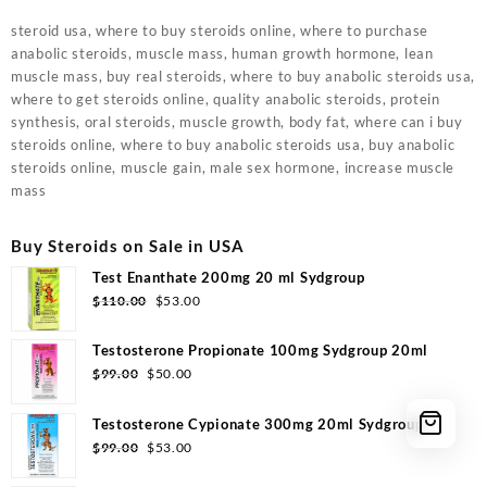
steroid usa, where to buy steroids online, where to purchase
anabolic steroids, muscle mass, human growth hormone, lean
muscle mass, buy real steroids, where to buy anabolic steroids usa,
where to get steroids online, quality anabolic steroids, protein
synthesis, oral steroids, muscle growth, body fat, where can i buy
steroids online, where to buy anabolic steroids usa, buy anabolic
steroids online, muscle gain, male sex hormone, increase muscle
mass
Buy Steroids on Sale in USA
Test Enanthate 200mg 20 ml Sydgroup
Original
Current
$
110.00
$
53.00
price
price
was:
is:
Testosterone Propionate 100mg Sydgroup 20ml
$110.00.
$53.00.
Original
Current
$
99.00
$
50.00
price
price
was:
is:
Testosterone Cypionate 300mg 20ml Sydgroup
$99.00.
$50.00.
Original
Current
$
99.00
$
53.00
price
price