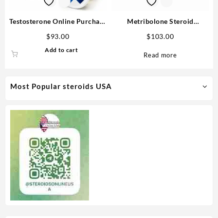
Testosterone Online Purchase
Metribolone Steroid
Enanthate 250mg/ml MP
1100mcg/ml 10 ml -Buy
$
93.00
$
103.00
Metribolone MP
Add to cart
Read more
Most Popular steroids USA