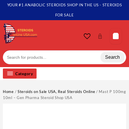
Skip
YOUR #1 ANABOLIC STEROIDS SHOP IN THE US - STEROIDS
to
content
FOR SALE
Search
Category
Home
/
Steroids on Sale USA, Real Steroids Online
/ Mast P 100mg
10ml – Gen Pharma Steroid Shop USA