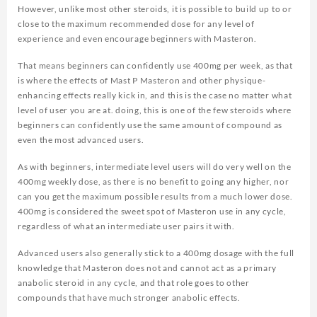
However, unlike most other steroids, it is possible to build up to or
close to the maximum recommended dose for any level of
experience and even encourage beginners with Masteron.
That means beginners can confidently use 400mg per week, as that
is where the effects of Mast P Masteron and other physique-
enhancing effects really kick in, and this is the case no matter what
level of user you are at. doing, this is one of the few steroids where
beginners can confidently use the same amount of compound as
even the most advanced users.
As with beginners, intermediate level users will do very well on the
400mg weekly dose, as there is no benefit to going any higher, nor
can you get the maximum possible results from a much lower dose.
400mg is considered the sweet spot of Masteron use in any cycle,
regardless of what an intermediate user pairs it with.
Advanced users also generally stick to a 400mg dosage with the full
knowledge that Masteron does not and cannot act as a primary
anabolic steroid in any cycle, and that role goes to other
compounds that have much stronger anabolic effects.