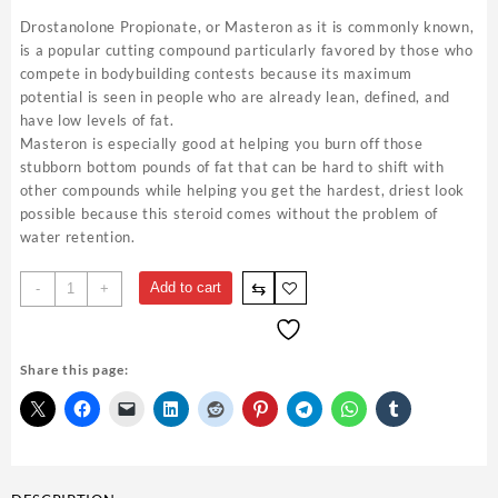
Drostanolone Propionate, or Masteron as it is commonly known,
is a popular cutting compound particularly favored by those who
compete in bodybuilding contests because its maximum
potential is seen in people who are already lean, defined, and
have low levels of fat.
Masteron is especially good at helping you burn off those
stubborn bottom pounds of fat that can be hard to shift with
other compounds while helping you get the hardest, driest look
possible because this steroid comes without the problem of
water retention.
Mast
⇆
Add to cart
-
+
P
100mg
10ml
Share this page:
-
Gen
Pharma
Steroid
Shop
USA