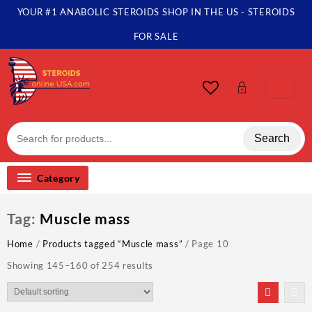
Skip
YOUR #1 ANABOLIC STEROIDS SHOP IN THE US - STEROIDS
to
content
FOR SALE
Search
Category
Tag:
Muscle mass
Home
/
Products tagged “Muscle mass”
/ Page 10
Showing 145–160 of 254 results