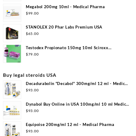
Megabol 200mg 10ml - Medical Pharma
$
99.00
STANOLEX 20 Phar Labs Premium USA
$
65.00
Testodex Propionato 150mg 10ml Sciroxx
Laboratories
$
79.00
Buy legal steroids USA
Decadurabolin "Decabol" 300mg/ml 12 ml - Medical
Pharma
$
93.00
Dynabol Buy Online in USA 100mg/ml 10 ml Medical
Pharma
$
93.00
Equipoise 200mg/ml 12 ml - Medical Pharma
$
93.00