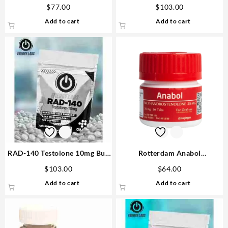
D&H Denkall Buy Steroids
tabs – Gen Pharma
$
77.00
$
103.00
Add to cart
Add to cart
RAD-140 Testolone 10mg Buy
Rotterdam Anabol
Real Steroids USA
Methandrostenole 25mg 50
$
103.00
$
64.00
tabs USA
Add to cart
Add to cart