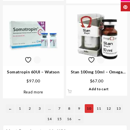
Somatropin 60UI – Watson
Stan 100mg 10ml – Omega
Labs
$
97.00
$
67.00
Add to cart
Read more
←
1
2
3
…
7
8
9
10
11
12
13
14
15
16
→