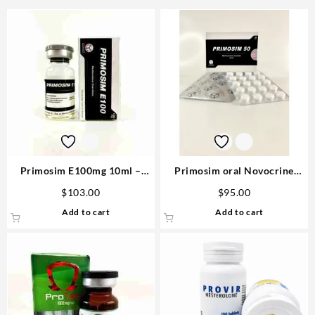
Primosim E100mg 10ml –
Primosim oral Novocrine
Novocrine
50mg 80 pills
$
103.00
$
95.00
Add to cart
Add to cart