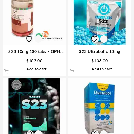
S23 10mg 100 tabs – GPH
S23 Ultrabolic 10mg
Pharmaceuticals Buy
$
103.00
$
103.00
Anabolics
Add to cart
Add to cart