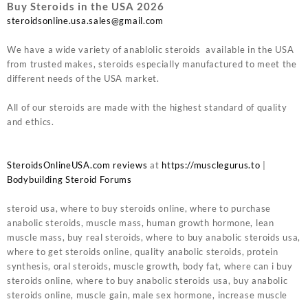
Buy Steroids in the USA 2026
steroidsonline.usa.sales@gmail.com
We have a wide variety of anablolic steroids available in the USA
from trusted makes, steroids especially manufactured to meet the
different needs of the USA market.
All of our steroids are made with the highest standard of quality
and ethics.
SteroidsOnlineUSA.com reviews
at
https://musclegurus.to
|
Bodybuilding Steroid Forums
steroid usa, where to buy steroids online, where to purchase
anabolic steroids, muscle mass, human growth hormone, lean
muscle mass, buy real steroids, where to buy anabolic steroids usa,
where to get steroids online, quality anabolic steroids, protein
synthesis, oral steroids, muscle growth, body fat, where can i buy
steroids online, where to buy anabolic steroids usa, buy anabolic
steroids online, muscle gain, male sex hormone, increase muscle