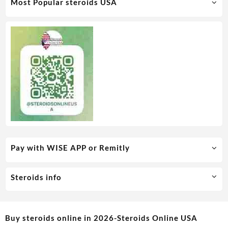
Most Popular steroids USA
Pay with WISE APP or Remitly
Steroids info
Buy steroids online in 2026-Steroids Online USA