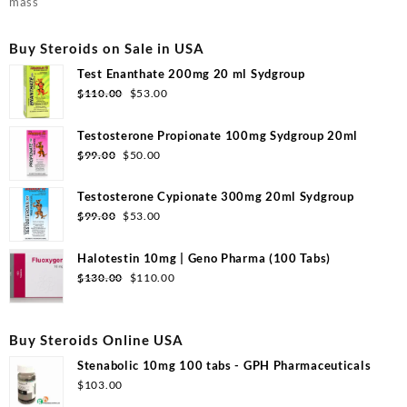
mass
Buy Steroids on Sale in USA
Test Enanthate 200mg 20 ml Sydgroup
Original
Current
$
110.00
$
53.00
price
price
was:
is:
Testosterone Propionate 100mg Sydgroup 20ml
$110.00.
$53.00.
Original
Current
$
99.00
$
50.00
price
price
was:
is:
Testosterone Cypionate 300mg 20ml Sydgroup
$99.00.
$50.00.
Original
Current
$
99.00
$
53.00
price
price
was:
is:
Halotestin 10mg | Geno Pharma (100 Tabs)
$99.00.
$53.00.
Original
Current
$
130.00
$
110.00
price
price
was:
is:
$130.00.
$110.00.
Buy Steroids Online USA
Stenabolic 10mg 100 tabs - GPH Pharmaceuticals
$
103.00