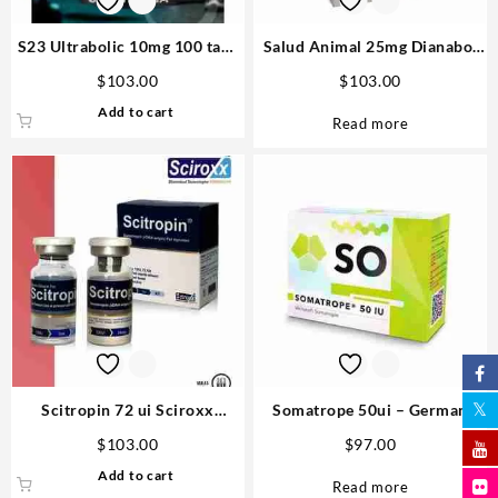
S23 Ultrabolic 10mg 100 tabs
Salud Animal 25mg Dianabol
– Gen Pharma
100ml – Vetenary big
$
103.00
$
103.00
Add to cart
Read more
Scitropin 72 ui Sciroxx
Somatrope 50ui – German
Laboratories
Labs Anabolics Online
$
103.00
$
97.00
Add to cart
Read more