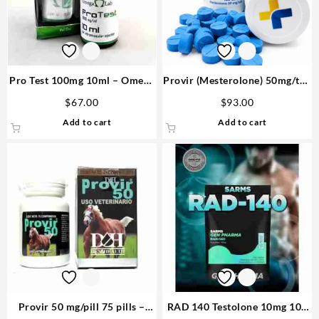
Pro Test 100mg 10ml – Omega
Provir (Mesterolone) 50mg/tab
Labs Purchase
100 tabs – Medical Pharma
$
67.00
$
93.00
Add to cart
Add to cart
Provir 50 mg/pill 75 pills –
RAD 140 Testolone 10mg 100