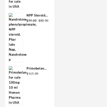
was:
is:
GPH-
$110.00.
$80.00.
Premium
NPP Steroid
Original
Current
100mg 10 ml
$
99.00
$
80.00
price
price
Premium
was:
is:
Domestic
$99.00.
$80.00.
USA
Primobolan
for sale
$
115.00
100mg 10 ml
Human
Pharma in
USA