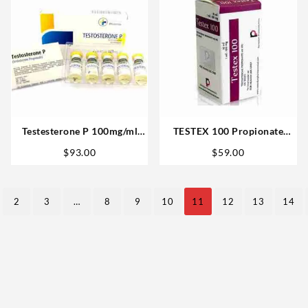
Testesterone P 100mg/ml
TESTEX 100 Propionate
10ml (Testosterone
10ml vial – Rotterdam
$
93.00
$
59.00
Propionate) – Medical
Steroid Website
Pharma
2
3
…
8
9
10
11
12
13
14