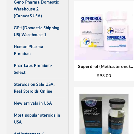
Geno Pharma Domestic
Warehouse 2
(Canada&USA)
GPH(Domestic Shipping
US) Warehouse 1
Human Pharma
Premium
Phar Labs Premium-
Superdrol (Methasterone)
Select
20mg tab 100 tabs
$
93.00
Steroids on Sale USA,
Real Steroids Online
New arrivals in USA
Most popular steroids in
USA