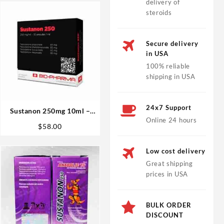
delivery of
steroids
Secure delivery
in USA
100% reliable
shipping in USA
24x7 Support
Sustanon 250mg 10ml –
Online 24 hours
Biopharma
$
58.00
Low cost delivery
Great shipping
prices in USA
BULK ORDER
DISCOUNT