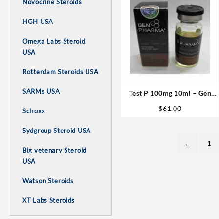
Novocrine Steroids
HGH USA
Omega Labs Steroid
USA
Rotterdam Steroids USA
SARMs USA
Test P 100mg 10ml – Gen
Pharma
$
61.00
Sciroxx
Sydgroup Steroid USA
←
1
Big vetenary Steroid
USA
Watson Steroids
XT Labs Steroids