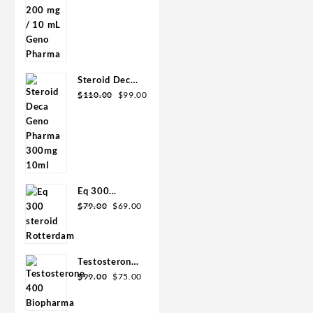
was:
is:
mL Geno
$90.00.
$85.00.
Pharma
Steroid Deca
Original
Current
Geno Pharma
$
110.00
$
99.00
price
price
300mg 10ml
was:
is:
$110.00.
$99.00.
Eq 300
Original
Current
steroid
$
79.00
$
69.00
price
price
Rotterdam
was:
is:
10ml
$79.00.
$69.00.
Testosterone
Original
Current
400
$
99.00
$
75.00
price
price
Biopharma 10
was:
is:
Ampoules