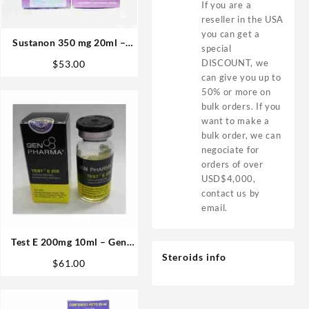
If you are a
reseller in the USA
you can get a
Sustanon 350 mg 20ml –
special
Sydgroup
DISCOUNT, we
$
53.00
can give you up to
50% or more on
bulk orders. If you
want to make a
bulk order, we can
negociate for
orders of over
USD$4,000,
contact us by
email.
Test E 200mg 10ml – Gen
Pharma
Steroids info
$
61.00