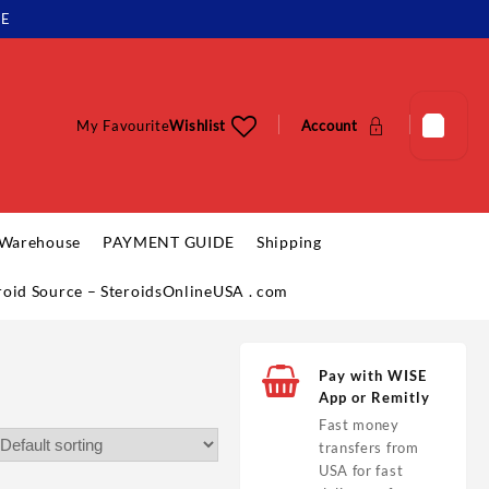
LE
My Favourite
Wishlist
Account
 Warehouse
PAYMENT GUIDE
Shipping
eroid Source – SteroidsOnlineUSA . com
Pay with WISE
App or Remitly
Fast money
transfers from
USA for fast