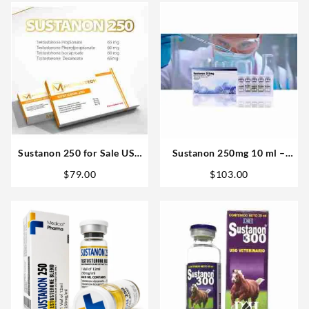
Sustanon 250 for Sale USA
Sustanon 250mg 10 ml –
10 amp – Medical Tech
Bangkok Pharmaceuticals
$
79.00
$
103.00