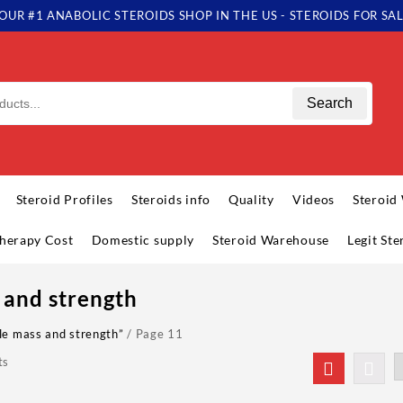
OUR #1 ANABOLIC STEROIDS SHOP IN THE US - STEROIDS FOR SA
Search
Steroid Profiles
Steroids info
Quality
Videos
Steroid
herapy Cost
Domestic supply
Steroid Warehouse
Legit St
 and strength
le mass and strength”
/ Page 11
ts