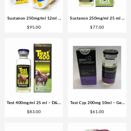
Sustanon 250mg/ml 12ml –
Sustanon 250mg/ml 25 ml –
Medical Pharma in USA
D&H Denkall
$
95.00
$
77.00
Test 400mg/ml 25 ml – D&H
Test Cyp 200mg 10ml – Gen
Denkall Buy Anabolics USA
Pharma
$
83.00
$
61.00