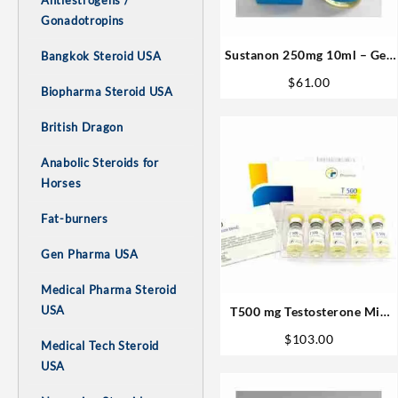
Antiestrogens /
Gonadotropins
Sustanon 250mg 10ml – Gen
Bangkok Steroid USA
Pharma Steroids Buy Online
$
61.00
Biopharma Steroid USA
British Dragon
Anabolic Steroids for
Horses
Fat-burners
Gen Pharma USA
Medical Pharma Steroid
USA
T500 mg Testosterone Mix
10 ml M P Best USA
$
103.00
Medical Tech Steroid
USA