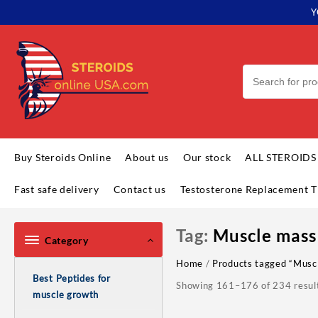
Skip
Y
to
content
Buy Steroids Online
About us
Our stock
ALL STEROIDS
Fast safe delivery
Contact us
Testosterone Replacement T
Tag:
Muscle mass
Category
Home
/
Products tagged “Musc
Best Peptides for
Showing 161–176 of 234 resul
muscle growth