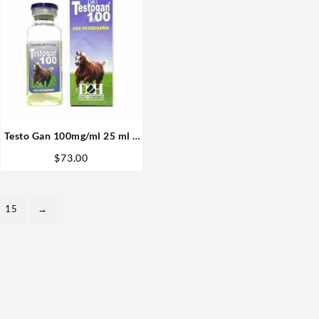
Testo Gan 100mg/ml 25 ml –
D&H Denkall Anabolic
$
73.00
Steroid
15
→