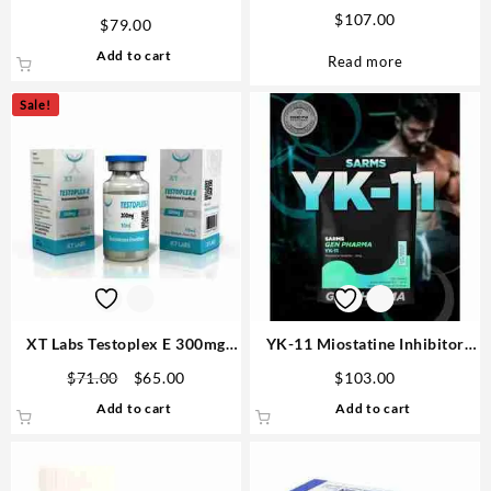
Vetenary big
tabs -Buy Best Winstrol Online
$
107.00
$
79.00
MT
Add to cart
Read more
Sale!
XT Labs Testoplex E 300mg
YK-11 Miostatine Inhibitor
10ml | Best Testosterone USA
3mg 100 tabs – Gen Pharma
Original
Current
$
71.00
$
65.00
$
103.00
price
price
Add to cart
Add to cart
was:
is:
$71.00.
$65.00.