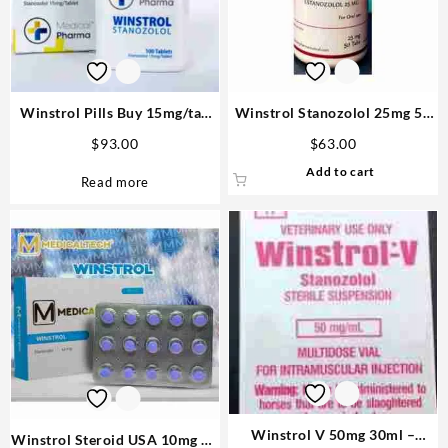
Winstrol Pills Buy 15mg/tab
Winstrol Stanozolol 25mg 50
100 tabs – M P
tabs – Rotterdam
$
93.00
$
63.00
Add to cart
Read more
Winstrol V 50mg 30ml –
Winstrol Steroid USA 10mg 90