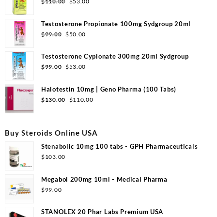
Original
Current
$
110.00
$
53.00
price
price
was:
is:
Testosterone Propionate 100mg Sydgroup 20ml
$110.00.
$53.00.
Original
Current
$
99.00
$
50.00
price
price
was:
is:
Testosterone Cypionate 300mg 20ml Sydgroup
$99.00.
$50.00.
Original
Current
$
99.00
$
53.00
price
price
was:
is:
Halotestin 10mg | Geno Pharma (100 Tabs)
$99.00.
$53.00.
Original
Current
$
130.00
$
110.00
price
price
was:
is:
$130.00.
$110.00.
Buy Steroids Online USA
Stenabolic 10mg 100 tabs - GPH Pharmaceuticals
$
103.00
Megabol 200mg 10ml - Medical Pharma
$
99.00
STANOLEX 20 Phar Labs Premium USA