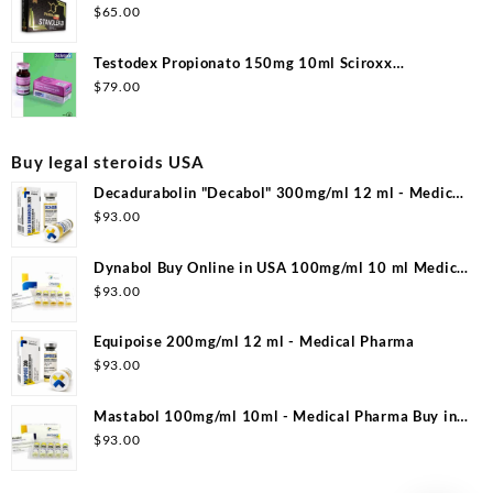
$
65.00
Testodex Propionato 150mg 10ml Sciroxx
Laboratories
$
79.00
Buy legal steroids USA
Decadurabolin "Decabol" 300mg/ml 12 ml - Medical
Pharma
$
93.00
Dynabol Buy Online in USA 100mg/ml 10 ml Medical
Pharma
$
93.00
Equipoise 200mg/ml 12 ml - Medical Pharma
$
93.00
Mastabol 100mg/ml 10ml - Medical Pharma Buy in
USA
$
93.00