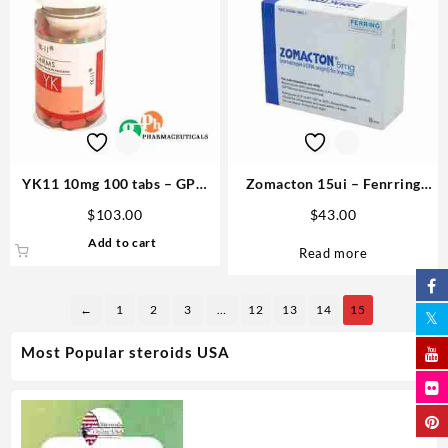
YK11 10mg 100 tabs – GPH
Zomacton 15ui – Fenrring
Pharmaceuticals Buy SARMs
Steroids in the USA
$
103.00
$
43.00
USA
Add to cart
Read more
←
1
2
3
…
12
13
14
15
Most Popular steroids USA