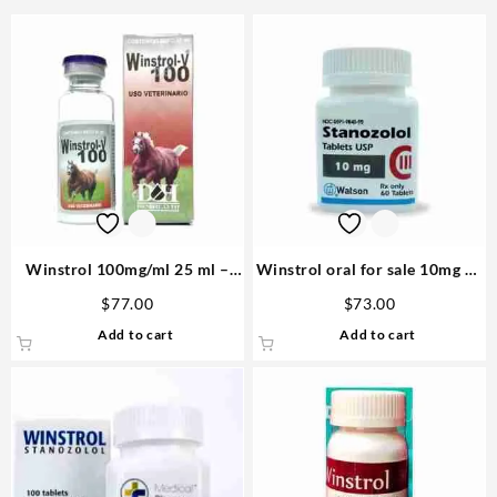
Winstrol 100mg/ml 25 ml –
Winstrol oral for sale 10mg 60
D&H Denkall Anabolic Steroid
tablets – Watson
$
77.00
$
73.00
Add to cart
Add to cart