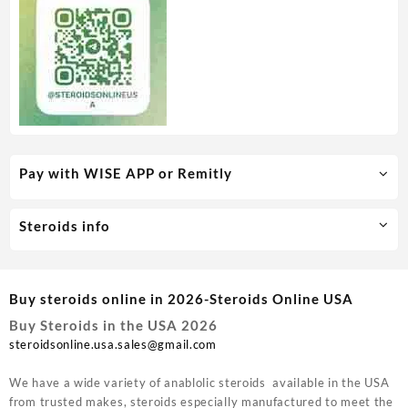
Pay with WISE APP or Remitly
Steroids info
Buy steroids online in 2026-Steroids Online USA
Buy Steroids in the USA 2026
steroidsonline.usa.sales@gmail.com
We have a wide variety of anablolic steroids available in the USA
from trusted makes, steroids especially manufactured to meet the