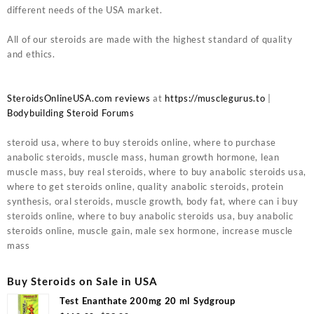
different needs of the USA market.
All of our steroids are made with the highest standard of quality
and ethics.
SteroidsOnlineUSA.com reviews
at
https://musclegurus.to
|
Bodybuilding Steroid Forums
steroid usa, where to buy steroids online, where to purchase
anabolic steroids, muscle mass, human growth hormone, lean
muscle mass, buy real steroids, where to buy anabolic steroids usa,
where to get steroids online, quality anabolic steroids, protein
synthesis, oral steroids, muscle growth, body fat, where can i buy
steroids online, where to buy anabolic steroids usa, buy anabolic
steroids online, muscle gain, male sex hormone, increase muscle
mass
Buy Steroids on Sale in USA
Test Enanthate 200mg 20 ml Sydgroup