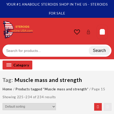
Skip
YOUR #1 ANABOLIC STEROIDS SHOP IN THE US - STEROIDS
to
content
FOR SALE
Search
Category
Tag:
Muscle mass and strength
Home
/
Products tagged “Muscle mass and strength”
/ Page 15
Showing 225–234 of 234 results