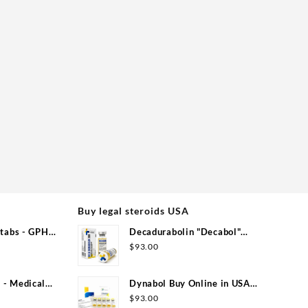
Buy legal steroids USA
tabs - GPH
Decadurabolin "Decabol"
300mg/ml 12 ml - Medical Pharma
$
93.00
- Medical
Dynabol Buy Online in USA
100mg/ml 10 ml Medical Pharma
$
93.00