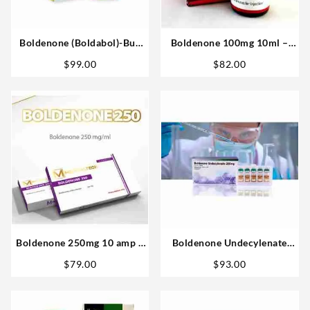
Boldenone (Boldabol)-Buy
Boldenone 100mg 10ml –
British Dragon 200mg 20ml
Omega Labs Anabolics Sales
$
99.00
$
82.00
Steroid USA
USA
Boldenone 250mg 10 amp –
Boldenone Undecylenate
MedicalTech
200mg 10 ml – Bangkok
$
79.00
$
93.00
Pharmaceuticals