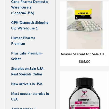
Geno Pharma Domestic
Warehouse 2
(Canada&USA)
GPH(Domestic Shipping
US) Warehouse 1
Human Pharma
Premium
Phar Labs Premium-
Anavar Steroid for Sale 10mg
Select
80 pills
$
85.00
Steroids on Sale USA,
Real Steroids Online
New arrivals in USA
Most popular steroids in
USA