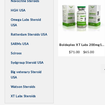
Novocrine Steroids
HGH USA
Omega Labs Steroid
USA
Rotterdam Steroids USA
SARMs USA
Boldeplex XT Labs 200mg10
ml -1#Fast Shipping
Original
Curren
$
71.00
$
65.00
Sciroxx
price
price
was:
is:
Sydgroup Steroid USA
$71.00.
$65.00
Big vetenary Steroid
USA
Watson Steroids
XT Labs Steroids