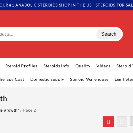
OUR #1 ANABOLIC STEROIDS SHOP IN THE US - STEROIDS FOR SA
Search
Steroid Profiles
Steroids info
Quality
Videos
Steroid
herapy Cost
Domestic supply
Steroid Warehouse
Legit St
th
le growth”
/ Page 2