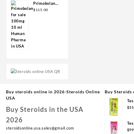
Primobolan
for sale
$
115.00
100mg 10 ml
Human
Pharma in
USA
Buy steroids online in 2026-Steroids Online
Buy Steroids 
USA
Tes
Syd
$
11
Buy Steroids in the USA
2026
Tes
steroidsonline.usa.sales@gmail.com
Syd
$
99