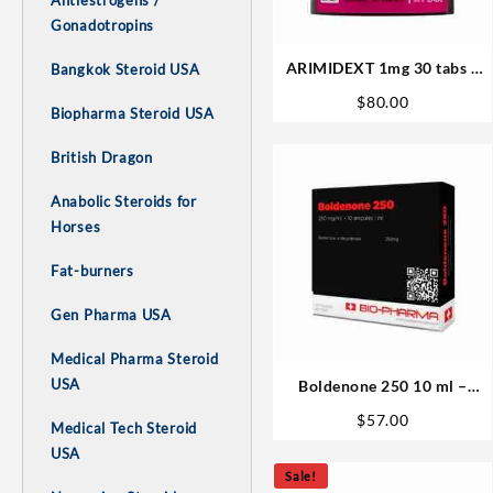
Antiestrogens /
Gonadotropins
ARIMIDEXT 1mg 30 tabs –
Bangkok Steroid USA
XT Labs
$
80.00
Biopharma Steroid USA
British Dragon
Anabolic Steroids for
Horses
Fat-burners
Gen Pharma USA
Medical Pharma Steroid
USA
Boldenone 250 10 ml –
Biopharma
$
57.00
Medical Tech Steroid
USA
Sale!