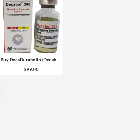
Buy DecaDurabolin (Decabol)
British Dragon 300mg 20ml
$
99.00
USA
→