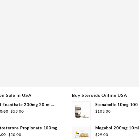
on Sale in USA
Buy Steroids Online USA
t Enanthate 200mg 20 ml
Stenabolic 10mg 100 
Original
Current
group
Pharmaceuticals
0.00
$
53.00
$
103.00
price
price
was:
is:
tosterone Propionate 100mg
Megabol 200mg 10ml 
$110.00.
$53.00.
Original
Current
group 20ml
Pharma
.00
$
50.00
$
99.00