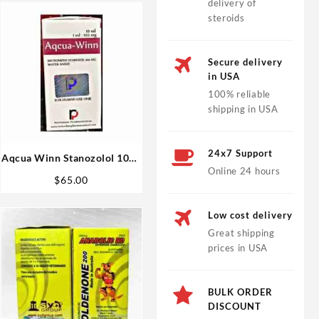
delivery of
steroids
Secure delivery
in USA
100% reliable
shipping in USA
24x7 Support
Aqcua Winn Stanozolol 10ml
Online 24 hours
vial – Rotterdam
$
65.00
Low cost delivery
Great shipping
prices in USA
BULK ORDER
DISCOUNT