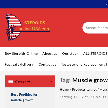
Skip
Y
to
content
Buy Steroids Online
About us
Our stock
ALL STEROIDS
Fast safe delivery
Contact us
Testosterone Replacement T
Tag:
Muscle grow
Category
Home
/
Products tagged “Musc
Best Peptides for
Showing 17–32 of 261 results
muscle growth