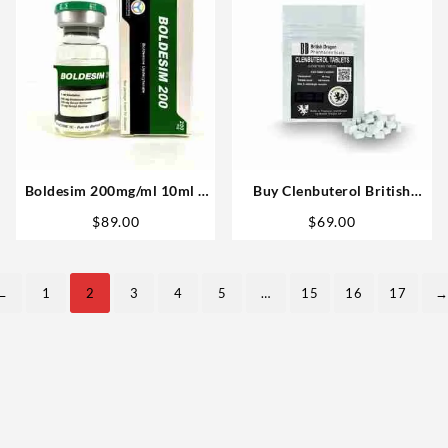
Boldesim 200mg/ml 10ml –
Buy Clenbuterol British
Novocrine Anabolic
Dragon 40mg 100 tablets –
t
$
89.00
$
69.00
USA
.
←
1
2
3
4
5
…
15
16
17