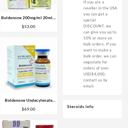
If you are a
reseller in the USA
you can get a
Boldenone 200mg/ml 20ml –
special
Sydgroup
DISCOUNT, we
$
53.00
can give you up to
50% or more on
bulk orders. If you
want to make a
bulk order, we can
negociate for
orders of over
USD$4,000,
contact us by
email.
Boldenone Undecylenate
Watson USA 200mg 10ml
Steroids info
$
69.00