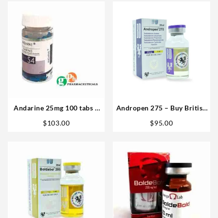
Andarine 25mg 100 tabs –
Andropen 275 – Buy British
GPH Pharmaceuticals
Dragon 20 ML Steroids
$
103.00
$
95.00