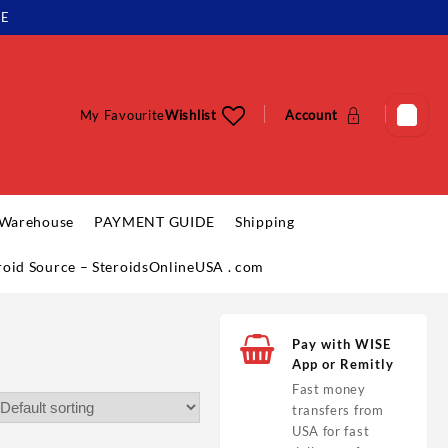
LE
My Favourite
Wishlist
Account
 Warehouse
PAYMENT GUIDE
Shipping
eroid Source – SteroidsOnlineUSA . com
Pay with WISE
App or Remitly
Fast money
transfers from
USA for fast