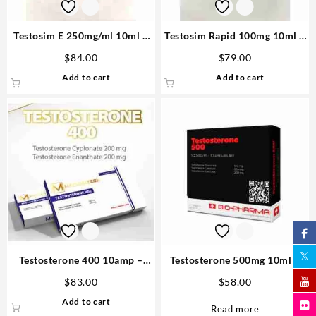
Testosim E 250mg/ml 10ml –
Testosim Rapid 100mg 10ml –
Novocrine
Novocrine Buy in USA
$
84.00
$
79.00
Add to cart
Add to cart
Testosterone 400 10amp –
Testosterone 500mg 10ml –
Medical Tech Order Steroids
Biopharma
$
83.00
$
58.00
Add to cart
Read more