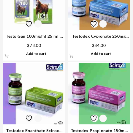
Testo Gan 100mg/ml 25 ml –
Testodex Cypionate 250mg
D&H Denkall Anabolic Steroid
10ml Sciroxx Laboratories
$
73.00
$
84.00
Add to cart
Add to cart
Testodex Enanthate Sciroxx
Testodex Propionato 150mg