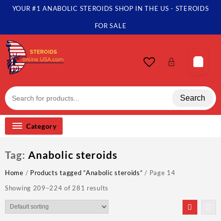
Skip
YOUR #1 ANABOLIC STEROIDS SHOP IN THE US - STEROIDS
to
content
FOR SALE
Search
Category
Tag:
Anabolic steroids
Home
/
Products tagged “Anabolic steroids”
/ Page 14
Showing 209–224 of 281 results