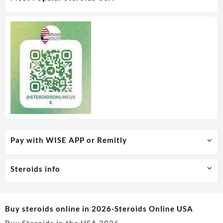
Pay with WISE APP or Remitly
Steroids info
Buy steroids online in 2026-Steroids Online USA
Buy Steroids in the USA 2026