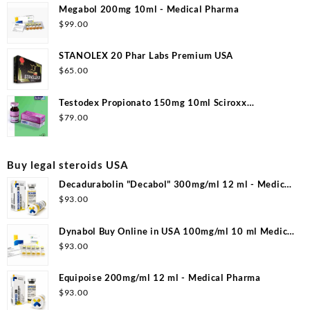
Megabol 200mg 10ml - Medical Pharma
$
99.00
STANOLEX 20 Phar Labs Premium USA
$
65.00
Testodex Propionato 150mg 10ml Sciroxx
Laboratories
$
79.00
Buy legal steroids USA
Decadurabolin "Decabol" 300mg/ml 12 ml - Medical
Pharma
$
93.00
Dynabol Buy Online in USA 100mg/ml 10 ml Medical
Pharma
$
93.00
Equipoise 200mg/ml 12 ml - Medical Pharma
$
93.00