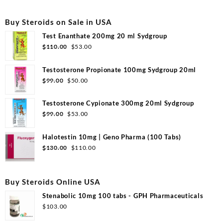
Buy Steroids on Sale in USA
Test Enanthate 200mg 20 ml Sydgroup
Original
Current
$
110.00
$
53.00
price
price
was:
is:
Testosterone Propionate 100mg Sydgroup 20ml
$110.00.
$53.00.
Original
Current
$
99.00
$
50.00
price
price
was:
is:
Testosterone Cypionate 300mg 20ml Sydgroup
$99.00.
$50.00.
Original
Current
$
99.00
$
53.00
price
price
was:
is:
Halotestin 10mg | Geno Pharma (100 Tabs)
$99.00.
$53.00.
Original
Current
$
130.00
$
110.00
price
price
was:
is:
$130.00.
$110.00.
Buy Steroids Online USA
Stenabolic 10mg 100 tabs - GPH Pharmaceuticals
$
103.00