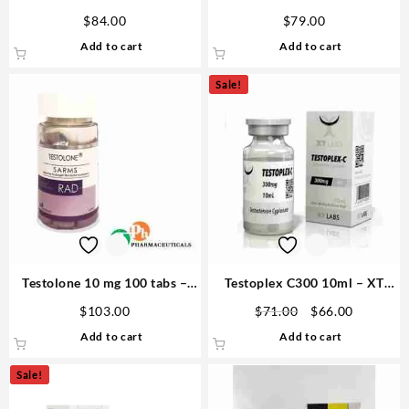
250mg 10ml Steroid For Sale
10ml Sciroxx Laboratories
$
84.00
$
79.00
USA
Add to cart
Add to cart
Sale!
Testolone 10 mg 100 tabs –
Testoplex C300 10ml – XT
GPH Pharmaceuticals
Labs
Original
Current
$
103.00
$
71.00
$
66.00
price
price
Add to cart
Add to cart
was:
is:
$71.00.
$66.00.
Sale!