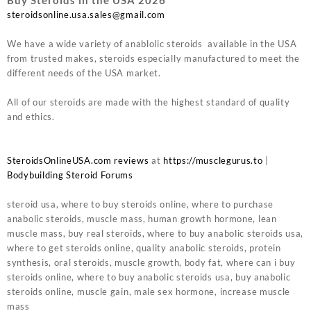
steroidsonline.usa.sales@gmail.com
We have a wide variety of anablolic steroids available in the USA
from trusted makes, steroids especially manufactured to meet the
different needs of the USA market.
All of our steroids are made with the highest standard of quality
and ethics.
SteroidsOnlineUSA.com reviews
at
https://musclegurus.to
|
Bodybuilding Steroid Forums
steroid usa, where to buy steroids online, where to purchase
anabolic steroids, muscle mass, human growth hormone, lean
muscle mass, buy real steroids, where to buy anabolic steroids usa,
where to get steroids online, quality anabolic steroids, protein
synthesis, oral steroids, muscle growth, body fat, where can i buy
steroids online, where to buy anabolic steroids usa, buy anabolic
steroids online, muscle gain, male sex hormone, increase muscle
mass