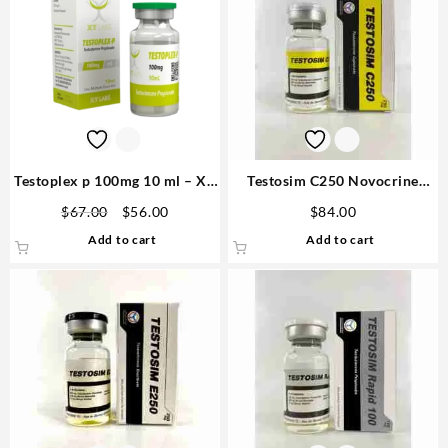
Testoplex p 100mg 10 ml – XT
Testosim C250 Novocrine
Labs
(250mg/ml 10ml Testosterone
Original
Current
$
67.00
$
56.00
$
84.00
Cypionate) – Novocrine
price
price
Add to cart
Add to cart
was:
is:
$67.00.
$56.00.