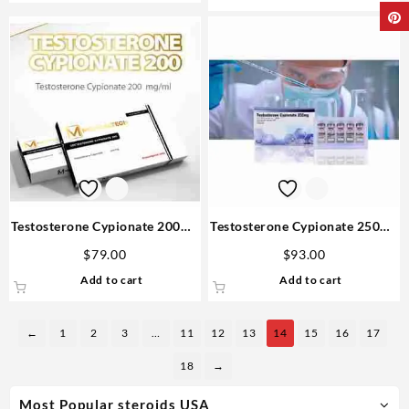
Testosterone Cypionate 200mg
Testosterone Cypionate 250mg
10 amp – Medical Tech
10 ml – Bangkok
$
79.00
$
93.00
Pharmaceuticals
Add to cart
Add to cart
←
1
2
3
…
11
12
13
14
15
16
17
18
→
Most Popular steroids USA