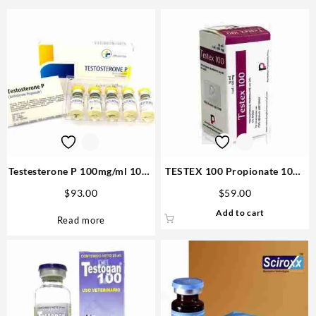
Testesterone P 100mg/ml 10ml
TESTEX 100 Propionate 10ml
(Testosterone Propionate) –
vial – Rotterdam Steroid
$
93.00
$
59.00
Medical Pharma
Website
Add to cart
Read more