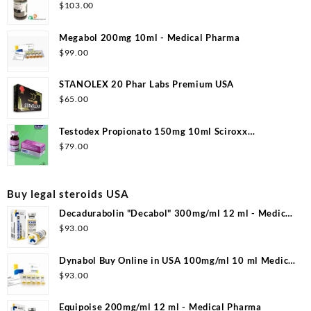
$
103.00
Megabol 200mg 10ml - Medical Pharma
$
99.00
STANOLEX 20 Phar Labs Premium USA
$
65.00
Testodex Propionato 150mg 10ml Sciroxx
Laboratories
$
79.00
Buy legal steroids USA
Decadurabolin "Decabol" 300mg/ml 12 ml - Medical
Pharma
$
93.00
Dynabol Buy Online in USA 100mg/ml 10 ml Medical
Pharma
$
93.00
Equipoise 200mg/ml 12 ml - Medical Pharma