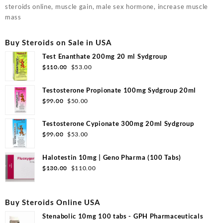
steroids online, muscle gain, male sex hormone, increase muscle
mass
Buy Steroids on Sale in USA
Test Enanthate 200mg 20 ml Sydgroup
Original
Current
$
110.00
$
53.00
price
price
was:
is:
Testosterone Propionate 100mg Sydgroup 20ml
$110.00.
$53.00.
Original
Current
$
99.00
$
50.00
price
price
was:
is:
Testosterone Cypionate 300mg 20ml Sydgroup
$99.00.
$50.00.
Original
Current
$
99.00
$
53.00
price
price
was:
is:
Halotestin 10mg | Geno Pharma (100 Tabs)
$99.00.
$53.00.
Original
Current
$
130.00
$
110.00
price
price
was:
is:
$130.00.
$110.00.
Buy Steroids Online USA
Stenabolic 10mg 100 tabs - GPH Pharmaceuticals