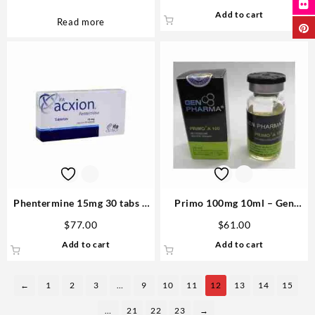
Add to cart
Read more
Phentermine 15mg 30 tabs –
Primo 100mg 10ml – Gen
Acxion Buying Steroids
Pharma
$
77.00
$
61.00
Add to cart
Add to cart
←
1
2
3
…
9
10
11
12
13
14
15
…
21
22
23
→