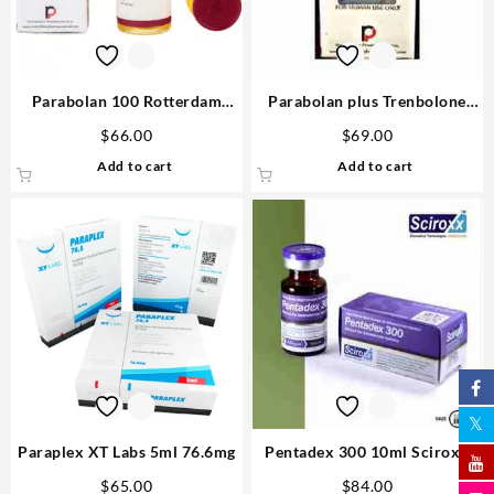
Parabolan 100 Rotterdam
Parabolan plus Trenbolone
Pharmaceutical Trenbolone
Acetate, Enanthate, Hexa
$
66.00
$
69.00
Acetate 10ml
300mg 10ml vial – Rotterdam
Add to cart
Add to cart
Injectable Steroids
Paraplex XT Labs 5ml 76.6mg
Pentadex 300 10ml Sciroxx
Laboratories
$
65.00
$
84.00