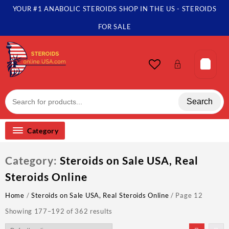
Skip
YOUR #1 ANABOLIC STEROIDS SHOP IN THE US - STEROIDS
to
content
FOR SALE
Search
Category
Category:
Steroids on Sale USA, Real
Steroids Online
Home
/
Steroids on Sale USA, Real Steroids Online
/ Page 12
Showing 177–192 of 362 results