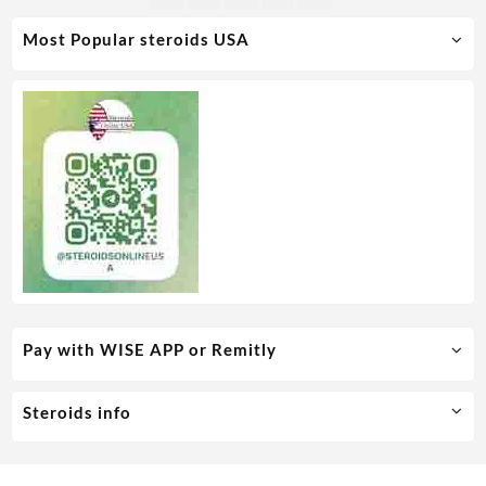
Most Popular steroids USA
Pay with WISE APP or Remitly
Steroids info