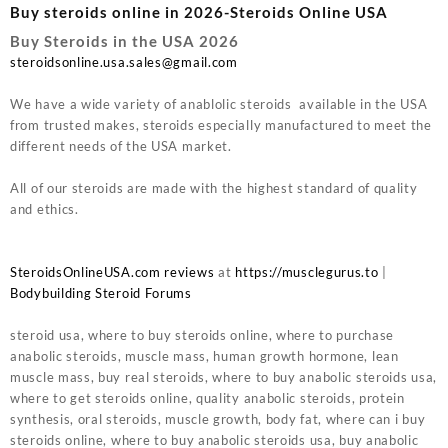
Buy steroids online in 2026-Steroids Online USA
Buy Steroids in the USA 2026
steroidsonline.usa.sales@gmail.com
We have a wide variety of anablolic steroids available in the USA
from trusted makes, steroids especially manufactured to meet the
different needs of the USA market.
All of our steroids are made with the highest standard of quality
and ethics.
SteroidsOnlineUSA.com reviews
at
https://musclegurus.to
|
Bodybuilding Steroid Forums
steroid usa, where to buy steroids online, where to purchase
anabolic steroids, muscle mass, human growth hormone, lean
muscle mass, buy real steroids, where to buy anabolic steroids usa,
where to get steroids online, quality anabolic steroids, protein
synthesis, oral steroids, muscle growth, body fat, where can i buy
steroids online, where to buy anabolic steroids usa, buy anabolic