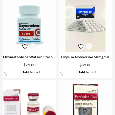
Oxymetholone Watson Steroid
Oxysim Novocrine 50mg/pill
USA
80 pills
$
79.00
$
89.00
Add to cart
Add to cart