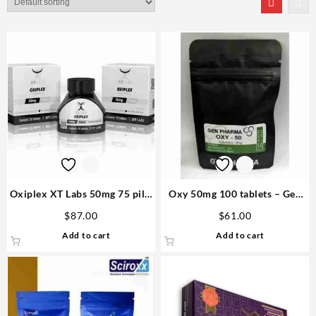
Oxiplex XT Labs 50mg 75 pills
Oxy 50mg 100 tablets – Gen
Steroid in US
Pharma
$
87.00
$
61.00
Add to cart
Add to cart