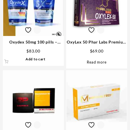
Oxydex 50mg 100 pills –
OxyLex 50 Phar Labs Premium
Sciroxx
USA
$
83.00
$
69.00
Add to cart
Read more