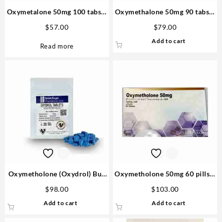
Oxymetalone 50mg 100 tabs –
Oxymethalone 50mg 90 tabs –
Biopharma
Medical Tech Anabolics in the
$
57.00
$
79.00
USA
Add to cart
Read more
Oxymetholone (Oxydrol) Buy
Oxymetholone 50mg 60 pills –
British Dragon 50mg 100 pills
Bangkok Pharmaceuticals
$
98.00
$
103.00
in USA
Add to cart
Add to cart