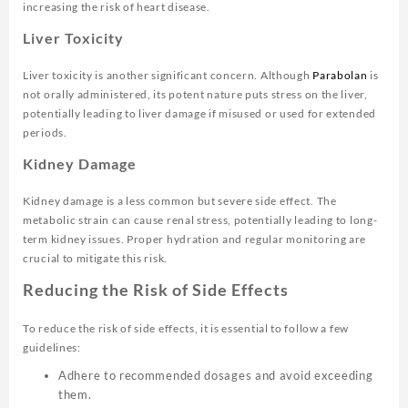
increasing the risk of heart disease.
Liver Toxicity
Liver toxicity is another significant concern. Although
Parabolan
is
not orally administered, its potent nature puts stress on the liver,
potentially leading to liver damage if misused or used for extended
periods.
Kidney Damage
Kidney damage is a less common but severe side effect. The
metabolic strain can cause renal stress, potentially leading to long-
term kidney issues. Proper hydration and regular monitoring are
crucial to mitigate this risk.
Reducing the Risk of Side Effects
To reduce the risk of side effects, it is essential to follow a few
guidelines:
Adhere to recommended dosages and avoid exceeding
them.