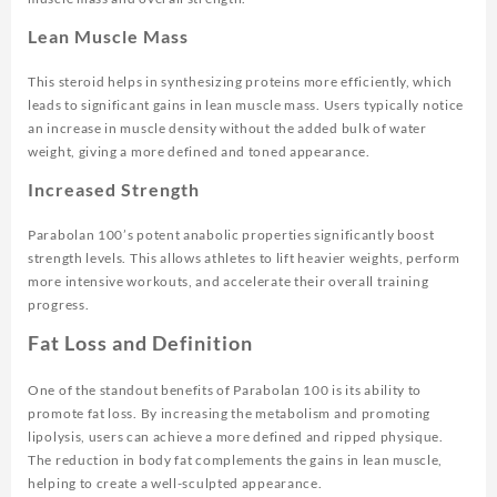
Lean Muscle Mass
This steroid helps in synthesizing proteins more efficiently, which
leads to significant gains in lean muscle mass. Users typically notice
an increase in muscle density without the added bulk of water
weight, giving a more defined and toned appearance.
Increased Strength
Parabolan 100’s potent anabolic properties significantly boost
strength levels. This allows athletes to lift heavier weights, perform
more intensive workouts, and accelerate their overall training
progress.
Fat Loss and Definition
One of the standout benefits of Parabolan 100 is its ability to
promote fat loss. By increasing the metabolism and promoting
lipolysis, users can achieve a more defined and ripped physique.
The reduction in body fat complements the gains in lean muscle,
helping to create a well-sculpted appearance.