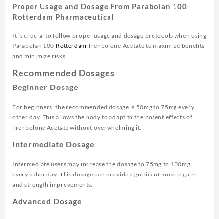
Proper Usage and Dosage From Parabolan 100
Rotterdam Pharmaceutical
It is crucial to follow proper usage and dosage protocols when using
Parabolan 100
Rotterdam
Trenbolone Acetate to maximize benefits
and minimize risks.
Recommended Dosages
Beginner Dosage
For beginners, the recommended dosage is 50mg to 75mg every
other day. This allows the body to adapt to the potent effects of
Trenbolone Acetate without overwhelming it.
Intermediate Dosage
Intermediate users may increase the dosage to 75mg to 100mg
every other day. This dosage can provide significant muscle gains
and strength improvements.
Advanced Dosage