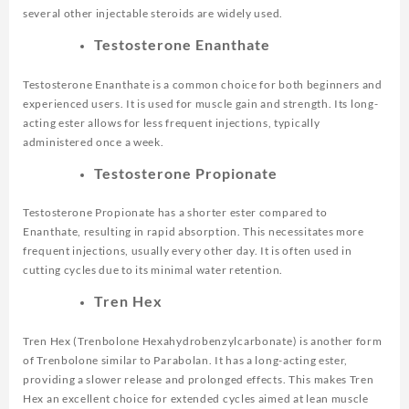
several other injectable steroids are widely used.
Testosterone Enanthate
Testosterone Enanthate is a common choice for both beginners and
experienced users. It is used for muscle gain and strength. Its long-
acting ester allows for less frequent injections, typically
administered once a week.
Testosterone Propionate
Testosterone Propionate has a shorter ester compared to
Enanthate, resulting in rapid absorption. This necessitates more
frequent injections, usually every other day. It is often used in
cutting cycles due to its minimal water retention.
Tren Hex
Tren Hex (Trenbolone Hexahydrobenzylcarbonate) is another form
of Trenbolone similar to Parabolan. It has a long-acting ester,
providing a slower release and prolonged effects. This makes Tren
Hex an excellent choice for extended cycles aimed at lean muscle