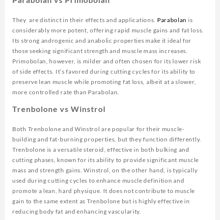
They are distinct in their effects and applications.
Parabolan
is
considerably more potent, offering rapid muscle gains and fat loss.
Its strong androgenic and anabolic properties make it ideal for
those seeking significant strength and muscle mass increases.
Primobolan, however, is milder and often chosen for its lower risk
of side effects. It’s favored during cutting cycles for its ability to
preserve lean muscle while promoting fat loss, albeit at a slower,
more controlled rate than Parabolan.
Trenbolone vs Winstrol
Both Trenbolone and Winstrol are popular for their muscle-
building and fat-burning properties, but they function differently.
Trenbolone is a versatile steroid, effective in both bulking and
cutting phases, known for its ability to provide significant muscle
mass and strength gains. Winstrol, on the other hand, is typically
used during cutting cycles to enhance muscle definition and
promote a lean, hard physique. It does not contribute to muscle
gain to the same extent as Trenbolone but is highly effective in
reducing body fat and enhancing vascularity.