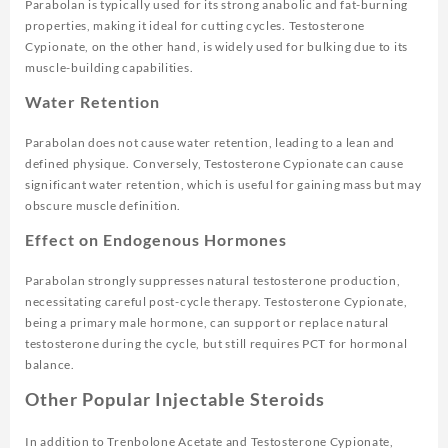
Parabolan is typically used for its strong anabolic and fat-burning
properties, making it ideal for cutting cycles. Testosterone
Cypionate, on the other hand, is widely used for bulking due to its
muscle-building capabilities.
Water Retention
Parabolan does not cause water retention, leading to a lean and
defined physique. Conversely, Testosterone Cypionate can cause
significant water retention, which is useful for gaining mass but may
obscure muscle definition.
Effect on Endogenous Hormones
Parabolan strongly suppresses natural testosterone production,
necessitating careful post-cycle therapy. Testosterone Cypionate,
being a primary male hormone, can support or replace natural
testosterone during the cycle, but still requires PCT for hormonal
balance.
Other Popular Injectable Steroids
In addition to Trenbolone Acetate and Testosterone Cypionate,