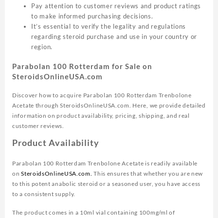
Pay attention to customer reviews and product ratings
to make informed purchasing decisions.
It’s essential to verify the legality and regulations
regarding steroid purchase and use in your country or
region.
Parabolan 100 Rotterdam for Sale on
SteroidsOnlineUSA.com
Discover how to acquire Parabolan 100 Rotterdam Trenbolone
Acetate through SteroidsOnlineUSA.com. Here, we provide detailed
information on product availability, pricing, shipping, and real
customer reviews.
Product Availability
Parabolan 100 Rotterdam Trenbolone Acetate is readily available
on
SteroidsOnlineUSA.com.
This ensures that whether you are new
to this potent anabolic steroid or a seasoned user, you have access
to a consistent supply.
The product comes in a 10ml vial containing 100mg/ml of