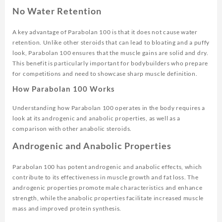
No Water Retention
A key advantage of Parabolan 100 is that it does not cause water
retention. Unlike other steroids that can lead to bloating and a puffy
look, Parabolan 100 ensures that the muscle gains are solid and dry.
This benefit is particularly important for bodybuilders who prepare
for competitions and need to showcase sharp muscle definition.
How Parabolan 100 Works
Understanding how Parabolan 100 operates in the body requires a
look at its androgenic and anabolic properties, as well as a
comparison with other anabolic steroids.
Androgenic and Anabolic Properties
Parabolan 100 has potent androgenic and anabolic effects, which
contribute to its effectiveness in muscle growth and fat loss. The
androgenic properties promote male characteristics and enhance
strength, while the anabolic properties facilitate increased muscle
mass and improved protein synthesis.