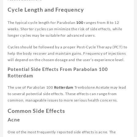
Cycle Length and Frequency
The typical cycle length for Parabolan
100
ranges from 8 to 12
weeks. Shorter cycles can minimize the risk of side effects, while
longer cycles may be suitable for advanced users.
Cycles should be followed by a proper Post-Cycle Therapy (PCT) to
help the body recover and maintain gains. Frequency of injections
will depend on the chosen dosage and the user’s experience level.
Potential Side Effects From Parabolan 100
Rotterdam
The use of Parabolan 100
Rotterdam
Trenbolone Acetate may lead
to several potential side effects. These effects can range from
common, manageable issues to more serious health concerns.
Common Side Effects
Acne
One of the most frequently reported side effects is acne. The