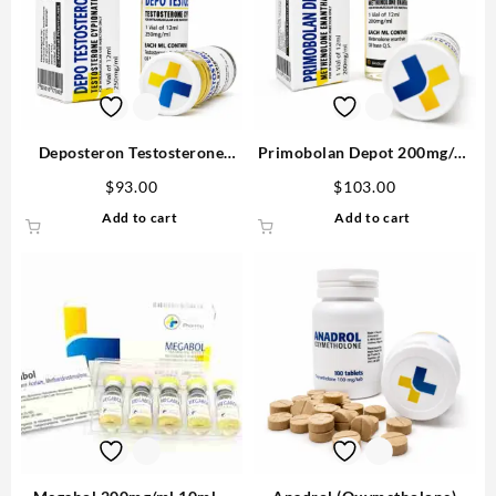
Deposteron Testosterone
Primobolan Depot 200mg/ml
Cypionate for sale 250mg/ml
12ml – Medical Pharma
$
93.00
$
103.00
12 ml M P Buy in USA
Add to cart
Add to cart