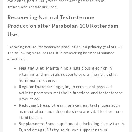
cycle ends, particularly when short-acting esters such as
Trenbolone Acetate are used.
Recovering Natural Testosterone
Production after Parabolan 100 Rotterdam
Use
Restoring natural testosterone production is a primary goal of PCT.
The following measures assist in recovering hormonal balance
effectively:
Healthy Diet:
Maintaining a nutritious diet rich in
vitamins and minerals supports overall health, aiding
hormonal recovery.
Regular Exercise:
Engaging in consistent physical
activity promotes metabolic functions and testosterone
production.
Reducing Stress:
Stress management techniques such
as meditation and adequate sleep are vital for hormone
stabilization.
Supplements:
Some supplements, including zinc, vitamin
D, and omega-3 fatty acids, can support natural