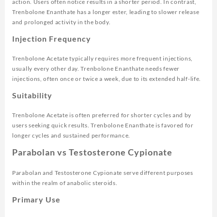
action. Users often notice results in a shorter period. In contrast,
Trenbolone Enanthate has a longer ester, leading to slower release
and prolonged activity in the body.
Injection Frequency
Trenbolone Acetate typically requires more frequent injections,
usually every other day. Trenbolone Enanthate needs fewer
injections, often once or twice a week, due to its extended half-life.
Suitability
Trenbolone Acetate is often preferred for shorter cycles and by
users seeking quick results. Trenbolone Enanthate is favored for
longer cycles and sustained performance.
Parabolan vs Testosterone Cypionate
Parabolan and Testosterone Cypionate serve different purposes
within the realm of anabolic steroids.
Primary Use