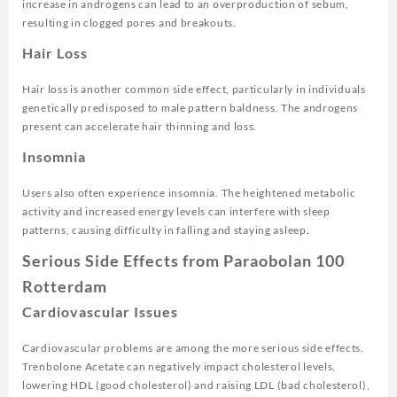
increase in androgens can lead to an overproduction of sebum,
resulting in clogged pores and breakouts.
Hair Loss
Hair loss is another common side effect, particularly in individuals
genetically predisposed to male pattern baldness. The androgens
present can accelerate hair thinning and loss.
Insomnia
Users also often experience insomnia. The heightened metabolic
activity and increased energy levels can interfere with sleep
patterns, causing difficulty in falling and staying asleep
.
Serious Side Effects from Paraobolan 100
Rotterdam
Cardiovascular Issues
Cardiovascular problems are among the more serious side effects.
Trenbolone Acetate can negatively impact cholesterol levels,
lowering HDL (good cholesterol) and raising LDL (bad cholesterol),