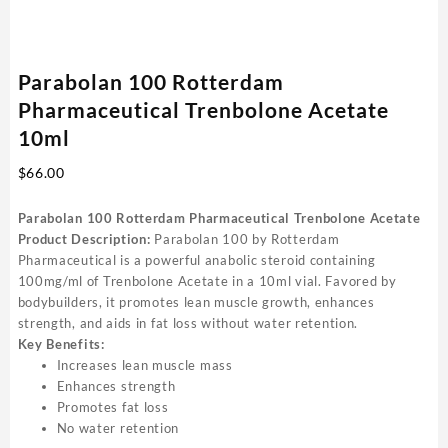
Parabolan 100 Rotterdam
Pharmaceutical Trenbolone Acetate
10ml
$
66.00
Parabolan 100 Rotterdam Pharmaceutical Trenbolone Acetate
Product Description:
Parabolan 100 by Rotterdam
Pharmaceutical is a powerful anabolic steroid containing
100mg/ml of Trenbolone Acetate in a 10ml vial. Favored by
bodybuilders, it promotes lean muscle growth, enhances
strength, and aids in fat loss without water retention.
Key Benefits:
Increases lean muscle mass
Enhances strength
Promotes fat loss
No water retention