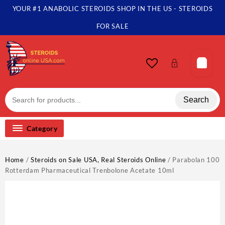
Skip
YOUR #1 ANABOLIC STEROIDS SHOP IN THE US - STEROIDS
to
content
FOR SALE
Search
Category
Home
/
Steroids on Sale USA, Real Steroids Online
/ Parabolan 100
Rotterdam Pharmaceutical Trenbolone Acetate 10ml