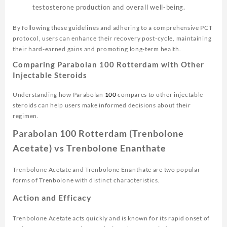
testosterone production and overall well-being.
By following these guidelines and adhering to a comprehensive PCT
protocol, users can enhance their recovery post-cycle, maintaining
their hard-earned gains and promoting long-term health.
Comparing Parabolan 100 Rotterdam with Other
Injectable Steroids
Understanding how Parabolan
100
compares to other injectable
steroids can help users make informed decisions about their
regimen.
Parabolan 100 Rotterdam (Trenbolone
Acetate) vs Trenbolone Enanthate
Trenbolone Acetate and Trenbolone Enanthate are two popular
forms of Trenbolone with distinct characteristics.
Action and Efficacy
Trenbolone Acetate acts quickly and is known for its rapid onset of