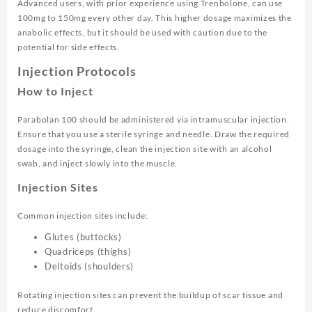
Advanced users, with prior experience using Trenbolone, can use
100mg to 150mg every other day. This higher dosage maximizes the
anabolic effects, but it should be used with caution due to the
potential for side effects.
Injection Protocols
How to Inject
Parabolan 100 should be administered via intramuscular injection.
Ensure that you use a sterile syringe and needle. Draw the required
dosage into the syringe, clean the injection site with an alcohol
swab, and inject slowly into the muscle.
Injection Sites
Common injection sites include:
Glutes (buttocks)
Quadriceps (thighs)
Deltoids (shoulders)
Rotating injection sites can prevent the buildup of scar tissue and
reduce discomfort.