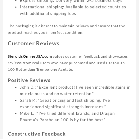
Express shipping: Delivery within 2-3 business days
International shipping: Available to selected countries
with additional shipping fees
The packaging is discreet to maintain privacy and ensure that the
product reaches you in perfect condition.
Customer Reviews
SteroidsOnlineUSA.com
values customer feedback and showcases
reviews from real users who have purchased and used Parabolan
100 Rotterdam Trenbolone Acetate.
Positive Reviews
John D.: “Excellent product! I’ve seen incredible gains in
muscle mass and no water retention.”
Sarah P.: “Great pricing and fast shipping. I’ve
experienced significant strength increases.”
Mike L.: “I’ve tried different brands, and Dragon
Pharma’s Parabolan 100 is by far the best.”
Constructive Feedback