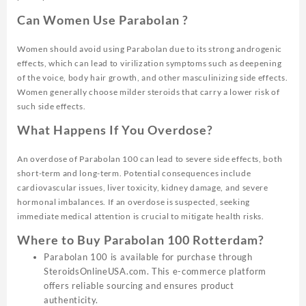
Can Women Use Parabolan ?
Women should avoid using Parabolan due to its strong androgenic
effects, which can lead to virilization symptoms such as deepening
of the voice, body hair growth, and other masculinizing side effects.
Women generally choose milder steroids that carry a lower risk of
such side effects.
What Happens If You Overdose?
An overdose of Parabolan 100 can lead to severe side effects, both
short-term and long-term. Potential consequences include
cardiovascular issues, liver toxicity, kidney damage, and severe
hormonal imbalances. If an overdose is suspected, seeking
immediate medical attention is crucial to mitigate health risks.
Where to Buy Parabolan 100 Rotterdam?
Parabolan 100 is available for purchase through
SteroidsOnlineUSA.com. This e-commerce platform
offers reliable sourcing and ensures product
authenticity.