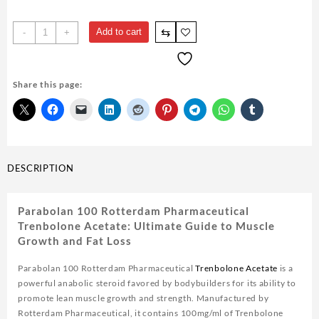
Parabolan
⇆
Add to cart
-
+
100
Rotterdam
Pharmaceutical
Share this page:
Trenbolone
Acetate
10ml
quantity
DESCRIPTION
Parabolan 100 Rotterdam Pharmaceutical
Trenbolone Acetate: Ultimate Guide to Muscle
Growth and Fat Loss
Parabolan 100 Rotterdam Pharmaceutical
Trenbolone Acetate
is a
powerful anabolic steroid favored by bodybuilders for its ability to
promote lean muscle growth and strength. Manufactured by
Rotterdam Pharmaceutical, it contains 100mg/ml of Trenbolone