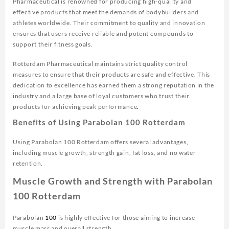
Pharmaceutical is renowned for producing high-quality and
effective products that meet the demands of bodybuilders and
athletes worldwide. Their commitment to quality and innovation
ensures that users receive reliable and potent compounds to
support their fitness goals.
Rotterdam Pharmaceutical maintains strict quality control
measures to ensure that their products are safe and effective. This
dedication to excellence has earned them a strong reputation in the
industry and a large base of loyal customers who trust their
products for achieving peak performance
.
Benefits of Using Parabolan 100 Rotterdam
Using Parabolan 100 Rotterdam offers several advantages,
including muscle growth, strength gain, fat loss, and no water
retention.
Muscle Growth and Strength with Parabolan
100 Rotterdam
Parabolan
100
is highly effective for those aiming to increase
muscle mass and overall strength.