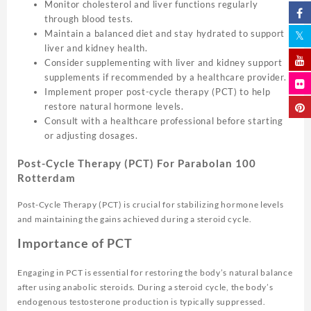
Monitor cholesterol and liver functions regularly
through blood tests.
Maintain a balanced diet and stay hydrated to support
liver and kidney health.
Consider supplementing with liver and kidney support
supplements if recommended by a healthcare provider.
Implement proper post-cycle therapy (PCT) to help
restore natural hormone levels.
Consult with a healthcare professional before starting
or adjusting dosages.
Post-Cycle Therapy (PCT) For Parabolan 100
Rotterdam
Post-Cycle Therapy (PCT) is crucial for stabilizing hormone levels
and maintaining the gains achieved during a steroid cycle.
Importance of PCT
Engaging in PCT is essential for restoring the body’s natural balance
after using anabolic steroids. During a steroid cycle, the body’s
endogenous testosterone production is typically suppressed.