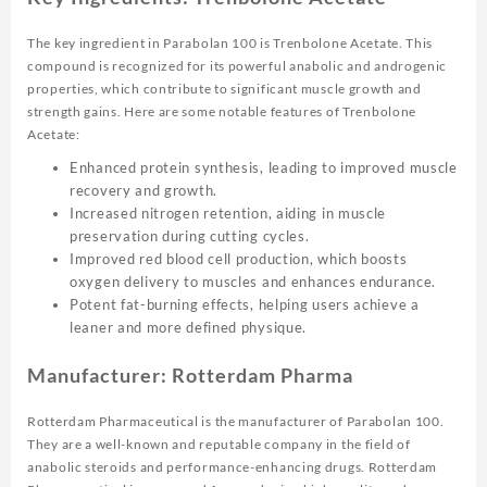
The key ingredient in Parabolan 100 is Trenbolone Acetate. This
compound is recognized for its powerful anabolic and androgenic
properties, which contribute to significant muscle growth and
strength gains. Here are some notable features of Trenbolone
Acetate:
Enhanced protein synthesis, leading to improved muscle
recovery and growth.
Increased nitrogen retention, aiding in muscle
preservation during cutting cycles.
Improved red blood cell production, which boosts
oxygen delivery to muscles and enhances endurance.
Potent fat-burning effects, helping users achieve a
leaner and more defined physique.
Manufacturer: Rotterdam Pharma
Rotterdam Pharmaceutical is the manufacturer of Parabolan 100.
They are a well-known and reputable company in the field of
anabolic steroids and performance-enhancing drugs. Rotterdam