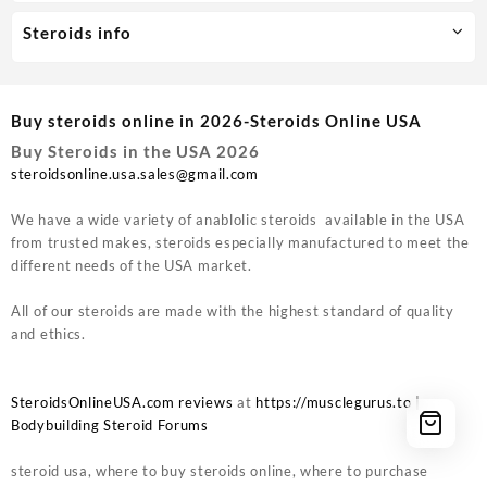
Steroids info
Buy steroids online in 2026-Steroids Online USA
Buy Steroids in the USA 2026
steroidsonline.usa.sales@gmail.com
We have a wide variety of anablolic steroids available in the USA
from trusted makes, steroids especially manufactured to meet the
different needs of the USA market.
All of our steroids are made with the highest standard of quality
and ethics.
SteroidsOnlineUSA.com reviews
at
https://musclegurus.to
|
Bodybuilding Steroid Forums
steroid usa, where to buy steroids online, where to purchase