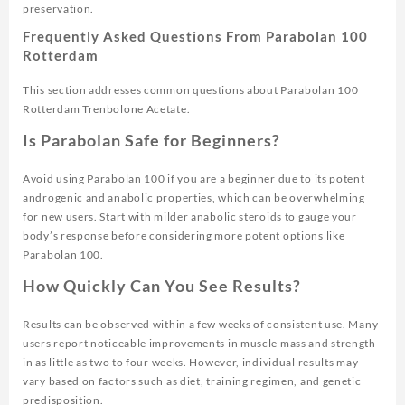
preservation.
Frequently Asked Questions From Parabolan 100
Rotterdam
This section addresses common questions about Parabolan 100
Rotterdam Trenbolone Acetate.
Is Parabolan Safe for Beginners?
Avoid using Parabolan 100 if you are a beginner due to its potent
androgenic and anabolic properties, which can be overwhelming
for new users. Start with milder anabolic steroids to gauge your
body’s response before considering more potent options like
Parabolan 100.
How Quickly Can You See Results?
Results can be observed within a few weeks of consistent use. Many
users report noticeable improvements in muscle mass and strength
in as little as two to four weeks. However, individual results may
vary based on factors such as diet, training regimen, and genetic
predisposition.