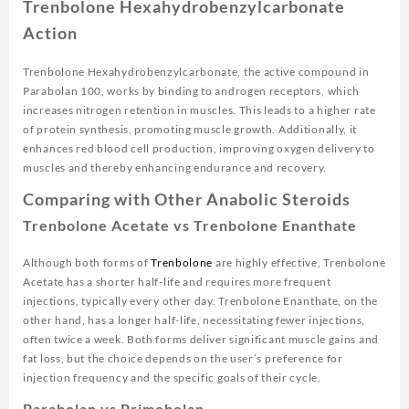
Trenbolone Hexahydrobenzylcarbonate
Action
Trenbolone Hexahydrobenzylcarbonate, the active compound in
Parabolan 100, works by binding to androgen receptors, which
increases nitrogen retention in muscles. This leads to a higher rate
of protein synthesis, promoting muscle growth. Additionally, it
enhances red blood cell production, improving oxygen delivery to
muscles and thereby enhancing endurance and recovery.
Comparing with Other Anabolic Steroids
Trenbolone Acetate vs Trenbolone Enanthate
Although both forms of
Trenbolone
are highly effective, Trenbolone
Acetate has a shorter half-life and requires more frequent
injections, typically every other day. Trenbolone Enanthate, on the
other hand, has a longer half-life, necessitating fewer injections,
often twice a week. Both forms deliver significant muscle gains and
fat loss, but the choice depends on the user’s preference for
injection frequency and the specific goals of their cycle.
Parabolan vs Primobolan