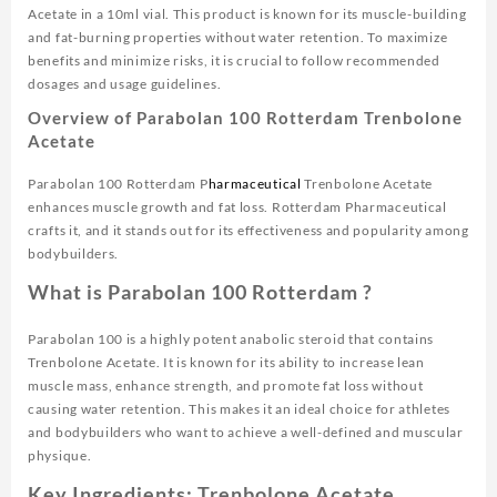
Acetate in a 10ml vial. This product is known for its muscle-building
and fat-burning properties without water retention. To maximize
benefits and minimize risks, it is crucial to follow recommended
dosages and usage guidelines.
Overview of Parabolan 100 Rotterdam Trenbolone
Acetate
Parabolan 100 Rotterdam P
harmaceutical
Trenbolone Acetate
enhances muscle growth and fat loss. Rotterdam Pharmaceutical
crafts it, and it stands out for its effectiveness and popularity among
bodybuilders.
What is Parabolan 100 Rotterdam ?
Parabolan 100 is a highly potent anabolic steroid that contains
Trenbolone Acetate. It is known for its ability to increase lean
muscle mass, enhance strength, and promote fat loss without
causing water retention. This makes it an ideal choice for athletes
and bodybuilders who want to achieve a well-defined and muscular
physique.
Key Ingredients: Trenbolone Acetate