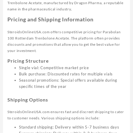
Trenbolone Acetate, manufactured by Dragon Pharma, a reputable
name in the pharmaceutical industry
.
Pricing and Shipping Information
SteroidsOnlineUSA.com offers competitive pricing for Parabolan
100 Rotterdam Trenbolone Acetate. The platform often provides
discounts and promotions that allow you to get the best value for
your investment.
Pricing Structure
Single vial: Competitive market price
Bulk purchase: Discounted rates for multiple vials
Seasonal promotions: Special offers available during
specific times of the year
Shipping Options
SteroidsOnlineUSA.com ensures fast and discreet shipping to cater
to customer needs. Various shipping options include:
Standard shipping: Delivery within 5-7 business days