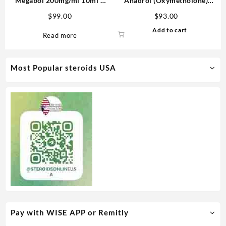
Megabol 200mg/ml 10ml –
Anadrol (Oxymetholone)
Medical Pharma
100mg/tab 100 tabs –
$
99.00
$
93.00
Medical Pharma
Add to cart
Read more
Most Popular steroids USA
Pay with WISE APP or Remitly