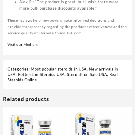
Alex R.: “The product is great, but I wish there were
more bulk purchase discounts available.”
These reviews help new buyers make informed decisions and
provide transparency regarding the product’s effectiveness and the
service quality of SteroidsOnlineUSA.com
.
Visit our Medium
Categories:
Most popular steroids in USA
,
New arrivals in
USA
,
Rotterdam Steroids USA
,
Steroids on Sale USA, Real
Steroids Online
Related products