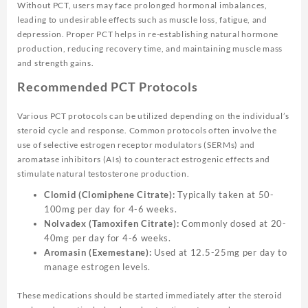
Without PCT, users may face prolonged hormonal imbalances,
leading to undesirable effects such as muscle loss, fatigue, and
depression. Proper PCT helps in re-establishing natural hormone
production, reducing recovery time, and maintaining muscle mass
and strength gains.
Recommended PCT Protocols
Various PCT protocols can be utilized depending on the individual’s
steroid cycle and response. Common protocols often involve the
use of selective estrogen receptor modulators (SERMs) and
aromatase inhibitors (AIs) to counteract estrogenic effects and
stimulate natural testosterone production.
Clomid (Clomiphene Citrate):
Typically taken at 50-
100mg per day for 4-6 weeks.
Nolvadex (Tamoxifen Citrate):
Commonly dosed at 20-
40mg per day for 4-6 weeks.
Aromasin (Exemestane):
Used at 12.5-25mg per day to
manage estrogen levels.
These medications should be started immediately after the steroid