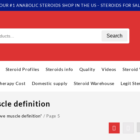
OUR #1 ANABOLIC STEROIDS SHOP IN THE US - STEROIDS FOR SA
Search
Steroid Profiles
Steroids info
Quality
Videos
Steroid
herapy Cost
Domestic supply
Steroid Warehouse
Legit St
cle definition
ve muscle definition”
/ Page 5