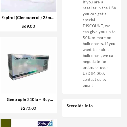
If you are a
reseller in the USA
you can get a
Espirol (Clenbuterol ) 25mcg
special
100 tabs – Medical Pharma
DISCOUNT, we
$
69.00
can give you up to
50% or more on
bulk orders. If you
want to make a
bulk order, we can
negociate for
orders of over
USD$4,000,
contact us by
email.
Gentropin 210iu – Buy
GenliPharma HGH Buy
Steroids info
$
270.00
Online in USA Fast