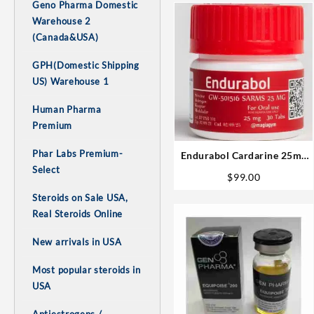
Geno Pharma Domestic
Warehouse 2
(Canada&USA)
GPH(Domestic Shipping
US) Warehouse 1
Human Pharma
Premium
Phar Labs Premium-
Endurabol Cardarine 25mg
Select
30 tabs – Rotterdam
$
99.00
Steroids on Sale USA,
Real Steroids Online
New arrivals in USA
Most popular steroids in
USA