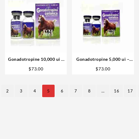
Gonadotropine 10,000 ui –
Gonadotropine 5,000 ui –
D&H Denkall
D&H Denkall
$
73.00
$
73.00
2
3
4
5
6
7
8
…
16
17