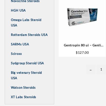
Novocrine Steroids
HGH USA
Omega Labs Steroid
USA
Rotterdam Steroids USA
SARMs USA
Gentropin 80 ui – Genli
Pharmaceuticals
$
127.00
Sciroxx
Sydgroup Steroid USA
←
1
Big vetenary Steroid
USA
Watson Steroids
XT Labs Steroids