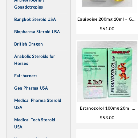
Antiestrogens /
Gonadotropins
Equipoise 200mg 10ml – Gen
Bangkok Steroid USA
Pharma Steroids Buy USA
$
61.00
Biopharma Steroid USA
British Dragon
Anabolic Steroids for
Horses
Fat-burners
Gen Pharma USA
Medical Pharma Steroid
USA
Estanozolol 100mg 20ml –
Sydgroup
$
53.00
Medical Tech Steroid
USA