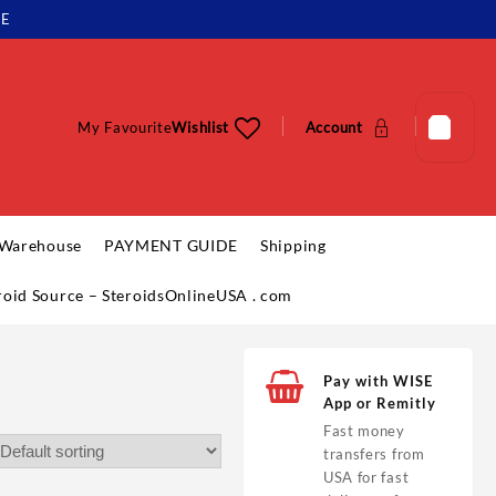
LE
My Favourite
Wishlist
Account
 Warehouse
PAYMENT GUIDE
Shipping
eroid Source – SteroidsOnlineUSA . com
Pay with WISE
App or Remitly
Fast money
transfers from
USA for fast