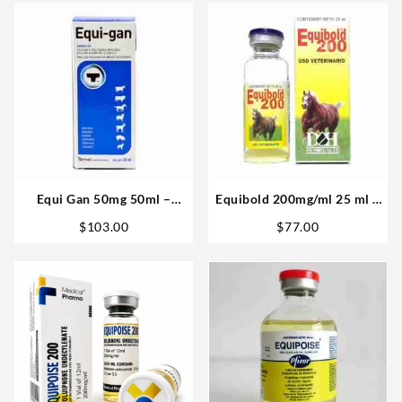
Equi Gan 50mg 50ml –
Equibold 200mg/ml 25 ml –
Vetenary Big
D&H Denkall
$
103.00
$
77.00