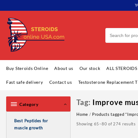
Skip
Y
to
content
Buy Steroids Online
About us
Our stock
ALL STEROIDS
Fast safe delivery
Contact us
Testosterone Replacement T
Tag:
Improve mus
Category
Home
/
Products tagged “Impro
Best Peptides for
Showing 65–80 of 274 results
muscle growth