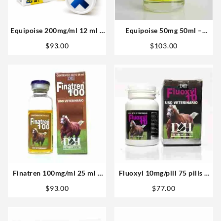
Equipoise 200mg/ml 12 ml –
Equipoise 50mg 50ml –
Medical Pharma
Vetenary big
$
93.00
$
103.00
Finatren 100mg/ml 25 ml –
Fluoxyl 10mg/pill 75 pills –
D&H Denkall
D&H Denkall
$
93.00
$
77.00