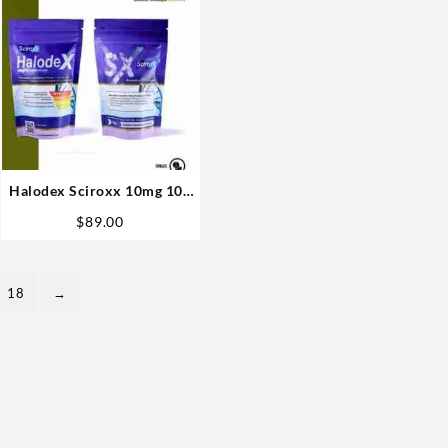
Halodex Sciroxx 10mg 100
pills Best USA
$
89.00
18
→