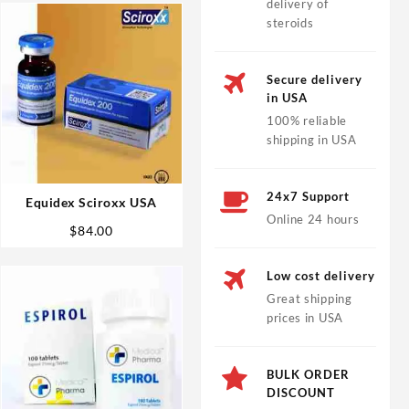
delivery of
steroids
Secure delivery
in USA
100% reliable
shipping in USA
24x7 Support
Equidex Sciroxx USA
Online 24 hours
$
84.00
Low cost delivery
Great shipping
prices in USA
BULK ORDER
DISCOUNT