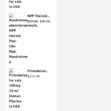
was:
is:
GPH-
$110.00.
$80.00.
Premium
NPP Steroid
Original
Current
100mg 10 ml
$
99.00
$
80.00
price
price
Premium
was:
is:
Domestic
$99.00.
$80.00.
USA
Primobolan
for sale
$
115.00
100mg 10 ml
Human
Pharma in
USA