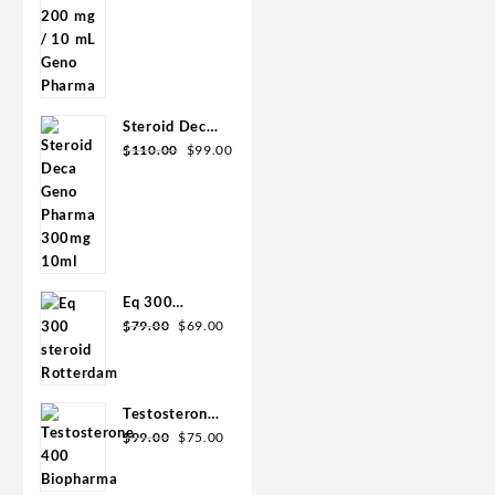
was:
is:
mL Geno
$90.00.
$85.00.
Pharma
Steroid Deca
Original
Current
Geno Pharma
$
110.00
$
99.00
price
price
300mg 10ml
was:
is:
$110.00.
$99.00.
Eq 300
Original
Current
steroid
$
79.00
$
69.00
price
price
Rotterdam
was:
is:
10ml
$79.00.
$69.00.
Testosterone
Original
Current
400
$
99.00
$
75.00
price
price
Biopharma 10
was:
is:
Ampoules