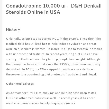
Gonadotropine 10,000 ui – D&H Denkall
Steroids Online in USA
History
Originally, scientists discovered HCG in the 1920’s. Since then, the
medical field has utilized hcg to help induce ovulation and treat
ovarian disorders in women. In males, it’s used to treat young males
with undescended testicles. In recent years, hcg diet clinics have
sprung up that have used hcg to help people lose weight. Although
the theory has been around since the 1950’s, it has been medically
debunked. In 2011, the FDA stepped in and has since declared
these over the counter hcg diet protocols fraudulent and illegal.
Other medical uses
Aside from fertility, LH mimicking, and helping boys drop testes,
HCG has other medical uses as well. In recent years, it has been
used as a tumor marker to help diagnose cancers.