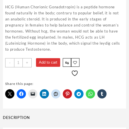
HCG (Human Chorionic Gonadotropin) is a peptide hormone
found naturally in the body; contrary to popular belief, it is not
an anabolic steroid. It is produced in the early stages of
pregnancy in females to help balance and control the woman’s
hormones. Without hcg, the woman would not be able to have
the fertilized egg implanted. In males, HCG acts as LH
(Luteinizing Hormone) in the body, which signal the leydig cells
to produce Testosterone.
Gonadotropine
⇆
Add to cart
-
+
10,000
ui
-
Share this page:
D&H
Denkall
quantity
DESCRIPTION