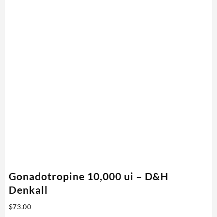
Gonadotropine 10,000 ui – D&H
Denkall
$
73.00