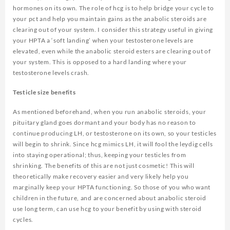
hormones on its own. The role of hcg is to help bridge your cycle to
your pct and help you maintain gains as the anabolic steroids are
clearing out of your system. I consider this strategy useful in giving
your HPTA a ‘soft landing’ when your testosterone levels are
elevated, even while the anabolic steroid esters are clearing out of
your system. This is opposed to a hard landing where your
testosterone levels crash.
Testicle size benefits
As mentioned beforehand, when you run anabolic steroids, your
pituitary gland goes dormant and your body has no reason to
continue producing LH, or testosterone on its own, so your testicles
will begin to shrink. Since hcg mimics LH, it will fool the leydig cells
into staying operational; thus, keeping your testicles from
shrinking. The benefits of this are not just cosmetic! This will
theoretically make recovery easier and very likely help you
marginally keep your HPTA functioning. So those of you who want
children in the future, and are concerned about anabolic steroid
use long term, can use hcg to your benefit by using with steroid
cycles.