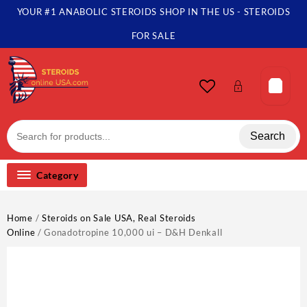
Skip
YOUR #1 ANABOLIC STEROIDS SHOP IN THE US - STEROIDS
to
content
FOR SALE
Search
Category
Home
/
Steroids on Sale USA, Real Steroids
Online
/ Gonadotropine 10,000 ui – D&H Denkall