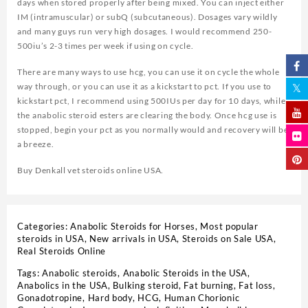
days when stored properly after being mixed. You can inject either
IM (intramuscular) or subQ (subcutaneous). Dosages vary wildly
and many guys run very high dosages. I would recommend 250-
500iu’s 2-3 times per week if using on cycle.
There are many ways to use hcg, you can use it on cycle the whole
way through, or you can use it as a kickstart to pct. If you use to
kickstart pct, I recommend using 500IUs per day for 10 days, while
the anabolic steroid esters are clearing the body. Once hcg use is
stopped, begin your pct as you normally would and recovery will be
a breeze.
Buy Denkall vet steroids online USA.
Categories:
Anabolic Steroids for Horses
,
Most popular
steroids in USA
,
New arrivals in USA
,
Steroids on Sale USA,
Real Steroids Online
Tags:
Anabolic steroids
,
Anabolic Steroids in the USA
,
Anabolics in the USA
,
Bulking steroid
,
Fat burning
,
Fat loss
,
Gonadotropine
,
Hard body
,
HCG
,
Human Chorionic