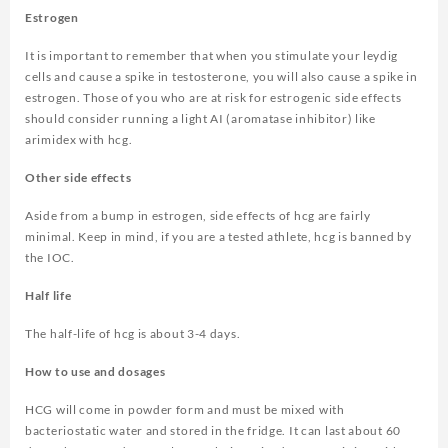
Estrogen
It is important to remember that when you stimulate your leydig
cells and cause a spike in testosterone, you will also cause a spike in
estrogen. Those of you who are at risk for estrogenic side effects
should consider running a light AI (aromatase inhibitor) like
arimidex with hcg.
Other side effects
Aside from a bump in estrogen, side effects of hcg are fairly
minimal. Keep in mind, if you are a tested athlete, hcg is banned by
the IOC.
Half life
The half-life of hcg is about 3-4 days.
How to use and dosages
HCG will come in powder form and must be mixed with
bacteriostatic water and stored in the fridge. It can last about 60