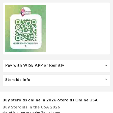
Pay with WISE APP or Remitly
Steroids info
Buy steroids online in 2026-Steroids Online USA
Buy Steroids in the USA 2026
steroidsonline.usa.sales@gmail.com