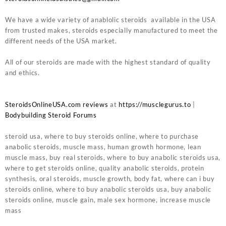
We have a wide variety of anablolic steroids available in the USA
from trusted makes, steroids especially manufactured to meet the
different needs of the USA market.
All of our steroids are made with the highest standard of quality
and ethics.
SteroidsOnlineUSA.com reviews
at
https://musclegurus.to
|
Bodybuilding Steroid Forums
steroid usa, where to buy steroids online, where to purchase
anabolic steroids, muscle mass, human growth hormone, lean
muscle mass, buy real steroids, where to buy anabolic steroids usa,
where to get steroids online, quality anabolic steroids, protein
synthesis, oral steroids, muscle growth, body fat, where can i buy
steroids online, where to buy anabolic steroids usa, buy anabolic
steroids online, muscle gain, male sex hormone, increase muscle
mass