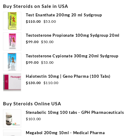
Buy Steroids on Sale in USA
Test Enanthate 200mg 20 ml Sydgroup
Original
Current
$
110.00
$
53.00
price
price
was:
is:
Testosterone Propionate 100mg Sydgroup 20ml
$110.00.
$53.00.
Original
Current
$
99.00
$
50.00
price
price
was:
is:
Testosterone Cypionate 300mg 20ml Sydgroup
$99.00.
$50.00.
Original
Current
$
99.00
$
53.00
price
price
was:
is:
Halotestin 10mg | Geno Pharma (100 Tabs)
$99.00.
$53.00.
Original
Current
$
130.00
$
110.00
price
price
was:
is:
$130.00.
$110.00.
Buy Steroids Online USA
Stenabolic 10mg 100 tabs - GPH Pharmaceuticals
$
103.00
Megabol 200mg 10ml - Medical Pharma