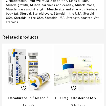
Gonadotropin
,
Improve muscle definition
,
Mass builder
,
Muscle growth
,
Muscle hardness and density
,
Muscle mass
,
Muscle mass and strength
,
Muscle size and strength
,
Reduce
body fat
,
Steroid
,
Steroid cycle
,
Steroid in the USA
,
Steroid
USA
,
Steroids in the USA
,
Steroids USA
,
Strength booster
,
Vet
steroids
Related products
Decadurabolin “Decabol”
T500 mg Testosterone Mix 10
300mg/ml 12 ml – Medical
ml M P Best USA
$
93.00
$
103.00