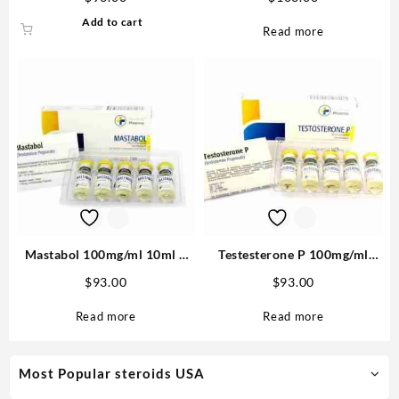
Pharma
Add to cart
Read more
Mastabol 100mg/ml 10ml –
Testesterone P 100mg/ml
Medical Pharma Buy in USA
10ml (Testosterone
$
93.00
$
93.00
Propionate) – Medical
Pharma
Read more
Read more
Most Popular steroids USA