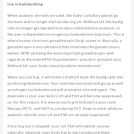
Use in bodybuilding
When anabolic steroids are used, the body’s pituitary glands go
dormant and no longer start producing LH. Without LH, the leydig
cells no longer get signaled to produce testosterone anymore, so
the user is dependent on exogenous testosterone injections. This is
where human chorionic gonadotropin (hcg) comes in. Basically, a
gonadotropin is any substance that stimulates the gonads (ovary,
testes). With LH being the most important gonadotropin with
regards to the male HPTA (hypothalamic–pituitary–gonadal axis).
Without LH, your body cannot produce testosterone!
When you use hcg, it will mimic LH which fools the leydig cells into
producing testosterone. Your testosterone levels will go up as well
as estrogen (as testosterone will aromatize into estrogen). The
downside is your own body’s LH and FSH will become suppressed,
so, for this reason, it is wise to use hcg to kickstart a post cycle
therapy (PCT), and NOT to use during PCT. Keep in mind, while on
anabolic steroids your LH and FSH are already suppressed.
Once hcg use is stopped, your LH, FSH will need to recover
naturally; meaning, your body has to start producing these