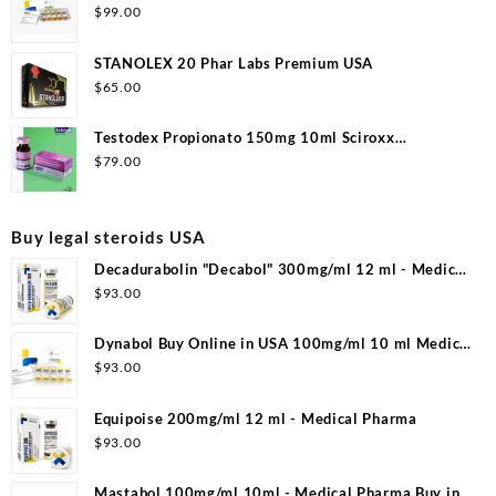
$
99.00
STANOLEX 20 Phar Labs Premium USA
$
65.00
Testodex Propionato 150mg 10ml Sciroxx
Laboratories
$
79.00
Buy legal steroids USA
Decadurabolin "Decabol" 300mg/ml 12 ml - Medical
Pharma
$
93.00
Dynabol Buy Online in USA 100mg/ml 10 ml Medical
Pharma
$
93.00
Equipoise 200mg/ml 12 ml - Medical Pharma
$
93.00
Mastabol 100mg/ml 10ml - Medical Pharma Buy in