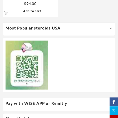
Durabolin – Novocrine
$
94.00
Add to cart
Most Popular steroids USA
Pay with WISE APP or Remitly