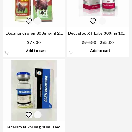
Decanandrolen 300mg/ml 25
Decaplex XT Labs 300mg 10ml
ml D&H Denkall Anabolics
– USA
Original
Current
$
77.00
$
73.00
$
65.00
Sales in USA
price
price
Add to cart
Add to cart
was:
is:
$73.00.
$65.00.
Decasim N 250mg 10ml Deca