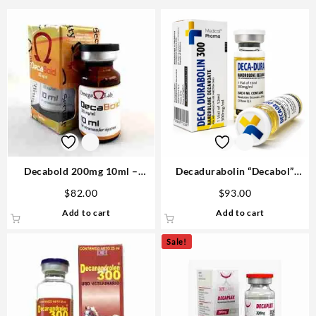
Decabold 200mg 10ml –
Decadurabolin “Decabol”
Omega Labs Buy Anabolics
300mg/ml 12 ml – Medical
$
82.00
$
93.00
USA
Pharma
Add to cart
Add to cart
Sale!