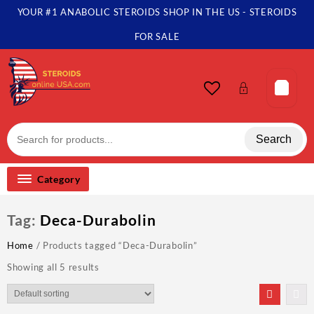
Skip
YOUR #1 ANABOLIC STEROIDS SHOP IN THE US - STEROIDS
to
content
FOR SALE
Search
Category
Tag:
Deca-Durabolin
Home
/ Products tagged “Deca-Durabolin”
Showing all 5 results