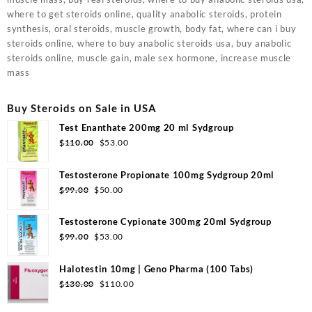
where to get steroids online, quality anabolic steroids, protein
synthesis, oral steroids, muscle growth, body fat, where can i buy
steroids online, where to buy anabolic steroids usa, buy anabolic
steroids online, muscle gain, male sex hormone, increase muscle
mass
Buy Steroids on Sale in USA
Test Enanthate 200mg 20 ml Sydgroup
Original
Current
$
110.00
$
53.00
price
price
was:
is:
Testosterone Propionate 100mg Sydgroup 20ml
$110.00.
$53.00.
Original
Current
$
99.00
$
50.00
price
price
was:
is:
Testosterone Cypionate 300mg 20ml Sydgroup
$99.00.
$50.00.
Original
Current
$
99.00
$
53.00
price
price
was:
is:
Halotestin 10mg | Geno Pharma (100 Tabs)
$99.00.
$53.00.
Original
Current
$
130.00
$
110.00
price
price
was:
is: