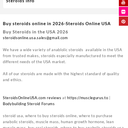
Steroids info
Buy steroids online in 2026-Steroids Online USA
Buy Steroids in the USA 2026
steroidsonline.usa.sales@gmail.com
We have a wide variety of anablolic steroids available in the USA
from trusted makes, steroids especially manufactured to meet the
different needs of the USA market.
All of our steroids are made with the highest standard of quality
and ethics.
SteroidsOnlineUSA.com reviews
at
https://musclegurus.to
|
Bodybuilding Steroid Forums
steroid usa, where to buy steroids online, where to purchase
anabolic steroids, muscle mass, human growth hormone, lean
muscle mass, buy real steroids, where to buy anabolic steroids usa,