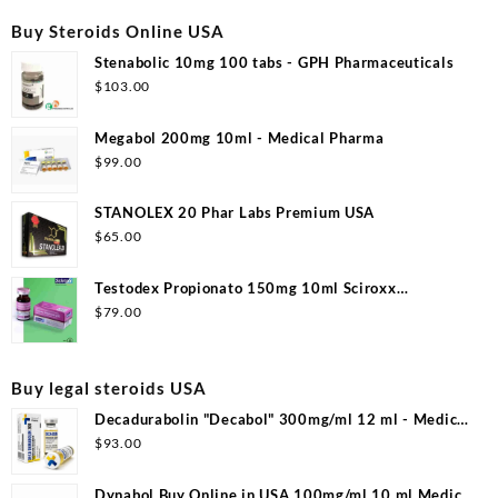
$130.00.
$110.00.
Buy Steroids Online USA
Stenabolic 10mg 100 tabs - GPH Pharmaceuticals
$
103.00
Megabol 200mg 10ml - Medical Pharma
$
99.00
STANOLEX 20 Phar Labs Premium USA
$
65.00
Testodex Propionato 150mg 10ml Sciroxx
Laboratories
$
79.00
Buy legal steroids USA
Decadurabolin "Decabol" 300mg/ml 12 ml - Medical
Pharma
$
93.00
Dynabol Buy Online in USA 100mg/ml 10 ml Medical