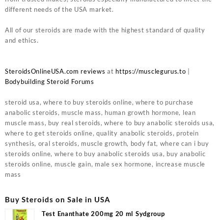
different needs of the USA market.
All of our steroids are made with the highest standard of quality
and ethics.
SteroidsOnlineUSA.com reviews
at
https://musclegurus.to
|
Bodybuilding Steroid Forums
steroid usa, where to buy steroids online, where to purchase
anabolic steroids, muscle mass, human growth hormone, lean
muscle mass, buy real steroids, where to buy anabolic steroids usa,
where to get steroids online, quality anabolic steroids, protein
synthesis, oral steroids, muscle growth, body fat, where can i buy
steroids online, where to buy anabolic steroids usa, buy anabolic
steroids online, muscle gain, male sex hormone, increase muscle
mass
Buy Steroids on Sale in USA
Test Enanthate 200mg 20 ml Sydgroup