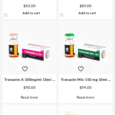
Sciroxx
80 pills
$
83.00
$
89.00
Add to cart
Add to cart
Trenasim A 100mg/ml 10ml –
Trenasim Mix 150 mg 10ml –
Novocrine Highest Quality
Novocrine The most Powerfull
$
90.00
$
99.00
Read more
Read more