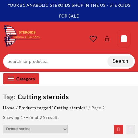
Skip
YOUR #1 ANABOLIC STEROIDS SHOP IN THE US - STEROIDS
to
content
FOR SALE
Search
Category
Tag:
Cutting steroids
Home
/
Products tagged “Cutting steroids”
/ Page 2
Showing 17–26 of 26 results