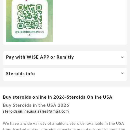
Pay with WISE APP or Remitly
Steroids info
Buy steroids online in 2026-Steroids Online USA
Buy Steroids in the USA 2026
steroidsonline.usa.sales@gmail.com
We have a wide variety of anablolic steroids available in the USA
from trusted makes, steroids especially manufactured to meet the