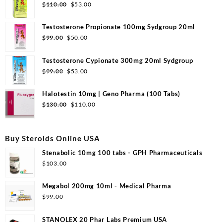
Original
Current
$
110.00
$
53.00
price
price
was:
is:
Testosterone Propionate 100mg Sydgroup 20ml
$110.00.
$53.00.
Original
Current
$
99.00
$
50.00
price
price
was:
is:
Testosterone Cypionate 300mg 20ml Sydgroup
$99.00.
$50.00.
Original
Current
$
99.00
$
53.00
price
price
was:
is:
Halotestin 10mg | Geno Pharma (100 Tabs)
$99.00.
$53.00.
Original
Current
$
130.00
$
110.00
price
price
was:
is:
$130.00.
$110.00.
Buy Steroids Online USA
Stenabolic 10mg 100 tabs - GPH Pharmaceuticals
$
103.00
Megabol 200mg 10ml - Medical Pharma
$
99.00
STANOLEX 20 Phar Labs Premium USA