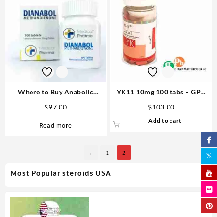
Where to Buy Anabolic
YK11 10mg 100 tabs – GPH
Steroids – Complete Guide
Pharmaceuticals Buy SARMs
$
97.00
$
103.00
Dianabol Medical Pharma 100
USA
Add to cart
tabs 25mg
Read more
←
1
2
Most Popular steroids USA