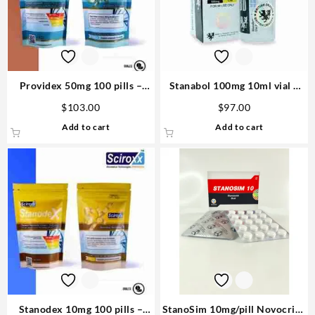
Providex 50mg 100 pills –
Stanabol 100mg 10ml vial –
Sciroxx
British Dragon Steroid USA
$
103.00
$
97.00
Add to cart
Add to cart
Stanodex 10mg 100 pills –
StanoSim 10mg/pill Novocrine