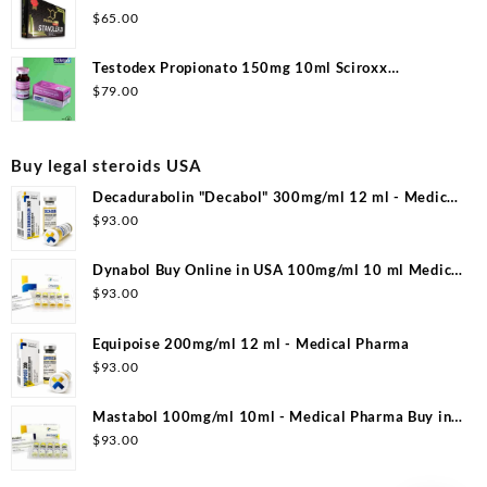
$
65.00
Testodex Propionato 150mg 10ml Sciroxx
Laboratories
$
79.00
Buy legal steroids USA
Decadurabolin "Decabol" 300mg/ml 12 ml - Medical
Pharma
$
93.00
Dynabol Buy Online in USA 100mg/ml 10 ml Medical
Pharma
$
93.00
Equipoise 200mg/ml 12 ml - Medical Pharma
$
93.00
Mastabol 100mg/ml 10ml - Medical Pharma Buy in
USA
$
93.00