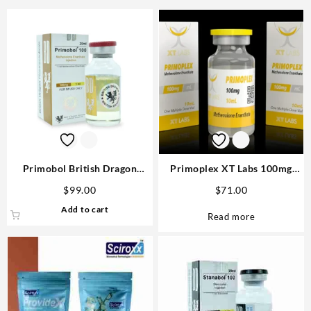
Primobol British Dragon
Primoplex XT Labs 100mg
100mg 10ml vial USA
10ml USA Order Now Safe &
$
99.00
$
71.00
Fast
Add to cart
Read more