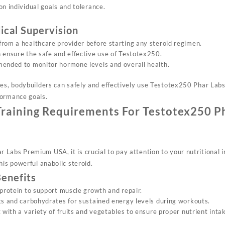
on individual goals and tolerance.
ical Supervision
rom a healthcare provider before starting any steroid regimen.
 ensure the safe and effective use of Testotex250.
ended to monitor hormone levels and overall health.
nes, bodybuilders can safely and effectively use Testotex250 Phar La
formance goals.
Training Requirements For Testotex250 P
Labs Premium USA, it is crucial to pay attention to your nutritional 
his powerful anabolic steroid.
Benefits
 protein to support muscle growth and repair.
ts and carbohydrates for sustained energy levels during workouts.
 with a variety of fruits and vegetables to ensure proper nutrient inta