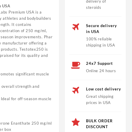
delivery of
m USA
steroids
abs Premium USA is a
y athletes and bodybuilders
ngth. It contains
Secure delivery
centration of 250 mg/ml,
in USA
ff-season improvements. Phar
100% reliable
 manufacturer offering a
shipping in USA
 products. Testotex250 is
praised for its quality and
24x7 Support
Online 24 hours
omotes significant muscle
 overall strength and
Low cost delivery
Great shipping
Ideal for off-season muscle
prices in USA
BULK ORDER
erone Enanthate 250 mg/ml
DISCOUNT
er box