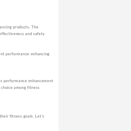
ancing products. The
ffectiveness and safety.
otent performance-enhancing
ious performance enhancement
p choice among fitness
heir fitness goals. Let’s