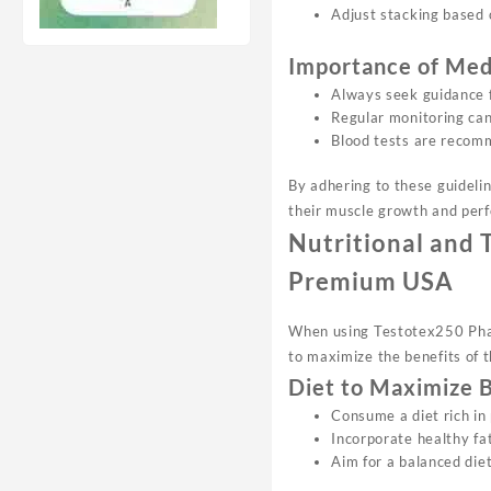
Adjust stacking based 
Importance of Med
Always seek guidance f
Regular monitoring can
Blood tests are recomm
By adhering to these guideli
their muscle growth and per
Nutritional and 
Premium USA
When using Testotex250 Phar 
to maximize the benefits of t
Diet to Maximize 
Consume a diet rich in
Incorporate healthy fa
Aim for a balanced diet