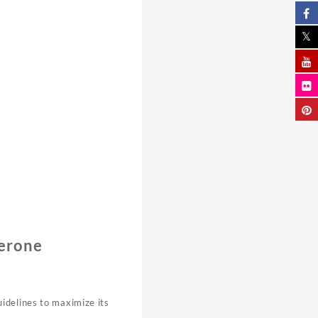
terone
idelines to maximize its