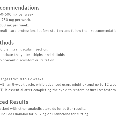
ecommendations
250-500 mg per week.
-750 mg per week.
000 mg per week.
healthcare professional before starting and follow their recommendati
thods
 via intramuscular injection.
include the glutes, thighs, and deltoids.
to prevent discomfort or irritation
.
 ranges from 8 to 12 weeks.
with an 8-week cycle, while advanced users might extend up to 12 we
) is essential after completing the cycle to restore natural testoster
ced Results
cked with other anabolic steroids for better results.
nclude Dianabol for bulking or Trenbolone for cutting.