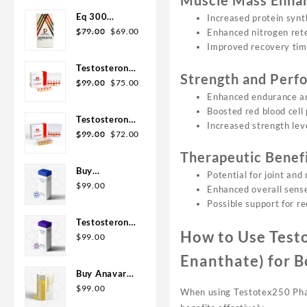
Muscle Mass Enha
was:
is:
Eq 300
Increased protein synt
$110.00.
$99.00.
Original
Current
steroid
$
79.00
$
69.00
Enhanced nitrogen rete
price
price
Rotterdam
Improved recovery ti
was:
is:
10ml
Testosterone
$79.00.
$69.00.
Strength and Per
Original
Current
400
$
99.00
$
75.00
price
price
Enhanced endurance an
Biopharma 10
was:
is:
Boosted red blood cell
Ampoules
Testosterone
$99.00.
$75.00.
Increased strength leve
Original
Current
Cypionate
$
99.00
$
72.00
price
price
200
Therapeutic Benef
was:
is:
Biopharma 10
Buy
Potential for joint and 
$99.00.
$72.00.
amp
Testosterone
$
99.00
Enhanced overall sens
E 300mg 10
Possible support for re
ml Geno
Testosterone
Pharma
How to Use Test
Cypionate
$
99.00
Domestic
Buy 300mg
Enanthate) for B
USA/CA
10ml Geno
Buy Anavar
Pharma
10mg –
$
99.00
When using Testotex250 Phar 
Purchase