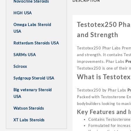
DESCRIPTION
Novocrine Steroids
HGH USA
Testotex250 Pha
Omega Labs Steroid
USA
and Strength
Rotterdam Steroids USA
Testotex250 Phar Labs Premi
and strength. It contains Te
SARMs USA
improvements. Phar Labs
Pr
Sciroxx
Testotex250 is one of their m
What is Testote
Sydgroup Steroid USA
Big vetenary Steroid
Testotex250 by Phar Labs
P
USA
Packed with Testosterone Ena
bodybuilders looking to maxi
Watson Steroids
Key Features and 
Contains Testosterone
XT Labs Steroids
Formulated for increa