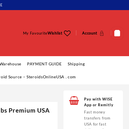
LE
My Favourite
Wishlist
Account
 Warehouse
PAYMENT GUIDE
Shipping
eroid Source – SteroidsOnlineUSA . com
Pay with WISE
App or Remitly
Labs Premium USA
Fast money
transfers from
USA for fast