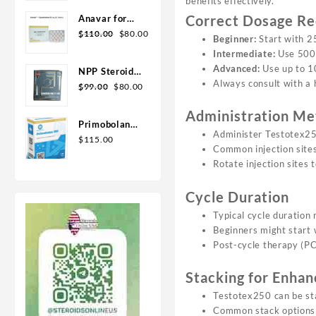
benefits effectively.
Geno Pharma
Correct Dosage R
Anavar for
Original
Current
Sale in USA –
$
110.00
$
80.00
Beginner:
Start with 
price
price
10mg 80 Tabs
Intermediate:
Use 500
was:
is:
GPH-
Advanced:
Use up to 1
NPP Steroid
$110.00.
$80.00.
Premium
Always consult with a 
Original
Current
100mg 10 ml
$
99.00
$
80.00
price
price
Premium
Administration Me
was:
is:
Domestic
Primobolan
$99.00.
$80.00.
USA
Administer Testotex250
for sale
$
115.00
Common injection sites 
100mg 10 ml
Rotate injection sites 
Human
Pharma in
Cycle Duration
USA
Typical cycle duration
Beginners might start 
Post-cycle therapy (PCT
Stacking for Enhan
Testotex250 can be sta
Common stack options i