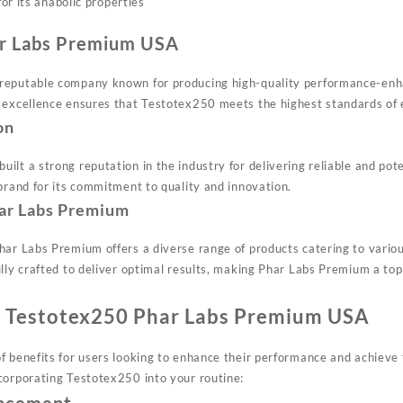
or its anabolic properties
ar Labs Premium USA
reputable company known for producing high-quality performance-enh
 excellence ensures that Testotex250 meets the highest standards of e
on
ilt a strong reputation in the industry for delivering reliable and p
brand for its commitment to quality and innovation.
ar Labs Premium
Phar Labs Premium offers a diverse range of products catering to var
ully crafted to deliver optimal results, making Phar Labs Premium a to
ng Testotex250 Phar Labs Premium USA
 benefits for users looking to enhance their performance and achieve t
corporating Testotex250 into your routine: