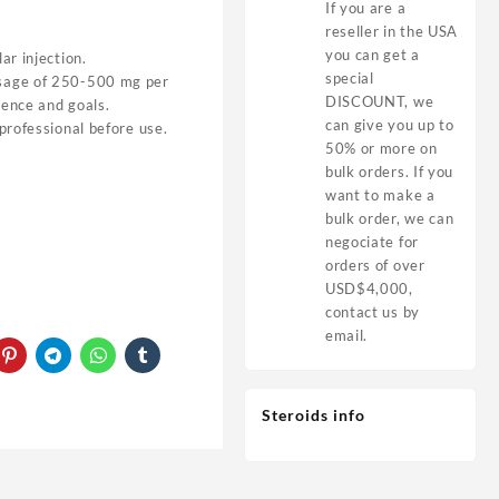
If you are a
reseller in the USA
you can get a
ar injection.
special
sage of 250-500 mg per
DISCOUNT, we
ence and goals.
can give you up to
professional before use.
50% or more on
bulk orders. If you
want to make a
bulk order, we can
negociate for
orders of over
USD$4,000,
contact us by
email.
Steroids info