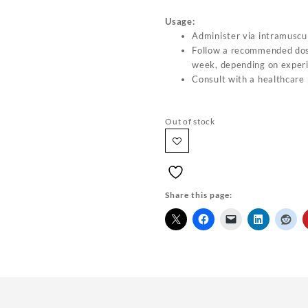
Usage:
Administer via intramuscul
Follow a recommended do
week, depending on experi
Consult with a healthcare 
Out of stock
Share this page: