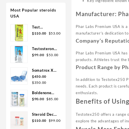
Key ingredient known f
Most Popular steroids
Manufacturer: Ph
USA
Phar Labs Premium USA is a 
Test
Original
Current
Enanthate
manufacturer’s dedication to
$
110.00
$
53.00
price
price
200mg 20 ml
Company’s Reputati
was:
is:
Sydgroup
Testosterone
$110.00.
$53.00.
Phar Labs Premium USA has bu
Original
Current
Cypionate
$
99.00
$
53.00
products. Athletes trust the 
price
price
300mg 20ml
Product Range by Ph
was:
is:
Sydgroup
Somatrox XT
$99.00.
$53.00.
Labs 150 IU x
$
450.00
In addition to Testotex250 
Original
Current
10 vials (15
$
350.00
needs. Each product is caref
price
price
ui each)
Boldenone
enthusiasts.
was:
is:
Original
Current
Cypionate
$
90.00
$
85.00
Benefits of Usi
$450.00.
$350.00.
price
price
200 mg / 10
was:
is:
mL Geno
Steroid Deca
Testotex250 offers a range of
$90.00.
$85.00.
Pharma
Original
Current
Geno Pharma
$
110.00
$
99.00
explore the advantages of in
price
price
300mg 10ml