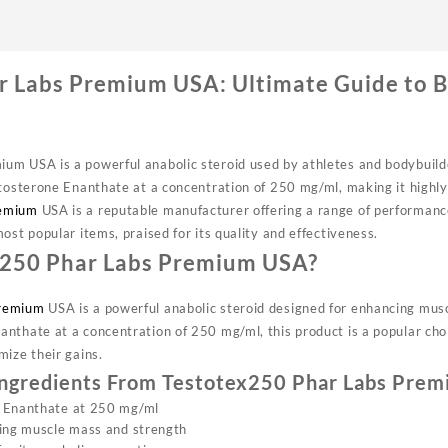
r Labs Premium USA: Ultimate Guide to 
um USA is a powerful anabolic steroid used by athletes and bodybuil
stosterone Enanthate at a concentration of 250 mg/ml, making it highly 
emium
USA is a reputable manufacturer offering a range of performan
ost popular items, praised for its quality and effectiveness.
x250 Phar Labs Premium USA?
remium
USA is a powerful anabolic steroid designed for enhancing mus
nthate at a concentration of 250 mg/ml, this product is a popular ch
mize their gains.
Ingredients From Testotex250 Phar Labs Pre
 Enanthate at 250 mg/ml
sing muscle mass and strength