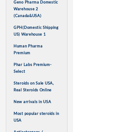
Geno Pharma Domestic
Warehouse 2
(Canada&USA)
GPH(Domestic Shipping
US) Warehouse 1
Human Pharma
Premium
Phar Labs Premium-
Select
Steroids on Sale USA,
Real Steroids Online
New arrivals in USA
Most popular steroids in
USA