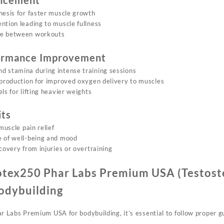
ncement
hesis for faster muscle growth
ntion leading to muscle fullness
me between workouts
formance Improvement
d stamina during intense training sessions
 production for improved oxygen delivery to muscles
ls for lifting heavier weights
its
muscle pain relief
e of well-being and mood
covery from injuries or overtraining
otex250 Phar Labs Premium USA (Testos
odybuilding
Labs Premium USA for bodybuilding, it’s essential to follow proper gu