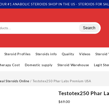
OUR #1 ANABOLIC STEROIDS SHOP IN THE US - STEROIDS FOR SA
Search
Steroid Profiles
Steroids info
Quality
Videos
Steroid
herapy Cost
Domestic supply
Steroid Warehouse
Legit St
eal Steroids Online
/ Testotex250 Phar Labs Premium USA
Testotex250 Phar 
$
69.00