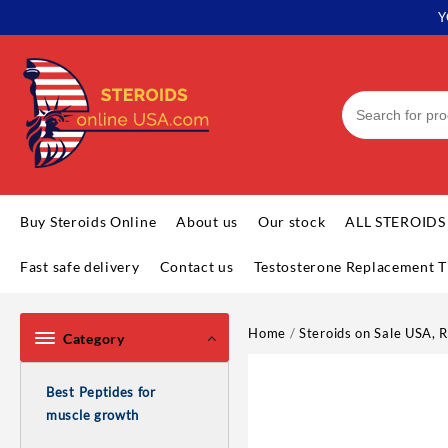
Skip
Y
to
content
Buy Steroids Online
About us
Our stock
ALL STEROIDS
Fast safe delivery
Contact us
Testosterone Replacement T
Home
/
Steroids on Sale USA, R
Category
Best Peptides for
muscle growth