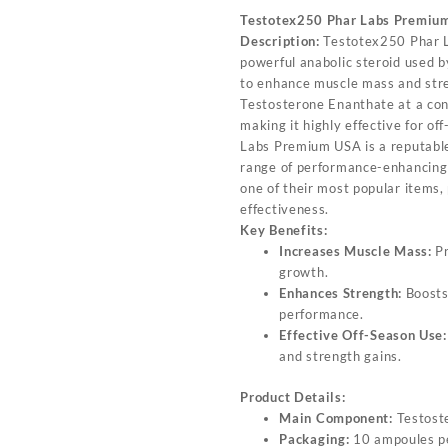
Testotex250 Phar Labs Premiu
Description:
Testotex250 Phar L
powerful anabolic steroid used b
to enhance muscle mass and stre
Testosterone Enanthate at a con
making it highly effective for o
Labs Premium USA is a reputable
range of performance-enhancing
one of their most popular items, 
effectiveness.
Key Benefits:
Increases Muscle Mass:
Pr
growth.
Enhances Strength:
Boosts
performance.
Effective Off-Season Use:
and strength gains.
Product Details:
Main Component:
Testost
Packaging:
10 ampoules p