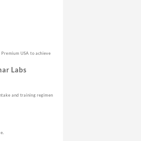
bs Premium USA to achieve
har Labs
intake and training regimen
ke.