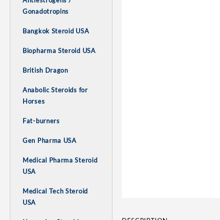
Antiestrogens /
Gonadotropins
Bangkok Steroid USA
Biopharma Steroid USA
British Dragon
Anabolic Steroids for
Horses
Fat-burners
Gen Pharma USA
Medical Pharma Steroid
USA
Medical Tech Steroid
USA