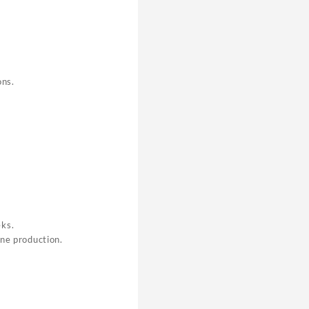
ons.
eks.
one production.