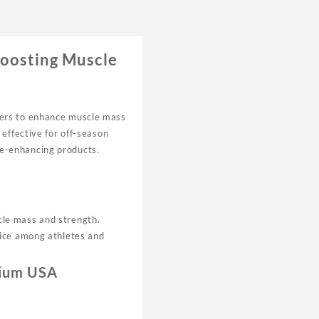
Boosting Muscle
ders to enhance muscle mass
effective for off-season
ce-enhancing products.
cle mass and strength.
oice among athletes and
mium USA