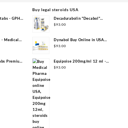
Buy legal steroids USA
tabs - GPH
Decadurabolin "Decabol"
300mg/ml 12 ml - Medical Pharma
$
93.00
- Medical
Dynabol Buy Online in USA
100mg/ml 10 ml Medical Pharma
$
93.00
abs Premium
Equipoise 200mg/ml 12 ml -
Medical Pharma
$
93.00