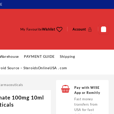
LE
My Favourite
Wishlist
Account
 Warehouse
PAYMENT GUIDE
Shipping
eroid Source – SteroidsOnlineUSA . com
armaceuticals
Pay with WISE
App or Remitly
hate 100mg 10ml
Fast money
icals
transfers from
USA for fast