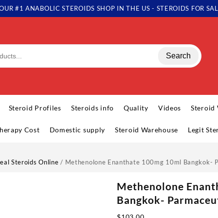
OUR #1 ANABOLIC STEROIDS SHOP IN THE US - STEROIDS FOR SA
Search
Steroid Profiles
Steroids info
Quality
Videos
Steroid
herapy Cost
Domestic supply
Steroid Warehouse
Legit St
eal Steroids Online
/ Methenolone Enanthate 100mg 10ml Bangkok- P
Methenolone Enant
Bangkok- Parmaceut
$
103.00