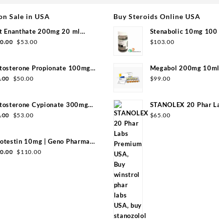
on Sale in USA
Buy Steroids Online USA
t Enanthate 200mg 20 ml
Stenabolic 10mg 100 
Original
Current
group
Pharmaceuticals
0.00
$
53.00
$
103.00
price
price
was:
is:
tosterone Propionate 100mg
Megabol 200mg 10ml 
$110.00.
$53.00.
Original
Current
group 20ml
Pharma
.00
$
50.00
$
99.00
price
price
was:
is:
tosterone Cypionate 300mg
STANOLEX 20 Phar L
$99.00.
$50.00.
Original
Current
l Sydgroup
USA
.00
$
53.00
$
65.00
price
price
was:
is:
otestin 10mg | Geno Pharma
$99.00.
$53.00.
Original
Current
0 Tabs)
0.00
$
110.00
price
price
was:
is:
$130.00.
$110.00.