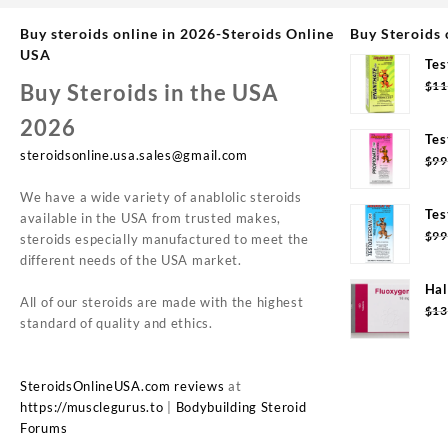
Buy steroids online in 2026-Steroids Online
Buy Steroids 
USA
Tes
Syd
$
11
Buy Steroids in the USA
2026
Tes
steroidsonline.usa.sales@gmail.com
Syd
$
99
We have a wide variety of anablolic steroids
Tes
available in the USA from trusted makes,
20m
$
99
steroids especially manufactured to meet the
different needs of the USA market.
Hal
All of our steroids are made with the highest
(10
$
13
standard of quality and ethics.
SteroidsOnlineUSA.com reviews
at
https://musclegurus.to
|
Bodybuilding Steroid
Forums