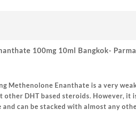
anthate 100mg 10ml Bangkok- Parmac
ng Methenolone Enanthate is a very weak
 other DHT based steroids. However, it is
e and can be stacked with almost any othe