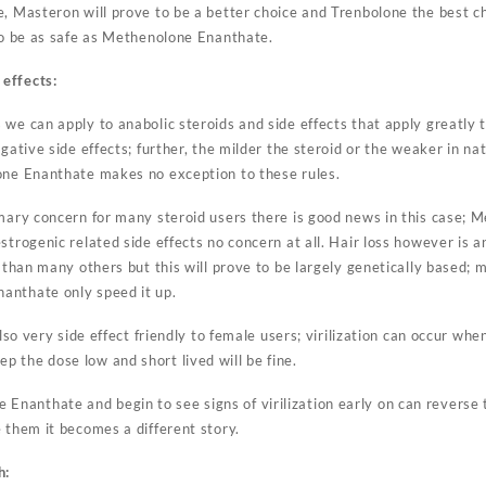
, Masteron will prove to be a better choice and Trenbolone the best ch
 to be as safe as Methenolone Enanthate.
effects:
we can apply to anabolic steroids and side effects that apply greatly t
gative side effects; further, the milder the steroid or the weaker in nat
one Enanthate makes no exception to these rules.
imary concern for many steroid users there is good news in this case; 
strogenic related side effects no concern at all. Hair loss however is an
e than many others but this will prove to be largely genetically based;
anthate only speed it up.
also very side effect friendly to female users; virilization can occur wh
 the dose low and short lived will be fine.
anthate and begin to see signs of virilization early on can reverse 
 them it becomes a different story.
h: