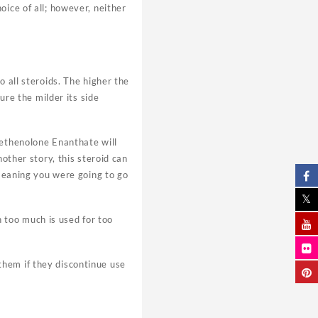
oice of all; however, neither
o all steroids. The higher the
ure the milder its side
Methenolone Enanthate will
other story, this steroid can
 meaning you were going to go
en too much is used for too
them if they discontinue use