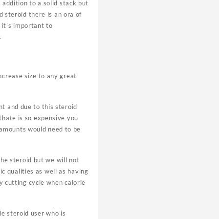
addition to a solid stack but
d steroid there is an ora of
it’s important to
.
ncrease size to any great
t and due to this steroid
nthate is so expensive you
 amounts would need to be
the steroid but we will not
 qualities as well as having
ny cutting cycle when calorie
e steroid user who is