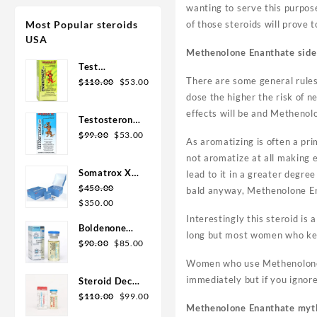
wanting to serve this purpose
Most Popular steroids
of those steroids will prove
USA
Methenolone Enanthate side 
Test
Original
Current
There are some general rules 
Enanthate
$
110.00
$
53.00
price
price
200mg 20 ml
dose the higher the risk of ne
was:
is:
Sydgroup
effects will be and Methenol
Testosterone
$110.00.
$53.00.
Original
Current
Cypionate
$
99.00
$
53.00
As aromatizing is often a pr
price
price
300mg 20ml
not aromatize at all making e
was:
is:
Sydgroup
Somatrox XT
lead to it in a greater degre
$99.00.
$53.00.
Labs 150 IU x
$
450.00
bald anyway, Methenolone En
Original
Current
10 vials (15
$
350.00
price
price
ui each)
Interestingly this steroid is 
Boldenone
was:
is:
long but most women who keep
Original
Current
Cypionate
$
90.00
$
85.00
$450.00.
$350.00.
price
price
200 mg / 10
Women who use Methenolone En
was:
is:
mL Geno
immediately but if you ignore
Steroid Deca
$90.00.
$85.00.
Pharma
Original
Current
Geno Pharma
$
110.00
$
99.00
Methenolone Enanthate myt
price
price
300mg 10ml