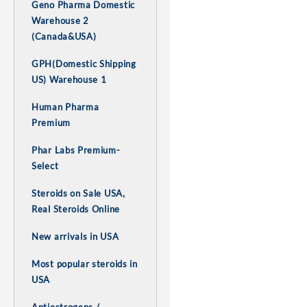
Geno Pharma Domestic
Warehouse 2
(Canada&USA)
GPH(Domestic Shipping
US) Warehouse 1
Human Pharma
Premium
Phar Labs Premium-
Select
Steroids on Sale USA,
Real Steroids Online
New arrivals in USA
Most popular steroids in
USA