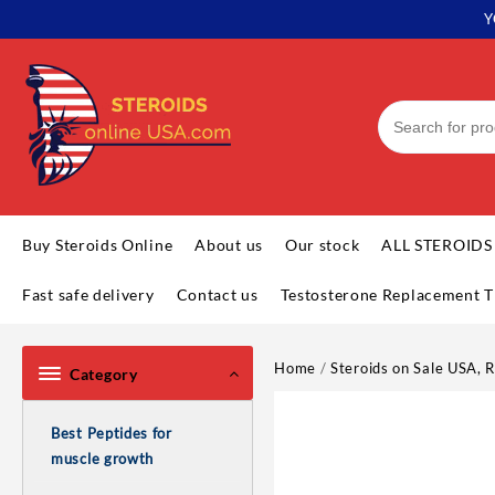
Skip
Y
to
content
Buy Steroids Online
About us
Our stock
ALL STEROIDS
Fast safe delivery
Contact us
Testosterone Replacement T
Home
/
Steroids on Sale USA, R
Category
Best Peptides for
muscle growth