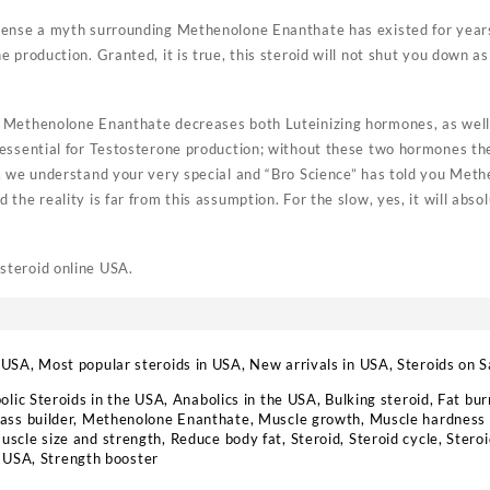
ense a myth surrounding Methenolone Enanthate has existed for years, 
 production. Granted, it is true, this steroid will not shut you down a
Methenolone Enanthate decreases both Luteinizing hormones, as well a
essential for Testosterone production; without these two hormones the
, we understand your very special and “Bro Science” has told you Met
the reality is far from this assumption. For the slow, yes, it will abs
teroid online USA.
 USA
,
Most popular steroids in USA
,
New arrivals in USA
,
Steroids on S
olic Steroids in the USA
,
Anabolics in the USA
,
Bulking steroid
,
Fat bur
ass builder
,
Methenolone Enanthate
,
Muscle growth
,
Muscle hardness 
uscle size and strength
,
Reduce body fat
,
Steroid
,
Steroid cycle
,
Steroi
s USA
,
Strength booster