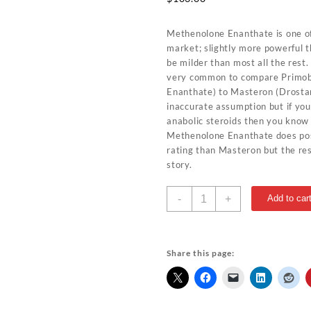
Methenolone Enanthate is one of
market; slightly more powerful t
be milder than most all the rest.
very common to compare Primo
Enanthate) to Masteron (Drostan
inaccurate assumption but if yo
anabolic steroids then you know
Methenolone Enanthate does pos
rating than Masteron but the resu
story.
Methenolone
-
+
Add to car
Enanthate
100mg
10ml
Bangkok-
Share this page:
Parmaceuticals
quantity