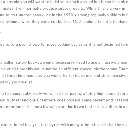
a steroid you will want to build your stack around but it can be a nice 
 males it will normally produce subpar results. While this is a very mil
due to its rumored heavy use in the 1970’s among top bodybuilders but 
se physiques were they were not built on Methenolone Enanthate alone
:
to be a poor choice for most bulking cycles as it is not designed to i
our bulker safely but you would necessarily need to use a massive amoun
ive of all time this would not be an efficient choice. Methenolone Ena
f 3 times the amount as you would for testosterone and since massive
estroy your wallet.
in to change; obviously we will still be paying a fairly high amount for 
esults. Methenolone Enanthate does possess some decent anti-catabolic
gen retention in the muscles which are both two fantastic qualities in a
can be found in a greater degree with many other steroids; for the mal