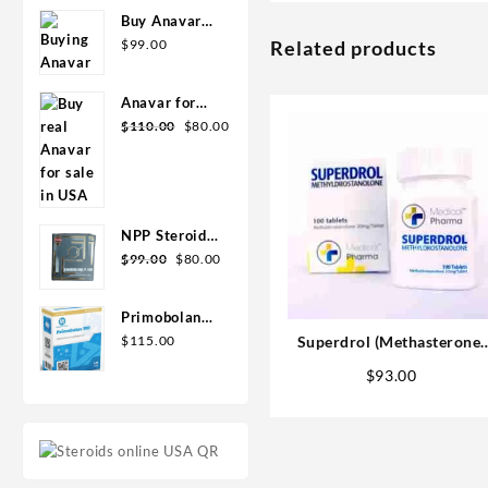
Pharma
Buy Anavar
10mg –
$
99.00
Related products
Purchase
Geno Pharma
Anavar for
Original
Current
Sale in USA –
$
110.00
$
80.00
price
price
10mg 80 Tabs
was:
is:
GPH-
$110.00.
$80.00.
Premium
NPP Steroid
Original
Current
100mg 10 ml
$
99.00
$
80.00
price
price
Premium
was:
is:
Domestic
Primobolan
$99.00.
$80.00.
USA
for sale
$
115.00
Superdrol (Methasterone)
100mg 10 ml
20mg tab 100 tabs
$
93.00
Human
Pharma in
USA