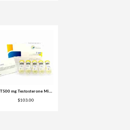
T500 mg Testosterone Mix
10 ml M P Best USA
$
103.00