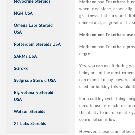
Novocrine Steroids
Methenolone Enanthate is not 
when used alone, especially in
HGH USA
greatness that surrounds it 
understand, as great as the
Omega Labs Steroid
USA
Methenolone Enanthate uses
Rotterdam Steroids USA
Methenolone Enanthate proves 
degree.
SARMs USA
Yes, you can use it during y
Sciroxx
being one of the most expens
can expect to pay upwards o
Sydgroup Steroid USA
used for bulking this would d
Big vetenary Steroid
For a cutting cycle things beg
USA
need to use as much to see r
Watson Steroids
the ability to increase nitro
consumption is low.
XT Labs Steroids
However, these same effects 