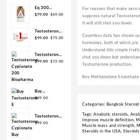
was:
is:
Eq 300
For reasons that make zero s
$110.00.
$99.00.
Original
Current
steroid
$
79.00
$
69.00
suppress natural Testosterone
price
price
Rotterdam
it will still shut you down.
was:
is:
10ml
Testosterone
$79.00.
$69.00.
Countless data has shown us 
Original
Current
400
$
99.00
$
75.00
hormones, both of which are 
price
price
Biopharma 10
Understand this simple truth
was:
is:
Ampoules
Testosterone
$99.00.
$75.00.
shut you down but understand 
Original
Current
Cypionate
$
99.00
$
72.00
Testosterone production.
price
price
200
was:
is:
Biopharma 10
Buy Methenolone Enanthate s
$99.00.
$72.00.
amp
Buy
Testosterone
$
99.00
E 300mg 10
Categories:
Bangkok Steroid
ml Geno
Tags:
Anabolic steroids
,
Anab
Testosterone
Pharma
Improve muscle definition
,
M
Cypionate
$
99.00
Domestic
Muscle mass and strength
,
M
Buy 300mg
USA/CA
Steroids in the USA
,
Steroid
10ml Geno