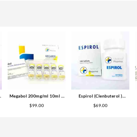
Megabol 200mg/ml 10ml –
Espirol (Clenbuterol )
Medical Pharma
25mcg 100 tabs – Medical
$
99.00
$
69.00
Pharma