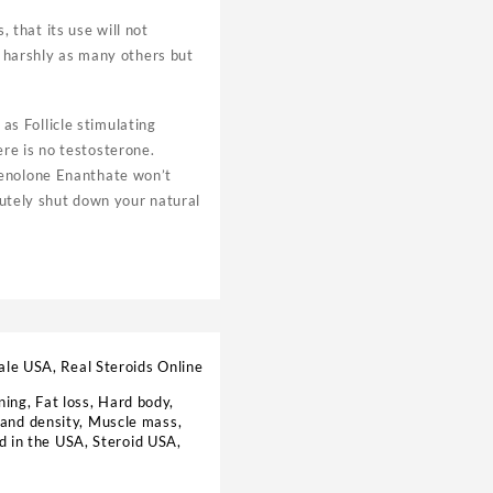
that its use will not
s harshly as many others but
s Follicle stimulating
re is no testosterone.
henolone Enanthate won’t
olutely shut down your natural
ale USA, Real Steroids Online
ning
,
Fat loss
,
Hard body
,
and density
,
Muscle mass
,
d in the USA
,
Steroid USA
,