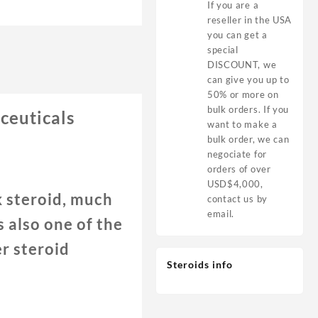
If you are a
reseller in the USA
you can get a
special
DISCOUNT, we
can give you up to
50% or more on
bulk orders. If you
euticals
want to make a
bulk order, we can
negociate for
orders of over
USD$4,000,
 steroid, much
contact us by
email.
 also one of the
r steroid
Steroids info