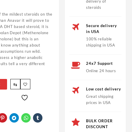
delivery of
steroids
 the mildest steroids on the
han Anavar it will prove to
Secure delivery
 A DHT based steroid, it is
in USA
bolan Depot (Methenolone
olone) but this is an
100% reliable
u know anything about
shipping in USA
 assumptions run wild.
sess a higher anabolic
24x7 Support
lts tell a very different
Online 24 hours
⇆
t
Low cost delivery
Great shipping
prices in USA
BULK ORDER
DISCOUNT