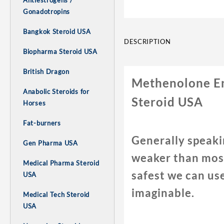
Antiestrogens /
Gonadotropins
Bangkok Steroid USA
DESCRIPTION
Biopharma Steroid USA
British Dragon
Methenolone En
Anabolic Steroids for
Steroid USA
Horses
Fat-burners
Generally speaki
Gen Pharma USA
weaker than most
Medical Pharma Steroid
safest we can us
USA
imaginable.
Medical Tech Steroid
USA