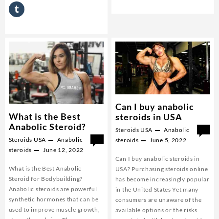
steroids?
Can I buy anabolic
What is the Best
steroids in USA
Anabolic Steroid?
Steroids USA
Anabolic
0
Steroids USA
Anabolic
0
steroids
June 5, 2022
steroids
June 12, 2022
Can I buy anabolic steroids in
What is the Best Anabolic
USA? Purchasing steroids online
Steroid for Bodybuilding?
has become increasingly popular
Anabolic steroids are powerful
in the United States Yet many
synthetic hormones that can be
consumers are unaware of the
used to improve muscle growth,
available options or the risks