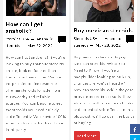
How can I get
Buy mexican steroids
anabolic?
Steroids USA
Anabolic
0
Steroids USA
Anabolic
0
steroids
May 28, 2022
steroids
May 29, 2022
Buy mexican steroids Buying
How can I get anabolic? If you’re
Mexican Steroids: What You
looking to buy anabolic steroids
Need to Know If you’re a
online, look no further than
bodybuilder looking to bulk up,
Steroidsonlineusa.com We are
chances are you’ve heard of
the premier online resource
Mexican steroids. While they can
offering steroids for sale from
provide incredible results, they
trustworthy and reliable
also come with a number of risks
sources. You can be sure to get
and potential side effects. In this
the steroids you need quickly
blog post, we’ll go over the basics
and efficiently. We provide 100%
of buying …
genuine steroids that have been
third-party …
Buy
Read More