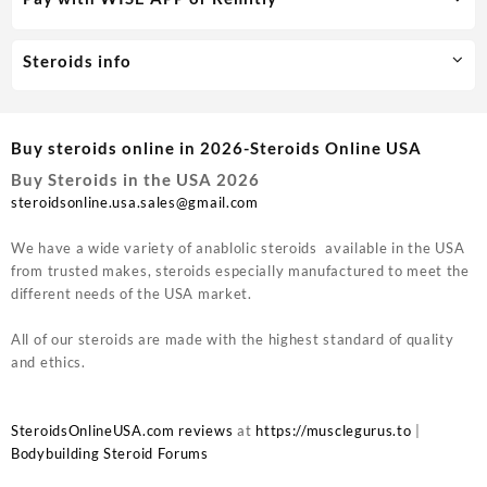
Steroids info
Buy steroids online in 2026-Steroids Online USA
Buy Steroids in the USA 2026
steroidsonline.usa.sales@gmail.com
We have a wide variety of anablolic steroids available in the USA
from trusted makes, steroids especially manufactured to meet the
different needs of the USA market.
All of our steroids are made with the highest standard of quality
and ethics.
SteroidsOnlineUSA.com reviews
at
https://musclegurus.to
|
Bodybuilding Steroid Forums