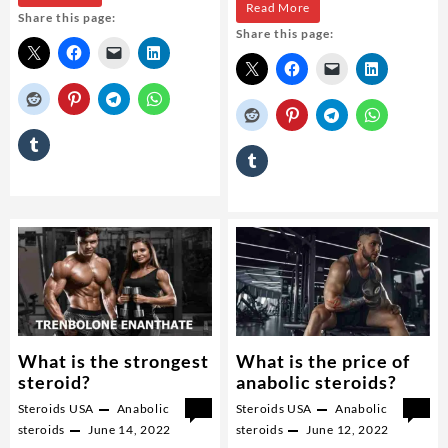
Buy
Read More
Share this page:
it
Share this page:
Winstrol
possible
steroid
to
gain
muscle
but
weigh
the
same?
What is the strongest
What is the price of
steroid?
anabolic steroids?
Steroids USA
Anabolic
0
Steroids USA
Anabolic
0
steroids
June 14, 2022
steroids
June 12, 2022