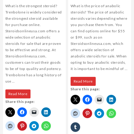
What is the strongest steroid?
What is the price of anabolic
Trenbolone is widely considered
steroids? The price of anabolic
the strongest steroid available
steroids varies depending where
for purchase online.
you purchase them from. You
Steroidsonlineusa.com offers a
can find options online for $55
wide selection of anabolic
or $99, such as on
steroids for sale that are proven
Steroidsonlineusa.com, which
to be effective and strong. At
offers a wide selection of
Steroidsonlineusa.com,
anabolic steroids for sale. When
customers can trust their goods
opting to buy anabolic steroids,
to be of top quality and potency.
it is important to be mindful of …
Trenbolone has a long history of
What
use …
Read More
Share this page:
is
What
Read More
the
Share this page:
is
price
the
of
strongest
anabolic
steroid?