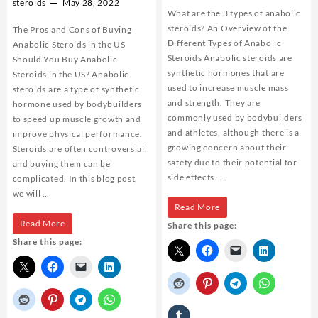
steroids
May 28, 2022
What are the 3 types of anabolic
steroids? An Overview of the
The Pros and Cons of Buying
Different Types of Anabolic
Anabolic Steroids in the US
Steroids Anabolic steroids are
Should You Buy Anabolic
synthetic hormones that are
Steroids in the US? Anabolic
used to increase muscle mass
steroids are a type of synthetic
and strength. They are
hormone used by bodybuilders
commonly used by bodybuilders
to speed up muscle growth and
and athletes, although there is a
improve physical performance.
growing concern about their
Steroids are often controversial,
safety due to their potential for
and buying them can be
side effects. …
complicated. In this blog post,
we will …
What
Read More
The
Read More
Share this page:
are
Share this page:
Pros
the
and
3
Cons
types
of
of