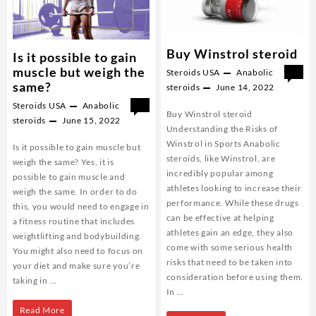
Buy Winstrol steroid
Is it possible to gain
muscle but weigh the
Steroids USA
Anabolic
0
same?
steroids
June 14, 2022
Steroids USA
Anabolic
0
Buy Winstrol steroid
steroids
June 15, 2022
Understanding the Risks of
Winstrol in Sports Anabolic
Is it possible to gain muscle but
steroids, like Winstrol, are
weigh the same? Yes, it is
incredibly popular among
possible to gain muscle and
athletes looking to increase their
weigh the same. In order to do
performance. While these drugs
this, you would need to engage in
can be effective at helping
a fitness routine that includes
athletes gain an edge, they also
weightlifting and bodybuilding.
come with some serious health
You might also need to focus on
risks that need to be taken into
your diet and make sure you’re
consideration before using them.
taking in …
In …
Is
Read More