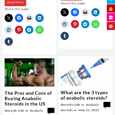
How
Read More
Share this page:
mexican
Share this page:
can
steroids
I
get
anabolic?
What are the 3 types
The Pros and Cons of
of anabolic steroids?
Buying Anabolic
Steroids in the US
Steroids USA
Anabolic
0
steroids
May 22, 2022
Steroids USA
Anabolic
0