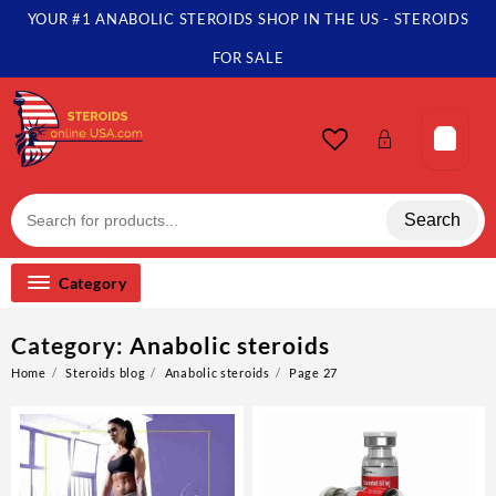
Skip
YOUR #1 ANABOLIC STEROIDS SHOP IN THE US - STEROIDS
to
content
FOR SALE
Search
Category
Category:
Anabolic steroids
Home
Steroids blog
Anabolic steroids
Page 27