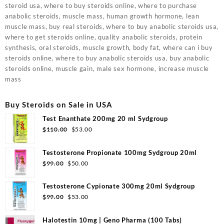
steroid usa, where to buy steroids online, where to purchase
anabolic steroids, muscle mass, human growth hormone, lean
muscle mass, buy real steroids, where to buy anabolic steroids usa,
where to get steroids online, quality anabolic steroids, protein
synthesis, oral steroids, muscle growth, body fat, where can i buy
steroids online, where to buy anabolic steroids usa, buy anabolic
steroids online, muscle gain, male sex hormone, increase muscle
mass
Buy Steroids on Sale in USA
Test Enanthate 200mg 20 ml Sydgroup
Original
Current
$
110.00
$
53.00
price
price
was:
is:
Testosterone Propionate 100mg Sydgroup 20ml
$110.00.
$53.00.
Original
Current
$
99.00
$
50.00
price
price
was:
is:
Testosterone Cypionate 300mg 20ml Sydgroup
$99.00.
$50.00.
Original
Current
$
99.00
$
53.00
price
price
was:
is:
Halotestin 10mg | Geno Pharma (100 Tabs)