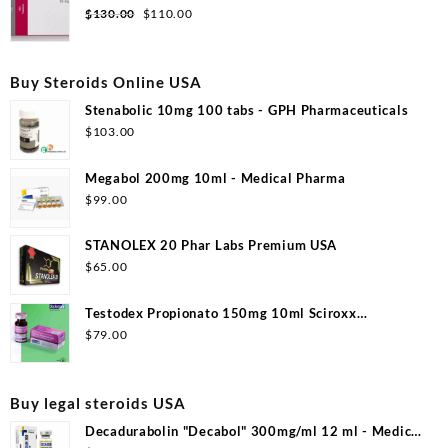
$99.00.
$53.00.
Original
Current
$
130.00
$
110.00
price
price
was:
is:
$130.00.
$110.00.
Buy Steroids Online USA
Stenabolic 10mg 100 tabs - GPH Pharmaceuticals
$
103.00
Megabol 200mg 10ml - Medical Pharma
$
99.00
STANOLEX 20 Phar Labs Premium USA
$
65.00
Testodex Propionato 150mg 10ml Sciroxx
Laboratories
$
79.00
Buy legal steroids USA
Decadurabolin "Decabol" 300mg/ml 12 ml - Medical