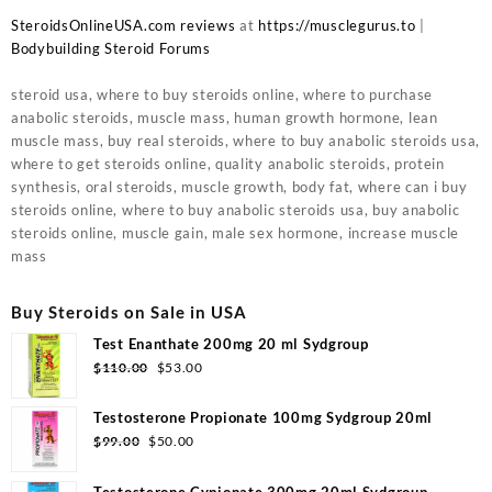
SteroidsOnlineUSA.com reviews
at
https://musclegurus.to
|
Bodybuilding Steroid Forums
steroid usa, where to buy steroids online, where to purchase
anabolic steroids, muscle mass, human growth hormone, lean
muscle mass, buy real steroids, where to buy anabolic steroids usa,
where to get steroids online, quality anabolic steroids, protein
synthesis, oral steroids, muscle growth, body fat, where can i buy
steroids online, where to buy anabolic steroids usa, buy anabolic
steroids online, muscle gain, male sex hormone, increase muscle
mass
Buy Steroids on Sale in USA
Test Enanthate 200mg 20 ml Sydgroup
Original
Current
$
110.00
$
53.00
price
price
was:
is:
Testosterone Propionate 100mg Sydgroup 20ml
$110.00.
$53.00.
Original
Current
$
99.00
$
50.00
price
price
was:
is:
Testosterone Cypionate 300mg 20ml Sydgroup