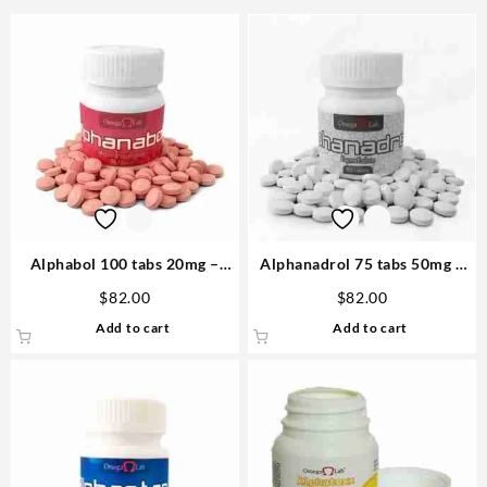
Alphabol 100 tabs 20mg –
Alphanadrol 75 tabs 50mg –
Omega Labs
Omega Labs Steroids Buy
$
82.00
$
82.00
Online
Add to cart
Add to cart