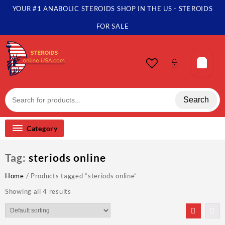
Skip
YOUR #1 ANABOLIC STEROIDS SHOP IN THE US - STEROIDS
to
content
FOR SALE
Search
Category
Tag:
steriods online
Home
/ Products tagged “steriods online”
Showing all 4 results