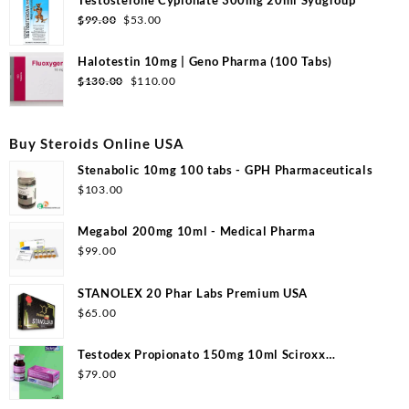
$99.00.
$50.00.
Original
Current
$
99.00
$
53.00
price
price
was:
is:
Halotestin 10mg | Geno Pharma (100 Tabs)
$99.00.
$53.00.
Original
Current
$
130.00
$
110.00
price
price
was:
is:
$130.00.
$110.00.
Buy Steroids Online USA
Stenabolic 10mg 100 tabs - GPH Pharmaceuticals
$
103.00
Megabol 200mg 10ml - Medical Pharma
$
99.00
STANOLEX 20 Phar Labs Premium USA
$
65.00
Testodex Propionato 150mg 10ml Sciroxx
Laboratories
$
79.00