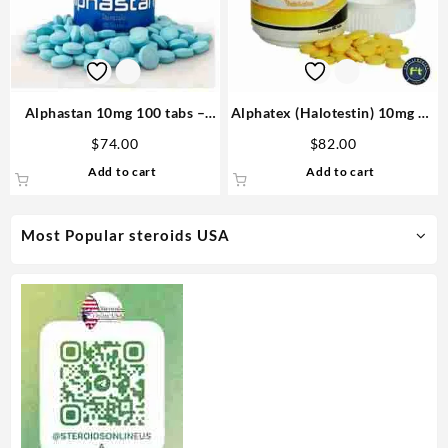
Alphastan 10mg 100 tabs –
Alphatex (Halotestin) 10mg 60
Omega Labs Anabolic Steroid
tabs – Omega Labs Anabolics
$
74.00
$
82.00
in USA
Add to cart
Add to cart
Most Popular steroids USA