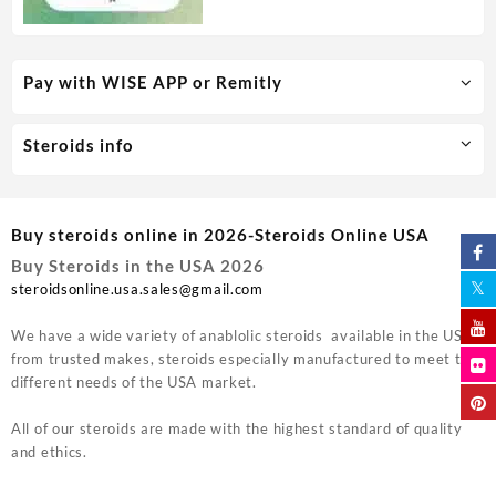
Pay with WISE APP or Remitly
Steroids info
Buy steroids online in 2026-Steroids Online USA
Buy Steroids in the USA 2026
steroidsonline.usa.sales@gmail.com
We have a wide variety of anablolic steroids available in the USA
from trusted makes, steroids especially manufactured to meet the
different needs of the USA market.
All of our steroids are made with the highest standard of quality
and ethics.