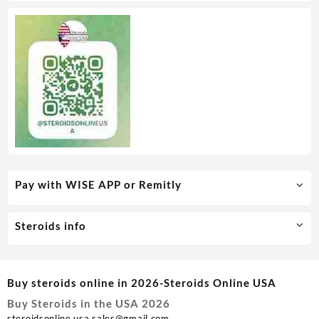
Pay with WISE APP or Remitly
Steroids info
Buy steroids online in 2026-Steroids Online USA
Buy Steroids in the USA 2026
steroidsonline.usa.sales@gmail.com