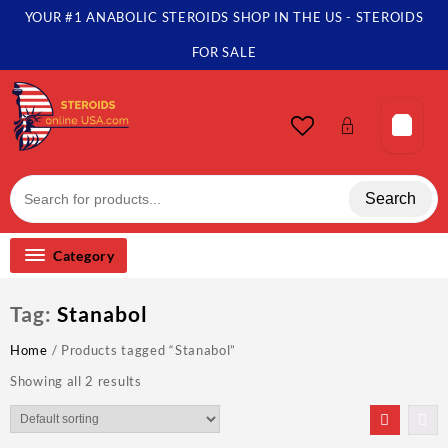
Skip
YOUR #1 ANABOLIC STEROIDS SHOP IN THE US - STEROIDS
to
content
FOR SALE
Search
Category
Tag:
Stanabol
Home
/ Products tagged “Stanabol”
Showing all 2 results