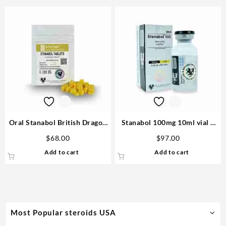
Oral Stanabol British Dragon
Stanabol 100mg 10ml vial –
10mg 100 tablets – USA
British Dragon Steroid USA
$
68.00
$
97.00
Add to cart
Add to cart
Most Popular steroids USA