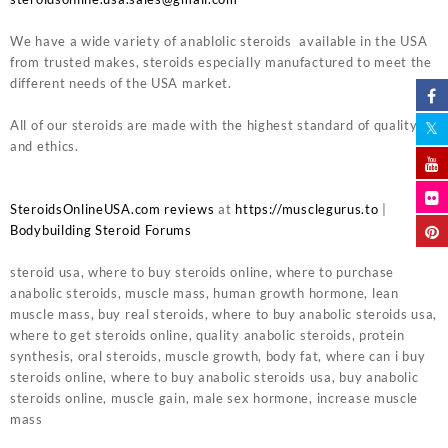
We have a wide variety of anablolic steroids available in the USA
from trusted makes, steroids especially manufactured to meet the
different needs of the USA market.
All of our steroids are made with the highest standard of quality
and ethics.
SteroidsOnlineUSA.com reviews
at
https://musclegurus.to
|
Bodybuilding Steroid Forums
steroid usa, where to buy steroids online, where to purchase
anabolic steroids, muscle mass, human growth hormone, lean
muscle mass, buy real steroids, where to buy anabolic steroids usa,
where to get steroids online, quality anabolic steroids, protein
synthesis, oral steroids, muscle growth, body fat, where can i buy
steroids online, where to buy anabolic steroids usa, buy anabolic
steroids online, muscle gain, male sex hormone, increase muscle
mass