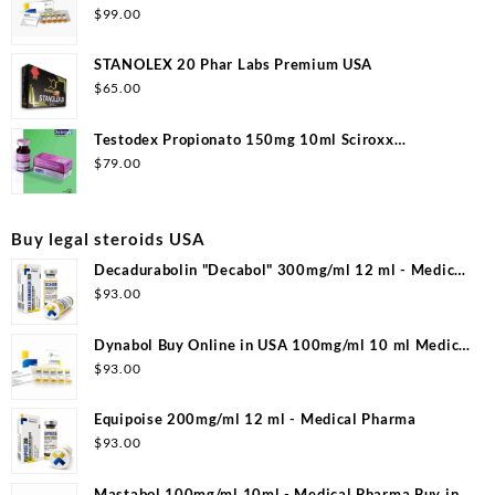
$
99.00
STANOLEX 20 Phar Labs Premium USA
$
65.00
Testodex Propionato 150mg 10ml Sciroxx
Laboratories
$
79.00
Buy legal steroids USA
Decadurabolin "Decabol" 300mg/ml 12 ml - Medical
Pharma
$
93.00
Dynabol Buy Online in USA 100mg/ml 10 ml Medical
Pharma
$
93.00
Equipoise 200mg/ml 12 ml - Medical Pharma
$
93.00
Mastabol 100mg/ml 10ml - Medical Pharma Buy in