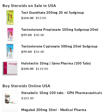
Buy Steroids on Sale in USA
Test Enanthate 200mg 20 ml Sydgroup
Original
Current
$
110.00
$
53.00
price
price
was:
is:
Testosterone Propionate 100mg Sydgroup 20ml
$110.00.
$53.00.
Original
Current
$
99.00
$
50.00
price
price
was:
is:
Testosterone Cypionate 300mg 20ml Sydgroup
$99.00.
$50.00.
Original
Current
$
99.00
$
53.00
price
price
was:
is:
Halotestin 10mg | Geno Pharma (100 Tabs)
$99.00.
$53.00.
Original
Current
$
130.00
$
110.00
price
price
was:
is:
$130.00.
$110.00.
Buy Steroids Online USA
Stenabolic 10mg 100 tabs - GPH Pharmaceuticals
$
103.00
Megabol 200mg 10ml - Medical Pharma