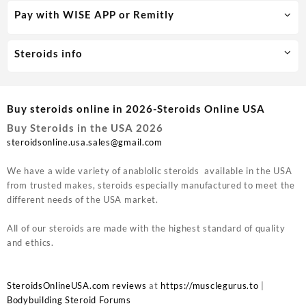
Pay with WISE APP or Remitly
Steroids info
Buy steroids online in 2026-Steroids Online USA
Buy Steroids in the USA 2026
steroidsonline.usa.sales@gmail.com
We have a wide variety of anablolic steroids available in the USA
from trusted makes, steroids especially manufactured to meet the
different needs of the USA market.
All of our steroids are made with the highest standard of quality
and ethics.
SteroidsOnlineUSA.com reviews
at
https://musclegurus.to
|
Bodybuilding Steroid Forums