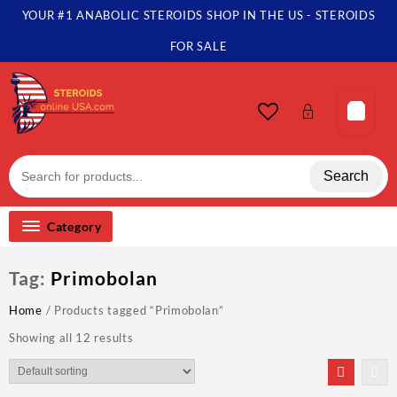
Skip
YOUR #1 ANABOLIC STEROIDS SHOP IN THE US - STEROIDS
to
content
FOR SALE
Search
Category
Tag:
Primobolan
Home
/ Products tagged “Primobolan”
Showing all 12 results