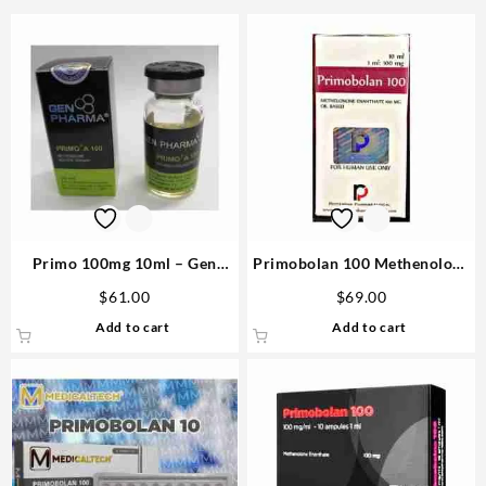
Primo 100mg 10ml – Gen
Primobolan 100 Methenolone
Pharma
Enanthate 10ml vial –
$
61.00
$
69.00
Rotterdam
Add to cart
Add to cart