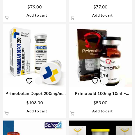
D&H Denkall Anabolic
– D&H Denkall Steroids Shop
$
79.00
$
77.00
Add to cart
Add to cart
Primobolan Depot 200mg/ml
Primobold 100mg 10ml –
12ml – Medical Pharma
Omega Labs
$
103.00
$
83.00
Add to cart
Add to cart