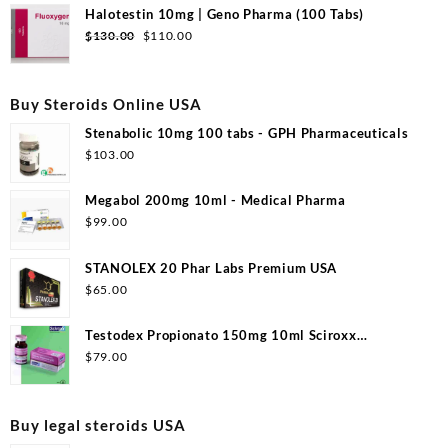
was:
is:
Halotestin 10mg | Geno Pharma (100 Tabs)
$99.00.
$53.00.
Original
Current
$
130.00
$
110.00
price
price
was:
is:
$130.00.
$110.00.
Buy Steroids Online USA
Stenabolic 10mg 100 tabs - GPH Pharmaceuticals
$
103.00
Megabol 200mg 10ml - Medical Pharma
$
99.00
STANOLEX 20 Phar Labs Premium USA
$
65.00
Testodex Propionato 150mg 10ml Sciroxx
Laboratories
$
79.00
Buy legal steroids USA