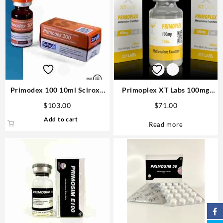
Primodex 100 10ml Sciroxx
Primoplex XT Labs 100mg
Laboratories Steroid USA
10ml USA Order Now Safe &
$
103.00
$
71.00
Fast
Add to cart
Read more