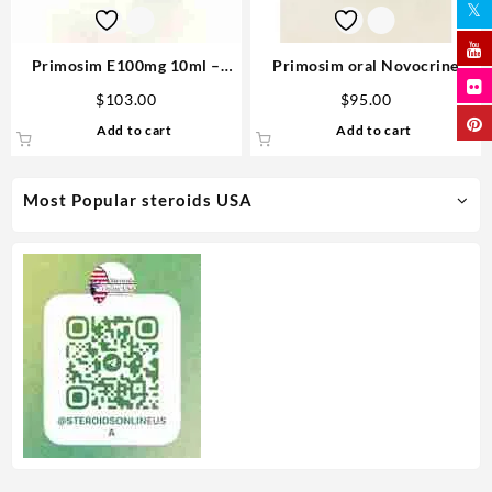
Primosim E100mg 10ml –
Primosim oral Novocrine
Novocrine
50mg 80 pills
$
103.00
$
95.00
Add to cart
Add to cart
Most Popular steroids USA