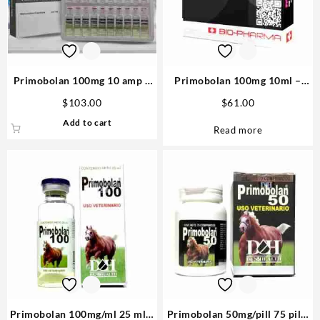
Primobolan 100mg 10 amp –
Primobolan 100mg 10ml –
Medical Tech
Biopharma
$
103.00
$
61.00
Add to cart
Read more
Primobolan 100mg/ml 25 ml –
Primobolan 50mg/pill 75 pills