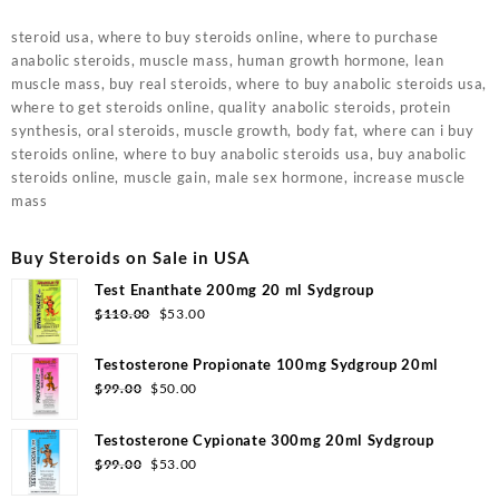
steroid usa, where to buy steroids online, where to purchase
anabolic steroids, muscle mass, human growth hormone, lean
muscle mass, buy real steroids, where to buy anabolic steroids usa,
where to get steroids online, quality anabolic steroids, protein
synthesis, oral steroids, muscle growth, body fat, where can i buy
steroids online, where to buy anabolic steroids usa, buy anabolic
steroids online, muscle gain, male sex hormone, increase muscle
mass
Buy Steroids on Sale in USA
Test Enanthate 200mg 20 ml Sydgroup
Original
Current
$
110.00
$
53.00
price
price
was:
is:
Testosterone Propionate 100mg Sydgroup 20ml
$110.00.
$53.00.
Original
Current
$
99.00
$
50.00
price
price
was:
is:
Testosterone Cypionate 300mg 20ml Sydgroup
$99.00.
$50.00.
Original
Current
$
99.00
$
53.00
price
price