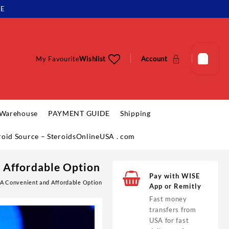
LE
My Favourite
Wishlist
Account
 Warehouse
PAYMENT GUIDE
Shipping
eroid Source – SteroidsOnlineUSA . com
d Affordable Option
Pay with WISE
 A Convenient and Affordable Option
App or Remitly
Fast money
transfers from
USA for fast