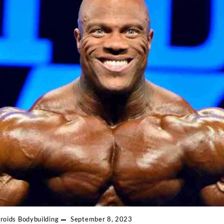
roids
Bodybuilding
September 8, 2023