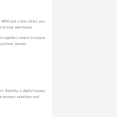
 With just a few clicks, you
rt of your own home.
e suppliers invest in secure
nsactions remain
rs. Remitly, a digital money
the process seamless and