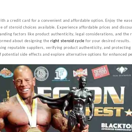
ith a credit card for a convenient and affordable option. Enjoy the eas
e of steroid choices available. Experience affordable prices and discou
nding factors like product authenticity, legal considerations, and the 
informed about designing the
right steroid cycle
for your desired results.
ing reputable suppliers, verifying product authenticity, and protecting
 potential side effects and explore alternative options for enhanced p