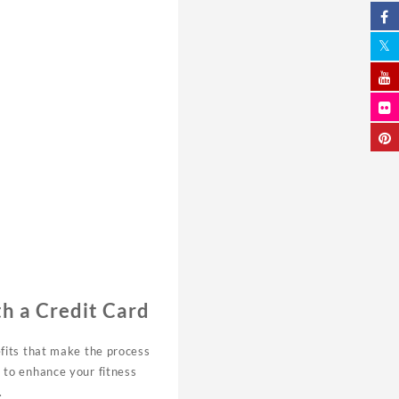
h a Credit Card
efits that make the process
 to enhance your fitness
.