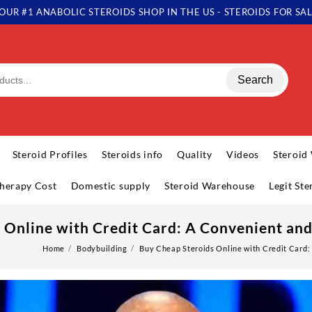
OUR #1 ANABOLIC STEROIDS SHOP IN THE US - STEROIDS FOR SA
Search
Steroid Profiles
Steroids info
Quality
Videos
Steroid
herapy Cost
Domestic supply
Steroid Warehouse
Legit St
 Online with Credit Card: A Convenient an
Home
Bodybuilding
Buy Cheap Steroids Online with Credit Card: