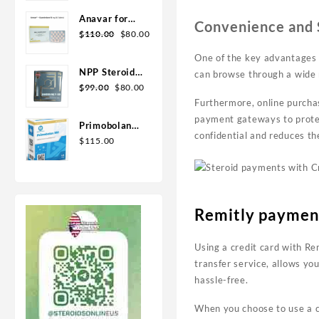
Geno Pharma
Anavar for
Convenience and S
Sale in USA –
$
110.00
$
80.00
10mg 80 Tabs
One of the key advantages of
GPH-
NPP Steroid
can browse through a wide 
Premium
100mg 10 ml
$
99.00
$
80.00
Premium
Furthermore, online purchas
Domestic
payment gateways to protec
Primobolan
USA
confidential and reduces the
for sale
$
115.00
100mg 10 ml
Human
Pharma in
USA
Remitly paymen
Using a credit card with Re
transfer service, allows yo
hassle-free.
When you choose to use a cr