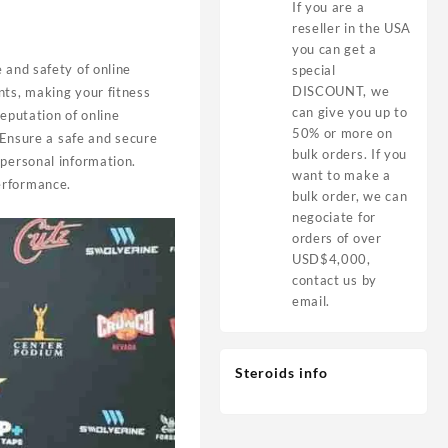
If you are a
reseller in the USA
you can get a
e and safety of online
special
DISCOUNT, we
nts, making your fitness
can give you up to
reputation of online
50% or more on
 Ensure a safe and secure
bulk orders. If you
 personal information.
want to make a
erformance.
bulk order, we can
negociate for
orders of over
USD$4,000,
contact us by
email.
Steroids info