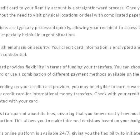
edit card to your Remitly account is a straightforward process. Once y
thout the need to visit physical locations or deal with complicated pap
ons are typically processed quickly, allowing your recipient to access 
especially helpful in urgent situations.
igh emphasis on security. Your credit card information is encrypted an
n confidential.
ard provides flexibility in terms of funding your transfers. You can cho
ard or use a combination of different payment methods available on the
nding on your credit card provider, you may be eligible to earn reward
ur credit card for international money transfers. Check with your credi
ated with your card.
s transparent about its fees, ensuring that you know exactly how much 
saction. This allows you to make informed decisions based on your bud
s online platform is available 24/7, giving you the flexibility to initia