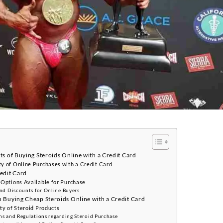
s of Buying Steroids Online with a Credit Card
y of Online Purchases with a Credit Card
edit Card
 Options Available for Purchase
and Discounts for Online Buyers
 Buying Cheap Steroids Online with a Credit Card
ty of Steroid Products
ns and Regulations regarding Steroid Purchase