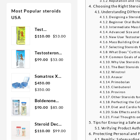
Reputation and Tru
Choosing the Right Steroi
Most Popular steroids
Understanding Differen
USA
Designing a Steroi
Beginner Oral Bulk
Intermediate Mass 
Test
Advanced Size and 
Enanthate
$
110.00
$
53.00
New User Testoste
200mg 20 ml
Mass Building Oral
Selecting Steroids
Sydgroup
What Does “Cuttin
Testosterone
Common Goals of a
Cypionate
$
99.00
$
53.00
Why Use Steroids 
300mg 20ml
The Best Steroids 
Sydgroup
Winstrol
Somatrox XT
Anavar
Primobolan
Labs 150 IU x
$
450.00
Clenbuterol
10 vials (15
$
350.00
Proviron
ui each)
Other Steroids fo
Boldenone
Perfecting the Cu
Cypionate
$
90.00
$
85.00
Diet and Cardio f
Side Effects and S
200 mg / 10
Final Thoughts on
mL Geno
Tips for Ensuring a Safe 
Steroid Deca
Pharma
Verifying Product Auth
Geno Pharma
$
110.00
$
99.00
Protecting Personal and 
300mg 10ml
Remitly: Safeguarding