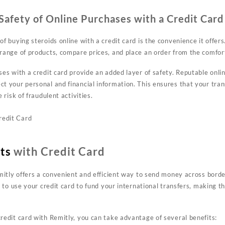
afety of Online Purchases with a Credit Card
 buying steroids online with a credit card is the convenience it offers.
range of products, compare prices, and place an order from the comfo
es with a credit card provide an added layer of safety. Reputable onlin
t your personal and financial information. This ensures that your tra
 risk of fraudulent activities.
ts
with Credit Card
mitly offers a convenient and efficient way to send money across borde
u to use your credit card to fund your international transfers, making 
edit card with Remitly, you can take advantage of several benefits: