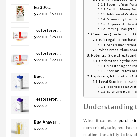
Securing Your Pers
Eq 300
Sending Money Sec
steroid
$
79.00
$
69.00
Additional Verifica
Minimizing Fraud R
Rotterdam
Responsible Data 
10ml
Parting Thoughts
Testosterone
Common Questions and Co
400
$
99.00
$
75.00
Is it Legal to Purchase
Biopharma 10
Are Online Steroid
Ampoules
What Precautions Shou
Testosterone
Potential Side Effects and
Cypionate
$
99.00
$
72.00
Understanding the Pote
200
Monitoring and Man
Seeking Profession
Biopharma 10
Exploring Alternative Opt
Buy
amp
Legal Supplements and
Testosterone
$
99.00
Incorporating Diet,
E 300mg 10
Balancing Health a
ml Geno
Testosterone
Pharma
Understanding t
Cypionate
$
99.00
Domestic
Buy 300mg
USA/CA
10ml Geno
When it comes to
purchasin
Buy Anavar
Pharma
convenient, safe, and hass
10mg –
$
99.00
routine, the ability to buy 
Purchase