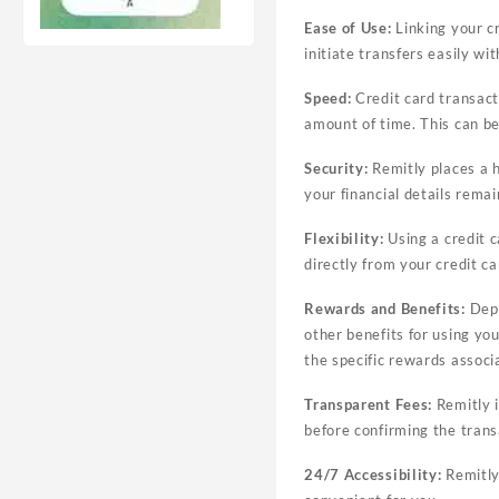
Ease of Use:
Linking your cr
initiate transfers easily wi
Speed:
Credit card transacti
amount of time. This can be 
Security:
Remitly places a h
your financial details remai
Flexibility:
Using a credit c
directly from your credit c
Rewards and Benefits:
Depe
other benefits for using yo
the specific rewards associ
Transparent Fees:
Remitly i
before confirming the tran
24/7 Accessibility:
Remitly’