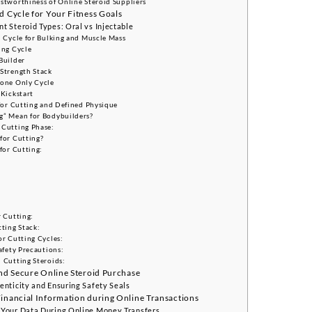
stworthiness of Online Steroid Suppliers
d Cycle for Your Fitness Goals
t Steroid Types: Oral vs Injectable
d Cycle for Bulking and Muscle Mass
ing Cycle
Builder
Strength Stack
rone Only Cycle
 Kickstart
 for Cutting and Defined Physique
g” Mean for Bodybuilders?
 Cutting Phase:
for Cutting?
for Cutting:
r Cutting:
tting Stack:
or Cutting Cycles:
afety Precautions:
 Cutting Steroids:
and Secure Online Steroid Purchase
enticity and Ensuring Safety Seals
Financial Information during Online Transactions
 Your Data During Online Money Transfers