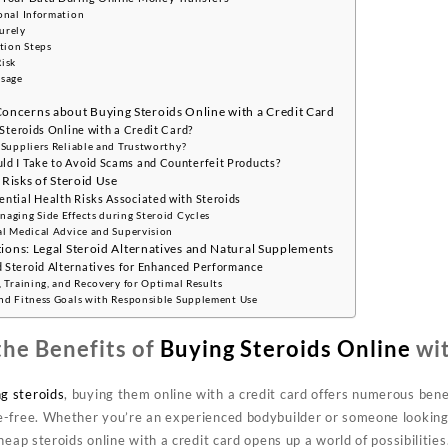
onal Information
urely
tion Steps
isk
Usage
ncerns about Buying Steroids Online with a Credit Card
 Steroids Online with a Credit Card?
 Suppliers Reliable and Trustworthy?
ld I Take to Avoid Scams and Counterfeit Products?
 Risks of Steroid Use
ntial Health Risks Associated with Steroids
aging Side Effects during Steroid Cycles
al Medical Advice and Supervision
ions: Legal Steroid Alternatives and Natural Supplements
 Steroid Alternatives for Enhanced Performance
 Training, and Recovery for Optimal Results
nd Fitness Goals with Responsible Supplement Use
he Benefits of
Buying Steroids Online
wit
g steroids
, buying them online with a credit card offers numerous ben
le-free. Whether you’re an experienced bodybuilder or someone looking
cheap steroids online with a credit card opens up a world of possibilities