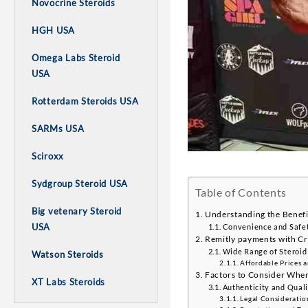
Novocrine Steroids
HGH USA
Omega Labs Steroid
USA
Rotterdam Steroids USA
SARMs USA
Sciroxx
Sydgroup Steroid USA
Table of Contents
Big vetenary Steroid
Understanding the Benefit
USA
Convenience and Safet
Remitly payments with Cr
Wide Range of Steroid
Watson Steroids
Affordable Prices 
Factors to Consider When
XT Labs Steroids
Authenticity and Quali
Legal Consideratio