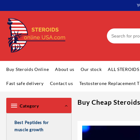
Y
Buy Steroids Online
About us
Our stock
ALL STEROIDS
Fast safe delivery
Contact us
Testosterone Replacement T
Buy Cheap Steroids
Category
Best Peptides for
muscle growth