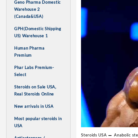
Geno Pharma Domestic
Warehouse 2
(Canada&USA)
GPH(Domestic Shipping
US) Warehouse 1
Human Pharma
Premium
Phar Labs Premium-
Select
Steroids on Sale USA,
Real Steroids Online
New arrivals in USA
Most popular steroids in
USA
Steroids USA
Anabolic ste