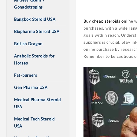
Antiestrogens /
Gonadotropins
Bangkok Steroid USA
Buy cheap steroids onlin
e w
purchases, with a wide rang
Biopharma Steroid USA
goals within reach. Understa
suppliers is crucial. Stay 
British Dragon
online purchase by research
Anabolic Steroids for
Remember to be cautious of
Horses
Fat-burners
Gen Pharma USA
Medical Pharma Steroid
USA
Medical Tech Steroid
USA