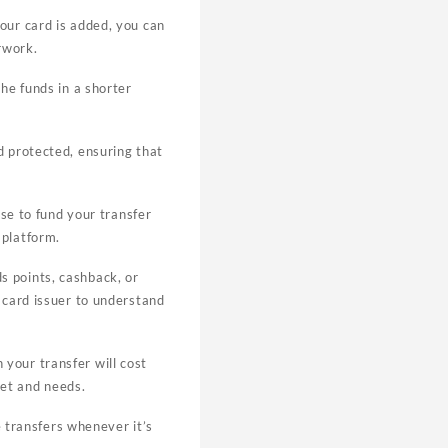
our card is added, you can
erwork.
the funds in a shorter
d protected, ensuring that
ose to fund your transfer
 platform.
s points, cashback, or
t card issuer to understand
your transfer will cost
get and needs.
te transfers whenever it’s