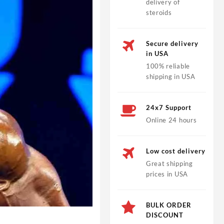
delivery of
steroids
Secure delivery
in USA
100% reliable
shipping in USA
24x7 Support
Online 24 hours
Low cost delivery
Great shipping
prices in USA
BULK ORDER
DISCOUNT