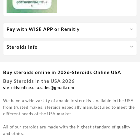
Pay with WISE APP or Remitly
Steroids info
Buy steroids online in 2026-Steroids Online USA
Buy Steroids in the USA 2026
steroidsonline.usa.sales@gmail.com
We have a wide variety of anablolic steroids available in the USA
from trusted makes, steroids especially manufactured to meet the
different needs of the USA market.
All of our steroids are made with the highest standard of quality
and ethics.