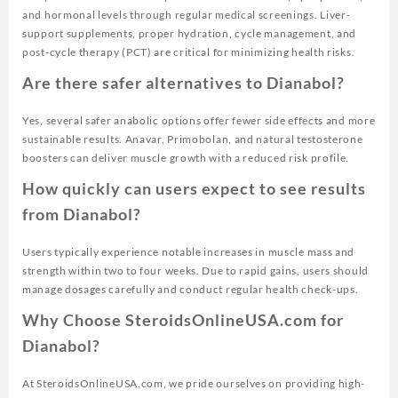
and hormonal levels through regular medical screenings. Liver-
support supplements, proper hydration, cycle management, and
post-cycle therapy (PCT) are critical for minimizing health risks.
Are there safer alternatives to Dianabol?
Yes, several safer anabolic options offer fewer side effects and more
sustainable results. Anavar, Primobolan, and natural testosterone
boosters can deliver muscle growth with a reduced risk profile.
How quickly can users expect to see results
from Dianabol?
Users typically experience notable increases in muscle mass and
strength within two to four weeks. Due to rapid gains, users should
manage dosages carefully and conduct regular health check-ups.
Why Choose SteroidsOnlineUSA.com for
Dianabol?
At SteroidsOnlineUSA.com, we pride ourselves on providing high-