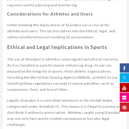
requires careful planning and monitoring.
Considerations for Athletes and Users
Understanding the implications of Dianabol use is crucial for
athletes and users. This section delves into the ethical, legal, and
safety considerations surrounding its consumption.
Ethical and Legal Implications in Sports
The use of Dianabol in athletics raises significant ethical concerns.
As it is classified as a performance-enhancing drug, its use can
jeopardize the integrity of sports. Most athletic organizations,
including the World Anti-Doping Agency (WADA), prohibit its use.
Violating these regulations can lead to severe penalties, such as
suspensions, fines, and loss of titles.
Legally, Dianabol is a controlled substance in the United States,
categorized under Schedule III. This means it is illegal to possess or
distribute it without a prescription. Athletes caught using Dianabol
may not only face sports-related consequences but also legal
challenges.