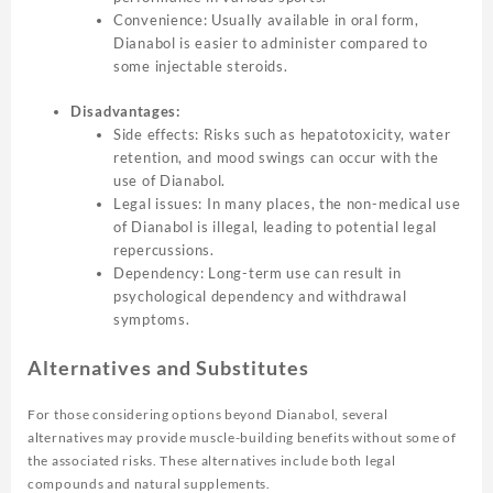
Convenience: Usually available in oral form,
Dianabol is easier to administer compared to
some injectable steroids.
Disadvantages:
Side effects: Risks such as hepatotoxicity, water
retention, and mood swings can occur with the
use of Dianabol.
Legal issues: In many places, the non-medical use
of Dianabol is illegal, leading to potential legal
repercussions.
Dependency: Long-term use can result in
psychological dependency and withdrawal
symptoms.
Alternatives and Substitutes
For those considering options beyond Dianabol, several
alternatives may provide muscle-building benefits without some of
the associated risks. These alternatives include both legal
compounds and natural supplements.