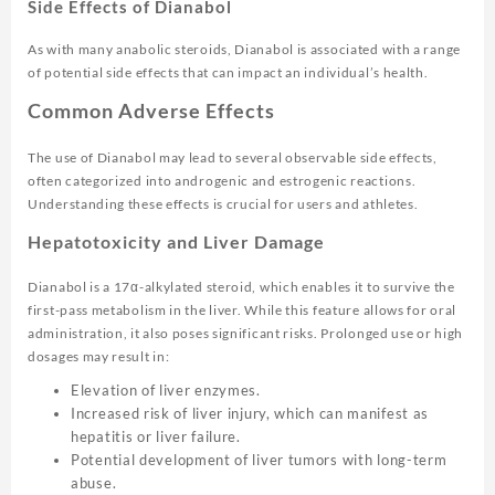
Side Effects of Dianabol
As with many anabolic steroids, Dianabol is associated with a range
of potential side effects that can impact an individual’s health.
Common Adverse Effects
The use of Dianabol may lead to several observable side effects,
often categorized into androgenic and estrogenic reactions.
Understanding these effects is crucial for users and athletes.
Hepatotoxicity and Liver Damage
Dianabol is a 17α-alkylated steroid, which enables it to survive the
first-pass metabolism in the liver. While this feature allows for oral
administration, it also poses significant risks. Prolonged use or high
dosages may result in:
Elevation of liver enzymes.
Increased risk of liver injury, which can manifest as
hepatitis or liver failure.
Potential development of liver tumors with long-term
abuse.