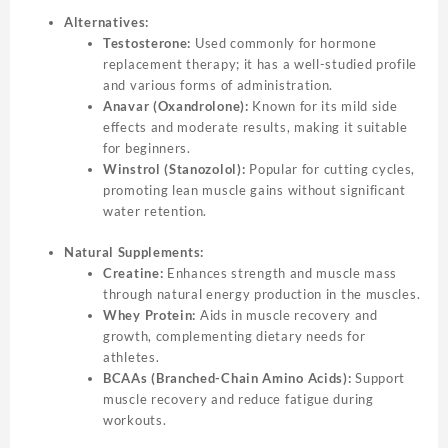
Alternatives:
Testosterone:
Used commonly for hormone
replacement therapy; it has a well-studied profile
and various forms of administration.
Anavar (Oxandrolone):
Known for its mild side
effects and moderate results, making it suitable
for beginners.
Winstrol (Stanozolol):
Popular for cutting cycles,
promoting lean muscle gains without significant
water retention.
Natural Supplements:
Creatine:
Enhances strength and muscle mass
through natural energy production in the muscles.
Whey Protein:
Aids in muscle recovery and
growth, complementing dietary needs for
athletes.
BCAAs (Branched-Chain Amino Acids):
Support
muscle recovery and reduce fatigue during
workouts.