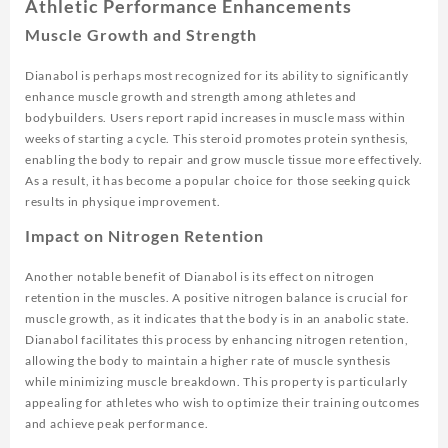
Athletic Performance Enhancements
Muscle Growth and Strength
Dianabol is perhaps most recognized for its ability to significantly
enhance muscle growth and strength among athletes and
bodybuilders. Users report rapid increases in muscle mass within
weeks of starting a cycle. This steroid promotes protein synthesis,
enabling the body to repair and grow muscle tissue more effectively.
As a result, it has become a popular choice for those seeking quick
results in physique improvement.
Impact on Nitrogen Retention
Another notable benefit of Dianabol is its effect on nitrogen
retention in the muscles. A positive nitrogen balance is crucial for
muscle growth, as it indicates that the body is in an anabolic state.
Dianabol facilitates this process by enhancing nitrogen retention,
allowing the body to maintain a higher rate of muscle synthesis
while minimizing muscle breakdown. This property is particularly
appealing for athletes who wish to optimize their training outcomes
and achieve peak performance.