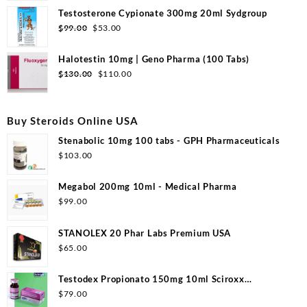
Testosterone Cypionate 300mg 20ml Sydgroup
$
99.00
$
53.00
Halotestin 10mg | Geno Pharma (100 Tabs)
$
130.00
$
110.00
Buy Steroids Online USA
Stenabolic 10mg 100 tabs - GPH Pharmaceuticals
$
103.00
Megabol 200mg 10ml - Medical Pharma
$
99.00
STANOLEX 20 Phar Labs Premium USA
$
65.00
Testodex Propionato 150mg 10ml Sciroxx
Laboratories
$
79.00