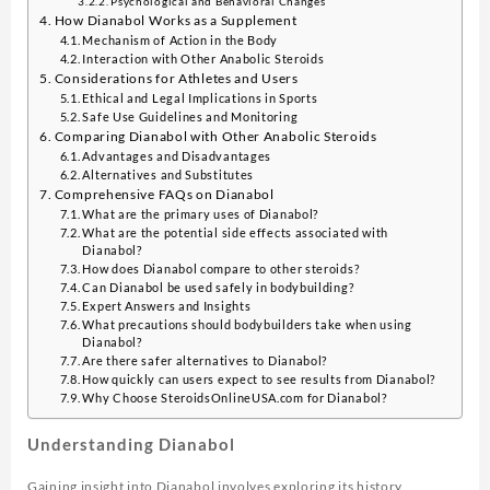
Psychological and Behavioral Changes
How Dianabol Works as a Supplement
Mechanism of Action in the Body
Interaction with Other Anabolic Steroids
Considerations for Athletes and Users
Ethical and Legal Implications in Sports
Safe Use Guidelines and Monitoring
Comparing Dianabol with Other Anabolic Steroids
Advantages and Disadvantages
Alternatives and Substitutes
Comprehensive FAQs on Dianabol
What are the primary uses of Dianabol?
What are the potential side effects associated with
Dianabol?
How does Dianabol compare to other steroids?
Can Dianabol be used safely in bodybuilding?
Expert Answers and Insights
What precautions should bodybuilders take when using
Dianabol?
Are there safer alternatives to Dianabol?
How quickly can users expect to see results from Dianabol?
Why Choose SteroidsOnlineUSA.com for Dianabol?
Understanding Dianabol
Gaining insight into Dianabol involves exploring its history,