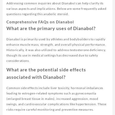
Addressing common inquiries about Dianabol can help clarify its
various aspects and implications. Below are some frequently asked
questions regarding this anabolic steroid.
Comprehensive FAQs on Dianabol
What are the primary uses of Dianabol?
Dianabol is primarily used by athletes and bodybuilders to rapidly
enhance muscle mass, strength, and overall physical performance.
Historically, it was also utilized to address testosterone deficiency,
though its use in medical settings has decreased due to safety
considerations.
What are the potential side effects
associated with Dianabol?
Common side effects include liver toxicity, hormonal imbalances
leading to estrogen-related symptoms such as gynecomastia
(enlarged breast tissue in males), increased aggression, mood
swings, and cardiovascular complications like hypertension. These
risks require careful monitoring and preventive measures.