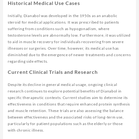
Historical Medical Use Cases
Initially, Dianabol was developed in the 1950s as an anabolic
steroid for medical applications. It was prescribed to patients
suffering from conditions such as hypogonadism, where
testosterone levels are abnormally low. Furthermore, it was utilized
to aid in muscle recovery for individuals recovering from severe
illnesses or surgeries. Over time, however, its medical use has
diminished due to the emergence of newer treatments and concerns
regarding side effects.
Current Clinical Trials and Research
Despite its decline in general medical usage, ongoing clinical
research continues to explore potential benefits of Dianabol in
specific therapeutic contexts. Current studies aim to determine its
effectiveness in conditions that require enhanced protein synthesis
and muscle retention. These trials are also assessing the balance
between effectiveness and the associated risks of long-term use,
particularly for patient populations such as the elderly or those
with chronic illness.