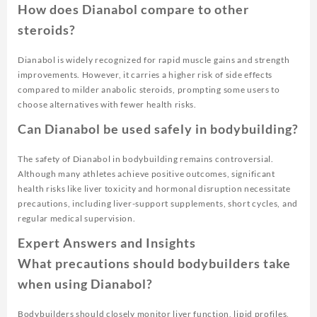
How does Dianabol compare to other
steroids?
Dianabol is widely recognized for rapid muscle gains and strength
improvements. However, it carries a higher risk of side effects
compared to milder anabolic steroids, prompting some users to
choose alternatives with fewer health risks.
Can Dianabol be used safely in bodybuilding?
The safety of Dianabol in bodybuilding remains controversial.
Although many athletes achieve positive outcomes, significant
health risks like liver toxicity and hormonal disruption necessitate
precautions, including liver-support supplements, short cycles, and
regular medical supervision.
Expert Answers and Insights
What precautions should bodybuilders take
when using Dianabol?
Bodybuilders should closely monitor liver function, lipid profiles,