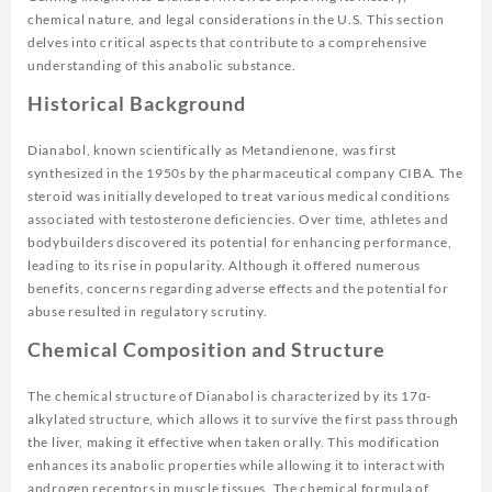
chemical nature, and legal considerations in the U.S. This section
delves into critical aspects that contribute to a comprehensive
understanding of this anabolic substance.
Historical Background
Dianabol, known scientifically as Metandienone, was first
synthesized in the 1950s by the pharmaceutical company CIBA. The
steroid was initially developed to treat various medical conditions
associated with testosterone deficiencies. Over time, athletes and
bodybuilders discovered its potential for enhancing performance,
leading to its rise in popularity. Although it offered numerous
benefits, concerns regarding adverse effects and the potential for
abuse resulted in regulatory scrutiny.
Chemical Composition and Structure
The chemical structure of Dianabol is characterized by its 17α-
alkylated structure, which allows it to survive the first pass through
the liver, making it effective when taken orally. This modification
enhances its anabolic properties while allowing it to interact with
androgen receptors in muscle tissues. The chemical formula of