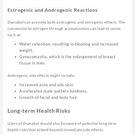
Estrogenic and Androgenic Reactions
Dianabol can provoke both androgenic and estrogenic effects. The
conversion to estrogen through aromatization can lead to issues
such as:
Water retention, resulting in bloating and increased
weight.
Gynecomastia, which is the enlargement of breast
tissue in men.
Androgenic side effects might include:
Increased acne and oily skin.
Accelerated male-pattern baldness.
Growth of facial and body hair.
Long-term Health Risks
Users of Dianabol should also be aware of potential long-term
health risks that extend beyond immediate side effects.