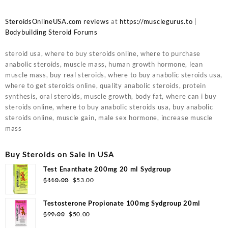
SteroidsOnlineUSA.com reviews
at
https://musclegurus.to
|
Bodybuilding Steroid Forums
steroid usa, where to buy steroids online, where to purchase
anabolic steroids, muscle mass, human growth hormone, lean
muscle mass, buy real steroids, where to buy anabolic steroids usa,
where to get steroids online, quality anabolic steroids, protein
synthesis, oral steroids, muscle growth, body fat, where can i buy
steroids online, where to buy anabolic steroids usa, buy anabolic
steroids online, muscle gain, male sex hormone, increase muscle
mass
Buy Steroids on Sale in USA
Test Enanthate 200mg 20 ml Sydgroup
$
110.00
$
53.00
Testosterone Propionate 100mg Sydgroup 20ml
$
99.00
$
50.00