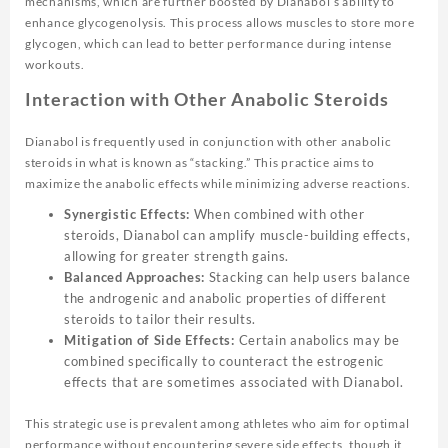
mechanisms, which are further boosted by Dianabol’s ability to
enhance glycogenolysis. This process allows muscles to store more
glycogen, which can lead to better performance during intense
workouts.
Interaction with Other Anabolic Steroids
Dianabol is frequently used in conjunction with other anabolic
steroids in what is known as “stacking.” This practice aims to
maximize the anabolic effects while minimizing adverse reactions.
Synergistic Effects:
When combined with other
steroids, Dianabol can amplify muscle-building effects,
allowing for greater strength gains.
Balanced Approaches:
Stacking can help users balance
the androgenic and anabolic properties of different
steroids to tailor their results.
Mitigation of Side Effects:
Certain anabolics may be
combined specifically to counteract the estrogenic
effects that are sometimes associated with Dianabol.
This strategic use is prevalent among athletes who aim for optimal
performance without encountering severe side effects, though it