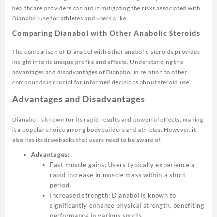
healthcare providers can aid in mitigating the risks associated with
Dianabol use for athletes and users alike.
Comparing Dianabol with Other Anabolic Steroids
The comparison of Dianabol with other anabolic steroids provides
insight into its unique profile and effects. Understanding the
advantages and disadvantages of Dianabol in relation to other
compounds is crucial for informed decisions about steroid use.
Advantages and Disadvantages
Dianabol is known for its rapid results and powerful effects, making
it a popular choice among bodybuilders and athletes. However, it
also has its drawbacks that users need to be aware of.
Advantages:
Fast muscle gains: Users typically experience a
rapid increase in muscle mass within a short
period.
Increased strength: Dianabol is known to
significantly enhance physical strength, benefiting
performance in various sports.