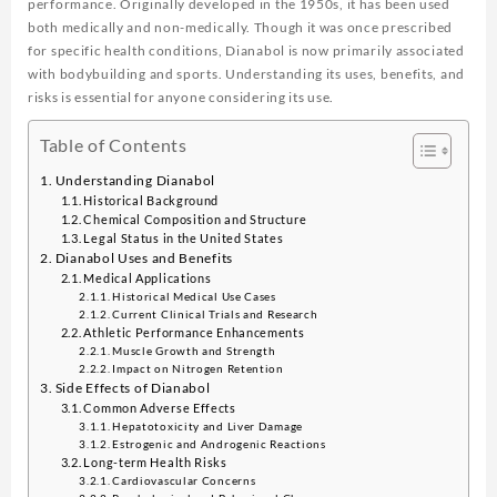
performance. Originally developed in the 1950s, it has been used
both medically and non-medically. Though it was once prescribed
for specific health conditions, Dianabol is now primarily associated
with bodybuilding and sports. Understanding its uses, benefits, and
risks is essential for anyone considering its use.
Table of Contents
Understanding Dianabol
Historical Background
Chemical Composition and Structure
Legal Status in the United States
Dianabol Uses and Benefits
Medical Applications
Historical Medical Use Cases
Current Clinical Trials and Research
Athletic Performance Enhancements
Muscle Growth and Strength
Impact on Nitrogen Retention
Side Effects of Dianabol
Common Adverse Effects
Hepatotoxicity and Liver Damage
Estrogenic and Androgenic Reactions
Long-term Health Risks
Cardiovascular Concerns