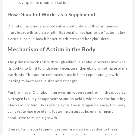
symptoms upon cessation.
How Dianabol Works as a Supplement
Dianabol functions as a potent anabolic steroid that influences
muscle growth and strength. Its specific mechanisms of action play
a crucial role in how it benefits athletes and bodybuilders.
Mechanism of Action in the Body
The primary mechanism through which Dianabol operates involves
its ability to bind to androgen receptors, thereby promoting protein
synthesis. This action enhances muscle fiber repair and growth,
leading to increases in size and strength.
Furthermore, Dianabol improves nitrogen retention in the muscles.
Nitrogen is a key component of amino acids, which are the building
blocks of protein. By creating a positive nitrogen balance, the body
can create more protein, fostering an anabolic environment
conducive to muscle growth.
Users often report rapid increases in muscle mass due to these