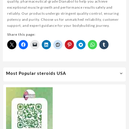
quality, pharmaceutical-grade Dianabol to help you achieve
exceptional muscle growth and performance results safely and
reliably. Our products undergo stringent quality control, ensuring
potency and purity. Choose us for unmatched reliability, customer
support, and expert guidance for your bodybuilding journey.
Share this page:
Most Popular steroids USA