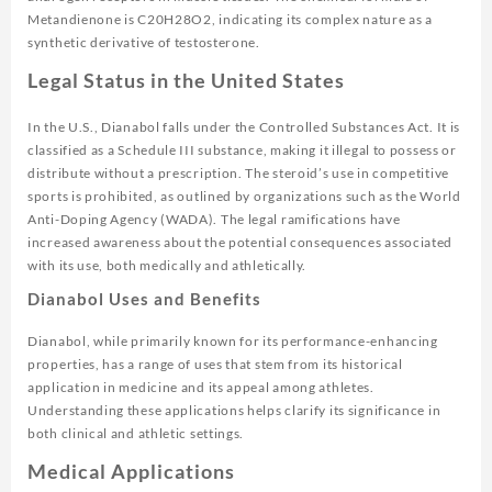
Metandienone is C20H28O2, indicating its complex nature as a
synthetic derivative of testosterone.
Legal Status in the United States
In the U.S., Dianabol falls under the Controlled Substances Act. It is
classified as a Schedule III substance, making it illegal to possess or
distribute without a prescription. The steroid’s use in competitive
sports is prohibited, as outlined by organizations such as the World
Anti-Doping Agency (WADA). The legal ramifications have
increased awareness about the potential consequences associated
with its use, both medically and athletically.
Dianabol Uses and Benefits
Dianabol, while primarily known for its performance-enhancing
properties, has a range of uses that stem from its historical
application in medicine and its appeal among athletes.
Understanding these applications helps clarify its significance in
both clinical and athletic settings.
Medical Applications