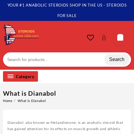
YOUR #1 ANABOLIC STEROIDS SHOP IN THE US - STEROIDS
FOR SALE
Search
Category
What is Dianabol
Home
What is Dianabol
Dianabol, also known as Metandienone, is an anabolic steroid that
has gained attention for its effects on muscle growth and athletic