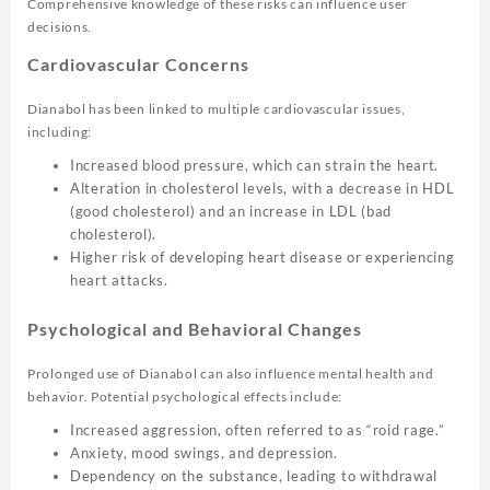
Comprehensive knowledge of these risks can influence user
decisions.
Cardiovascular Concerns
Dianabol has been linked to multiple cardiovascular issues,
including:
Increased blood pressure, which can strain the heart.
Alteration in cholesterol levels, with a decrease in HDL
(good cholesterol) and an increase in LDL (bad
cholesterol).
Higher risk of developing heart disease or experiencing
heart attacks.
Psychological and Behavioral Changes
Prolonged use of Dianabol can also influence mental health and
behavior. Potential psychological effects include:
Increased aggression, often referred to as “roid rage.”
Anxiety, mood swings, and depression.
Dependency on the substance, leading to withdrawal