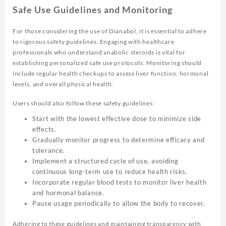
Safe Use Guidelines and Monitoring
For those considering the use of Dianabol, it is essential to adhere
to rigorous safety guidelines. Engaging with healthcare
professionals who understand anabolic steroids is vital for
establishing personalized safe use protocols. Monitoring should
include regular health checkups to assess liver function, hormonal
levels, and overall physical health.
Users should also follow these safety guidelines:
Start with the lowest effective dose to minimize side
effects.
Gradually monitor progress to determine efficacy and
tolerance.
Implement a structured cycle of use, avoiding
continuous long-term use to reduce health risks.
Incorporate regular blood tests to monitor liver health
and hormonal balance.
Pause usage periodically to allow the body to recover.
Adhering to these guidelines and maintaining transparency with