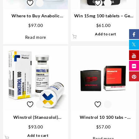
Where to Buy Anabolic
Win 15mg 100 tablets – Gen
Steroids – Complete Guide
Pharma Order
$
97.00
$
61.00
Dianabol Medical Pharma 100
Add to cart
tabs 25mg
Read more
Winstrol (Stanozolol)
Winstrol 10 100 tabs –
100mg/ml 12 ml Medical
Biopharma
$
93.00
$
57.00
Pharma
Add to cart
Read more