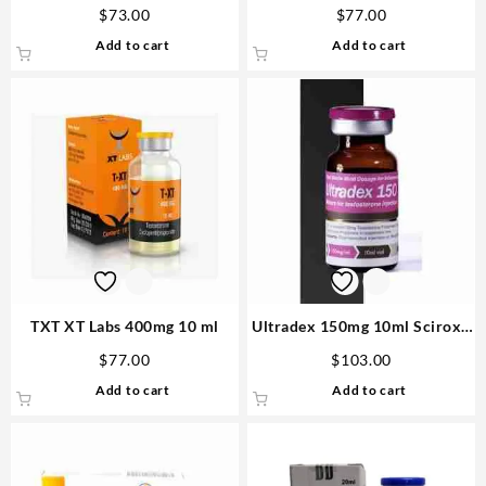
Sciroxx
Steroids US
$
73.00
$
77.00
Add to cart
Add to cart
TXT XT Labs 400mg 10 ml
Ultradex 150mg 10ml Sciroxx
Laboratories Steroids in USA
$
77.00
$
103.00
Add to cart
Add to cart