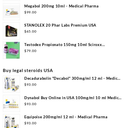
Megabol 200mg 10ml - Medical Pharma
$
99.00
STANOLEX 20 Phar Labs Premium USA
$
65.00
Testodex Propionato 150mg 10ml Sciroxx
Laboratories
$
79.00
Buy legal steroids USA
Decadurabolin "Decabol" 300mg/ml 12 ml - Medical
Pharma
$
93.00
Dynabol Buy Online in USA 100mg/ml 10 ml Medical
Pharma
$
93.00
Equipoise 200mg/ml 12 ml - Medical Pharma
$
93.00