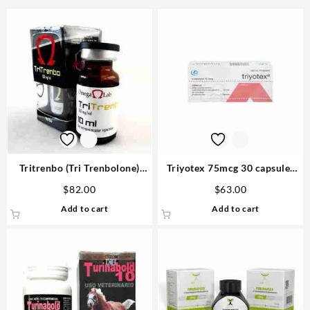
Tritrenbo (Tri Trenbolone)
Triyotex 75mcg 30 capsules
150mg 10ml – Omega Labs
Buy Anabolic Steroids
$
82.00
$
63.00
Add to cart
Add to cart