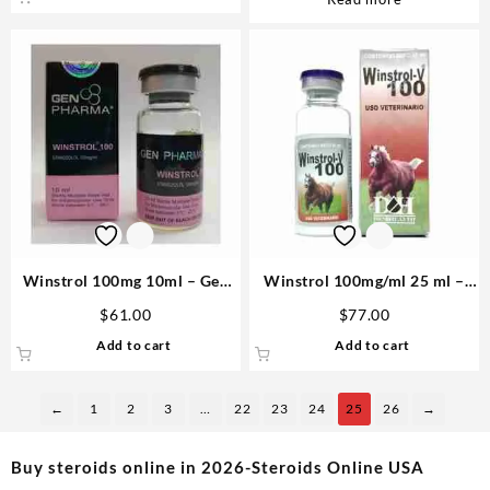
Winstrol 100mg 10ml – Gen
Winstrol 100mg/ml 25 ml –
Pharma
D&H Denkall Anabolic Steroid
$
61.00
$
77.00
Add to cart
Add to cart
←
1
2
3
…
22
23
24
25
26
→
Buy steroids online in 2026-Steroids Online USA