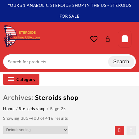
Skip
YOUR #1 ANABOLIC STEROIDS SHOP IN THE US - STEROIDS
to
content
FOR SALE
Search
Category
Archives:
Steroids shop
Home
/
Steroids shop
/ Page 25
Showing 385–400 of 416 results