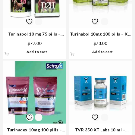
Turinabol 10 mg 75 pills –
Turinabol 10mg 100 pills – XT
D&H Denkall Anabolic
Labs Steroid in US
$
77.00
$
73.00
Steroids
Add to cart
Add to cart
Turinadex 10mg 100 pills –
TVR 350 XT Labs 10 ml –