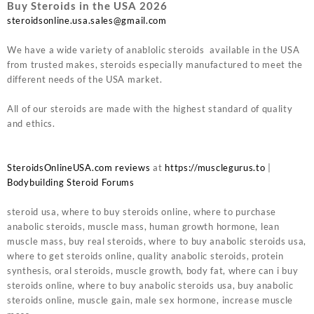
Buy Steroids in the USA 2026
steroidsonline.usa.sales@gmail.com
We have a wide variety of anablolic steroids available in the USA
from trusted makes, steroids especially manufactured to meet the
different needs of the USA market.
All of our steroids are made with the highest standard of quality
and ethics.
SteroidsOnlineUSA.com reviews
at
https://musclegurus.to
|
Bodybuilding Steroid Forums
steroid usa, where to buy steroids online, where to purchase
anabolic steroids, muscle mass, human growth hormone, lean
muscle mass, buy real steroids, where to buy anabolic steroids usa,
where to get steroids online, quality anabolic steroids, protein
synthesis, oral steroids, muscle growth, body fat, where can i buy
steroids online, where to buy anabolic steroids usa, buy anabolic
steroids online, muscle gain, male sex hormone, increase muscle