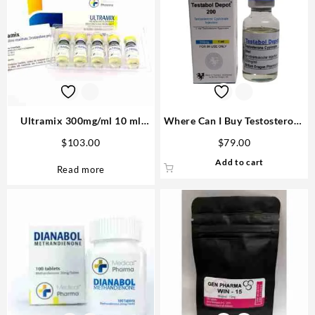
Ultramix 300mg/ml 10 ml
Where Can I Buy Testosterone
(Trenbolone Enanthate,
Cypionate Online
$
103.00
$
79.00
Drostanolone Propionate,
Add to cart
Testosterone Enanthate) –
Read more
Medical Pharma