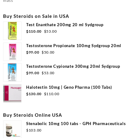
mass
Buy Steroids on Sale in USA
Test Enanthate 200mg 20 ml Sydgroup
Original
Current
$
110.00
$
53.00
price
price
was:
is:
Testosterone Propionate 100mg Sydgroup 20ml
$110.00.
$53.00.
Original
Current
$
99.00
$
50.00
price
price
was:
is:
Testosterone Cypionate 300mg 20ml Sydgroup
$99.00.
$50.00.
Original
Current
$
99.00
$
53.00
price
price
was:
is:
Halotestin 10mg | Geno Pharma (100 Tabs)
$99.00.
$53.00.
Original
Current
$
130.00
$
110.00
price
price
was:
is:
$130.00.
$110.00.
Buy Steroids Online USA
Stenabolic 10mg 100 tabs - GPH Pharmaceuticals
$
103.00