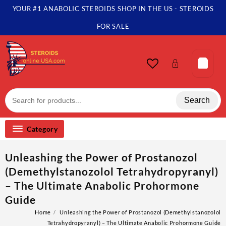
YOUR #1 ANABOLIC STEROIDS SHOP IN THE US - STEROIDS
FOR SALE
Search
Category
Unleashing the Power of Prostanozol
(Demethylstanozolol Tetrahydropyranyl)
– The Ultimate Anabolic Prohormone
Guide
Home
Unleashing the Power of Prostanozol (Demethylstanozolol
Tetrahydropyranyl) – The Ultimate Anabolic Prohormone Guide