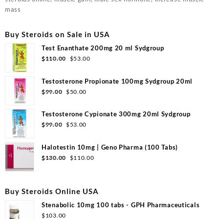
mass
Buy Steroids on Sale in USA
Test Enanthate 200mg 20 ml Sydgroup
$
110.00
$
53.00
Testosterone Propionate 100mg Sydgroup 20ml
$
99.00
$
50.00
Testosterone Cypionate 300mg 20ml Sydgroup
$
99.00
$
53.00
Halotestin 10mg | Geno Pharma (100 Tabs)
$
130.00
$
110.00
Buy Steroids Online USA
Stenabolic 10mg 100 tabs - GPH Pharmaceuticals
$
103.00