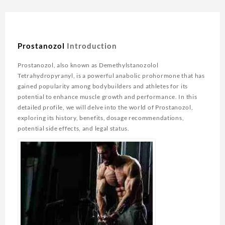
Prostanozol
Introduction
Prostanozol, also known as Demethylstanozolol
Tetrahydropyranyl, is a powerful anabolic prohormone that has
gained popularity among bodybuilders and athletes for its
potential to enhance muscle growth and performance. In this
detailed profile, we will delve into the world of Prostanozol,
exploring its history, benefits, dosage recommendations,
potential side effects, and legal status.