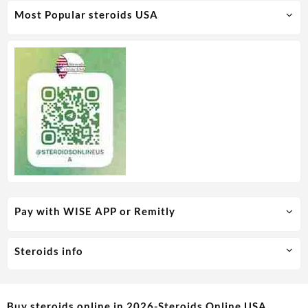
Most Popular steroids USA
Pay with WISE APP or Remitly
Steroids info
Buy steroids online in 2026-Steroids Online USA