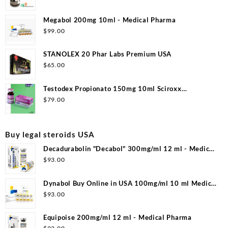
Megabol 200mg 10ml - Medical Pharma
$
99.00
STANOLEX 20 Phar Labs Premium USA
$
65.00
Testodex Propionato 150mg 10ml Sciroxx
Laboratories
$
79.00
Buy legal steroids USA
Decadurabolin "Decabol" 300mg/ml 12 ml - Medical
Pharma
$
93.00
Dynabol Buy Online in USA 100mg/ml 10 ml Medical
Pharma
$
93.00
Equipoise 200mg/ml 12 ml - Medical Pharma