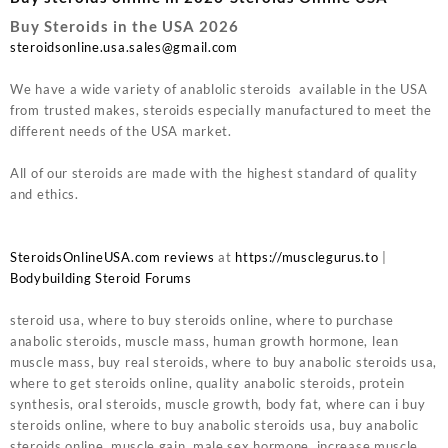
Buy Steroids in the USA 2026
steroidsonline.usa.sales@gmail.com
We have a wide variety of anablolic steroids available in the USA
from trusted makes, steroids especially manufactured to meet the
different needs of the USA market.
All of our steroids are made with the highest standard of quality
and ethics.
SteroidsOnlineUSA.com reviews
at
https://musclegurus.to
|
Bodybuilding Steroid Forums
steroid usa, where to buy steroids online, where to purchase
anabolic steroids, muscle mass, human growth hormone, lean
muscle mass, buy real steroids, where to buy anabolic steroids usa,
where to get steroids online, quality anabolic steroids, protein
synthesis, oral steroids, muscle growth, body fat, where can i buy
steroids online, where to buy anabolic steroids usa, buy anabolic
steroids online, muscle gain, male sex hormone, increase muscle