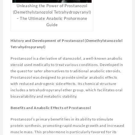
Unleashing the Power of Prostanozol
(Demethylstanozolol Tetrahydropyranyl)
– The Ultimate Anabolic Prohormone
Guide
History and Development of Prostanozol (Demethylstanozolol
Tetrahydropyranyl)
Prostanozol is a derivative of stanozolol, a well-known anabolic
steroid used medically to treat various conditions. Developed in
the quest for safer alternatives to traditional anabolic steroids,
Prostanozol was designed to provide similar anabolic effects
with reduced androgenic side effects. Its chemical structure
includes a tetrahydropyranyl ether group, which facilitates oral
bioavailability and metabolic stability.
Benefits and Anabolic Effects of Prostanozol
Prostanozol’s primary benefit lies in its ability to stimulate
protein synthesis, promoting rapid muscle growth and increased
muscle mass. This prohormone is particularly favored for its