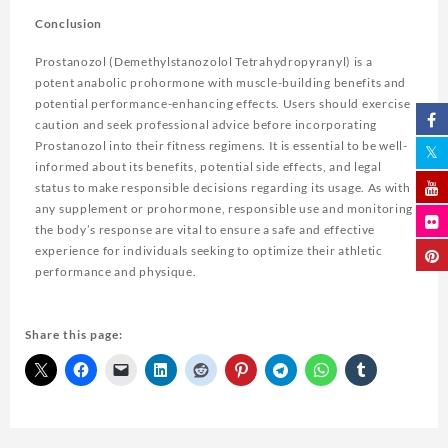
Conclusion
Prostanozol (Demethylstanozolol Tetrahydropyranyl) is a
potent anabolic prohormone with muscle-building benefits and
potential performance-enhancing effects. Users should exercise
caution and seek professional advice before incorporating
Prostanozol into their fitness regimens. It is essential to be well-
informed about its benefits, potential side effects, and legal
status to make responsible decisions regarding its usage. As with
any supplement or prohormone, responsible use and monitoring
the body’s response are vital to ensure a safe and effective
experience for individuals seeking to optimize their athletic
performance and physique.
Share this page: