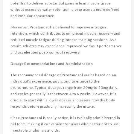
potential to deliver substantial gains in lean muscle tissue
without excessive water retention, giving users a more defined
and vascular appearance.
Moreover, Prostanozol is believed to improve nitrogen
retention, which contributes to enhanced muscle recovery and
reduced muscle fatigue during intense training sessions. As a
result, athletes may experience improved workout performance
and accelerated post-workout recovery.
Dosage Recommendations and Administration
The recommended dosage of Prostanozol varies based on an
individual’s experience, goals, and tolerance to the
prohormone. Typical dosages range from 20mg to 50mg daily,
and cycles generally last between 4 to 6 weeks. However, it is
crucial to start with a lower dosage and assess how the body
responds before gradually increasing the intake.
Since Prostanozol is orally active, it is typically administered in
pill form, making it convenient for users who prefer not to use
injectable anabolic steroids.