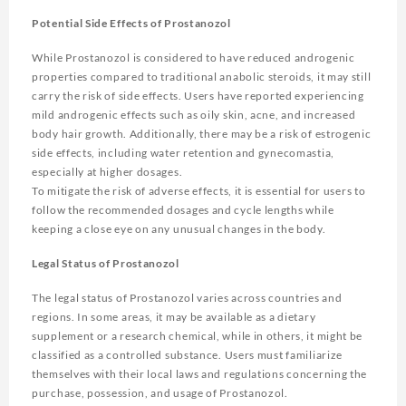
Potential Side Effects of Prostanozol
While Prostanozol is considered to have reduced androgenic
properties compared to traditional anabolic steroids, it may still
carry the risk of side effects. Users have reported experiencing
mild androgenic effects such as oily skin, acne, and increased
body hair growth. Additionally, there may be a risk of estrogenic
side effects, including water retention and gynecomastia,
especially at higher dosages.
To mitigate the risk of adverse effects, it is essential for users to
follow the recommended dosages and cycle lengths while
keeping a close eye on any unusual changes in the body.
Legal Status of Prostanozol
The legal status of Prostanozol varies across countries and
regions. In some areas, it may be available as a dietary
supplement or a research chemical, while in others, it might be
classified as a controlled substance. Users must familiarize
themselves with their local laws and regulations concerning the
purchase, possession, and usage of Prostanozol.