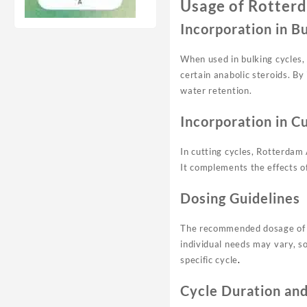
Usage of Rotterd
Incorporation in B
When used in bulking cycles, 
certain anabolic steroids. B
water retention.
Incorporation in C
In cutting cycles, Rotterdam 
It complements the effects of
Dosing Guidelines
The recommended dosage of R
individual needs may vary, so
specific cycle
.
Cycle Duration an