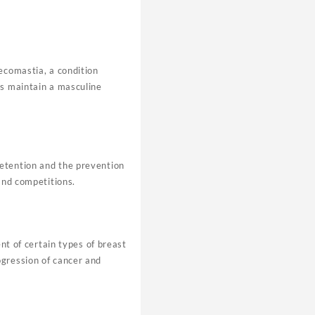
ecomastia, a condition
ps maintain a masculine
retention and the prevention
and competitions.
nt of certain types of breast
ogression of cancer and