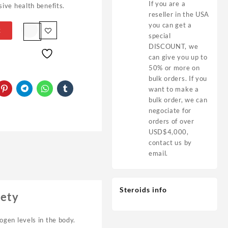
If you are a
ive health benefits.
reseller in the USA
you can get a
t
special
DISCOUNT, we
can give you up to
50% or more on
bulk orders. If you
want to make a
bulk order, we can
negociate for
orders of over
USD$4,000,
contact us by
email.
Steroids info
fety
ogen levels in the body.