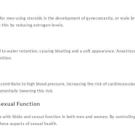
for men using steroids is the development of gynecomastia, or male br
this by reducing estrogen levels.
 to water retention, causing bloating and a soft appearance. Anastrozo
nition.
contribute to high blood pressure, increasing the risk of cardiovascul
otentially lowering this risk.
Sexual Function
e with libido and sexual function in both men and women. By controllin
ese aspects of sexual health.