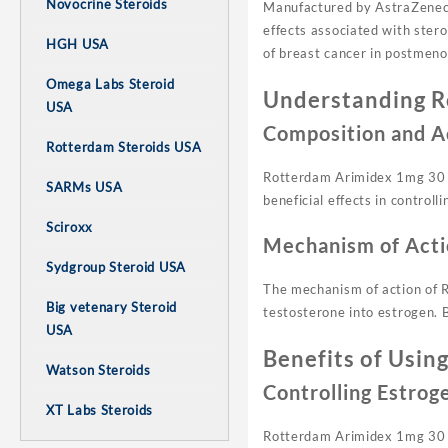
Novocrine Steroids
Manufactured by AstraZeneca, 
effects associated with stero
HGH USA
of breast cancer in postmen
Omega Labs Steroid
Understanding R
USA
Composition and A
Rotterdam Steroids USA
Rotterdam Arimidex 1mg 30 
SARMs USA
beneficial effects in controll
Sciroxx
Mechanism of Acti
Sydgroup Steroid USA
The mechanism of action of R
Big vetenary Steroid
testosterone into estrogen. 
USA
Benefits of Usin
Watson Steroids
Controlling Estrog
XT Labs Steroids
Rotterdam Arimidex 1mg 30 tab