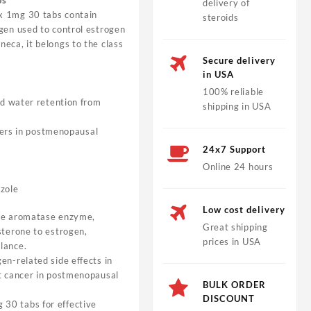
bs
delivery of
 1mg 30 tabs contain
steroids
gen used to control estrogen
eca, it belongs to the class
Secure delivery
in USA
100% reliable
d water retention from
shipping in USA
cers in postmenopausal
24x7 Support
Online 24 hours
ozole
Low cost delivery
the aromatase enzyme,
Great shipping
sterone to estrogen,
prices in USA
lance.
en-related side effects in
st cancer in postmenopausal
BULK ORDER
DISCOUNT
30 tabs for effective