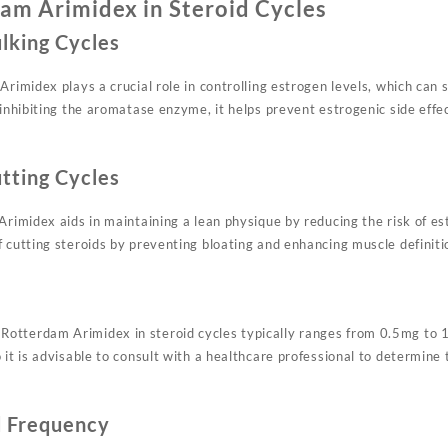
am Arimidex in Steroid Cycles
ulking Cycles
Arimidex plays a crucial role in controlling estrogen levels, which can 
y inhibiting the aromatase enzyme, it helps prevent estrogenic side eff
utting Cycles
Arimidex aids in maintaining a lean physique by reducing the risk of es
 cutting steroids by preventing bloating and enhancing muscle definiti
otterdam Arimidex in steroid cycles typically ranges from 0.5mg to 
 it is advisable to consult with a healthcare professional to determine
d Frequency