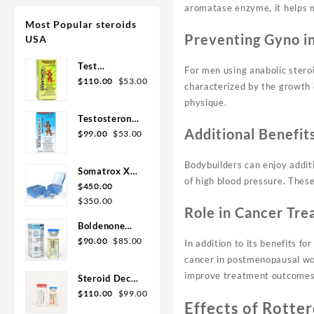
aromatase enzyme, it helps m
Most Popular steroids
Preventing Gyno i
USA
Test
For men using anabolic stero
Original
Current
Enanthate
$
110.00
$
53.00
characterized by the growth 
price
price
200mg 20 ml
physique.
was:
is:
Sydgroup
Testosterone
$110.00.
$53.00.
Additional Benefit
Original
Current
Cypionate
$
99.00
$
53.00
price
price
300mg 20ml
was:
is:
Sydgroup
Bodybuilders can enjoy addit
Somatrox XT
$99.00.
$53.00.
of high blood pressure. These
Labs 150 IU x
$
450.00
Original
Current
10 vials (15
$
350.00
Role in Cancer Tr
price
price
ui each)
Boldenone
was:
is:
Original
Current
Cypionate
$
90.00
$
85.00
In addition to its benefits f
$450.00.
$350.00.
price
price
200 mg / 10
cancer in postmenopausal wom
was:
is:
mL Geno
improve treatment outcomes
Steroid Deca
$90.00.
$85.00.
Pharma
Original
Current
Geno Pharma
$
110.00
$
99.00
Effects of Rotte
price
price
300mg 10ml