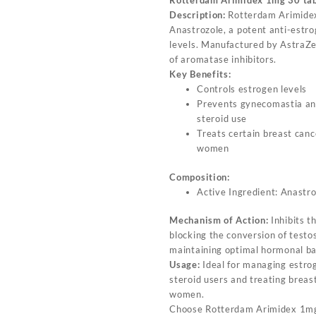
Rotterdam Arimidex 1mg 30 ta
Description:
Rotterdam Arimidex
Anastrozole, a potent anti-estro
levels. Manufactured by AstraZen
of aromatase inhibitors.
Key Benefits:
Controls estrogen levels
Prevents gynecomastia an
steroid use
Treats certain breast can
women
Composition:
Active Ingredient: Anastr
Mechanism of Action:
Inhibits 
blocking the conversion of testo
maintaining optimal hormonal ba
Usage:
Ideal for managing estrog
steroid users and treating brea
women.
Choose Rotterdam Arimidex 1mg 