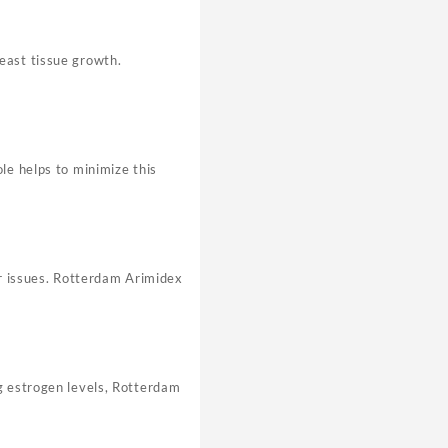
east tissue growth.
le helps to minimize this
ar issues. Rotterdam Arimidex
g estrogen levels, Rotterdam