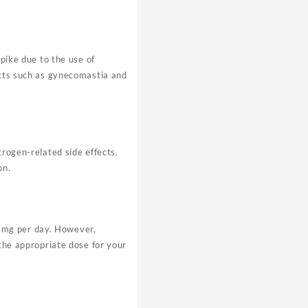
spike due to the use of
ects such as gynecomastia and
trogen-related side effects.
on.
1mg per day. However,
 the appropriate dose for your