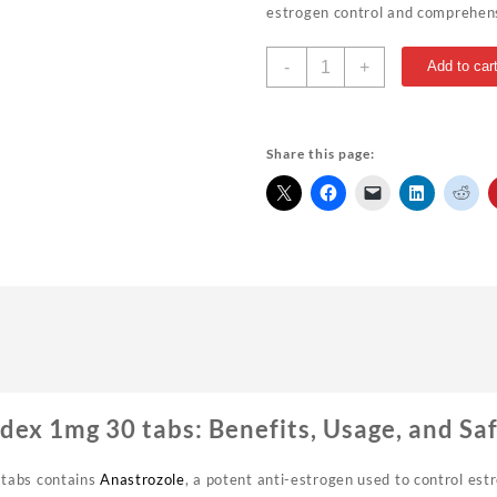
estrogen control and comprehens
Rotterdam
-
+
Add to car
Arimidex
1mg
30
tabs
Share this page:
USA
quantity
ex 1mg 30 tabs: Benefits, Usage, and Sa
tabs contains
Anastrozole
, a potent anti-estrogen used to control estr