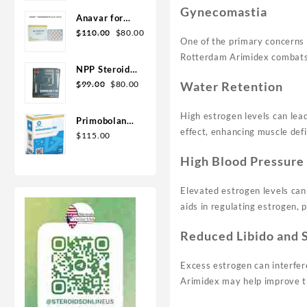
Geno Pharma
Gynecomastia
Anavar for
Original
Current
Sale in USA –
$
110.00
$
80.00
One of the primary concerns 
price
price
10mg 80 Tabs
Rotterdam Arimidex combats 
was:
is:
GPH-
NPP Steroid
$110.00.
$80.00.
Premium
Original
Current
100mg 10 ml
$
99.00
$
80.00
Water Retention
price
price
Premium
was:
is:
Domestic
High estrogen levels can lead
Primobolan
$99.00.
$80.00.
USA
effect, enhancing muscle defi
for sale
$
115.00
100mg 10 ml
High Blood Pressure
Human
Pharma in
Elevated estrogen levels can 
USA
aids in regulating estrogen, p
Reduced Libido and 
Excess estrogen can interfer
Arimidex may help improve th