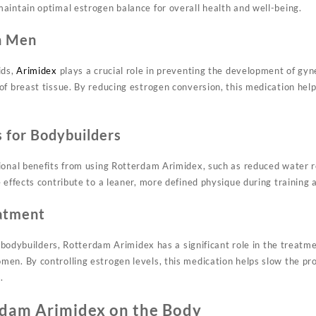
aintain optimal estrogen balance for overall health and well-being.
n Men
ids,
Arimidex
plays a crucial role in preventing the development of gyn
of breast tissue. By reducing estrogen conversion, this medication hel
s for Bodybuilders
ional benefits from using Rotterdam Arimidex, such as reduced water 
 effects contribute to a leaner, more defined physique during training 
eatment
or bodybuilders, Rotterdam Arimidex has a significant role in the treatme
en. By controlling estrogen levels, this medication helps slow the pr
.
rdam Arimidex on the Body