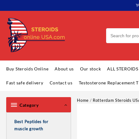
Skip
Y
to
content
Buy Steroids Online
About us
Our stock
ALL STEROIDS
Fast safe delivery
Contact us
Testosterone Replacement T
Home
/
Rotterdam Steroids US
Category
Best Peptides for
muscle growth