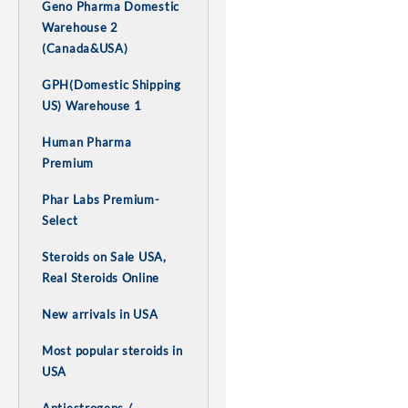
Geno Pharma Domestic
Warehouse 2
(Canada&USA)
GPH(Domestic Shipping
US) Warehouse 1
Human Pharma
Premium
Phar Labs Premium-
Select
Steroids on Sale USA,
Real Steroids Online
New arrivals in USA
Most popular steroids in
USA