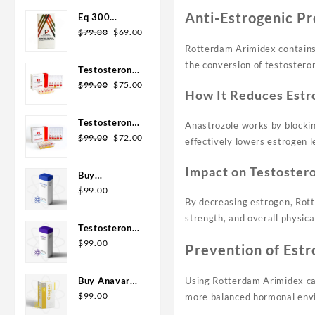
was:
is:
Anti-Estrogenic Pr
Eq 300
$110.00.
$99.00.
Original
Current
steroid
$
79.00
$
69.00
price
price
Rotterdam
Rotterdam Arimidex contain
was:
is:
10ml
the conversion of testostero
Testosterone
$79.00.
$69.00.
Original
Current
400
$
99.00
$
75.00
How It Reduces Estr
price
price
Biopharma 10
was:
is:
Ampoules
Testosterone
Anastrozole works by blockin
$99.00.
$75.00.
Original
Current
Cypionate
$
99.00
$
72.00
effectively lowers estrogen l
price
price
200
was:
is:
Biopharma 10
Impact on Testoster
Buy
$99.00.
$72.00.
amp
Testosterone
$
99.00
By decreasing estrogen, Rott
E 300mg 10
strength, and overall physic
ml Geno
Testosterone
Pharma
Cypionate
$
99.00
Prevention of Estr
Domestic
Buy 300mg
USA/CA
10ml Geno
Buy Anavar
Using Rotterdam Arimidex can
Pharma
10mg –
$
99.00
more balanced hormonal env
Purchase