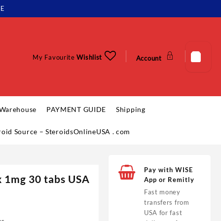
LE
My Favourite
Wishlist
Account
 Warehouse
PAYMENT GUIDE
Shipping
eroid Source – SteroidsOnlineUSA . com
Pay with WISE
 1mg 30 tabs USA
App or Remitly
Fast money
transfers from
USA for fast