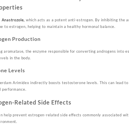
operties
s
Anastrozole,
which acts as a potent anti-estrogen. By inhibiting the
ne to estrogen, helping to maintain a healthy hormonal balance.
ogen Production
g aromatase, the enzyme responsible for converting androgens into est
evels in the body.
one Levels
erdam Arimidex indirectly boosts testosterone levels. This can lead t
al performance.
ogen-Related Side Effects
 help prevent estrogen-related side effects commonly associated wit
ironment.