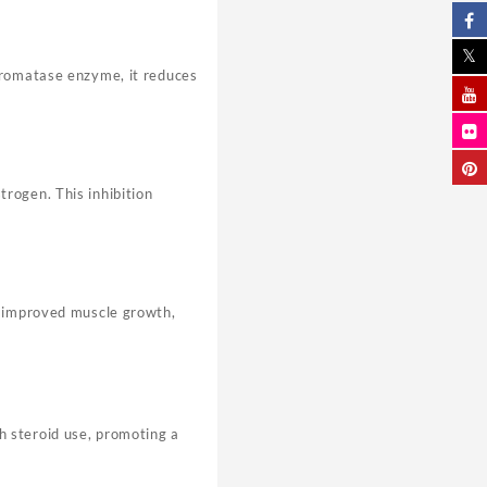
 aromatase enzyme, it reduces
rogen. This inhibition
o improved muscle growth,
h steroid use, promoting a