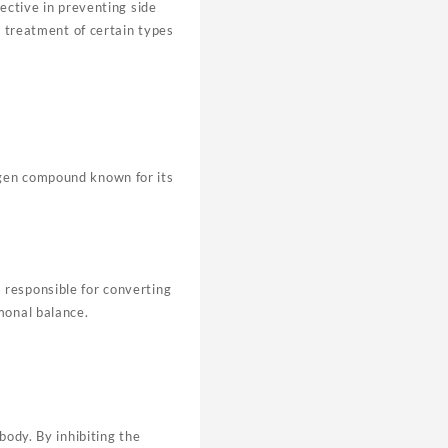
ective in preventing side
e treatment of certain types
ogen compound known for its
 responsible for converting
monal balance.
body. By inhibiting the