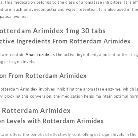
this medication belongs to the class of aromatase inhibitors. It is eff
id use, such as gynecomastia and water retention. It is also used in th
opausal women.
otterdam Arimidex 1mg 30 tabs
ctive Ingredients From Rotterdam Arimidex
tabs contain
Anastrozole
as the active ingredient, a potent anti-estr
ing estrogen levels.
on From Rotterdam Arimidex
otterdam Arimidex involves inhibiting the aromatase enzyme, which is
By blocking this conversion, the medication helps maintain optimal hor
g Rotterdam Arimidex
en Levels with Rotterdam Arimidex
s offers the benefit of effectively controlling estrogen levels in the 