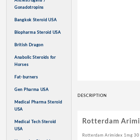
Antiestrogens /
Gonadotropins
Bangkok Steroid USA
Biopharma Steroid USA
British Dragon
Anabolic Steroids for
Horses
Fat-burners
Gen Pharma USA
DESCRIPTION
Medical Pharma Steroid
USA
Rotterdam Arimid
Medical Tech Steroid
USA
Rotterdam Arimidex 1mg 30 