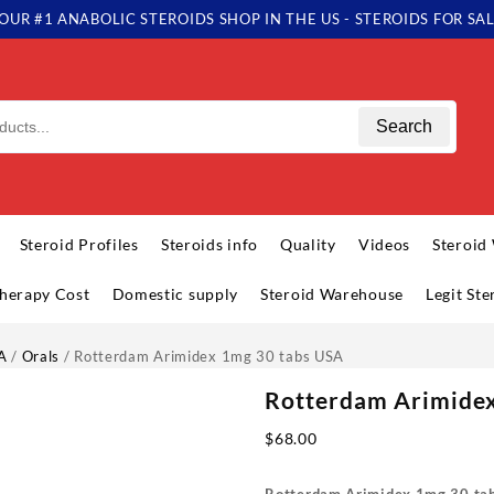
OUR #1 ANABOLIC STEROIDS SHOP IN THE US - STEROIDS FOR SA
Search
Steroid Profiles
Steroids info
Quality
Videos
Steroid
herapy Cost
Domestic supply
Steroid Warehouse
Legit St
A
/
Orals
/ Rotterdam Arimidex 1mg 30 tabs USA
Rotterdam Arimidex
$
68.00