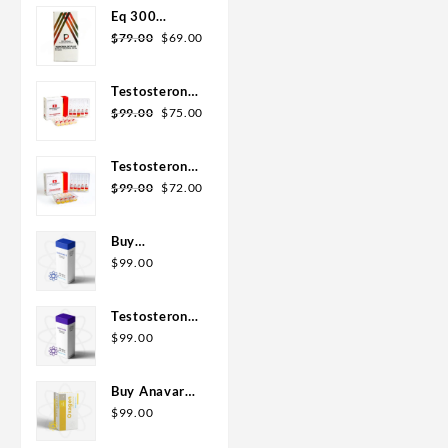
Eq 300
steroid
$
79.00
$
69.00
Rotterdam
10ml
Testosterone
400
$
99.00
$
75.00
Biopharma 10
Ampoules
Testosterone
Cypionate
$
99.00
$
72.00
200
Biopharma 10
Buy
amp
Testosterone
$
99.00
E 300mg 10
ml Geno
Testosterone
Pharma
Cypionate
$
99.00
Domestic
Buy 300mg
USA/CA
10ml Geno
Buy Anavar
Pharma
10mg –
$
99.00
Purchase