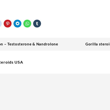
on – Testosterone & Nandrolone
Gorilla stero
teroids USA