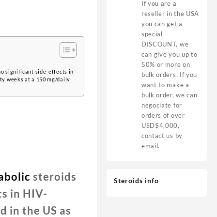
If you are a
reseller in the USA
you can get a
special
DISCOUNT, we
can give you up to
50% or more on
 significant side-effects in
bulk orders. If you
rty weeks at a 150 mg/daily
want to make a
bulk order, we can
negociate for
orders of over
USD$4,000,
contact us by
email.
abolic
steroids
Steroids info
s in HIV-
 in the US as