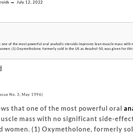
roids
July 12, 2022
 one of the most powerful oral anabolic steroids improves lean muscle mass with no
omen. (1) Oxymetholone, formerly sold in the US as Anadrol-50, was given for thi
d
ssue No. 3, May 1996)
ws that one of the most powerful oral
an
scle mass with no significant side-effect
d women. (1) Oxymetholone, formerly sold