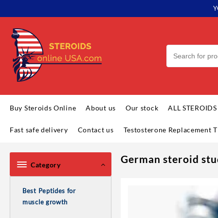
Y
Buy Steroids Online
About us
Our stock
ALL STEROIDS
Fast safe delivery
Contact us
Testosterone Replacement T
German steroid stu
Category
Best Peptides for
muscle growth