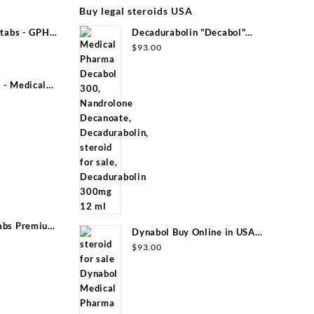
Buy legal steroids USA
tabs - GPH
Decadurabolin "Decabol"
300mg/ml 12 ml - Medical Pharma
$
93.00
- Medical
abs Premium
Dynabol Buy Online in USA
100mg/ml 10 ml Medical Pharma
$
93.00