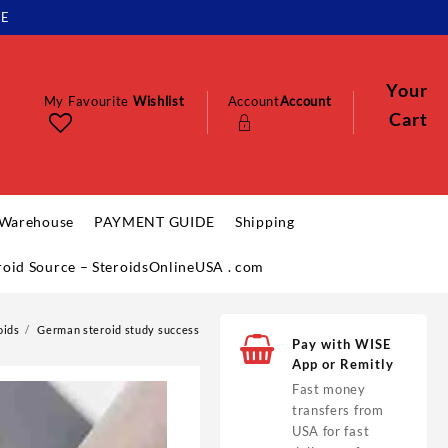
LE
Your
My Favourite
Wishlist
Account
Account
Cart
 Warehouse
PAYMENT GUIDE
Shipping
eroid Source – SteroidsOnlineUSA . com
oids
German steroid study success
Pay with WISE
App or Remitly
Fast money
transfers from
USA for fast