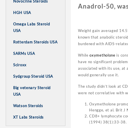
Novocrine Steroids
Anadrol-50, was
HGH USA
Omega Labs Steroid
USA
Weight gain averaged 14.5% 
known that anabolic steroid
Rotterdam Steroids USA
burdened with AIDS-related
SARMs USA
While
oxymetholone
is con
have no significant problems
Sciroxx
associated with its use, at
would generally use it.
Sydgroup Steroid USA
The study didn’t look at CD
Big vetenary Steroid
were not correlative with we
USA
Oxymetholone promote
Watson Steroids
Hengge, et al. Brit 
CD8+ lymphocyte coun
XT Labs Steroids
(1994) 38(1):33-38.