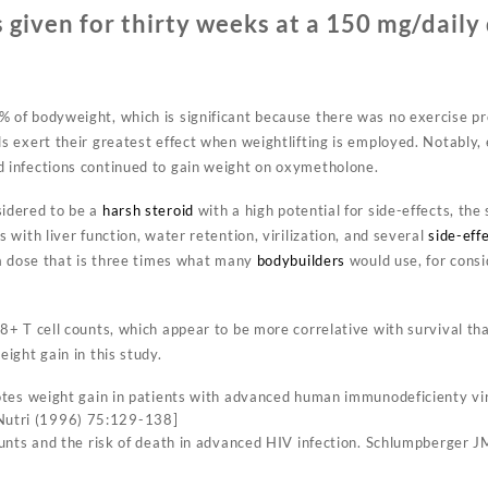
 given for thirty weeks at a 150 mg/daily
of bodyweight, which is significant because there was no exercise pro
s exert their greatest effect when weightlifting is employed. Notably,
 infections continued to gain weight on oxymetholone.
sidered to be a
harsh steroid
with a high potential for side-effects, the
 with liver function, water retention, virilization, and several
side-eff
 a dose that is three times what many
bodybuilders
would use, for consi
8+ T cell counts, which appear to be more correlative with survival th
ight gain in this study.
s weight gain in patients with advanced human immunodeficienty viru
J Nutri (1996) 75:129-138]
ts and the risk of death in advanced HIV infection. Schlumpberger JM,