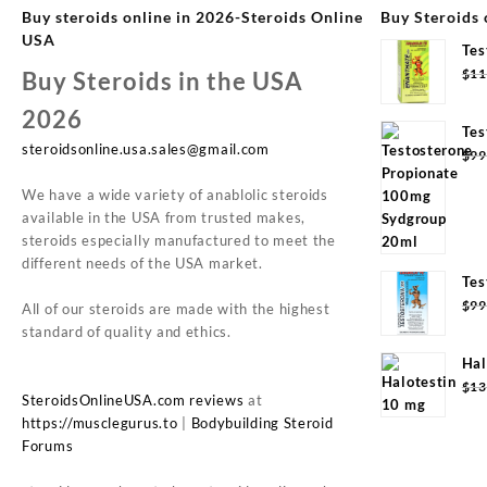
Buy steroids online in 2026-Steroids Online
Buy Steroids 
USA
Tes
Syd
$
11
Buy Steroids in the USA
2026
Tes
steroidsonline.usa.sales@gmail.com
Syd
$
99
We have a wide variety of anablolic steroids
available in the USA from trusted makes,
steroids especially manufactured to meet the
different needs of the USA market.
Tes
20m
$
99
All of our steroids are made with the highest
standard of quality and ethics.
Hal
(10
$
13
SteroidsOnlineUSA.com reviews
at
https://musclegurus.to
|
Bodybuilding Steroid
Forums