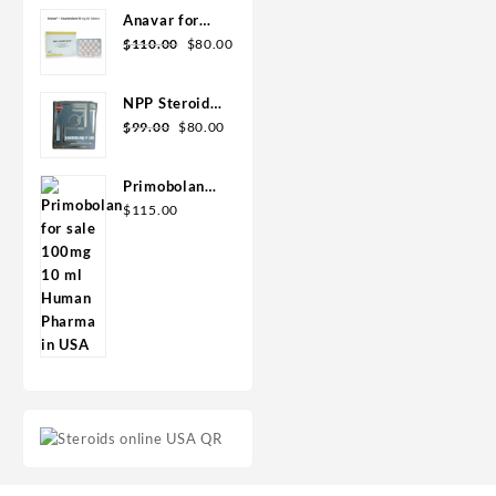
Geno Pharma
Anavar for
Sale in USA –
$
110.00
$
80.00
10mg 80 Tabs
GPH-
NPP Steroid
Premium
100mg 10 ml
$
99.00
$
80.00
Premium
Domestic
Primobolan
USA
for sale
$
115.00
100mg 10 ml
Human
Pharma in
USA