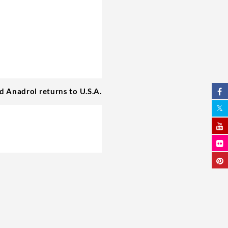
id Anadrol returns to U.S.A.