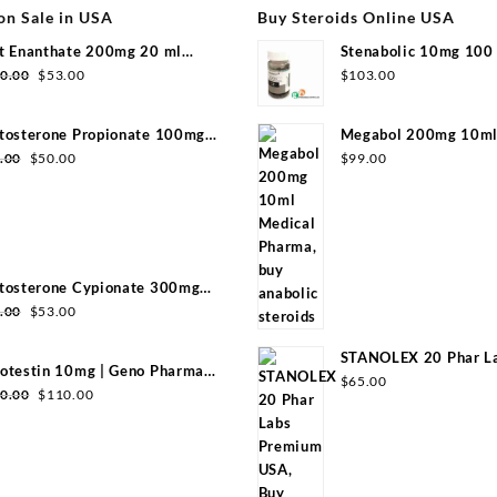
on Sale in USA
Buy Steroids Online USA
t Enanthate 200mg 20 ml
Stenabolic 10mg 100 
group
Pharmaceuticals
0.00
$
53.00
$
103.00
tosterone Propionate 100mg
Megabol 200mg 10ml 
group 20ml
Pharma
.00
$
50.00
$
99.00
tosterone Cypionate 300mg
l Sydgroup
.00
$
53.00
STANOLEX 20 Phar L
otestin 10mg | Geno Pharma
USA
$
65.00
0 Tabs)
0.00
$
110.00