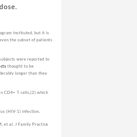
 dose.
gram instituted, but it is
 even the subset of patients
 subjects were reported to
ects
thought to be
derably longer than they
an CD4+ T cells,(2) which
s (HIV-1) infection.
 et al. J Family Practice