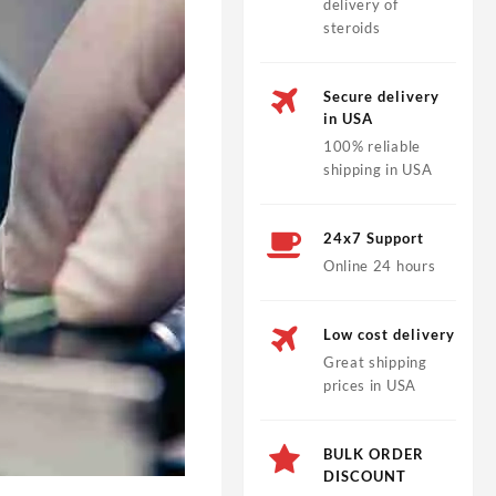
delivery of
steroids
Secure delivery
in USA
100% reliable
shipping in USA
24x7 Support
Online 24 hours
Low cost delivery
Great shipping
prices in USA
BULK ORDER
DISCOUNT