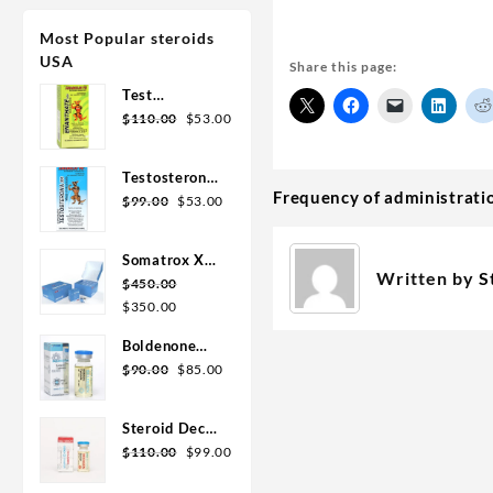
Most Popular steroids
USA
Share this page:
Test
Enanthate
$
110.00
$
53.00
200mg 20 ml
Sydgroup
Testosterone
Frequency of administrati
Cypionate
$
99.00
$
53.00
300mg 20ml
Sydgroup
Somatrox XT
Written by
S
Labs 150 IU x
$
450.00
10 vials (15
$
350.00
ui each)
Boldenone
Cypionate
$
90.00
$
85.00
200 mg / 10
mL Geno
Steroid Deca
Pharma
Geno Pharma
$
110.00
$
99.00
300mg 10ml