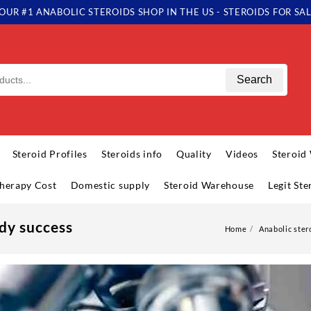
OUR #1 ANABOLIC STEROIDS SHOP IN THE US - STEROIDS FOR SA
Search
Steroid Profiles
Steroids info
Quality
Videos
Steroid
herapy Cost
Domestic supply
Steroid Warehouse
Legit St
dy success
Home
Anabolic ster