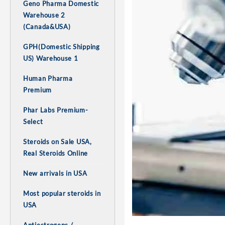
Geno Pharma Domestic
Warehouse 2
(Canada&USA)
GPH(Domestic Shipping
US) Warehouse 1
Human Pharma
Premium
Phar Labs Premium-
Select
Steroids on Sale USA,
Real Steroids Online
New arrivals in USA
Most popular steroids in
USA