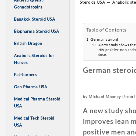
Antiestrogens /
Steroids USA
Anabolic ste
Gonadotropins
Bangkok Steroid USA
Table of Contents
Biopharma Steroid USA
German steroid
British Dragon
A new study shows that
HIV-positive men and w
dose.
Anabolic Steroids for
Horses
German steroi
Fat-burners
Gen Pharma USA
by Michael Mooney (from I
Medical Pharma Steroid
USA
A new study sho
Medical Tech Steroid
improves lean mu
USA
positive men an